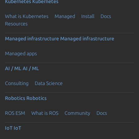
Kubernetes
Kubernetes
What is Kubernetes
Managed
Install
Docs
Resources
Managed infrastructure
Managed infrastructure
Managed apps
AI / ML
AI / ML
Consulting
Data Science
Robotics
Robotics
ROS ESM
What is ROS
Community
Docs
IoT
IoT