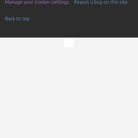
Manage your tracker settings
Report a bug on this site
Back to top
Go to the top of the page