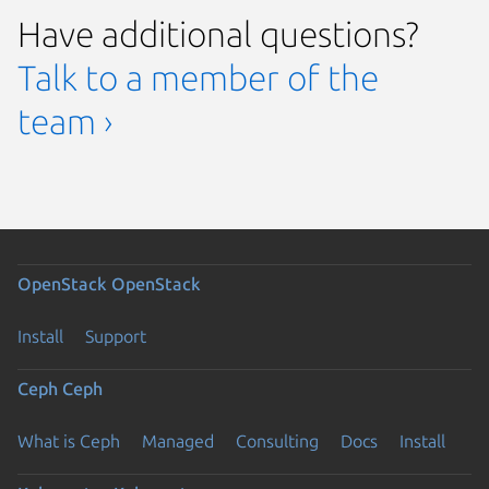
Have additional questions?
Talk to a member of the
team ›
OpenStack
OpenStack
Install
Support
Ceph
Ceph
What is Ceph
Managed
Consulting
Docs
Install