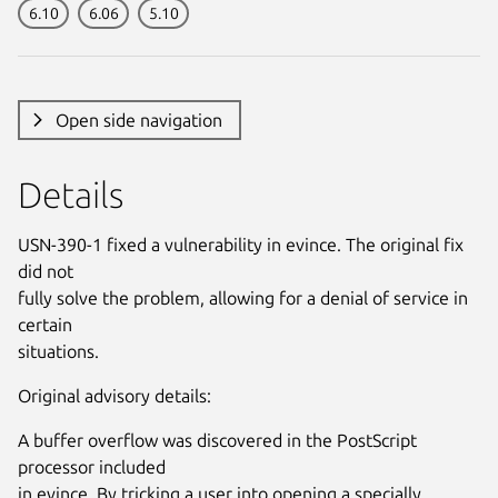
6.10
6.06
5.10
Open side navigation
Details
USN-390-1 fixed a vulnerability in evince. The original fix
did not
fully solve the problem, allowing for a denial of service in
certain
situations.
Original advisory details:
A buffer overflow was discovered in the PostScript
processor included
in evince. By tricking a user into opening a specially