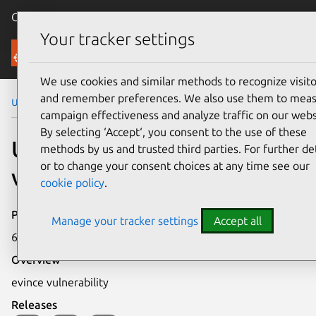
Canonical Ubuntu
Menu
Your tracker settings
Security
We use cookies and similar methods to recognize visito
and remember preferences. We also use them to mea
Ubuntu Security Notices
USN-390-2
campaign effectiveness and analyze traffic on our webs
By selecting ‘Accept‘, you consent to the use of these
USN-390-2: evince
methods by us and trusted third parties. For further det
or to change your consent choices at any time see our
vulnerability
cookie policy
.
Publication date
Manage your tracker settings
Accept all
6 December 2006
Overview
evince vulnerability
Releases