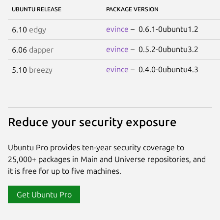
UBUNTU RELEASE
PACKAGE VERSION
evince
– 0.6.1-0ubuntu1.2
6.10
edgy
evince
– 0.5.2-0ubuntu3.2
6.06
dapper
evince
– 0.4.0-0ubuntu4.3
5.10
breezy
Reduce your security exposure
Ubuntu Pro provides ten-year security coverage to
25,000+ packages in Main and Universe repositories, and
it is free for up to five machines.
Get Ubuntu Pro