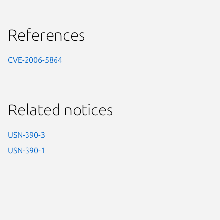
References
CVE-2006-5864
Related notices
USN-390-3
USN-390-1