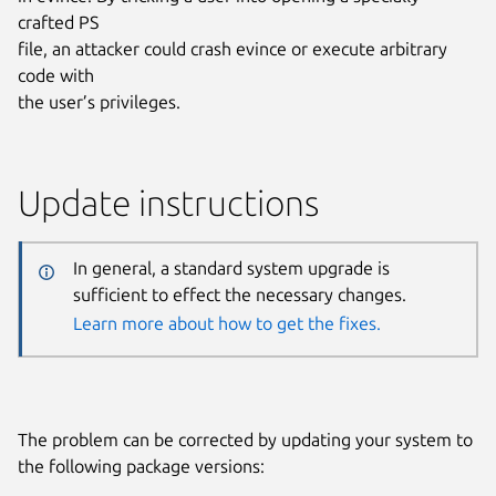
crafted PS
file, an attacker could crash evince or execute arbitrary
code with
the user’s privileges.
Update instructions
In general, a standard system upgrade is
sufficient to effect the necessary changes.
Learn more about how to get the fixes.
The problem can be corrected by updating your system to
the following package versions: