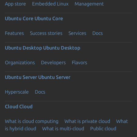
App store
Embedded Linux
Management
Ubuntu Core
Ubuntu Core
Features
Success stories
Services
Docs
Ubuntu Desktop
Ubuntu Desktop
Organizations
Developers
Flavors
Ubuntu Server
Ubuntu Server
Hyperscale
Docs
Cloud
Cloud
What is cloud computing
What is private cloud
What
is hybrid cloud
What is multi-cloud
Public cloud