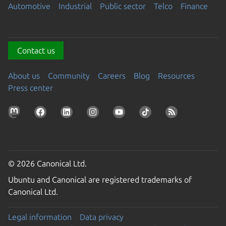
Automotive
Industrial
Public sector
Telco
Finance
Contact us
About us
Community
Careers
Blog
Resources
Press center
© 2026 Canonical Ltd.
Ubuntu and Canonical are registered trademarks of
Canonical Ltd.
Legal information
Data privacy