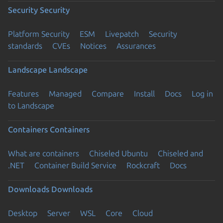
Security
Security
Platform Security
ESM
Livepatch
Security
standards
CVEs
Notices
Assurances
Landscape
Landscape
Features
Managed
Compare
Install
Docs
Log in
to Landscape
Containers
Containers
What are containers
Chiseled Ubuntu
Chiseled and
.NET
Container Build Service
Rockcraft
Docs
Downloads
Downloads
Desktop
Server
WSL
Core
Cloud