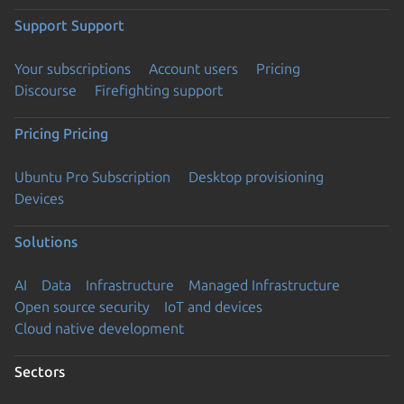
Support
Support
Your subscriptions
Account users
Pricing
Discourse
Firefighting support
Pricing
Pricing
Ubuntu Pro Subscription
Desktop provisioning
Devices
Solutions
AI
Data
Infrastructure
Managed Infrastructure
Open source security
IoT and devices
Cloud native development
Sectors