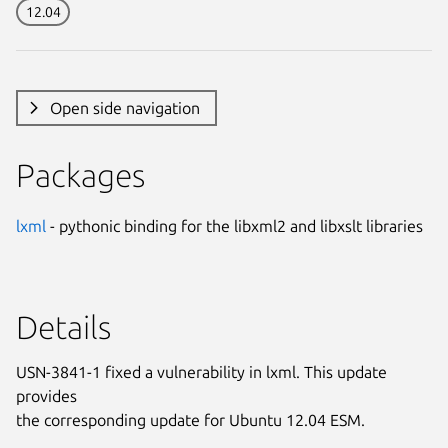
12.04
Open side navigation
Packages
lxml
- pythonic binding for the libxml2 and libxslt libraries
Details
USN-3841-1 fixed a vulnerability in lxml. This update
provides
the corresponding update for Ubuntu 12.04 ESM.