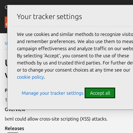
Canonical Ubuntu
Menu
Your tracker settings
Security
We use cookies and similar methods to recognize visito
and remember preferences. We also use them to mea
Ubuntu Security Notices
USN-3841-2
campaign effectiveness and analyze traffic on our webs
By selecting ‘Accept‘, you consent to the use of these
USN-3841-2: lxml
methods by us and trusted third parties. For further det
or to change your consent choices at any time see our
vulnerability
cookie policy
.
Publication date
Manage your tracker settings
Accept all
10 December 2018
Overview
lxml could allow cross-site scripting (XSS) attacks.
Releases