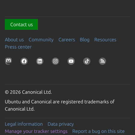
Contact us
About us
Community
Careers
Blog
Resources
Press center
© 2026 Canonical Ltd.
Ubuntu and Canonical are registered trademarks of
Canonical Ltd.
Legal information
Data privacy
Manage your tracker settings
Report a bug on this site