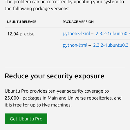
The problem can be corrected by updating your system to
the following package versions:
UBUNTU RELEASE
PACKAGE VERSION
python3-lxml
–
2.3.2-1ubuntu0.
12.04
precise
python-lxml
–
2.3.2-1ubuntu0.3
Reduce your security exposure
Ubuntu Pro provides ten-year security coverage to
25,000+ packages in Main and Universe repositories, and
it is free for up to five machines.
Get Ubuntu Pro