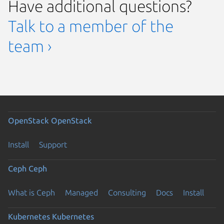
Have additional questions?
Talk to a member of the
team ›
OpenStack
OpenStack
Install
Support
Ceph
Ceph
What is Ceph
Managed
Consulting
Docs
Install
Kubernetes
Kubernetes