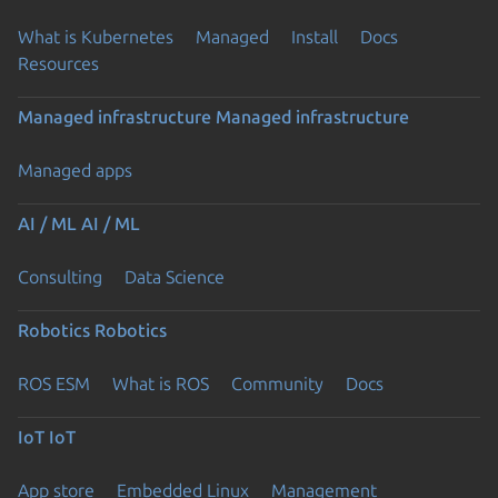
What is Kubernetes
Managed
Install
Docs
Resources
Managed infrastructure
Managed infrastructure
Managed apps
AI / ML
AI / ML
Consulting
Data Science
Robotics
Robotics
ROS ESM
What is ROS
Community
Docs
IoT
IoT
App store
Embedded Linux
Management