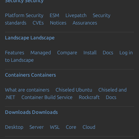
Security
Security
Platform Security
ESM
Livepatch
Security
standards
CVEs
Notices
Assurances
Landscape
Landscape
Features
Managed
Compare
Install
Docs
Log in
to Landscape
Containers
Containers
What are containers
Chiseled Ubuntu
Chiseled and
.NET
Container Build Service
Rockcraft
Docs
Downloads
Downloads
Desktop
Server
WSL
Core
Cloud