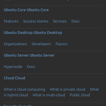
Ubuntu Core
Ubuntu Core
Features
Success stories
Services
Docs
Ubuntu Desktop
Ubuntu Desktop
Organizations
Developers
Flavors
Ubuntu Server
Ubuntu Server
Hyperscale
Docs
Cloud
Cloud
What is cloud computing
What is private cloud
What
is hybrid cloud
What is multi-cloud
Public cloud