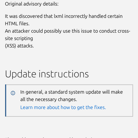
Original advisory details:
It was discovered that lxml incorrectly handled certain
HTML files.
An attacker could possibly use this issue to conduct cross-
site scripting
(XSS) attacks.
Update instructions
In general, a standard system update will make
all the necessary changes.
Learn more about how to get the fixes.