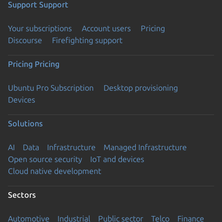
Support
Support
Your subscriptions
Account users
Pricing
Discourse
Firefighting support
Pricing
Pricing
Ubuntu Pro Subscription
Desktop provisioning
Devices
Solutions
AI
Data
Infrastructure
Managed Infrastructure
Open source security
IoT and devices
Cloud native development
Sectors
Automotive
Industrial
Public sector
Telco
Finance