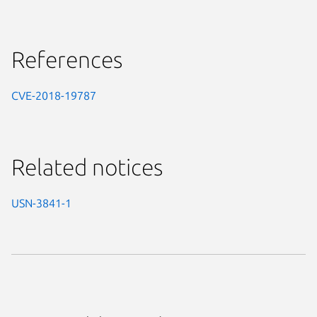
References
CVE-2018-19787
Related notices
USN-3841-1