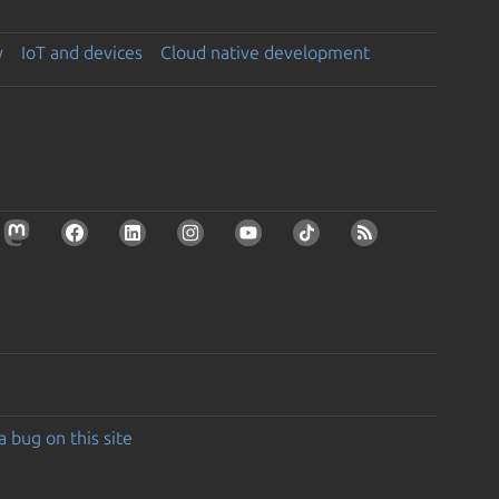
y
IoT and devices
Cloud native development
a bug on this site