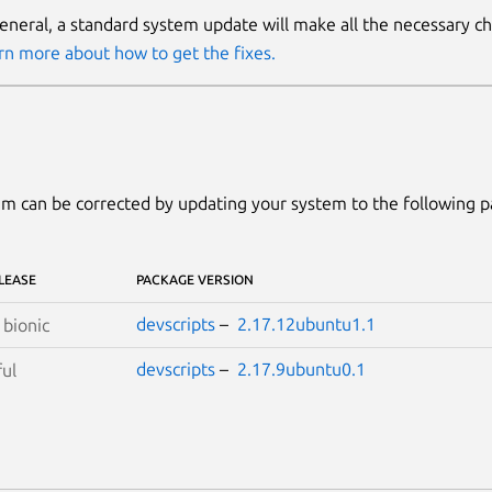
general, a standard system update will make all the necessary c
rn more about how to get the fixes.
m can be corrected by updating your system to the following 
LEASE
PACKAGE VERSION
devscripts
–
2.17.12ubuntu1.1
S
bionic
devscripts
–
2.17.9ubuntu0.1
ful