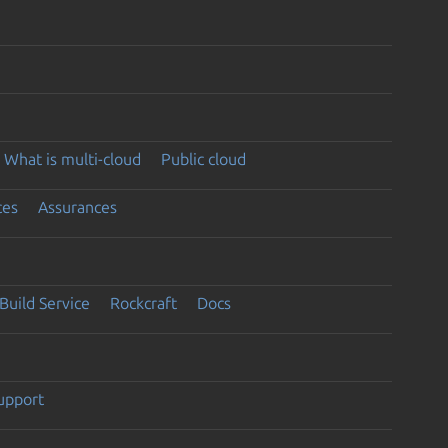
What is multi-cloud
Public cloud
ces
Assurances
Build Service
Rockcraft
Docs
support