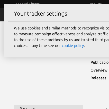
Canonical Ubuntu
Products
Your tracker settings
Security
Platform S
We use cookies and similar methods to recognize visi
Ubuntu Security Notices
USN-3704-1
to measure campaign effectiveness and analyze traffic 
to the use of these methods by us and trusted third par
USN-
choices at any time see our
cookie policy
.
Publicati
Overview
Releases
Packages