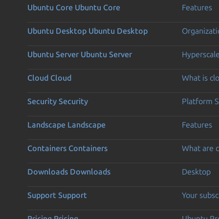
Ubuntu Core
Ubuntu Core
Features
Ubuntu Desktop
Ubuntu Desktop
Organizati
Ubuntu Server
Ubuntu Server
Hyperscal
Cloud
Cloud
What is c
Security
Security
Platform S
Landscape
Landscape
Features
Containers
Containers
What are c
Downloads
Downloads
Desktop
Support
Support
Your subsc
Pricing
Pricing
Ubuntu Pro