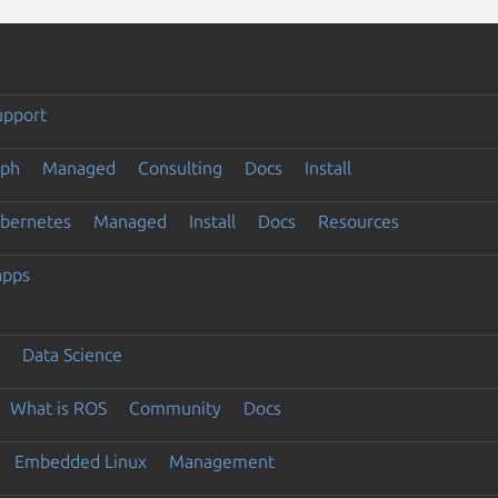
upport
eph
Managed
Consulting
Docs
Install
ubernetes
Managed
Install
Docs
Resources
apps
Data Science
What is ROS
Community
Docs
Embedded Linux
Management