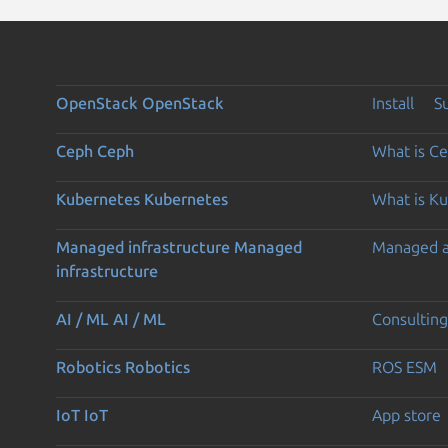
OpenStack
OpenStack
Install
S
Ceph
Ceph
What is C
Kubernetes
Kubernetes
What is K
Managed infrastructure
Managed
Managed 
infrastructure
AI / ML
AI / ML
Consulting
Robotics
Robotics
ROS ESM
IoT
IoT
App store