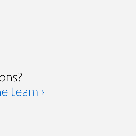
ions?
he team ›