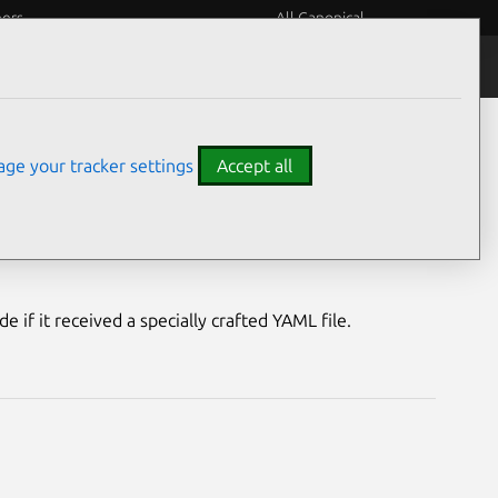
eers
All Canonical
Notices
Assurances
ge your tracker settings
Accept all
rability
e if it received a specially crafted YAML file.