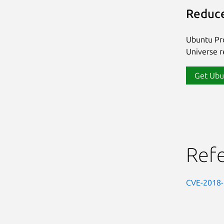
Reduce
Ubuntu Pro
Universe re
Get Ubu
Ref
CVE-2018