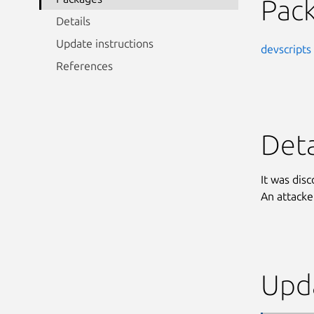
Pac
Details
Update instructions
devscripts
References
Deta
It was dis
An attacke
Upda