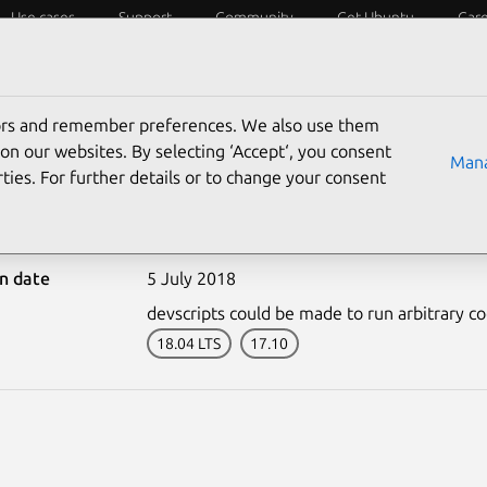
Use cases
Support
Community
Get Ubuntu
Car
ecurity
ESM
Livepatch
Security standards
CVEs
tors and remember preferences. We also use them
on our websites. By selecting ‘Accept‘, you consent
Mana
ties. For further details or to change your consent
3704-1: devscripts vulne
on date
5 July 2018
devscripts could be made to run arbitrary cod
18.04 LTS
17.10