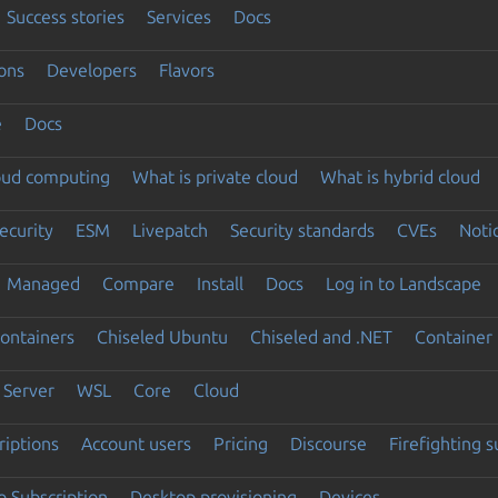
Success stories
Services
Docs
ons
Developers
Flavors
e
Docs
loud computing
What is private cloud
What is hybrid cloud
ecurity
ESM
Livepatch
Security standards
CVEs
Noti
Managed
Compare
Install
Docs
Log in to Landscape
ontainers
Chiseled Ubuntu
Chiseled and .NET
Container 
Server
WSL
Core
Cloud
riptions
Account users
Pricing
Discourse
Firefighting 
 Subscription
Desktop provisioning
Devices