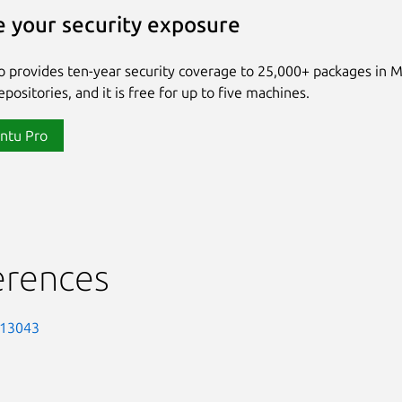
 your security exposure
 provides ten-year security coverage to 25,000+ packages in 
positories, and it is free for up to five machines.
ntu Pro
erences
-13043