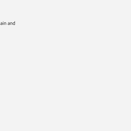
Main and