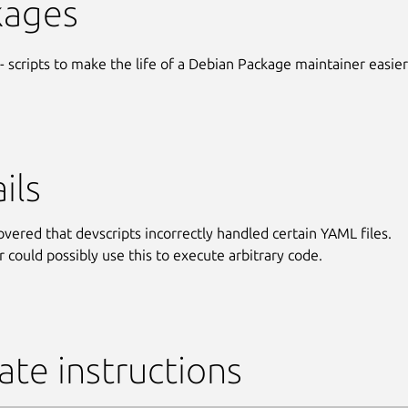
kages
- scripts to make the life of a Debian Package maintainer easier
ils
covered that devscripts incorrectly handled certain YAML files.
r could possibly use this to execute arbitrary code.
te instructions