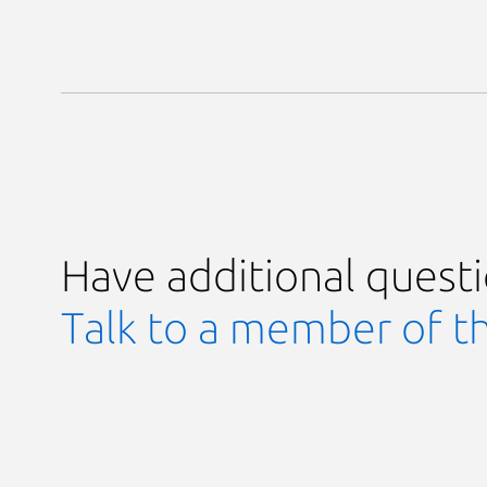
Have additional quest
Talk to a member of t