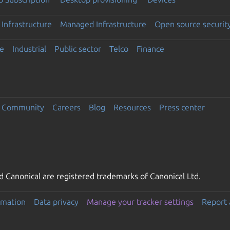
Infrastructure
Managed Infrastructure
Open source securit
e
Industrial
Public sector
Telco
Finance
Community
Careers
Blog
Resources
Press center
 Canonical are registered trademarks of Canonical Ltd.
rmation
Data privacy
Manage your tracker settings
Report 