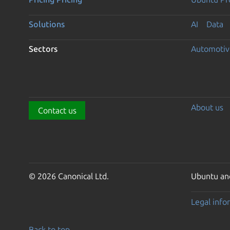
Solutions
AI
Data
Sectors
Automotiv
About us
Contact us
© 2026 Canonical Ltd.
Ubuntu and
Legal info
Back to top