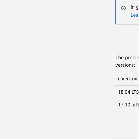
In 
Lea
The proble
versions:
UBUNTU RE
18.04 LT
17.10
art