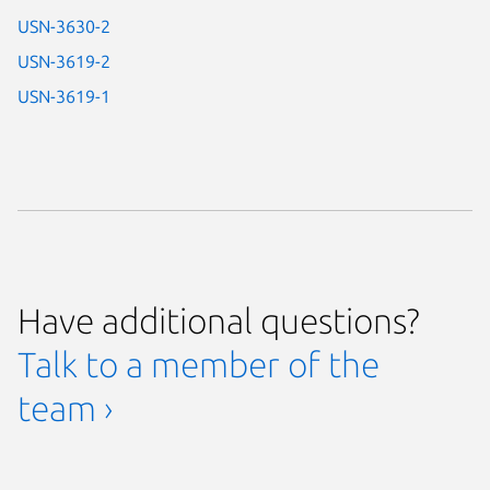
USN-3630-2
USN-3619-2
USN-3619-1
Have additional questions?
Talk to a member of the
team ›