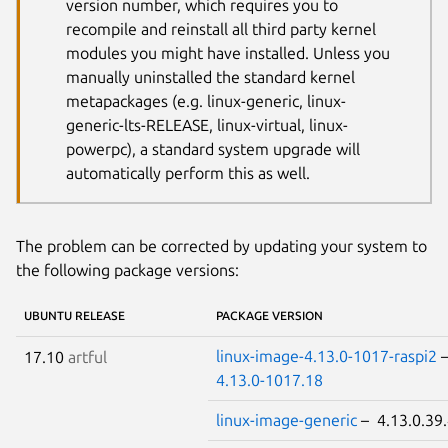
version number, which requires you to
recompile and reinstall all third party kernel
modules you might have installed. Unless you
manually uninstalled the standard kernel
metapackages (e.g. linux-generic, linux-
generic-lts-RELEASE, linux-virtual, linux-
powerpc), a standard system upgrade will
automatically perform this as well.
The problem can be corrected by updating your system to
the following package versions:
UBUNTU RELEASE
PACKAGE VERSION
linux-image-4.13.0-1017-raspi2
17.10
artful
4.13.0-1017.18
linux-image-generic
– 4.13.0.39