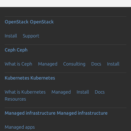
OpenStack
OpenStack
Install
Support
Ceph
Ceph
What is Ceph
Managed
Consulting
Docs
Install
Kubernetes
Kubernetes
What is Kubernetes
Managed
Install
Docs
Resources
Managed infrastructure
Managed infrastructure
Managed apps