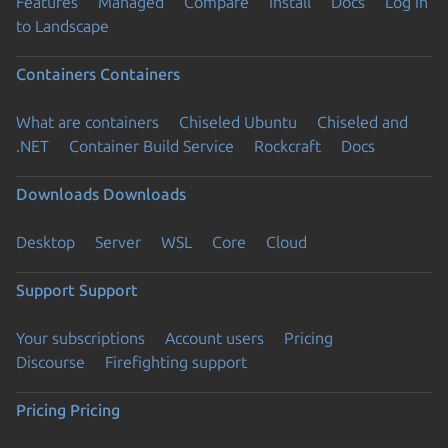
Features
Managed
Compare
Install
Docs
Log in
to Landscape
Containers
Containers
What are containers
Chiseled Ubuntu
Chiseled and
.NET
Container Build Service
Rockcraft
Docs
Downloads
Downloads
Desktop
Server
WSL
Core
Cloud
Support
Support
Your subscriptions
Account users
Pricing
Discourse
Firefighting support
Pricing
Pricing