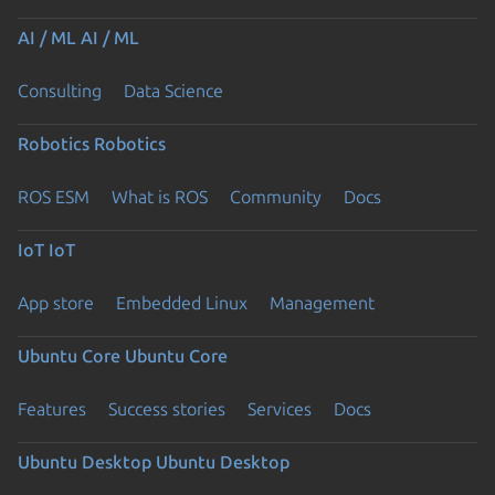
AI / ML
AI / ML
Consulting
Data Science
Robotics
Robotics
ROS ESM
What is ROS
Community
Docs
IoT
IoT
App store
Embedded Linux
Management
Ubuntu Core
Ubuntu Core
Features
Success stories
Services
Docs
Ubuntu Desktop
Ubuntu Desktop