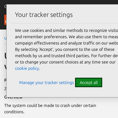
Canonical Ubuntu
Menu
Your tracker settings
Security
We use cookies and similar methods to recognize visito
and remember preferences. We also use them to mea
Ubuntu Security Notices
USN-3630-1
campaign effectiveness and analyze traffic on our webs
By selecting ‘Accept‘, you consent to the use of these
USN-3630-1: Linux kernel
methods by us and trusted third parties. For further det
or to change your consent choices at any time see our
vulnerability
cookie policy
.
Publication date
Manage your tracker settings
Accept all
23 April 2018
Overview
The system could be made to crash under certain
conditions.