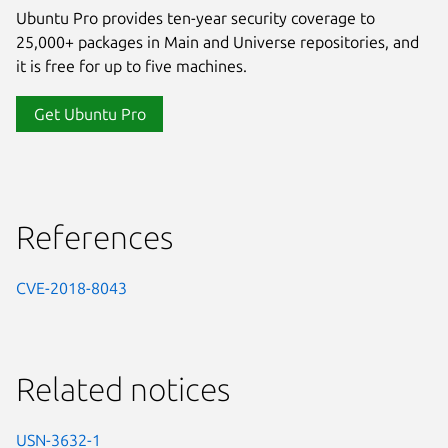
Ubuntu Pro provides ten-year security coverage to
25,000+ packages in Main and Universe repositories, and
it is free for up to five machines.
Get Ubuntu Pro
References
CVE-2018-8043
Related notices
USN-3632-1