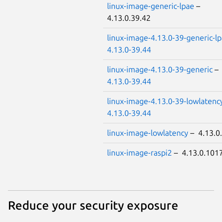
linux-image-generic-lpae
–
4.13.0.39.42
linux-image-4.13.0-39-generic-l
4.13.0-39.44
linux-image-4.13.0-39-generic
–
4.13.0-39.44
linux-image-4.13.0-39-lowlatenc
4.13.0-39.44
linux-image-lowlatency
– 4.13.0
linux-image-raspi2
– 4.13.0.101
Reduce your security exposure