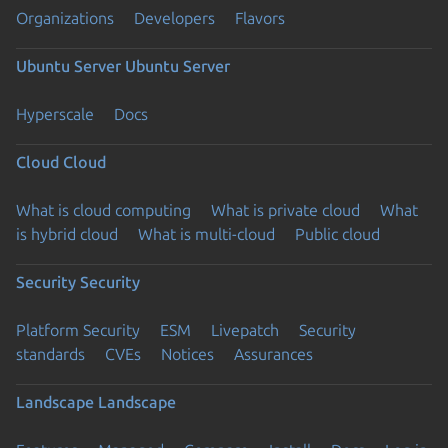
Organizations
Developers
Flavors
Ubuntu Server
Ubuntu Server
Hyperscale
Docs
Cloud
Cloud
What is cloud computing
What is private cloud
What
is hybrid cloud
What is multi-cloud
Public cloud
Security
Security
Platform Security
ESM
Livepatch
Security
standards
CVEs
Notices
Assurances
Landscape
Landscape