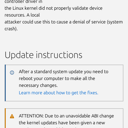
controller driver in
the Linux kernel did not properly validate device
resources. A local
attacker could use this to cause a denial of service (system
crash).
Update instructions
After a standard system update you need to
reboot your computer to make all the
necessary changes.
Learn more about how to get the fixes.
ATTENTION: Due to an unavoidable ABI change
the kernel updates have been given a new