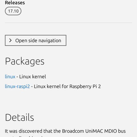
Releases
17.10
Open side navigation
Packages
linux
- Linux kernel
linux-raspi2
- Linux kernel for Raspberry Pi 2
Details
It was discovered that the Broadcom UniMAC MDIO bus