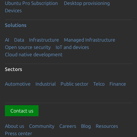
Ubuntu Pro Subscription
Desktop provisioning
Devices
Solutions
AI
Data
Infrastructure
Managed Infrastructure
Open source security
IoT and devices
Cloud native development
Sectors
Automotive
Industrial
Public sector
Telco
Finance
Contact us
About us
Community
Careers
Blog
Resources
Press center