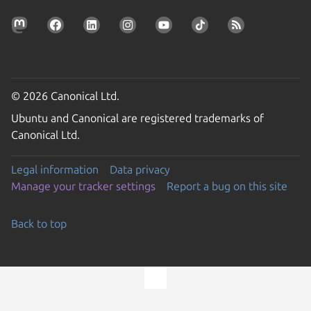
© 2026 Canonical Ltd.
Ubuntu and Canonical are registered trademarks of
Canonical Ltd.
Legal information
Data privacy
Manage your tracker settings
Report a bug on this site
Back to top
Go to the top of the page