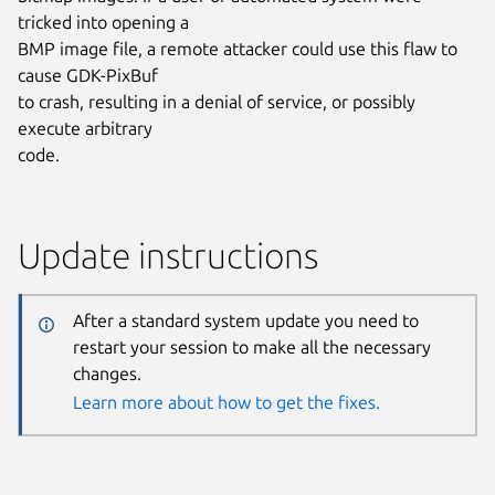
tricked into opening a
BMP image file, a remote attacker could use this flaw to
cause GDK-PixBuf
to crash, resulting in a denial of service, or possibly
execute arbitrary
code.
Update instructions
After a standard system update you need to
restart your session to make all the necessary
changes.
Learn more about how to get the fixes.