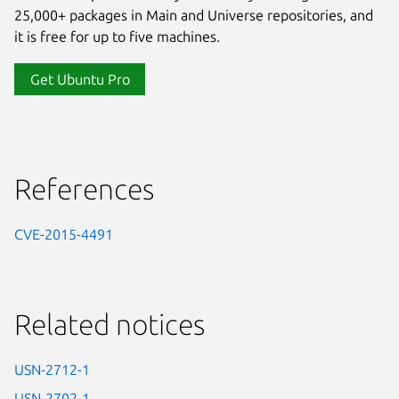
25,000+ packages in Main and Universe repositories, and
it is free for up to five machines.
Get Ubuntu Pro
References
CVE-2015-4491
Related notices
USN-2712-1
USN-2702-1