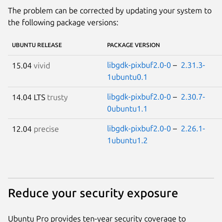
The problem can be corrected by updating your system to
the following package versions:
UBUNTU RELEASE
PACKAGE VERSION
libgdk-pixbuf2.0-0
–
2.31.3-
15.04
vivid
1ubuntu0.1
libgdk-pixbuf2.0-0
–
2.30.7-
14.04 LTS
trusty
0ubuntu1.1
libgdk-pixbuf2.0-0
–
2.26.1-
12.04
precise
1ubuntu1.2
Reduce your security exposure
Ubuntu Pro provides ten-year security coverage to