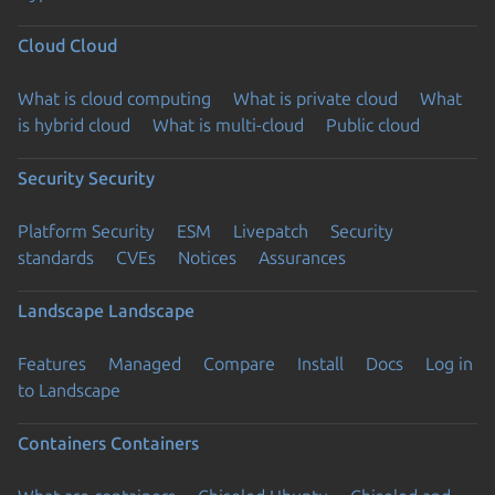
Cloud
Cloud
What is cloud computing
What is private cloud
What
is hybrid cloud
What is multi-cloud
Public cloud
Security
Security
Platform Security
ESM
Livepatch
Security
standards
CVEs
Notices
Assurances
Landscape
Landscape
Features
Managed
Compare
Install
Docs
Log in
to Landscape
Containers
Containers