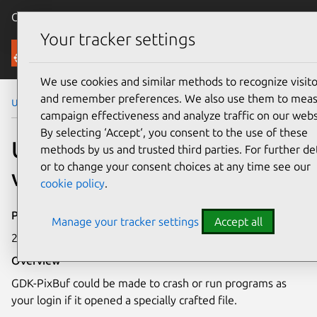
Canonical Ubuntu
Menu
Your tracker settings
Security
We use cookies and similar methods to recognize visito
and remember preferences. We also use them to mea
Ubuntu Security Notices
USN-2722-1
campaign effectiveness and analyze traffic on our webs
By selecting ‘Accept‘, you consent to the use of these
USN-2722-1: GDK-PixBuf
methods by us and trusted third parties. For further det
or to change your consent choices at any time see our
vulnerability
cookie policy
.
Publication date
Manage your tracker settings
Accept all
26 August 2015
Overview
GDK-PixBuf could be made to crash or run programs as
your login if it opened a specially crafted file.