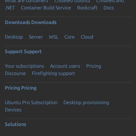
What are containers
Chiseled Ubuntu
Chiseled and
.NET
Container Build Service
Rockcraft
Docs
Downloads
Downloads
Desktop
Server
WSL
Core
Cloud
Support
Support
Your subscriptions
Account users
Pricing
Discourse
Firefighting support
Pricing
Pricing
Ubuntu Pro Subscription
Desktop provisioning
Devices
Solutions