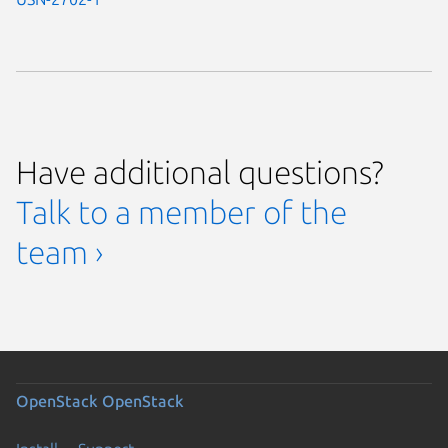
Have additional questions?
Talk to a member of the
team ›
OpenStack
OpenStack