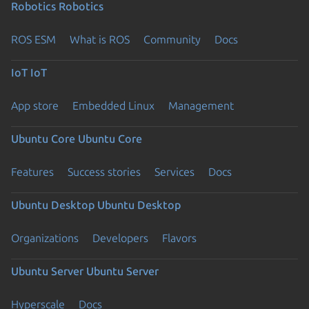
Robotics
Robotics
ROS ESM
What is ROS
Community
Docs
IoT
IoT
App store
Embedded Linux
Management
Ubuntu Core
Ubuntu Core
Features
Success stories
Services
Docs
Ubuntu Desktop
Ubuntu Desktop
Organizations
Developers
Flavors
Ubuntu Server
Ubuntu Server
Hyperscale
Docs