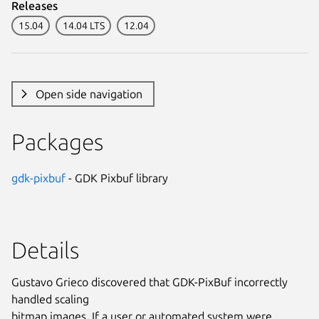
Releases
15.04
14.04 LTS
12.04
Open side navigation
Packages
gdk-pixbuf
- GDK Pixbuf library
Details
Gustavo Grieco discovered that GDK-PixBuf incorrectly
handled scaling
bitmap images. If a user or automated system were