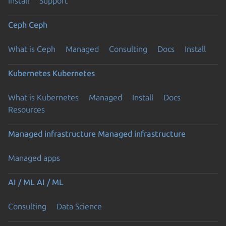
Install
Support
Ceph
Ceph
What is Ceph
Managed
Consulting
Docs
Install
Kubernetes
Kubernetes
What is Kubernetes
Managed
Install
Docs
Resources
Managed infrastructure
Managed infrastructure
Managed apps
AI / ML
AI / ML
Consulting
Data Science