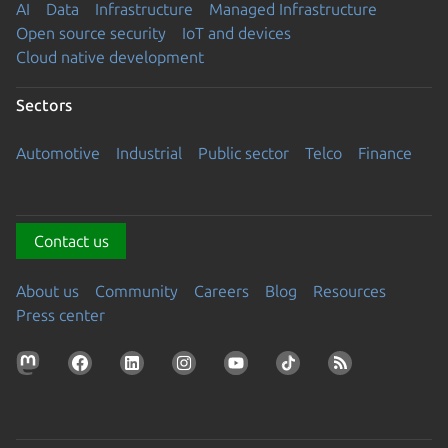
AI
Data
Infrastructure
Managed Infrastructure
Open source security
IoT and devices
Cloud native development
Sectors
Automotive
Industrial
Public sector
Telco
Finance
Contact us
About us
Community
Careers
Blog
Resources
Press center