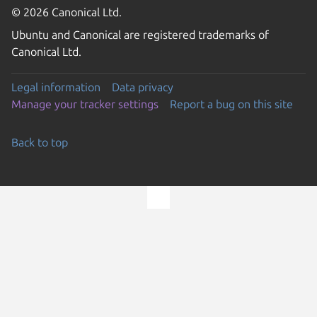
© 2026 Canonical Ltd.
Ubuntu and Canonical are registered trademarks of
Canonical Ltd.
Legal information
Data privacy
Manage your tracker settings
Report a bug on this site
Back to top
Go to the top of the page