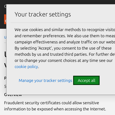
Canonical Ubuntu
Menu
Your tracker settings
Security
We use cookies and similar methods to recognize visito
and remember preferences. We also use them to mea
Ubuntu Security Notices
USN-2048-1
campaign effectiveness and analyze traffic on our webs
By selecting ‘Accept‘, you consent to the use of these
USN-2048-1: curl
methods by us and trusted third parties. For further det
or to change your consent choices at any time see our
vulnerability
cookie policy
.
Publication date
Manage your tracker settings
Accept all
5 December 2013
Overview
Fraudulent security certificates could allow sensitive
information to be exposed when accessing the Internet.