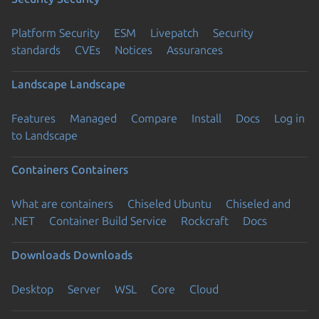
Platform Security
ESM
Livepatch
Security
standards
CVEs
Notices
Assurances
Landscape
Landscape
Features
Managed
Compare
Install
Docs
Log in
to Landscape
Containers
Containers
What are containers
Chiseled Ubuntu
Chiseled and
.NET
Container Build Service
Rockcraft
Docs
Downloads
Downloads
Desktop
Server
WSL
Core
Cloud