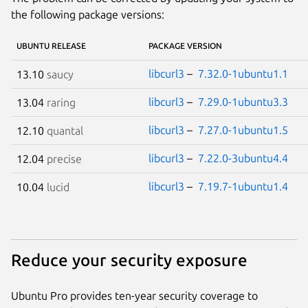
the following package versions:
UBUNTU RELEASE
PACKAGE VERSION
libcurl3
–
7.32.0-1ubuntu1.1
13.10
saucy
libcurl3
–
7.29.0-1ubuntu3.3
13.04
raring
libcurl3
–
7.27.0-1ubuntu1.5
12.10
quantal
libcurl3
–
7.22.0-3ubuntu4.4
12.04
precise
libcurl3
–
7.19.7-1ubuntu1.4
10.04
lucid
Reduce your security exposure
Ubuntu Pro provides ten-year security coverage to