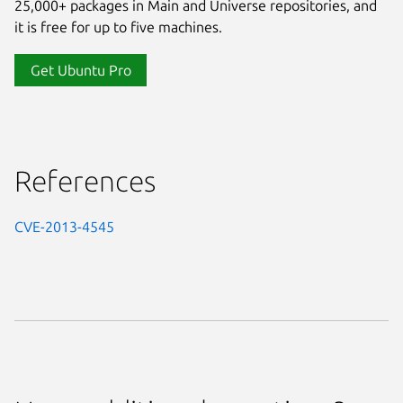
25,000+ packages in Main and Universe repositories, and
it is free for up to five machines.
Get Ubuntu Pro
References
CVE-2013-4545