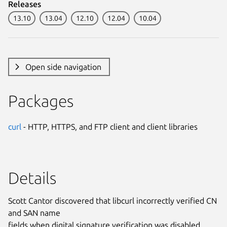
Releases
13.10
13.04
12.10
12.04
10.04
Open side navigation
Packages
curl
- HTTP, HTTPS, and FTP client and client libraries
Details
Scott Cantor discovered that libcurl incorrectly verified CN
and SAN name
fields when digital signature verification was disabled.