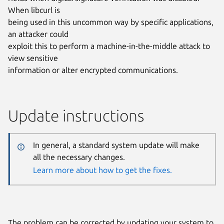
When libcurl is
being used in this uncommon way by specific applications,
an attacker could
exploit this to perform a machine-in-the-middle attack to
view sensitive
information or alter encrypted communications.
Update instructions
In general, a standard system update will make
all the necessary changes.
Learn more about how to get the fixes.
The problem can be corrected by updating your system to