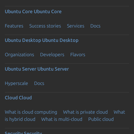
Ubuntu Core
Ubuntu Core
Features
Success stories
Services
Docs
Ubuntu Desktop
Ubuntu Desktop
Organizations
Developers
Flavors
Ubuntu Server
Ubuntu Server
Hyperscale
Docs
Cloud
Cloud
What is cloud computing
What is private cloud
What
is hybrid cloud
What is multi-cloud
Public cloud
Security
Security