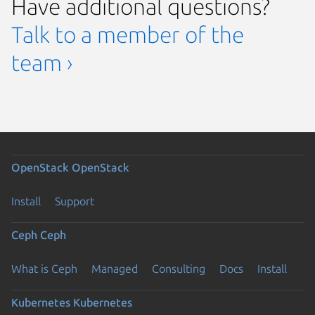
Have additional questions?
Talk to a member of the
team ›
OpenStack
OpenStack
Install
Support
Ceph
Ceph
What is Ceph
Managed
Consulting
Docs
Install
Kubernetes
Kubernetes