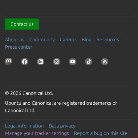
Contact us
About us
Community
Careers
Blog
Resources
Press center
© 2026 Canonical Ltd.
Ubuntu and Canonical are registered trademarks of
Canonical Ltd.
Legal information
Data privacy
Manage your tracker settings
Report a bug on this site