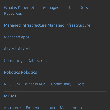
What is Kubernetes
Managed
Install
Docs
Resources
Managed infrastructure
Managed infrastructure
Managed apps
AI / ML
AI / ML
Consulting
Data Science
Robotics
Robotics
ROS ESM
What is ROS
Community
Docs
IoT
IoT
App store
Embedded Linux
Management