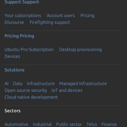
Support
Support
Your subscriptions
Account users
Pricing
Discourse
Firefighting support
Pricing
Pricing
Ubuntu Pro Subscription
Desktop provisioning
Devices
Solutions
AI
Data
Infrastructure
Managed Infrastructure
Open source security
IoT and devices
Cloud native development
Sectors
Automotive
Industrial
Public sector
Telco
Finance