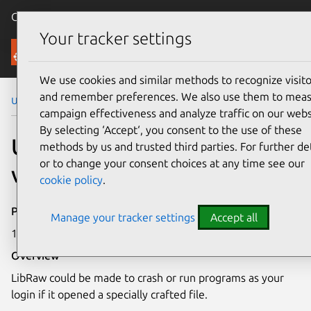
Canonical Ubuntu
Menu
Your tracker settings
Security
We use cookies and similar methods to recognize visito
and remember preferences. We also use them to mea
Ubuntu Security Notices
USN-1884-1
campaign effectiveness and analyze traffic on our webs
By selecting ‘Accept‘, you consent to the use of these
USN-1884-1: LibRaw
methods by us and trusted third parties. For further det
or to change your consent choices at any time see our
vulnerability
cookie policy
.
Publication date
Manage your tracker settings
Accept all
18 June 2013
Overview
LibRaw could be made to crash or run programs as your
login if it opened a specially crafted file.