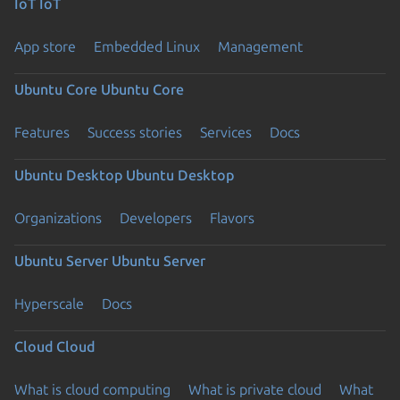
IoT
IoT
App store
Embedded Linux
Management
Ubuntu Core
Ubuntu Core
Features
Success stories
Services
Docs
Ubuntu Desktop
Ubuntu Desktop
Organizations
Developers
Flavors
Ubuntu Server
Ubuntu Server
Hyperscale
Docs
Cloud
Cloud
What is cloud computing
What is private cloud
What