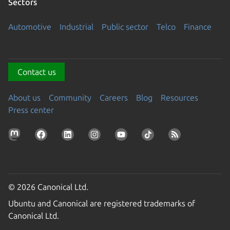
Sectors
Automotive
Industrial
Public sector
Telco
Finance
Contact us
About us
Community
Careers
Blog
Resources
Press center
© 2026 Canonical Ltd.
Ubuntu and Canonical are registered trademarks of
Canonical Ltd.