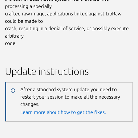
processing a specially
crafted raw image, applications linked against LibRaw
could be made to
crash, resulting in a denial of service, or possibly execute
arbitrary
code.
Update instructions
After a standard system update you need to
restart your session to make all the necessary
changes.
Learn more about how to get the fixes.