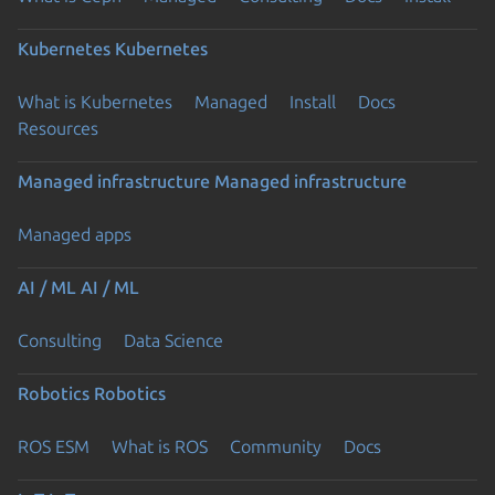
Kubernetes
Kubernetes
What is Kubernetes
Managed
Install
Docs
Resources
Managed infrastructure
Managed infrastructure
Managed apps
AI / ML
AI / ML
Consulting
Data Science
Robotics
Robotics
ROS ESM
What is ROS
Community
Docs