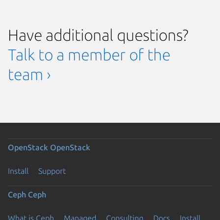
Have additional questions?
Talk to a member of the
team ›
OpenStack
OpenStack
Install
Support
Ceph
Ceph
What is Ceph
Managed
Consulting
Docs
Install