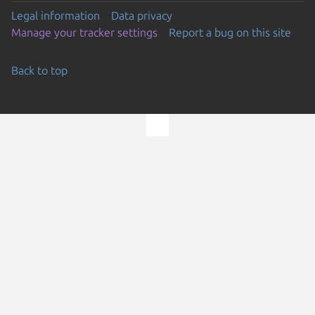
Legal information
Data privacy
Manage your tracker settings
Report a bug on this site
Back to top
Go to the top of the page