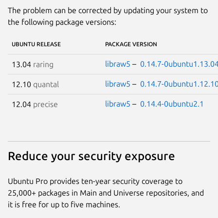
The problem can be corrected by updating your system to
the following package versions:
UBUNTU RELEASE
PACKAGE VERSION
libraw5
–
0.14.7-0ubuntu1.13.04
13.04
raring
libraw5
–
0.14.7-0ubuntu1.12.10
12.10
quantal
libraw5
–
0.14.4-0ubuntu2.1
12.04
precise
Reduce your security exposure
Ubuntu Pro provides ten-year security coverage to
25,000+ packages in Main and Universe repositories, and
it is free for up to five machines.