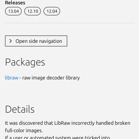
Releases
13.04
12.10
12.04
Open side navigation
Packages
libraw
- raw image decoder library
Details
It was discovered that LibRaw incorrectly handled broken
full-color images.
If a user or automated system were tricked into