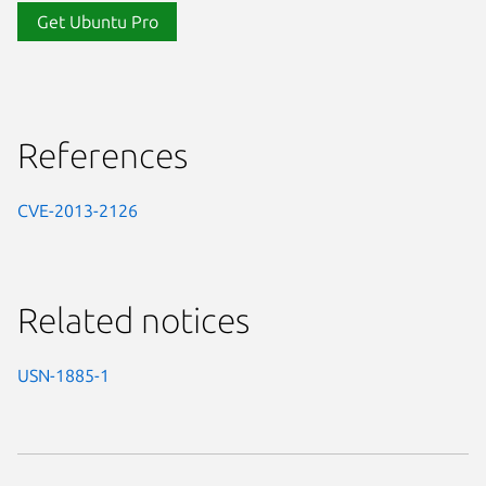
Get Ubuntu Pro
References
CVE-2013-2126
Related notices
USN-1885-1