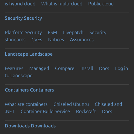
is hybrid cloud
What is multi-cloud
Public cloud
Security
Security
Platform Security
ESM
Livepatch
Security
standards
CVEs
Notices
Assurances
Landscape
Landscape
Features
Managed
Compare
Install
Docs
Log in
to Landscape
Containers
Containers
What are containers
Chiseled Ubuntu
Chiseled and
.NET
Container Build Service
Rockcraft
Docs
Downloads
Downloads