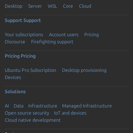
Desktop
Server
WSL
Core
Cloud
Support
Support
Your subscriptions
Account users
Pricing
Discourse
Firefighting support
Pricing
Pricing
Ubuntu Pro Subscription
Desktop provisioning
Devices
Solutions
AI
Data
Infrastructure
Managed Infrastructure
Open source security
IoT and devices
Cloud native development