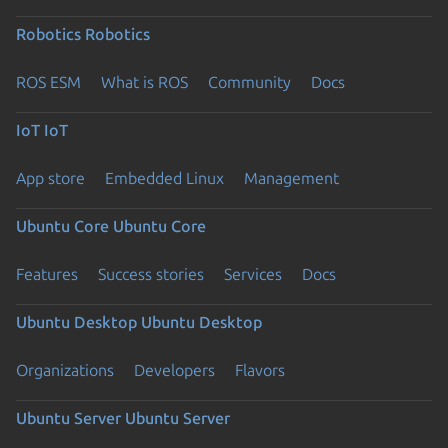
Robotics
Robotics
ROS ESM
What is ROS
Community
Docs
IoT
IoT
App store
Embedded Linux
Management
Ubuntu Core
Ubuntu Core
Features
Success stories
Services
Docs
Ubuntu Desktop
Ubuntu Desktop
Organizations
Developers
Flavors
Ubuntu Server
Ubuntu Server