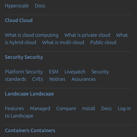
Hyperscale
Docs
Cloud
Cloud
What is cloud computing
What is private cloud
What
is hybrid cloud
What is multi-cloud
Public cloud
Security
Security
Platform Security
ESM
Livepatch
Security
standards
CVEs
Notices
Assurances
Landscape
Landscape
Features
Managed
Compare
Install
Docs
Log in
to Landscape
Containers
Containers