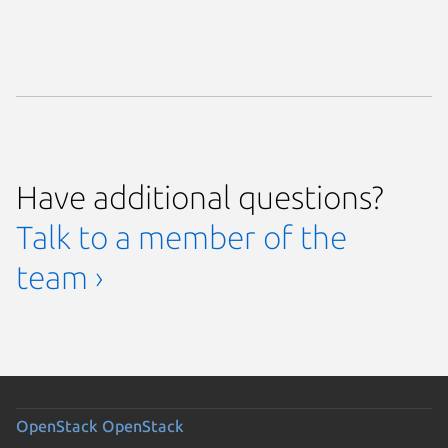
Have additional questions?
Talk to a member of the
team ›
OpenStack
OpenStack