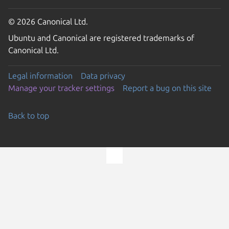
© 2026 Canonical Ltd.
Ubuntu and Canonical are registered trademarks of
Canonical Ltd.
Legal information
Data privacy
Manage your tracker settings
Report a bug on this site
Back to top
Go to the top of the page