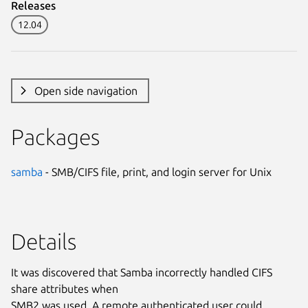
Releases
12.04
Open side navigation
Packages
samba
- SMB/CIFS file, print, and login server for Unix
Details
It was discovered that Samba incorrectly handled CIFS
share attributes when
SMB2 was used. A remote authenticated user could