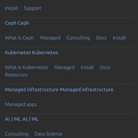
Install
Support
Ceph
Ceph
What is Ceph
Managed
Consulting
Docs
Install
Kubernetes
Kubernetes
What is Kubernetes
Managed
Install
Docs
Resources
Managed infrastructure
Managed infrastructure
Managed apps
AI / ML
AI / ML
Consulting
Data Science