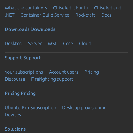
What are containers
Chiseled Ubuntu
Chiseled and
.NET
Container Build Service
Rockcraft
Docs
Downloads
Downloads
Desktop
Server
WSL
Core
Cloud
Support
Support
Your subscriptions
Account users
Pricing
Discourse
Firefighting support
Pricing
Pricing
Ubuntu Pro Subscription
Desktop provisioning
Devices
Solutions