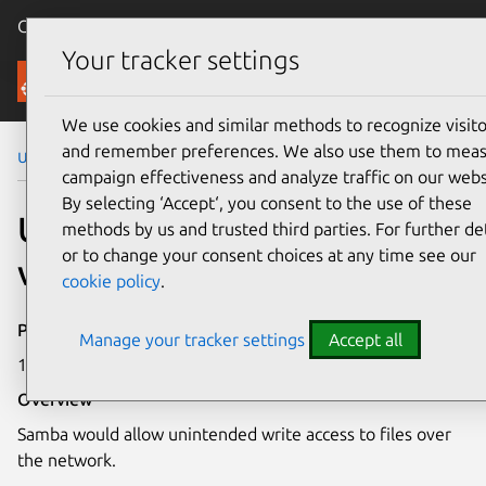
Canonical Ubuntu
Menu
Your tracker settings
Security
We use cookies and similar methods to recognize visito
and remember preferences. We also use them to mea
Ubuntu Security Notices
USN-1802-1
campaign effectiveness and analyze traffic on our webs
By selecting ‘Accept‘, you consent to the use of these
USN-1802-1: Samba
methods by us and trusted third parties. For further det
or to change your consent choices at any time see our
vulnerability
cookie policy
.
Publication date
Manage your tracker settings
Accept all
16 April 2013
Overview
Samba would allow unintended write access to files over
the network.