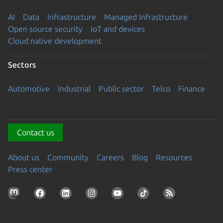
AI
Data
Infrastructure
Managed Infrastructure
Open source security
IoT and devices
Cloud native development
Sectors
Automotive
Industrial
Public sector
Telco
Finance
Contact us
About us
Community
Careers
Blog
Resources
Press center