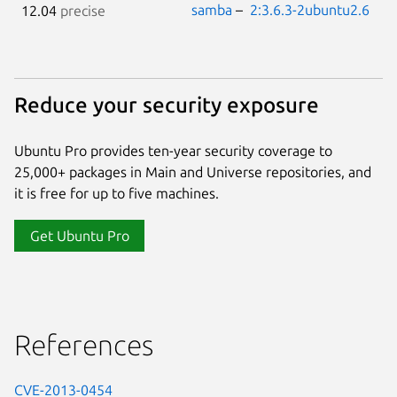
samba
–
2:3.6.3-2ubuntu2.6
12.04
precise
Reduce your security exposure
Ubuntu Pro provides ten-year security coverage to
25,000+ packages in Main and Universe repositories, and
it is free for up to five machines.
Get Ubuntu Pro
References
CVE-2013-0454