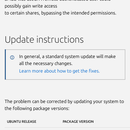
possibly gain write access
to certain shares, bypassing the intended permissions.
Update instructions
In general, a standard system update will make
all the necessary changes.
Learn more about how to get the fixes.
The problem can be corrected by updating your system to
the following package versions:
UBUNTU RELEASE
PACKAGE VERSION