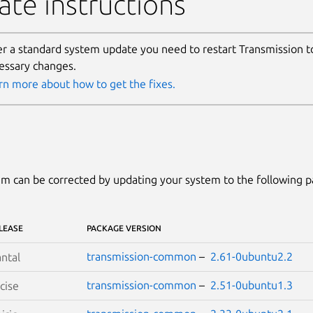
te instructions
er a standard system update you need to restart Transmission t
essary changes.
rn more about how to get the fixes.
m can be corrected by updating your system to the following 
LEASE
PACKAGE VERSION
transmission-common
–
2.61-0ubuntu2.2
ntal
transmission-common
–
2.51-0ubuntu1.3
cise