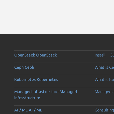
OpenStack
OpenStack
Install
S
Ceph
Ceph
What is C
Kubernetes
Kubernetes
What is K
Managed infrastructure
Managed
Managed 
infrastructure
AI / ML
AI / ML
Consulting