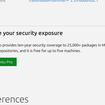
transmission-common
–
2.33-0ubuntu2.1
iric
 your security exposure
 provides ten-year security coverage to 25,000+ packages in 
positories, and it is free for up to five machines.
ntu Pro
erences