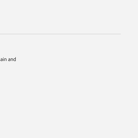
Main and