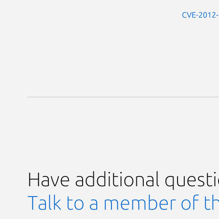
CVE-2012
Have additional quest
Talk to a member of t