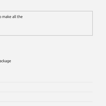
o make all the
package