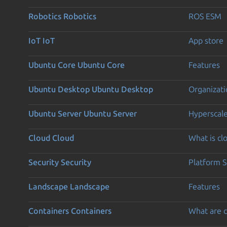
Robotics
Robotics
ROS ESM
IoT
IoT
App store
Ubuntu Core
Ubuntu Core
Features
Ubuntu Desktop
Ubuntu Desktop
Organizati
Ubuntu Server
Ubuntu Server
Hyperscal
Cloud
Cloud
What is c
Security
Security
Platform S
Landscape
Landscape
Features
Containers
Containers
What are c