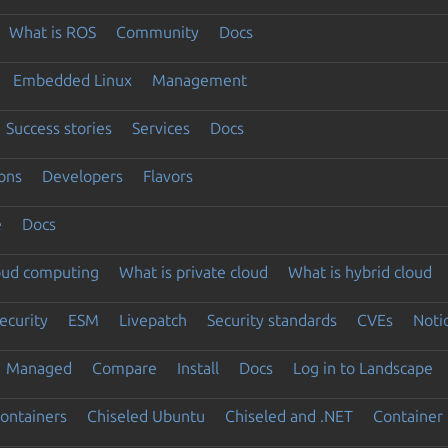
What is ROS
Community
Docs
Embedded Linux
Management
Success stories
Services
Docs
ons
Developers
Flavors
e
Docs
loud computing
What is private cloud
What is hybrid cloud
ecurity
ESM
Livepatch
Security standards
CVEs
Noti
Managed
Compare
Install
Docs
Log in to Landscape
ontainers
Chiseled Ubuntu
Chiseled and .NET
Container 