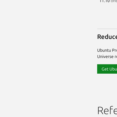
11.10
one
Reduce
Ubuntu Pro
Universe re
Get Ubu
Ref