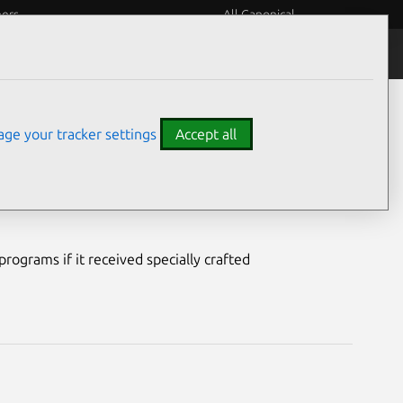
eers
All Canonical
Notices
Assurances
ge your tracker settings
Accept all
lnerability
rograms if it received specially crafted