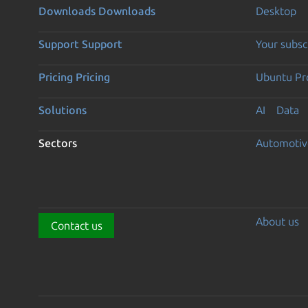
Downloads
Downloads
Desktop
Support
Support
Your subsc
Pricing
Pricing
Ubuntu Pro
Solutions
AI
Data
Sectors
Automotiv
About us
Contact us