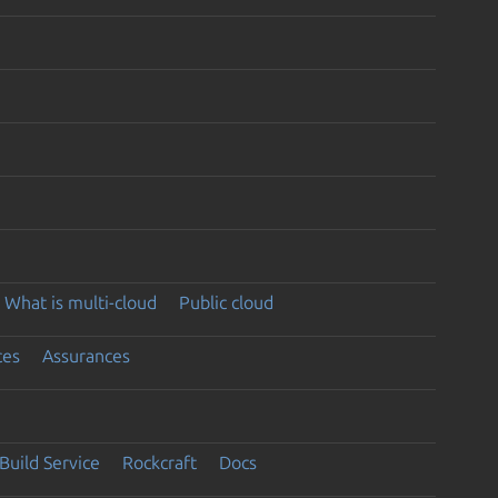
What is multi-cloud
Public cloud
ces
Assurances
Build Service
Rockcraft
Docs