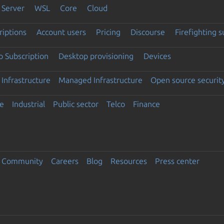
Server
WSL
Core
Cloud
riptions
Account users
Pricing
Discourse
Firefighting 
 Subscription
Desktop provisioning
Devices
Infrastructure
Managed Infrastructure
Open source securit
e
Industrial
Public sector
Telco
Finance
Community
Careers
Blog
Resources
Press center