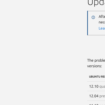
Upda
Aft
nec
Lea
The proble
versions:
UBUNTU RE
12.10
qua
12.04
pre