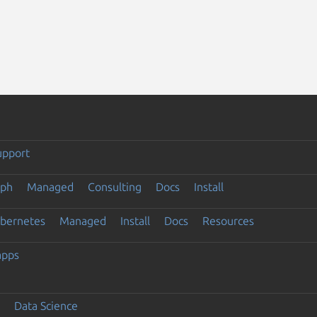
upport
eph
Managed
Consulting
Docs
Install
ubernetes
Managed
Install
Docs
Resources
apps
Data Science