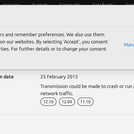
Use cases
Support
Community
Get Ubuntu
Car
ecurity
ESM
Livepatch
Security standards
CVEs
tors and remember preferences. We also use them
on our websites. By selecting ‘Accept‘, you consent
Mana
ties. For further details or to change your consent
1747-1: Transmission vu
on date
25 February 2013
Transmission could be made to crash or run p
network traffic.
12.10
12.04
11.10