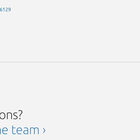
-6129
ions?
he team ›