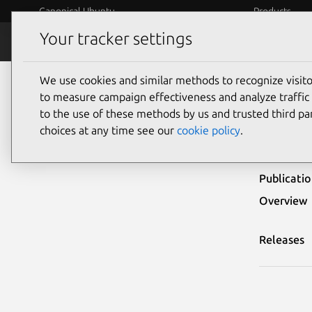
Canonical Ubuntu
Products
Your tracker settings
Security
Platform S
We use cookies and similar methods to recognize visi
Ubuntu Security Notices
USN-1747-1
to measure campaign effectiveness and analyze traffic 
to the use of these methods by us and trusted third par
USN-
choices at any time see our
cookie policy
.
Publicati
Overview
Releases