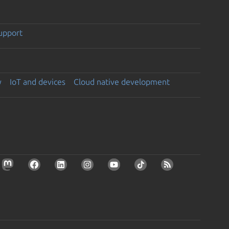
support
y
IoT and devices
Cloud native development