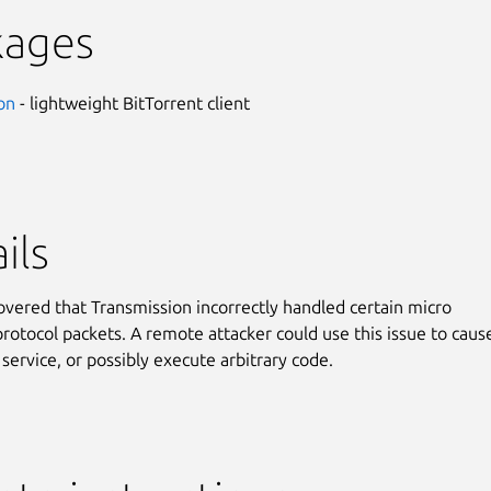
kages
on
- lightweight BitTorrent client
ils
covered that Transmission incorrectly handled certain micro
protocol packets. A remote attacker could use this issue to caus
 service, or possibly execute arbitrary code.