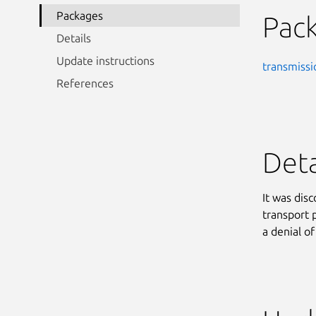
Packages
Pac
Details
Update instructions
transmissi
References
Deta
It was dis
transport 
a denial of