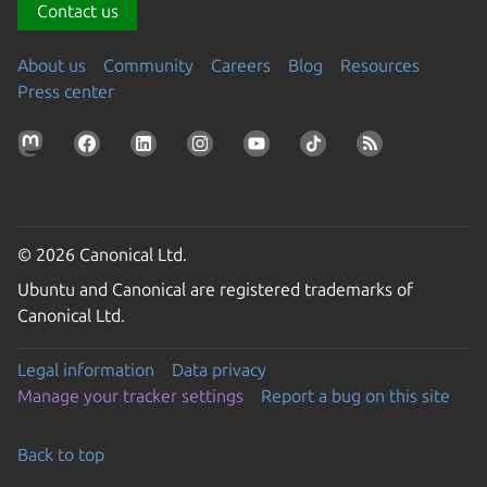
Contact us
About us
Community
Careers
Blog
Resources
Press center
© 2026 Canonical Ltd.
Ubuntu and Canonical are registered trademarks of
Canonical Ltd.
Legal information
Data privacy
Manage your tracker settings
Report a bug on this site
Back to top