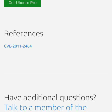
Get Ubuntu Pro
References
CVE-2011-2464
Have additional questions?
Talk to a member of the