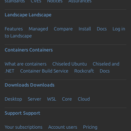
standards
CVEs
Notices
Assurances
Landscape
Landscape
Features
Managed
Compare
Install
Docs
Log in
to Landscape
Containers
Containers
What are containers
Chiseled Ubuntu
Chiseled and
.NET
Container Build Service
Rockcraft
Docs
Downloads
Downloads
Desktop
Server
WSL
Core
Cloud
Support
Support
Your subscriptions
Account users
Pricing