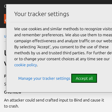
Canonical Ubuntu
Menu
Your tracker settings
Security
We use cookies and similar methods to recognize visito
and remember preferences. We also use them to mea
Ubuntu Security Notices
USN-1163-1
campaign effectiveness and analyze traffic on our webs
By selecting ‘Accept‘, you consent to the use of these
USN-1163-1: Bind
methods by us and trusted third parties. For further det
or to change your consent choices at any time see our
vulnerability
cookie policy
.
Publication date
Manage your tracker settings
Accept all
5 July 2011
Overview
An attacker could send crafted input to Bind and cause it
to crash.