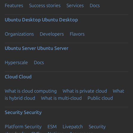
Features
Success stories
Services
Docs
Ubuntu Desktop
Ubuntu Desktop
Organizations
Developers
Flavors
Ubuntu Server
Ubuntu Server
Hyperscale
Docs
Cloud
Cloud
What is cloud computing
What is private cloud
What
is hybrid cloud
What is multi-cloud
Public cloud
Security
Security
Platform Security
ESM
Livepatch
Security