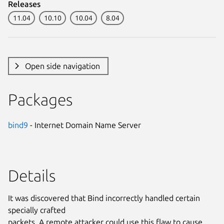
Releases
11.04
10.10
10.04
8.04
Open side navigation
Packages
bind9
- Internet Domain Name Server
Details
It was discovered that Bind incorrectly handled certain
specially crafted
packets. A remote attacker could use this flaw to cause