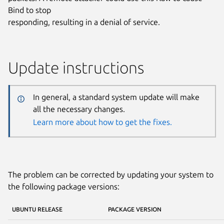
Bind to stop
responding, resulting in a denial of service.
Update instructions
In general, a standard system update will make
all the necessary changes.
Learn more about how to get the fixes.
The problem can be corrected by updating your system to
the following package versions:
UBUNTU RELEASE
PACKAGE VERSION