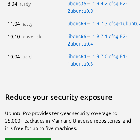
libdns36
–
1:9.4.2.dfsg.P2-
8.04
hardy
2ubuntu0.8
libdns69
–
1:9.7.3.dfsg-1ubuntu
11.04
natty
libdns66
–
1:9.7.1.dfsg.P2-
10.10
maverick
2ubuntu0.4
libdns64
–
1:9.7.0.dfsg.P1-
10.04
lucid
1ubuntu0.3
Reduce your security exposure
Ubuntu Pro provides ten-year security coverage to
25,000+ packages in Main and Universe repositories, and
it is free for up to five machines.