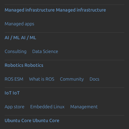
Managed infrastructure
Managed infrastructure
Managed apps
AI / ML
AI / ML
Consulting
Data Science
Robotics
Robotics
ROS ESM
What is ROS
Community
Docs
IoT
IoT
App store
Embedded Linux
Management
Ubuntu Core
Ubuntu Core