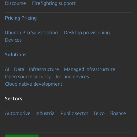
Discourse
Firefighting support
Pricing
Pricing
Ubuntu Pro Subscription
Desktop provisioning
Devices
Solutions
AI
Data
Infrastructure
Managed Infrastructure
Open source security
IoT and devices
Cloud native development
Sectors
Automotive
Industrial
Public sector
Telco
Finance