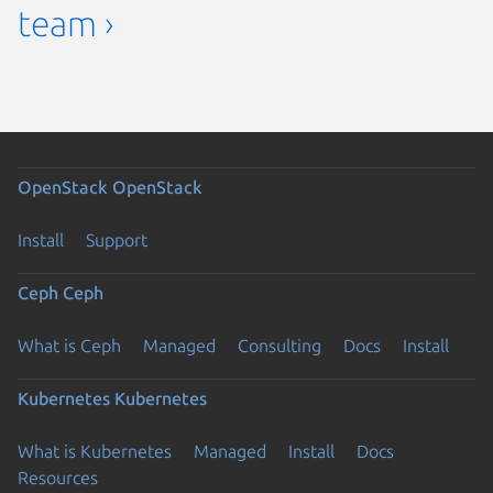
team ›
OpenStack
OpenStack
Install
Support
Ceph
Ceph
What is Ceph
Managed
Consulting
Docs
Install
Kubernetes
Kubernetes
What is Kubernetes
Managed
Install
Docs
Resources