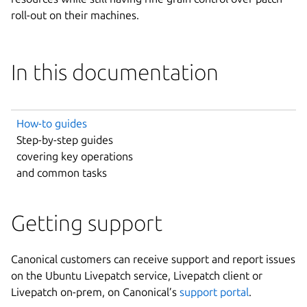
roll-out on their machines.
In this documentation
How-to guides
Step-by-step guides
covering key operations
and common tasks
Getting support
Canonical customers can receive support and report issues
on the Ubuntu Livepatch service, Livepatch client or
Livepatch on-prem, on Canonical’s
support portal
.