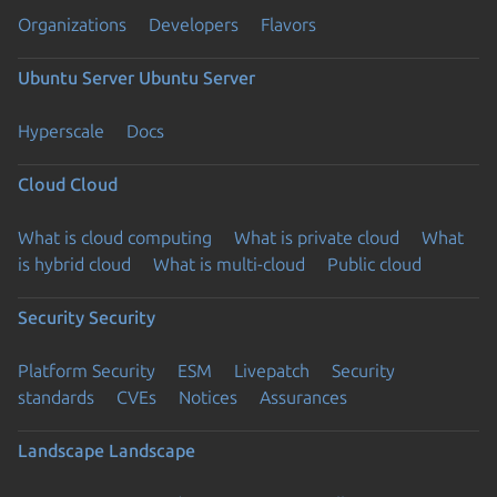
Organizations
Developers
Flavors
Ubuntu Server
Ubuntu Server
Hyperscale
Docs
Cloud
Cloud
What is cloud computing
What is private cloud
What
is hybrid cloud
What is multi-cloud
Public cloud
Security
Security
Platform Security
ESM
Livepatch
Security
standards
CVEs
Notices
Assurances
Landscape
Landscape