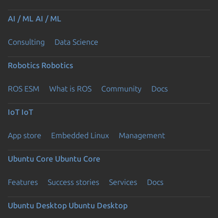
AI / ML
AI / ML
Consulting
Data Science
Robotics
Robotics
ROS ESM
What is ROS
Community
Docs
IoT
IoT
App store
Embedded Linux
Management
Ubuntu Core
Ubuntu Core
Features
Success stories
Services
Docs
Ubuntu Desktop
Ubuntu Desktop