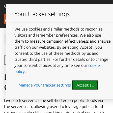
Canonical Ubuntu
Menu
Your tracker settings
Security
We use cookies and similar methods to recognize
visitors and remember preferences. We also use
them to measure campaign effectiveness and analyze
traffic on our websites. By selecting ‘Accept‘, you
consent to the use of these methods by us and
trusted third parties. For further details or to change
Toggle side navigation
your consent choices at any time see our
cookie
policy
.
Livepatch Server On Public
Clouds
Manage your tracker settings
Accept all
Livepatch server can be self-hosted on public clouds via
the server snap, allowing users to leverage public cloud
resources while still having fine grain control over patch