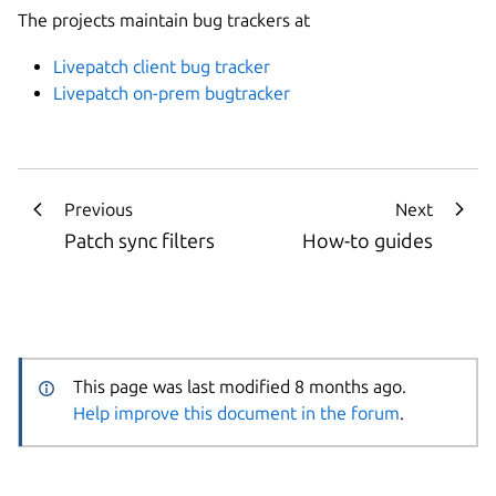
The projects maintain bug trackers at
Livepatch client bug tracker
Livepatch on-prem bugtracker
Previous
Next
Patch sync filters
How-to guides
This page was last modified 8 months ago.
Help improve this document in the forum
.