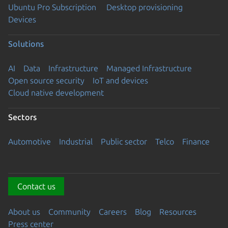
Ubuntu Pro Subscription
Desktop provisioning
Devices
Solutions
AI
Data
Infrastructure
Managed Infrastructure
Open source security
IoT and devices
Cloud native development
Sectors
Automotive
Industrial
Public sector
Telco
Finance
Contact us
About us
Community
Careers
Blog
Resources
Press center