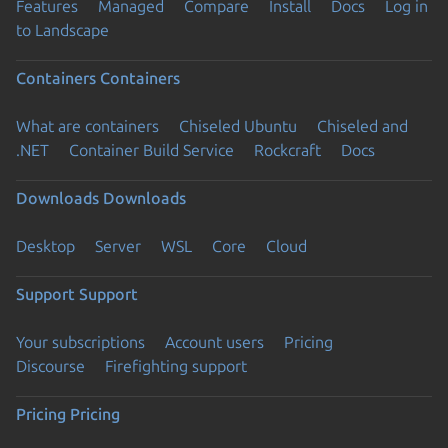
Features
Managed
Compare
Install
Docs
Log in
to Landscape
Containers
Containers
What are containers
Chiseled Ubuntu
Chiseled and
.NET
Container Build Service
Rockcraft
Docs
Downloads
Downloads
Desktop
Server
WSL
Core
Cloud
Support
Support
Your subscriptions
Account users
Pricing
Discourse
Firefighting support
Pricing
Pricing