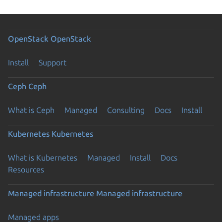
OpenStack
OpenStack
Install
Support
Ceph
Ceph
What is Ceph
Managed
Consulting
Docs
Install
Kubernetes
Kubernetes
What is Kubernetes
Managed
Install
Docs
Resources
Managed infrastructure
Managed infrastructure
Managed apps