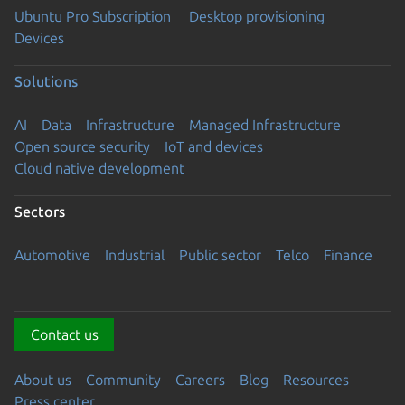
Ubuntu Pro Subscription
Desktop provisioning
Devices
Solutions
AI
Data
Infrastructure
Managed Infrastructure
Open source security
IoT and devices
Cloud native development
Sectors
Automotive
Industrial
Public sector
Telco
Finance
Contact us
About us
Community
Careers
Blog
Resources
Press center