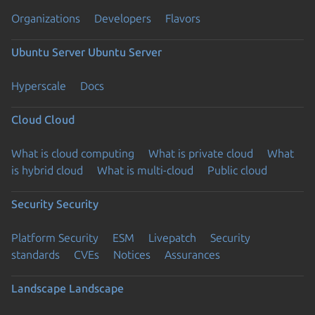
Organizations
Developers
Flavors
Ubuntu Server
Ubuntu Server
Hyperscale
Docs
Cloud
Cloud
What is cloud computing
What is private cloud
What
is hybrid cloud
What is multi-cloud
Public cloud
Security
Security
Platform Security
ESM
Livepatch
Security
standards
CVEs
Notices
Assurances
Landscape
Landscape