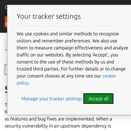
Canonical Ubuntu
Menu
Your tracker settings
Security
We use cookies and similar methods to recognize
visitors and remember preferences. We also use
them to measure campaign effectiveness and analyze
traffic on our websites. By selecting ‘Accept‘, you
consent to the use of these methods by us and
trusted third parties. For further details or to change
Toggle side navigation
your consent choices at any time see our
cookie
policy
.
Security Lifecycle
Manage your tracker settings
Accept all
The on-premises Livepatch Server is released as a
Kubernetes charm and a snap. Releases are made ad-hoc
as features and bug fixes are implemented. When a
security vulnerability in an upstream dependency is