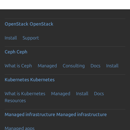
OpenStack
OpenStack
Install
Support
Ceph
Ceph
What is Ceph
Managed
Consulting
Docs
Install
Kubernetes
Kubernetes
What is Kubernetes
Managed
Install
Docs
Resources
Managed infrastructure
Managed infrastructure
Managed apps