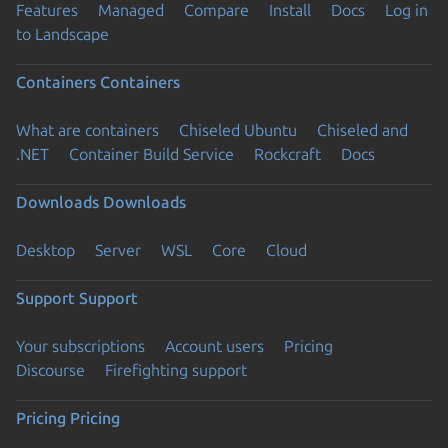
Features
Managed
Compare
Install
Docs
Log in
to Landscape
Containers
Containers
What are containers
Chiseled Ubuntu
Chiseled and
.NET
Container Build Service
Rockcraft
Docs
Downloads
Downloads
Desktop
Server
WSL
Core
Cloud
Support
Support
Your subscriptions
Account users
Pricing
Discourse
Firefighting support
Pricing
Pricing