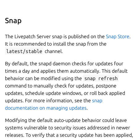
Snap
The Livepatch Server snap is published on the
Snap Store
.
It is recommended to install the snap from the
latest/stable
channel.
By default, the snapd daemon checks for updates four
times a day and applies them automatically. This default
behavior can be modified using the
snap refresh
command to manually check for updates, postpone
updates, schedule update windows, or roll back applied
updates. For more information, see the
snap
documentation on managing updates
.
Modifying the default auto-update behavior could leave
systems vulnerable to security issues addressed in newer
releases. To verify that a security update has been applied,