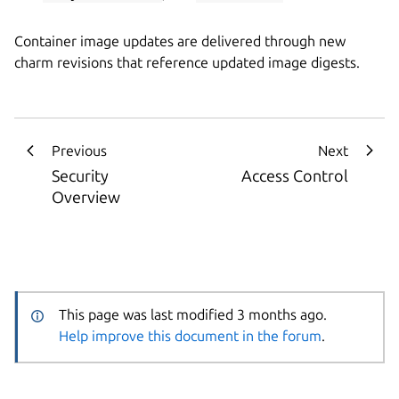
Container image updates are delivered through new
charm revisions that reference updated image digests.
Previous
Next
Security
Access Control
Overview
This page was last modified 3 months ago.
Help improve this document in the forum
.