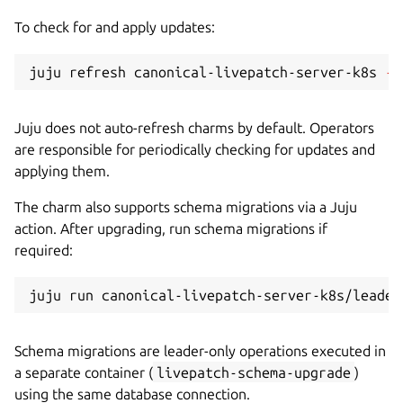
To check for and apply updates:
juju refresh canonical-livepatch-server-k8s 
--
Juju does not auto-refresh charms by default. Operators
are responsible for periodically checking for updates and
applying them.
The charm also supports schema migrations via a Juju
action. After upgrading, run schema migrations if
required:
Schema migrations are leader-only operations executed in
a separate container (
livepatch-schema-upgrade
)
using the same database connection.