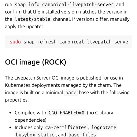
run
snap info canonical-livepatch-server
and
confirm that the installed version matches the version in
the
latest/stable
channel. If versions differ, manually
apply the update:
sudo
 snap refresh canonical-livepatch-server 
-
OCI image (ROCK)
The Livepatch Server OCI image is published for use in
Kubernetes deployments managed by the charm. The
image is built on a minimal
bare
base with the following
properties:
Compiled with
CGO_ENABLED=0
(no C library
dependencies)
Includes only
ca-certificates
,
logrotate
,
busybox-static
, and
base-files