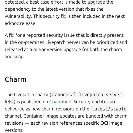
detected, a best-case effort is made to upgrade the
dependency to the latest version that fixes the
vulnerability. This security fix is then included in the next
ad-hoc release.
A fix for a reported security issue that is directly present
in the on-premises Livepatch Server can be prioritized and
released as a minor version upgrade for both the charm
and snap.
Charm
The Livepatch charm (
canonical-livepatch-server-
k8s
) is published on
Charmhub
. Security updates are
delivered as new charm revisions on the
latest/stable
channel. Container image updates are bundled with charm
revisions — each revision references specific OCI image
versions.