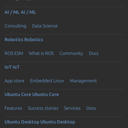
AI / ML
AI / ML
Consulting
Data Science
Robotics
Robotics
ROS ESM
What is ROS
Community
Docs
IoT
IoT
App store
Embedded Linux
Management
Ubuntu Core
Ubuntu Core
Features
Success stories
Services
Docs
Ubuntu Desktop
Ubuntu Desktop