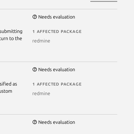
Needs evaluation
 submitting
1 affected package
turn to the
redmine
Needs evaluation
sified as
1 affected package
Custom
redmine
Needs evaluation