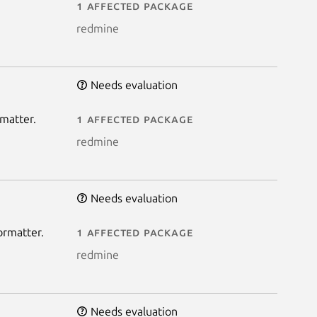
1 affected package
redmine
Needs evaluation
rmatter.
1 affected package
redmine
Needs evaluation
ormatter.
1 affected package
redmine
Needs evaluation