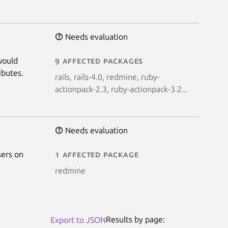
Needs evaluation
would
9 affected packages
ibutes.
rails, rails-4.0, redmine, ruby-
actionpack-2.3, ruby-actionpack-3.2...
Needs evaluation
sers on
1 affected package
redmine
Results by page:
Export to JSON