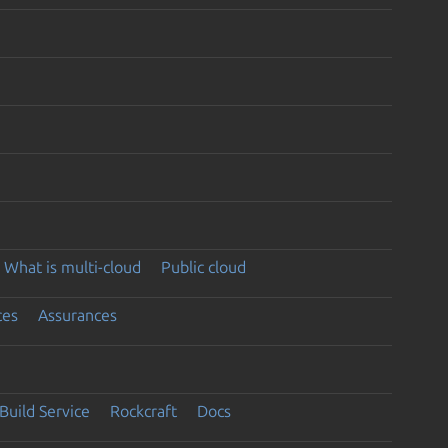
What is multi-cloud
Public cloud
ces
Assurances
Build Service
Rockcraft
Docs