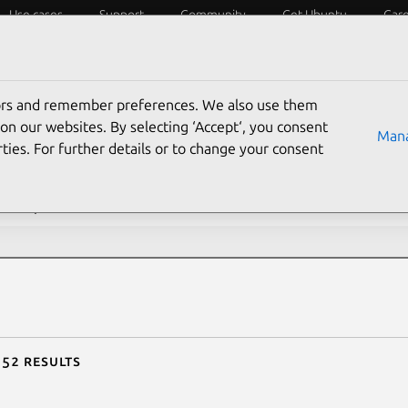
Use cases
Support
Community
Get Ubuntu
Car
ecurity
ESM
Livepatch
Security standards
CVEs
tors and remember preferences. We also use them
rch CVE reports
on our websites. By selecting ‘Accept‘, you consent
Mana
ties. For further details or to change your consent
description contains:
 52 results