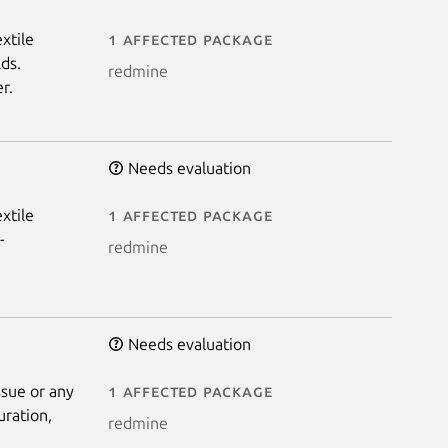
xtile
1 affected package
ds.
redmine
r.
Needs evaluation
xtile
1 affected package
-
redmine
Needs evaluation
ssue or any
1 affected package
uration,
redmine