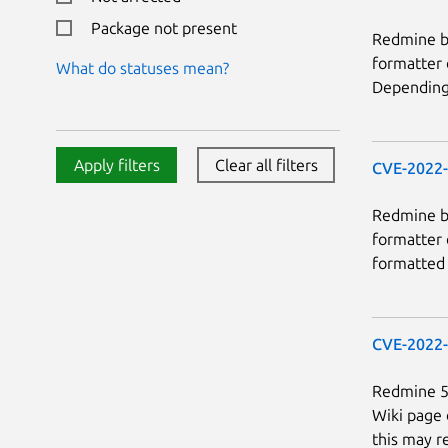
Package not present
Redmine be
formatter 
What do statuses mean?
Depending 
Apply filters
Clear all filters
CVE-2022
Redmine be
formatter 
formatted 
CVE-2022
Redmine 5.
Wiki page 
this may re