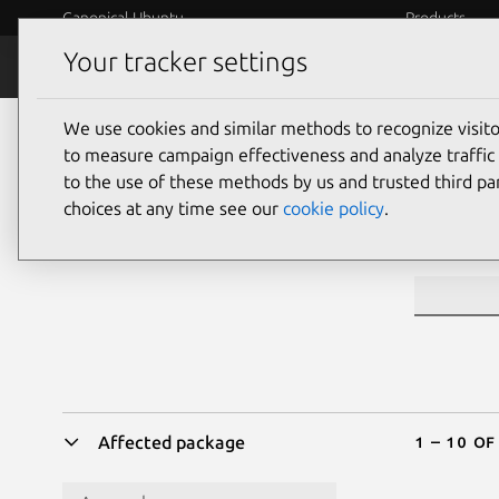
Canonical Ubuntu
Products
Your tracker settings
Security
Platform S
We use cookies and similar methods to recognize visi
Sea
to measure campaign effectiveness and analyze traffic 
to the use of these methods by us and trusted third par
choices at any time see our
cookie policy
.
CVE ID or 
1 – 10 of
Affected package