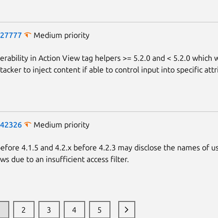
-27777
Medium priority
erability in Action View tag helpers >= 5.2.0 and < 5.2.0 which 
tacker to inject content if able to control input into specific attr
-42326
Medium priority
fore 4.1.5 and 4.2.x before 4.2.3 may disclose the names of u
ews due to an insufficient access filter.
1
2
3
4
5