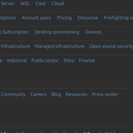
Server
WSL
Core
Cloud
riptions
Account users
Pricing
Discourse
Firefighting 
 Subscription
Desktop provisioning
Devices
Infrastructure
Managed Infrastructure
Open source securit
e
Industrial
Public sector
Telco
Finance
Community
Careers
Blog
Resources
Press center