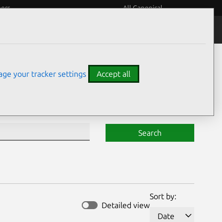
eers
All Canonical
Notices
Assurances
ge your tracker settings
Accept all
Search
Sort by:
Detailed view