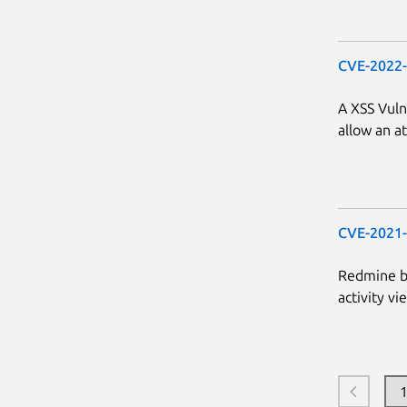
CVE-2022
A XSS Vuln
allow an at
CVE-2021
Redmine be
activity vi