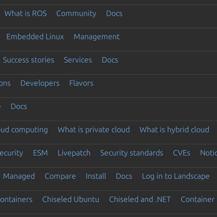
What is ROS
Community
Docs
Embedded Linux
Management
Success stories
Services
Docs
ons
Developers
Flavors
e
Docs
loud computing
What is private cloud
What is hybrid cloud
ecurity
ESM
Livepatch
Security standards
CVEs
Noti
Managed
Compare
Install
Docs
Log in to Landscape
ontainers
Chiseled Ubuntu
Chiseled and .NET
Container 