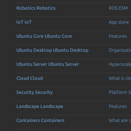
Robotics
Robotics
ROS ESM
IoT
IoT
App store
Ubuntu Core
Ubuntu Core
Features
Ubuntu Desktop
Ubuntu Desktop
Organizati
Ubuntu Server
Ubuntu Server
Hyperscal
Cloud
Cloud
What is c
Security
Security
Platform S
Landscape
Landscape
Features
Containers
Containers
What are c