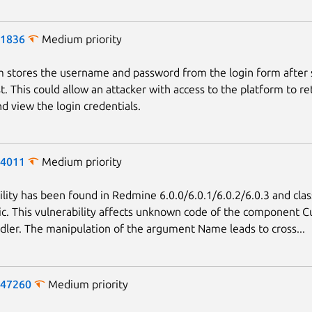
-1836
Medium priority
 stores the username and password from the login form after
t. This could allow an attacker with access to the platform to re
d view the login credentials.
-4011
Medium priority
Next page
ility has been found in Redmine 6.0.0/6.0.1/6.0.2/6.0.3 and clas
c. This vulnerability affects unknown code of the component 
ler. The manipulation of the argument Name leads to cross...
-47260
Medium priority