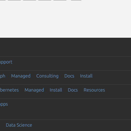
upport
eph
Managed
Consulting
Docs
Install
ubernetes
Managed
Install
Docs
Resources
apps
Data Science