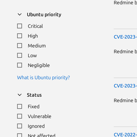
Redmine be
Ubuntu priority
Critical
High
CVE-2023
Medium
Redmine be
Low
Negligible
What is Ubuntu priority?
CVE-2023
Status
Redmine be
Fixed
Vulnerable
Ignored
CVE-2022
Not affected