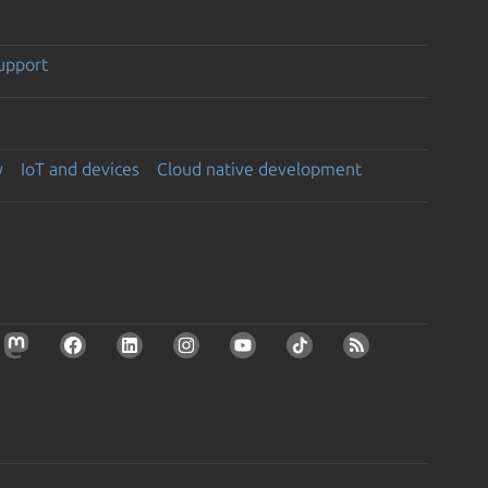
support
y
IoT and devices
Cloud native development