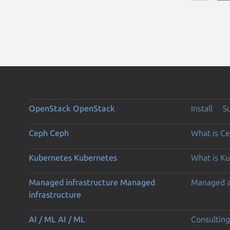
OpenStack
OpenStack
Install
S
Ceph
Ceph
What is C
Kubernetes
Kubernetes
What is K
Managed infrastructure
Managed
Managed 
infrastructure
AI / ML
AI / ML
Consulting