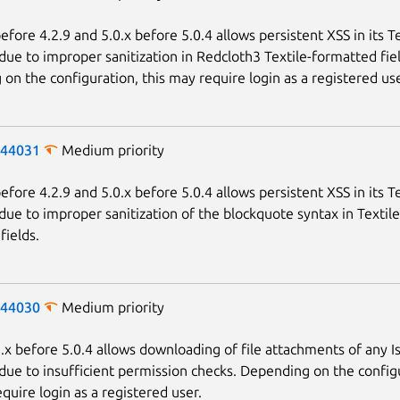
fore 4.2.9 and 5.0.x before 5.0.4 allows persistent XSS in its Te
due to improper sanitization in Redcloth3 Textile-formatted fiel
on the configuration, this may require login as a registered use
-44031
Medium priority
fore 4.2.9 and 5.0.x before 5.0.4 allows persistent XSS in its Te
due to improper sanitization of the blockquote syntax in Textile
fields.
-44030
Medium priority
x before 5.0.4 allows downloading of file attachments of any I
due to insufficient permission checks. Depending on the config
quire login as a registered user.