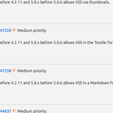
fore 4.2.11 and 5.0.x before 5.0.6 allows XSS via thumbnails.
-47259
Medium priority
fore 4.2.11 and 5.0.x before 5.0.6 allows XSS in the Textile fo
-47258
Medium priority
fore 4.2.11 and 5.0.x before 5.0.6 allows XSS in a Markdown f
-44637
Medium priority