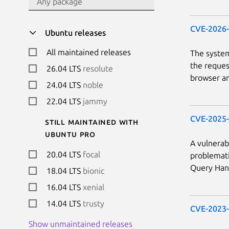
CVE-2026
Ubuntu releases
All maintained releases
The system
the reques
26.04 LTS
resolute
browser an
24.04 LTS
noble
22.04 LTS
jammy
CVE-2025
Still maintained with
Ubuntu Pro
A vulnerab
20.04 LTS
focal
problemati
Query Hand
18.04 LTS
bionic
16.04 LTS
xenial
14.04 LTS
trusty
CVE-2023
Show unmaintained releases