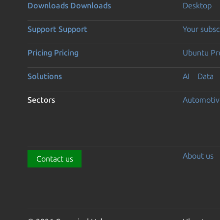
Downloads
Downloads
Desktop
Support
Support
Your subsc
Pricing
Pricing
Ubuntu Pro
Solutions
AI
Data
Sectors
Automotiv
About us
Contact us