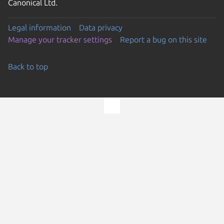
Canonical Ltd.
Legal information
Data privacy
Manage your tracker settings
Report a bug on this site
Back to top
Go to the top of the page