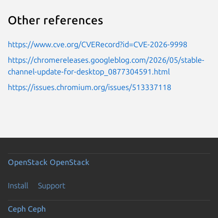
Other references
https://www.cve.org/CVERecord?id=CVE-2026-9998
https://chromereleases.googleblog.com/2026/05/stable-
channel-update-for-desktop_0877304591.html
https://issues.chromium.org/issues/513337118
OpenStack
OpenStack
Install
Support
Ceph
Ceph