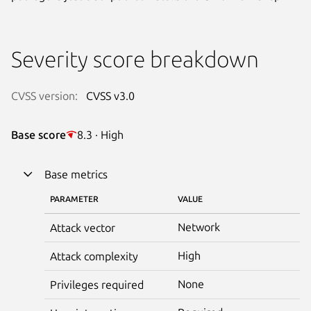
Severity score breakdown
CVSS version:
CVSS v3.0
Base score
8.3 · High
Base metrics
PARAMETER
VALUE
Network
Attack vector
High
Attack complexity
None
Privileges required