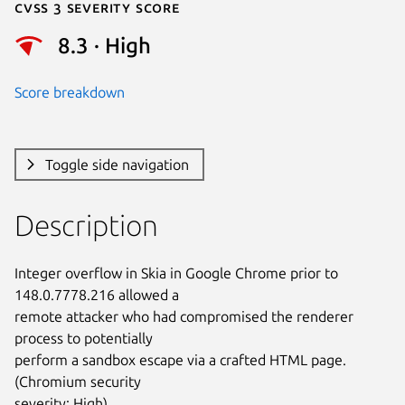
Cvss 3 Severity Score
8.3 · High
Score breakdown
Toggle side navigation
Description
Integer overflow in Skia in Google Chrome prior to 
148.0.7778.216 allowed a

remote attacker who had compromised the renderer 
process to potentially

perform a sandbox escape via a crafted HTML page. 
(Chromium security

severity: High)