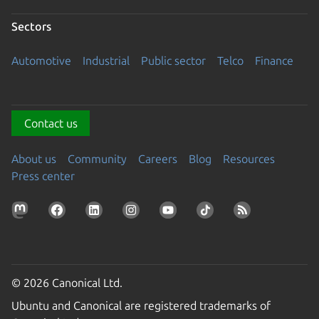
Sectors
Automotive
Industrial
Public sector
Telco
Finance
Contact us
About us
Community
Careers
Blog
Resources
Press center
© 2026 Canonical Ltd.
Ubuntu and Canonical are registered trademarks of