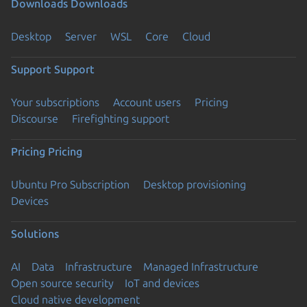
Downloads
Downloads
Desktop
Server
WSL
Core
Cloud
Support
Support
Your subscriptions
Account users
Pricing
Discourse
Firefighting support
Pricing
Pricing
Ubuntu Pro Subscription
Desktop provisioning
Devices
Solutions
AI
Data
Infrastructure
Managed Infrastructure
Open source security
IoT and devices
Cloud native development