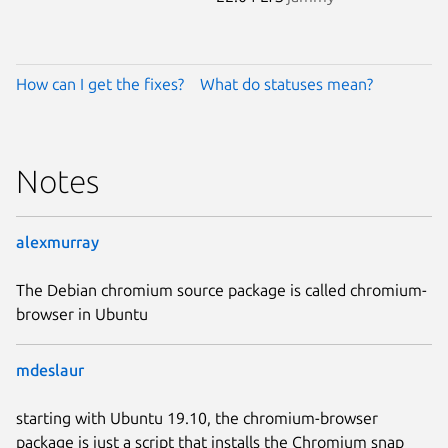
How can I get the fixes?
What do statuses mean?
Notes
alexmurray
The Debian chromium source package is called chromium-
browser in Ubuntu
mdeslaur
starting with Ubuntu 19.10, the chromium-browser
package is just a script that installs the Chromium snap