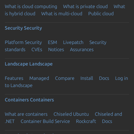
What is cloud computing
What is private cloud
What
is hybrid cloud
What is multi-cloud
Public cloud
Security
Security
Platform Security
ESM
Livepatch
Security
standards
CVEs
Notices
Assurances
Landscape
Landscape
Features
Managed
Compare
Install
Docs
Log in
to Landscape
Containers
Containers
What are containers
Chiseled Ubuntu
Chiseled and
.NET
Container Build Service
Rockcraft
Docs