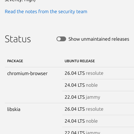
Read the notes from the security team
Status
Show unmaintained releases
PACKAGE
UBUNTU RELEASE
26.04 LTS
resolute
chromium-browser
24.04 LTS
noble
22.04 LTS
jammy
26.04 LTS
resolute
libskia
24.04 LTS
noble
22.04 LTS
jammy