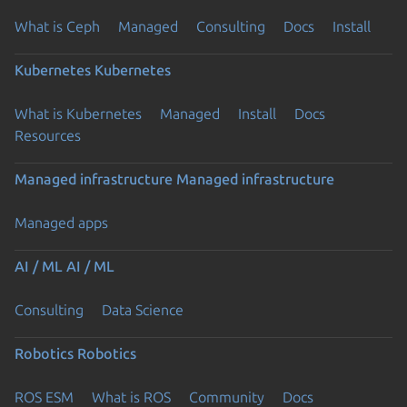
What is Ceph
Managed
Consulting
Docs
Install
Kubernetes
Kubernetes
What is Kubernetes
Managed
Install
Docs
Resources
Managed infrastructure
Managed infrastructure
Managed apps
AI / ML
AI / ML
Consulting
Data Science
Robotics
Robotics
ROS ESM
What is ROS
Community
Docs