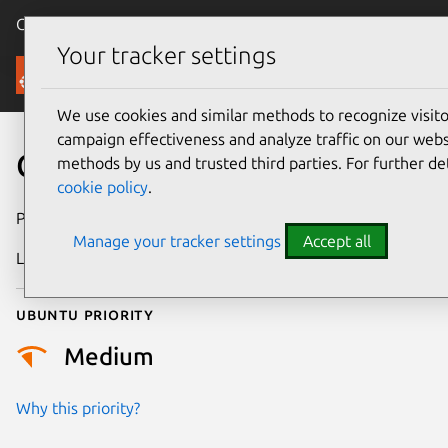
Canonical Ubuntu
Menu
Your tracker settings
Security
We use cookies and similar methods to recognize visi
campaign effectiveness and analyze traffic on our websi
CVE-2026-9998
methods by us and trusted third parties. For further de
cookie policy
.
Publication date
28 May 2026
Manage your tracker settings
Accept all
Last updated
6 June 2026
Ubuntu priority
Medium
Why this priority?