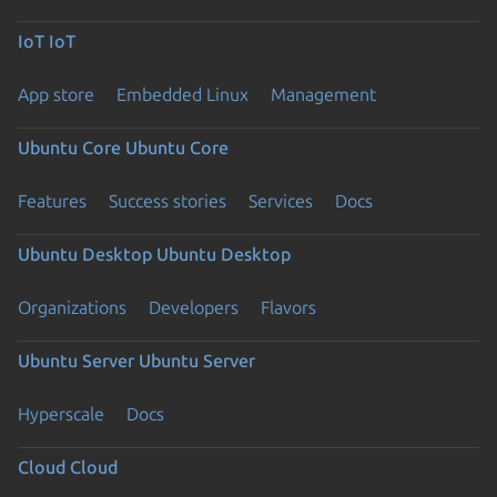
IoT
IoT
App store
Embedded Linux
Management
Ubuntu Core
Ubuntu Core
Features
Success stories
Services
Docs
Ubuntu Desktop
Ubuntu Desktop
Organizations
Developers
Flavors
Ubuntu Server
Ubuntu Server
Hyperscale
Docs
Cloud
Cloud