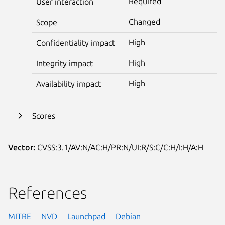
Required
User interaction
Changed
Scope
High
Confidentiality impact
High
Integrity impact
High
Availability impact
Scores
Vector:
CVSS:3.1/AV:N/AC:H/PR:N/UI:R/S:C/C:H/I:H/A:H
References
MITRE
NVD
Launchpad
Debian