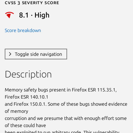
Cvss 3 Severity Score
8.1 · High
Score breakdown
Toggle side navigation
Description
Memory safety bugs present in Firefox ESR 115.35.1, 
Firefox ESR 140.10.1

and Firefox 150.0.1. Some of these bugs showed evidence 
of memory

corruption and we presume that with enough effort some 
of these could have

been exploited to run arbitrary code. This vulnerability 