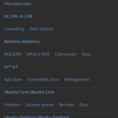
Managed apps
AI / ML
AI / ML
Consulting
Data Science
Robotics
Robotics
ROS ESM
What is ROS
Community
Docs
IoT
IoT
App store
Embedded Linux
Management
Ubuntu Core
Ubuntu Core
Features
Success stories
Services
Docs
Ubuntu Desktop
Ubuntu Desktop