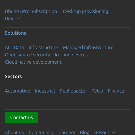
Ubuntu Pro Subscription
Desktop provisioning
Devices
Solutions
AI
Data
Infrastructure
Managed Infrastructure
Open source security
IoT and devices
Cloud native development
Sectors
Automotive
Industrial
Public sector
Telco
Finance
Contact us
About us
Community
Careers
Blog
Resources