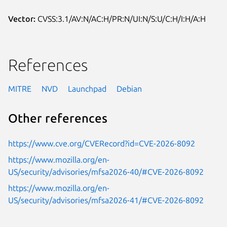
Vector:
CVSS:3.1/AV:N/AC:H/PR:N/UI:N/S:U/C:H/I:H/A:H
References
MITRE
NVD
Launchpad
Debian
Other references
https://www.cve.org/CVERecord?id=CVE-2026-8092
https://www.mozilla.org/en-
US/security/advisories/mfsa2026-40/#CVE-2026-8092
https://www.mozilla.org/en-
US/security/advisories/mfsa2026-41/#CVE-2026-8092