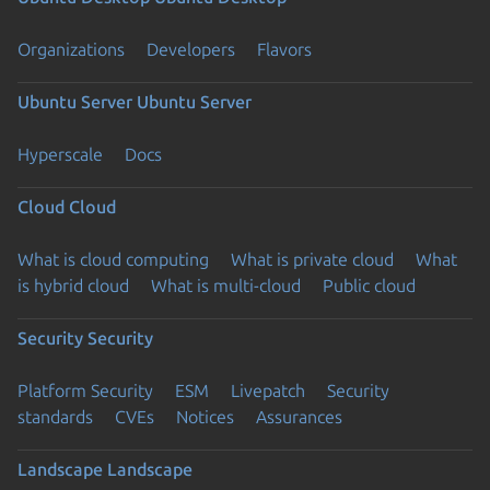
Organizations
Developers
Flavors
Ubuntu Server
Ubuntu Server
Hyperscale
Docs
Cloud
Cloud
What is cloud computing
What is private cloud
What
is hybrid cloud
What is multi-cloud
Public cloud
Security
Security
Platform Security
ESM
Livepatch
Security
standards
CVEs
Notices
Assurances
Landscape
Landscape