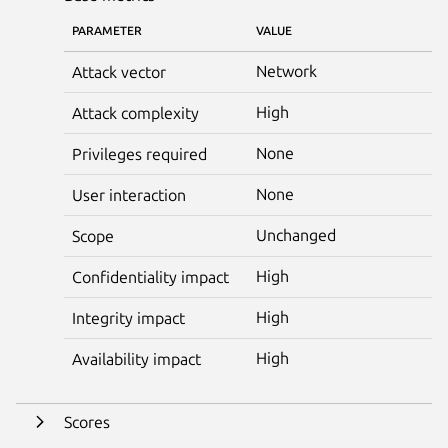
PARAMETER
VALUE
Network
Attack vector
High
Attack complexity
None
Privileges required
None
User interaction
Unchanged
Scope
High
Confidentiality impact
High
Integrity impact
High
Availability impact
Scores