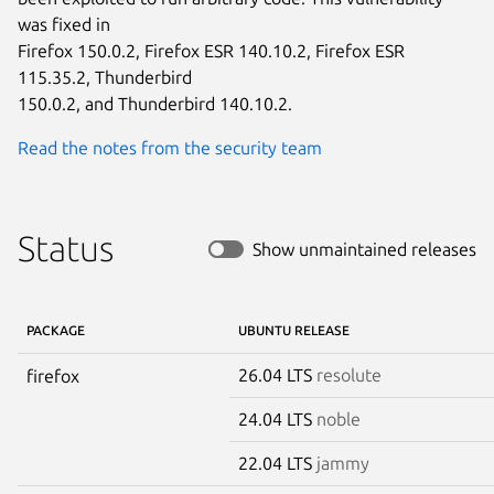
was fixed in

Firefox 150.0.2, Firefox ESR 140.10.2, Firefox ESR 
115.35.2, Thunderbird

150.0.2, and Thunderbird 140.10.2.
Read the notes from the security team
Status
Show unmaintained releases
PACKAGE
UBUNTU RELEASE
26.04 LTS
resolute
firefox
24.04 LTS
noble
22.04 LTS
jammy