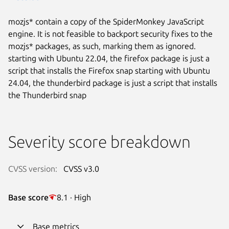
mozjs* contain a copy of the SpiderMonkey JavaScript
engine. It is not feasible to backport security fixes to the
mozjs* packages, as such, marking them as ignored.
starting with Ubuntu 22.04, the firefox package is just a
script that installs the Firefox snap starting with Ubuntu
24.04, the thunderbird package is just a script that installs
the Thunderbird snap
Severity score breakdown
CVSS version:
CVSS v3.0
Base score
8.1 · High
Base metrics