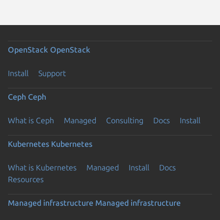
OpenStack
OpenStack
Install
Support
Ceph
Ceph
What is Ceph
Managed
Consulting
Docs
Install
Kubernetes
Kubernetes
What is Kubernetes
Managed
Install
Docs
Resources
Managed infrastructure
Managed infrastructure