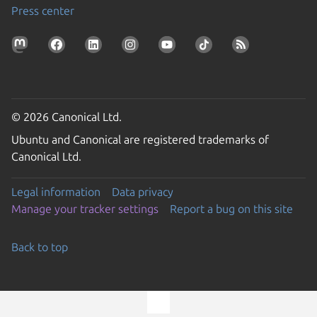
Press center
© 2026 Canonical Ltd.
Ubuntu and Canonical are registered trademarks of
Canonical Ltd.
Legal information
Data privacy
Manage your tracker settings
Report a bug on this site
Back to top
Go to the top of the page