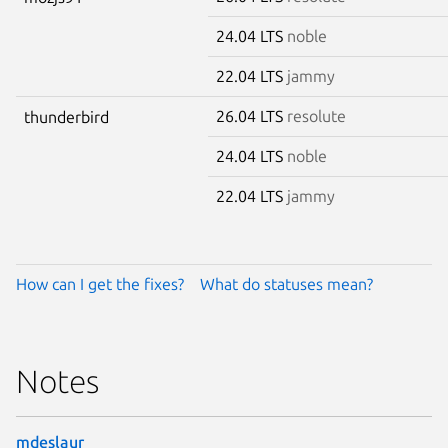
24.04 LTS
noble
22.04 LTS
jammy
26.04 LTS
resolute
thunderbird
24.04 LTS
noble
22.04 LTS
jammy
How can I get the fixes?
What do statuses mean?
Notes
mdeslaur