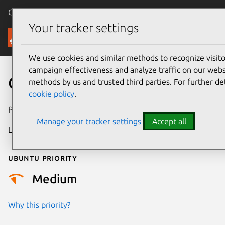
Canonical Ubuntu
Menu
Your tracker settings
Security
We use cookies and similar methods to recognize visi
campaign effectiveness and analyze traffic on our websi
CVE-2026-8092
methods by us and trusted third parties. For further de
cookie policy
.
Publication date
7 May 2026
Manage your tracker settings
Accept all
Last updated
21 May 2026
Ubuntu priority
Medium
Why this priority?