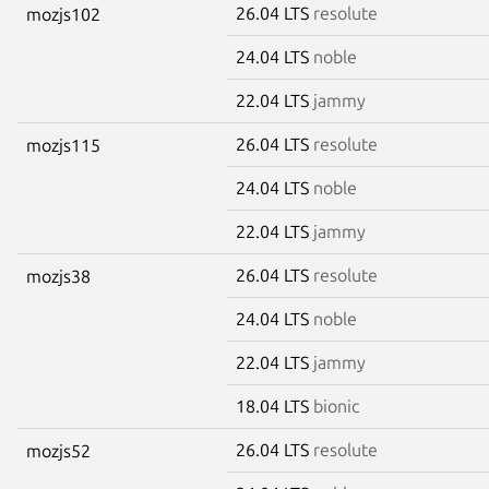
26.04 LTS
resolute
mozjs102
24.04 LTS
noble
22.04 LTS
jammy
26.04 LTS
resolute
mozjs115
24.04 LTS
noble
22.04 LTS
jammy
26.04 LTS
resolute
mozjs38
24.04 LTS
noble
22.04 LTS
jammy
18.04 LTS
bionic
26.04 LTS
resolute
mozjs52