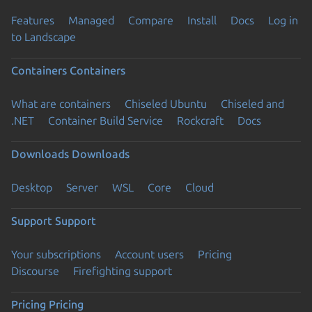
Features
Managed
Compare
Install
Docs
Log in
to Landscape
Containers
Containers
What are containers
Chiseled Ubuntu
Chiseled and
.NET
Container Build Service
Rockcraft
Docs
Downloads
Downloads
Desktop
Server
WSL
Core
Cloud
Support
Support
Your subscriptions
Account users
Pricing
Discourse
Firefighting support
Pricing
Pricing