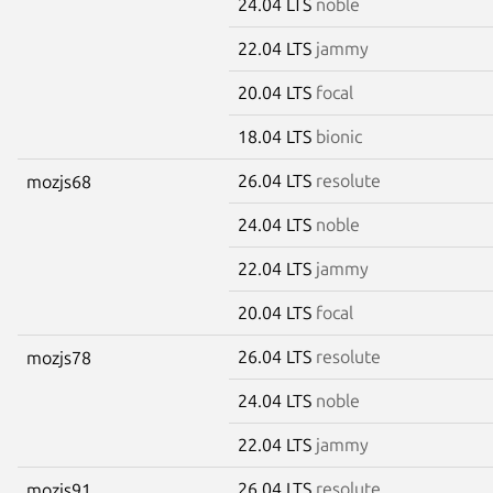
24.04 LTS
noble
22.04 LTS
jammy
20.04 LTS
focal
18.04 LTS
bionic
26.04 LTS
resolute
mozjs68
24.04 LTS
noble
22.04 LTS
jammy
20.04 LTS
focal
26.04 LTS
resolute
mozjs78
24.04 LTS
noble
22.04 LTS
jammy
26.04 LTS
resolute
mozjs91