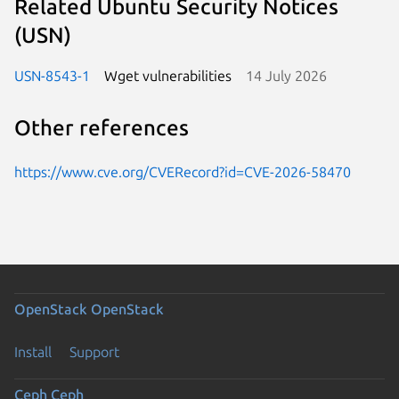
Related Ubuntu Security Notices
(USN)
USN-8543-1
Wget vulnerabilities
14 July 2026
Other references
https://www.cve.org/CVERecord?id=CVE-2026-58470
OpenStack
OpenStack
Install
Support
Ceph
Ceph