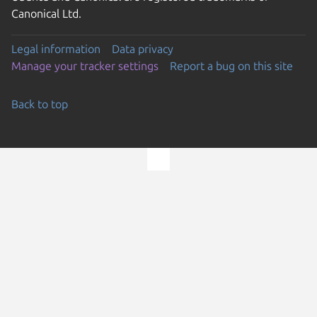
Canonical Ltd.
Legal information
Data privacy
Manage your tracker settings
Report a bug on this site
Back to top
Go to the top of the page