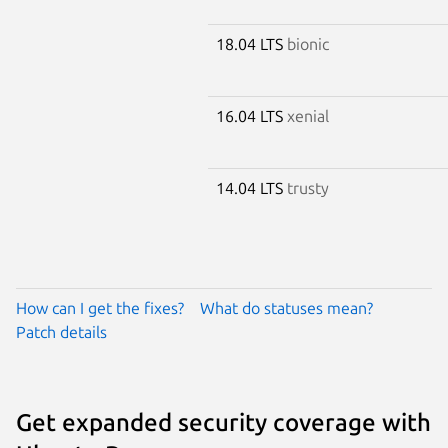
18.04 LTS
bionic
16.04 LTS
xenial
14.04 LTS
trusty
How can I get the fixes?
What do statuses mean?
Patch details
Get expanded security coverage with