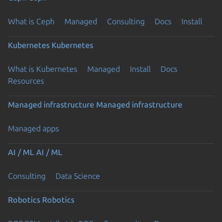
What is Ceph
Managed
Consulting
Docs
Install
Kubernetes
Kubernetes
What is Kubernetes
Managed
Install
Docs
Resources
Managed infrastructure
Managed infrastructure
Managed apps
AI / ML
AI / ML
Consulting
Data Science
Robotics
Robotics