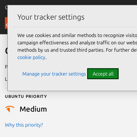
Canonical Ubuntu
Menu
Your tracker settings
Security
We use cookies and similar methods to recognize visi
campaign effectiveness and analyze traffic on our websi
CVE-2026-58470
methods by us and trusted third parties. For further de
cookie policy
.
Publication date
7 July 2026
Manage your tracker settings
Accept all
Last updated
16 July 2026
Ubuntu priority
Medium
Why this priority?