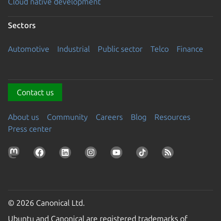
Cloud native development
Sectors
Automotive
Industrial
Public sector
Telco
Finance
Contact us
About us
Community
Careers
Blog
Resources
Press center
© 2026 Canonical Ltd.
Ubuntu and Canonical are registered trademarks of