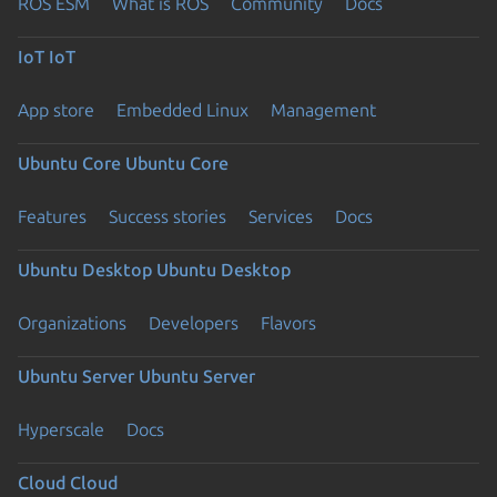
ROS ESM
What is ROS
Community
Docs
IoT
IoT
App store
Embedded Linux
Management
Ubuntu Core
Ubuntu Core
Features
Success stories
Services
Docs
Ubuntu Desktop
Ubuntu Desktop
Organizations
Developers
Flavors
Ubuntu Server
Ubuntu Server
Hyperscale
Docs
Cloud
Cloud