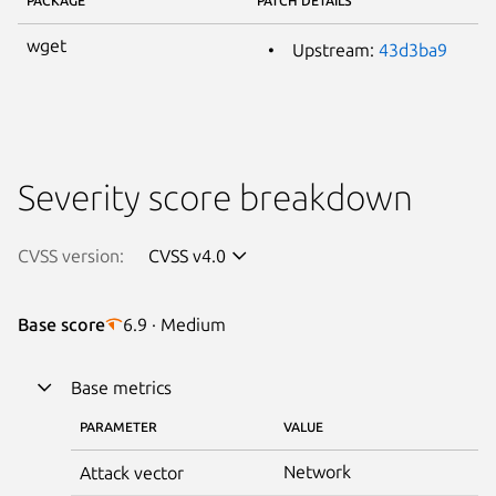
PACKAGE
PATCH DETAILS
wget
Upstream:
43d3ba9
Severity score breakdown
CVSS version:
CVSS v4.0
Base score
6.9 · Medium
Base metrics
PARAMETER
VALUE
Network
Attack vector