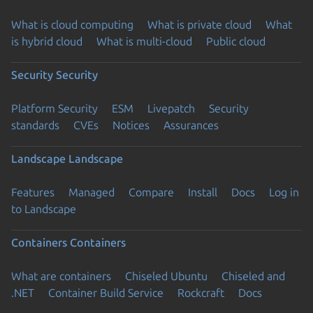
What is cloud computing
What is private cloud
What
is hybrid cloud
What is multi-cloud
Public cloud
Security
Security
Platform Security
ESM
Livepatch
Security
standards
CVEs
Notices
Assurances
Landscape
Landscape
Features
Managed
Compare
Install
Docs
Log in
to Landscape
Containers
Containers
What are containers
Chiseled Ubuntu
Chiseled and
.NET
Container Build Service
Rockcraft
Docs