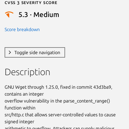
Cvss 3 Severity Score
5.3 · Medium
Score breakdown
Toggle side navigation
Description
GNU Wget through 1.25.0, fixed in commit 43d3ba9, 
contains an integer

overflow vulnerability in the parse_content_range() 
function within

src/http.c that allows server-controlled values to cause 
signed integer

arithmetic to overflow. Attackers can supply malicious 