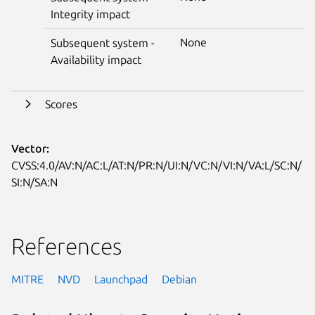
Integrity impact
None
Subsequent system -
Availability impact
Scores
Vector:
CVSS:4.0/AV:N/AC:L/AT:N/PR:N/UI:N/VC:N/VI:N/VA:L/SC:N/
SI:N/SA:N
References
MITRE
NVD
Launchpad
Debian