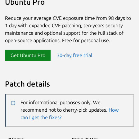
Ubuntu Pro
Reduce your average CVE exposure time from 98 days to
1 day with expanded CVE patching, ten-years security
maintenance and optional support for the full stack of
open-source applications. Free for personal use.
Get Ubuntu Pro
30-day free trial
Patch details
For informational purposes only. We
recommend not to cherry-pick updates.
How
can I get the fixes?