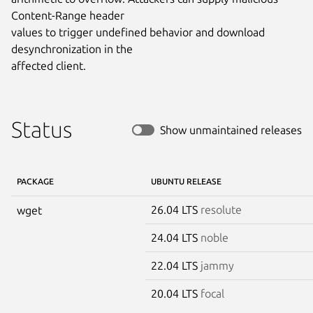
Content-Range header

values to trigger undefined behavior and download 
desynchronization in the

affected client.
Status
Show unmaintained releases
PACKAGE
UBUNTU RELEASE
26.04 LTS
resolute
wget
24.04 LTS
noble
22.04 LTS
jammy
20.04 LTS
focal