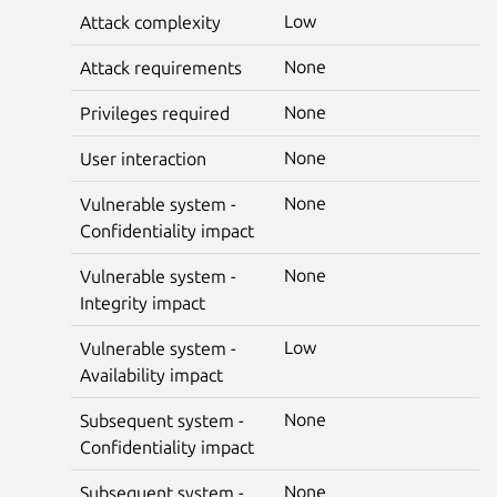
Low
Attack complexity
None
Attack requirements
None
Privileges required
None
User interaction
None
Vulnerable system -
Confidentiality impact
None
Vulnerable system -
Integrity impact
Low
Vulnerable system -
Availability impact
None
Subsequent system -
Confidentiality impact
None
Subsequent system -