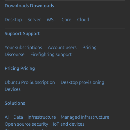
Downloads
Downloads
Desktop
Server
WSL
Core
Cloud
Support
Support
Your subscriptions
Account users
Pricing
Discourse
Firefighting support
Pricing
Pricing
Ubuntu Pro Subscription
Desktop provisioning
Devices
Solutions
AI
Data
Infrastructure
Managed Infrastructure
Open source security
IoT and devices