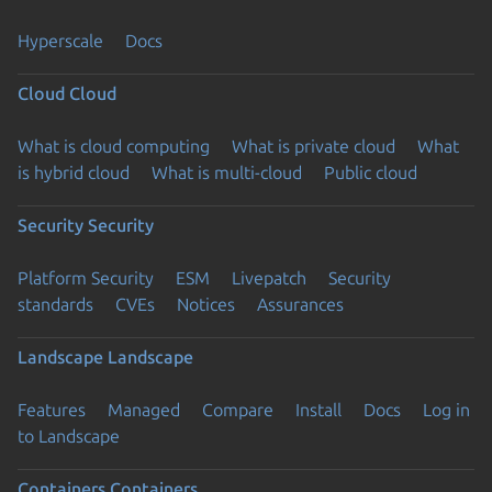
Hyperscale
Docs
Cloud
Cloud
What is cloud computing
What is private cloud
What
is hybrid cloud
What is multi-cloud
Public cloud
Security
Security
Platform Security
ESM
Livepatch
Security
standards
CVEs
Notices
Assurances
Landscape
Landscape
Features
Managed
Compare
Install
Docs
Log in
to Landscape
Containers
Containers