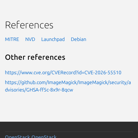
References
MITRE
NVD
Launchpad
Debian
Other references
https://www.cve.org/CVERecord?id=CVE-2026-55510
https://github.com/ImageMagick/ImageMagick/security/a
dvisories/GHSA-ff5c-8x9r-8qcw
OpenStack
OpenStack