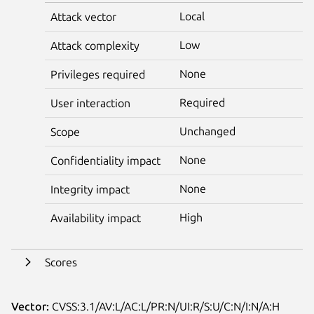
Local
Attack vector
Low
Attack complexity
None
Privileges required
Required
User interaction
Unchanged
Scope
None
Confidentiality impact
None
Integrity impact
High
Availability impact
Scores
Vector:
CVSS:3.1/AV:L/AC:L/PR:N/UI:R/S:U/C:N/I:N/A:H