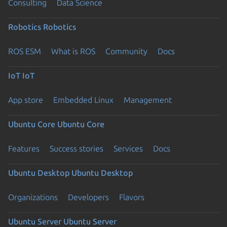
Consulting
Data Science
Robotics
Robotics
ROS ESM
What is ROS
Community
Docs
IoT
IoT
App store
Embedded Linux
Management
Ubuntu Core
Ubuntu Core
Features
Success stories
Services
Docs
Ubuntu Desktop
Ubuntu Desktop
Organizations
Developers
Flavors
Ubuntu Server
Ubuntu Server