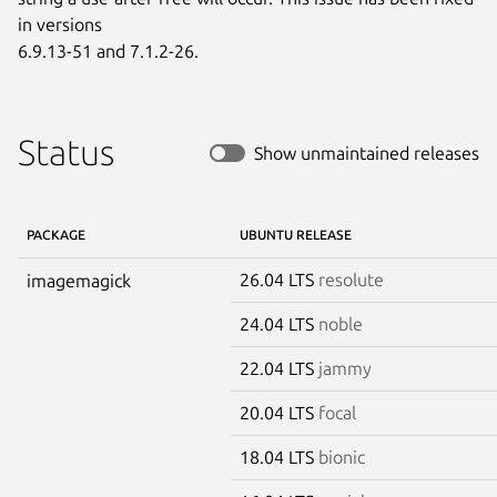
in versions

6.9.13-51 and 7.1.2-26.
Status
Show unmaintained releases
PACKAGE
UBUNTU RELEASE
26.04 LTS
resolute
imagemagick
24.04 LTS
noble
22.04 LTS
jammy
20.04 LTS
focal
18.04 LTS
bionic