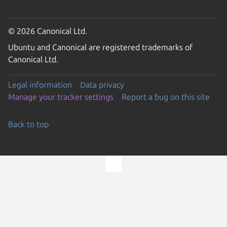
© 2026 Canonical Ltd.
Ubuntu and Canonical are registered trademarks of
Canonical Ltd.
Legal information
Data privacy
Manage your tracker settings
Report a bug on this site
Back to top
Go to the top of the page