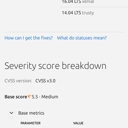
16.04 LTS
xenial
14.04 LTS
trusty
How can I get the fixes?
What do statuses mean?
Severity score breakdown
CVSS version:
CVSS v3.0
Base score
5.5 · Medium
Base metrics
PARAMETER
VALUE