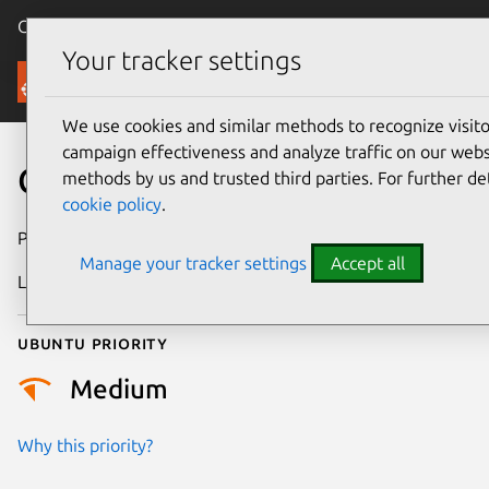
Canonical Ubuntu
Menu
Your tracker settings
Security
We use cookies and similar methods to recognize visi
campaign effectiveness and analyze traffic on our websi
CVE-2026-55510
methods by us and trusted third parties. For further de
cookie policy
.
Publication date
1 July 2026
Manage your tracker settings
Accept all
Last updated
9 July 2026
Ubuntu priority
Medium
Why this priority?