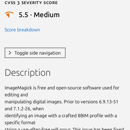
Cvss 3 Severity Score
5.5 · Medium
Score breakdown
Toggle side navigation
Description
ImageMagick is free and open-source software used for 
editing and

manipulating digital images. Prior to versions 6.9.13-51 
and 7.1.2-26, when

identifying an image with a crafted 8BIM profile with a 
specific format

string a use-after-free will occur. This issue has been fixed 