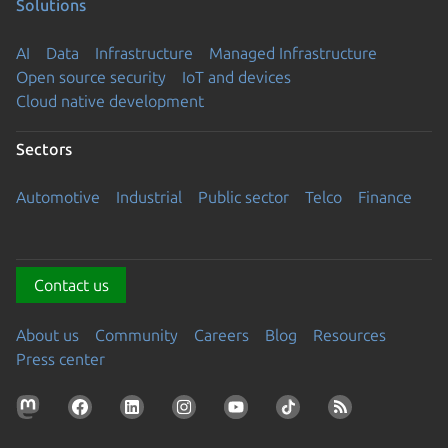
Solutions
AI
Data
Infrastructure
Managed Infrastructure
Open source security
IoT and devices
Cloud native development
Sectors
Automotive
Industrial
Public sector
Telco
Finance
Contact us
About us
Community
Careers
Blog
Resources
Press center