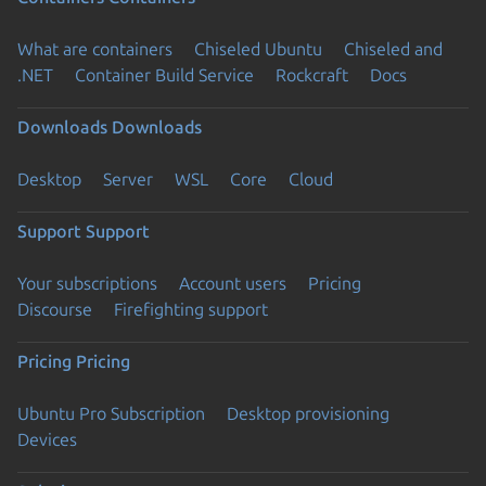
What are containers
Chiseled Ubuntu
Chiseled and
.NET
Container Build Service
Rockcraft
Docs
Downloads
Downloads
Desktop
Server
WSL
Core
Cloud
Support
Support
Your subscriptions
Account users
Pricing
Discourse
Firefighting support
Pricing
Pricing
Ubuntu Pro Subscription
Desktop provisioning
Devices