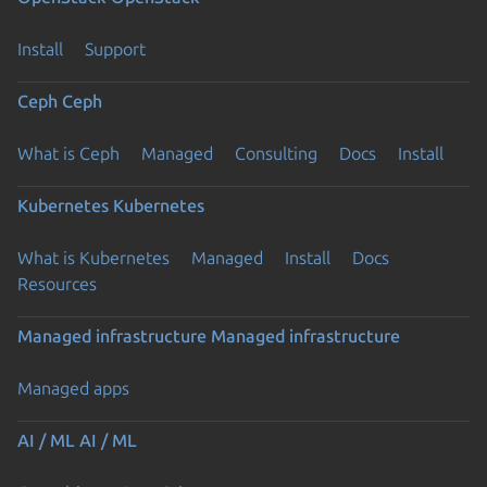
Install
Support
Ceph
Ceph
What is Ceph
Managed
Consulting
Docs
Install
Kubernetes
Kubernetes
What is Kubernetes
Managed
Install
Docs
Resources
Managed infrastructure
Managed infrastructure
Managed apps
AI / ML
AI / ML