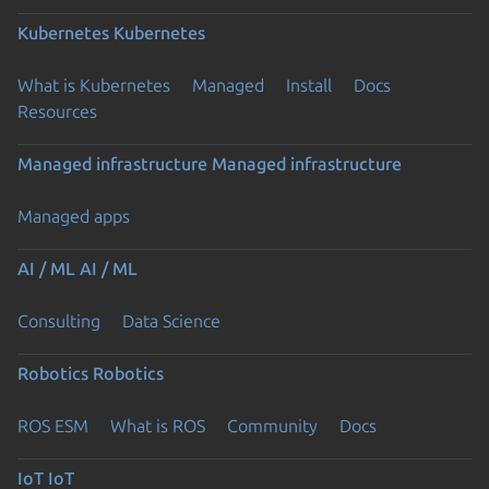
Kubernetes
Kubernetes
What is Kubernetes
Managed
Install
Docs
Resources
Managed infrastructure
Managed infrastructure
Managed apps
AI / ML
AI / ML
Consulting
Data Science
Robotics
Robotics
ROS ESM
What is ROS
Community
Docs
IoT
IoT