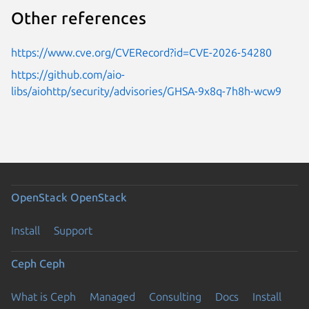
Other references
https://www.cve.org/CVERecord?id=CVE-2026-54280
https://github.com/aio-
libs/aiohttp/security/advisories/GHSA-9x8q-7h8h-wcw9
OpenStack
OpenStack
Install
Support
Ceph
Ceph
What is Ceph
Managed
Consulting
Docs
Install