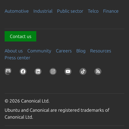
Automotive
Industrial
Public sector
Telco
Finance
Contact us
About us
Community
Careers
Blog
Resources
Press center
© 2026 Canonical Ltd.
Ubuntu and Canonical are registered trademarks of
Canonical Ltd.