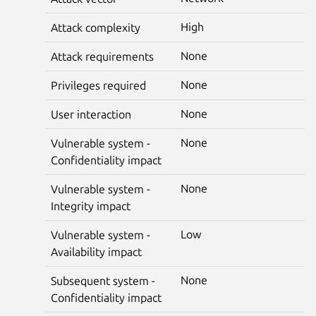
High
Attack complexity
None
Attack requirements
None
Privileges required
None
User interaction
None
Vulnerable system -
Confidentiality impact
None
Vulnerable system -
Integrity impact
Low
Vulnerable system -
Availability impact
None
Subsequent system -
Confidentiality impact