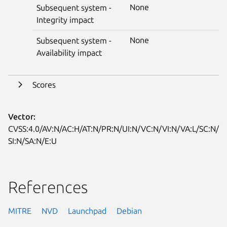
None
Subsequent system -
Integrity impact
None
Subsequent system -
Availability impact
Scores
Vector:
CVSS:4.0/AV:N/AC:H/AT:N/PR:N/UI:N/VC:N/VI:N/VA:L/SC:N/
SI:N/SA:N/E:U
References
MITRE
NVD
Launchpad
Debian