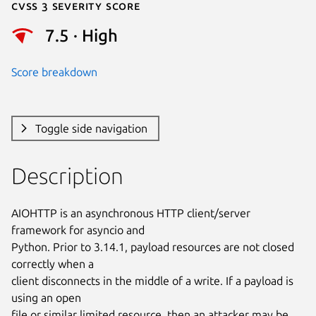
Cvss 3 Severity Score
7.5 · High
Score breakdown
Toggle side navigation
Description
AIOHTTP is an asynchronous HTTP client/server 
framework for asyncio and

Python. Prior to 3.14.1, payload resources are not closed 
correctly when a

client disconnects in the middle of a write. If a payload is 
using an open

file or similar limited resource, then an attacker may be 