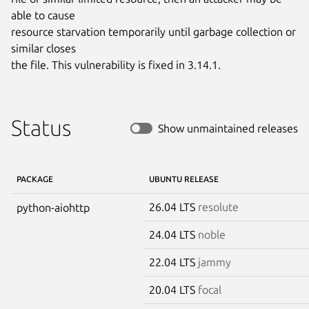
able to cause

resource starvation temporarily until garbage collection or 
similar closes

the file. This vulnerability is fixed in 3.14.1.
Status
Show unmaintained releases
PACKAGE
UBUNTU RELEASE
26.04 LTS
resolute
python-aiohttp
24.04 LTS
noble
22.04 LTS
jammy
20.04 LTS
focal