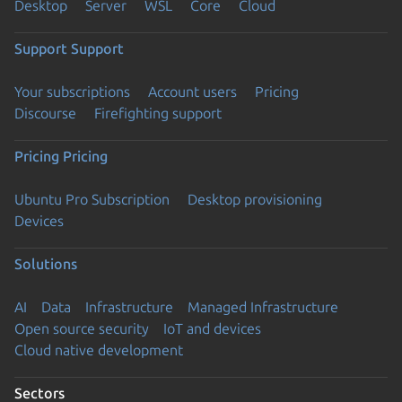
Desktop
Server
WSL
Core
Cloud
Support
Support
Your subscriptions
Account users
Pricing
Discourse
Firefighting support
Pricing
Pricing
Ubuntu Pro Subscription
Desktop provisioning
Devices
Solutions
AI
Data
Infrastructure
Managed Infrastructure
Open source security
IoT and devices
Cloud native development
Sectors