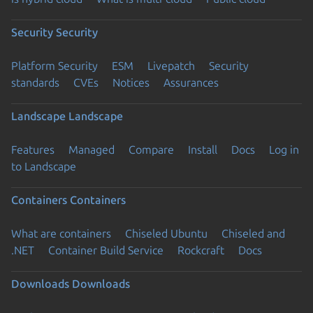
Security
Security
Platform Security
ESM
Livepatch
Security
standards
CVEs
Notices
Assurances
Landscape
Landscape
Features
Managed
Compare
Install
Docs
Log in
to Landscape
Containers
Containers
What are containers
Chiseled Ubuntu
Chiseled and
.NET
Container Build Service
Rockcraft
Docs
Downloads
Downloads