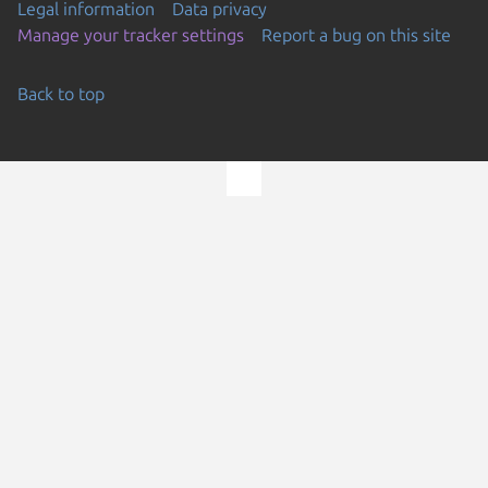
Legal information
Data privacy
Manage your tracker settings
Report a bug on this site
Back to top
Go to the top of the page