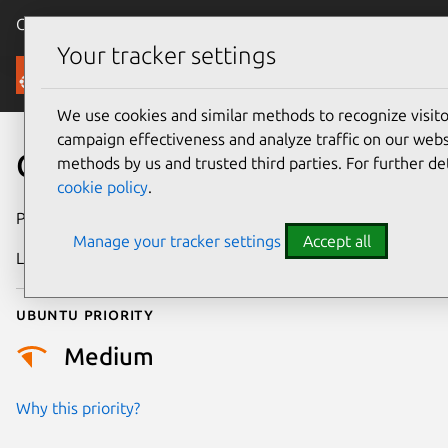
Canonical Ubuntu
Menu
Your tracker settings
Security
We use cookies and similar methods to recognize visi
campaign effectiveness and analyze traffic on our websi
CVE-2026-54280
methods by us and trusted third parties. For further de
cookie policy
.
Publication date
22 June 2026
Manage your tracker settings
Accept all
Last updated
29 June 2026
Ubuntu priority
Medium
Why this priority?