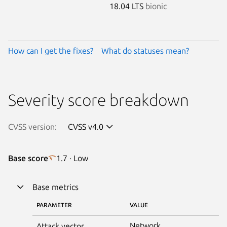
18.04 LTS
bionic
How can I get the fixes?
What do statuses mean?
Severity score breakdown
CVSS version:
CVSS v4.0
Base score
1.7 · Low
Base metrics
PARAMETER
VALUE
Network
Attack vector