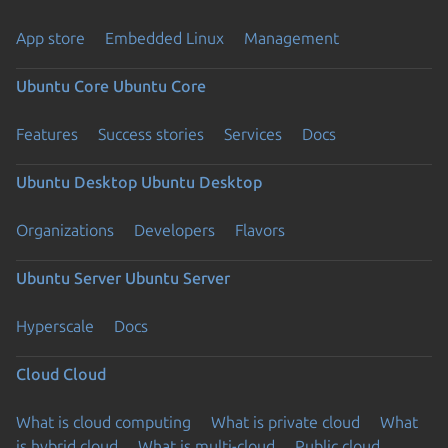
App store
Embedded Linux
Management
Ubuntu Core
Ubuntu Core
Features
Success stories
Services
Docs
Ubuntu Desktop
Ubuntu Desktop
Organizations
Developers
Flavors
Ubuntu Server
Ubuntu Server
Hyperscale
Docs
Cloud
Cloud
What is cloud computing
What is private cloud
What
is hybrid cloud
What is multi-cloud
Public cloud