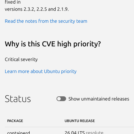
fixed in

versions 2.3.2, 2.2.5 and 2.1.9.
Read the notes from the security team
Why is this CVE high priority?
Critical severity
Learn more about Ubuntu priority
Status
Show unmaintained releases
PACKAGE
UBUNTU RELEASE
26.04 LTS
resolute
containerd