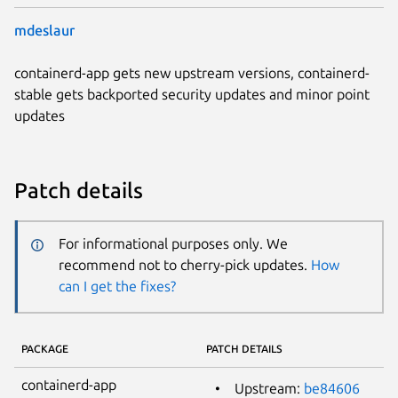
mdeslaur
containerd-app gets new upstream versions, containerd-
stable gets backported security updates and minor point
updates
Patch details
For informational purposes only. We
recommend not to cherry-pick updates.
How
can I get the fixes?
PACKAGE
PATCH DETAILS
containerd-app
Upstream:
be84606