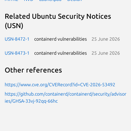
Related Ubuntu Security Notices
(USN)
USN-8472-1
containerd vulnerabilities
25 June 2026
USN-8473-1
containerd vulnerabilities
25 June 2026
Other references
https://www.cve.org/CVERecord?id=CVE-2026-53492
https://github.com/containerd/containerd/security/advisor
ies/GHSA-33vj-92qq-66hc