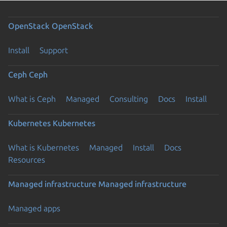
OpenStack
OpenStack
Install
Support
Ceph
Ceph
What is Ceph
Managed
Consulting
Docs
Install
Kubernetes
Kubernetes
What is Kubernetes
Managed
Install
Docs
Resources
Managed infrastructure
Managed infrastructure
Managed apps