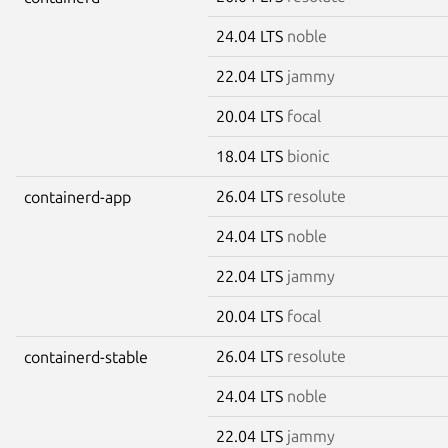
24.04 LTS
noble
22.04 LTS
jammy
20.04 LTS
focal
18.04 LTS
bionic
26.04 LTS
resolute
containerd-app
24.04 LTS
noble
22.04 LTS
jammy
20.04 LTS
focal
26.04 LTS
resolute
containerd-stable
24.04 LTS
noble
22.04 LTS
jammy