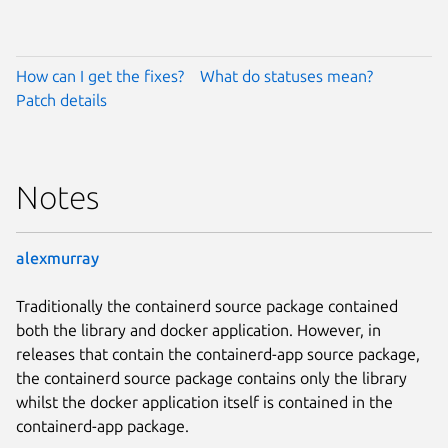
How can I get the fixes?
What do statuses mean?
Patch details
Notes
alexmurray
Traditionally the containerd source package contained
both the library and docker application. However, in
releases that contain the containerd-app source package,
the containerd source package contains only the library
whilst the docker application itself is contained in the
containerd-app package.