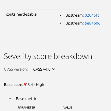
containerd-stable
Upstream:
02045fd
Upstream:
be84606
Severity score breakdown
CVSS version:
CVSS v4.0
Base score
8.4 · High
Base metrics
PARAMETER
VALUE