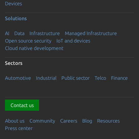
Devices
Solutions
AI
Data
Infrastructure
Managed Infrastructure
Open source security
IoT and devices
Cloud native development
Sectors
Automotive
Industrial
Public sector
Telco
Finance
Contact us
About us
Community
Careers
Blog
Resources
Press center