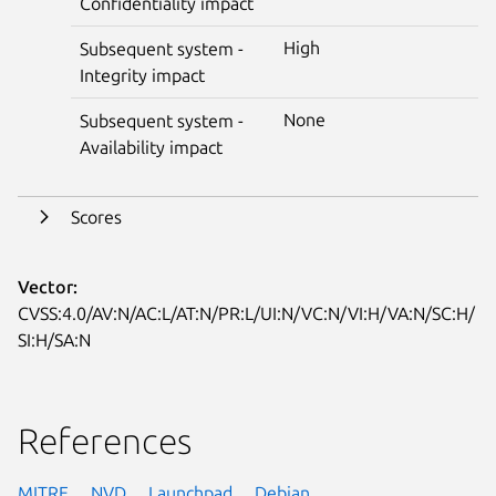
Confidentiality impact
High
Subsequent system -
Integrity impact
None
Subsequent system -
Availability impact
Scores
Vector:
CVSS:4.0/AV:N/AC:L/AT:N/PR:L/UI:N/VC:N/VI:H/VA:N/SC:H/
SI:H/SA:N
References
MITRE
NVD
Launchpad
Debian