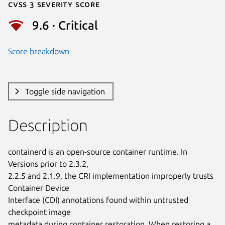
Cvss 3 Severity Score
9.6 · Critical
Score breakdown
Toggle side navigation
Description
containerd is an open-source container runtime. In 
Versions prior to 2.3.2,

2.2.5 and 2.1.9, the CRI implementation improperly trusts 
Container Device

Interface (CDI) annotations found within untrusted 
checkpoint image

metadata during container restoration. When restoring a 