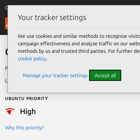
Canonical Ubuntu
Menu
Your tracker settings
Security
We use cookies and similar methods to recognize visi
campaign effectiveness and analyze traffic on our websi
CVE-2026-53492
methods by us and trusted third parties. For further de
cookie policy
.
Publication date
22 June 2026
Manage your tracker settings
Accept all
Last updated
9 July 2026
Ubuntu priority
High
Why this priority?