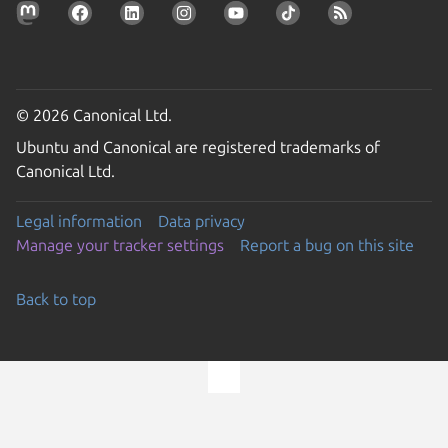
© 2026 Canonical Ltd.
Ubuntu and Canonical are registered trademarks of
Canonical Ltd.
Legal information
Data privacy
Manage your tracker settings
Report a bug on this site
Back to top
Go to the top of the page