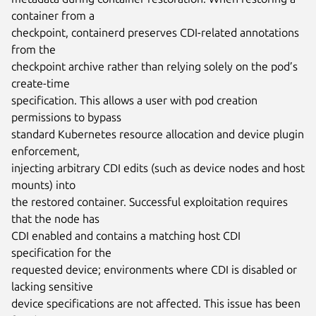
container from a

checkpoint, containerd preserves CDI-related annotations 
from the

checkpoint archive rather than relying solely on the pod’s 
create-time

specification. This allows a user with pod creation 
permissions to bypass

standard Kubernetes resource allocation and device plugin 
enforcement,

injecting arbitrary CDI edits (such as device nodes and host 
mounts) into

the restored container. Successful exploitation requires 
that the node has

CDI enabled and contains a matching host CDI 
specification for the

requested device; environments where CDI is disabled or 
lacking sensitive

device specifications are not affected. This issue has been 