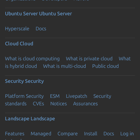
Ubuntu Server
Ubuntu Server
Hyperscale
Docs
Cloud
Cloud
What is cloud computing
What is private cloud
What
is hybrid cloud
What is multi-cloud
Public cloud
Security
Security
Platform Security
ESM
Livepatch
Security
standards
CVEs
Notices
Assurances
Landscape
Landscape
Features
Managed
Compare
Install
Docs
Log in