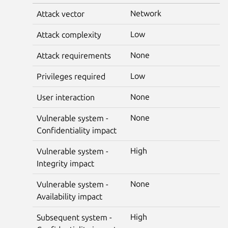
Network
Attack vector
Low
Attack complexity
None
Attack requirements
Low
Privileges required
None
User interaction
None
Vulnerable system -
Confidentiality impact
High
Vulnerable system -
Integrity impact
None
Vulnerable system -
Availability impact
High
Subsequent system -