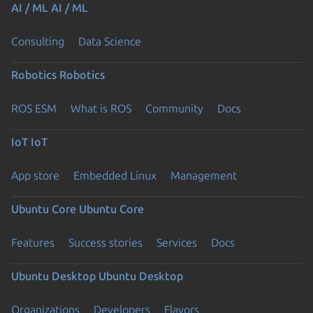
AI / ML
AI / ML
Consulting
Data Science
Robotics
Robotics
ROS ESM
What is ROS
Community
Docs
IoT
IoT
App store
Embedded Linux
Management
Ubuntu Core
Ubuntu Core
Features
Success stories
Services
Docs
Ubuntu Desktop
Ubuntu Desktop
Organizations
Developers
Flavors