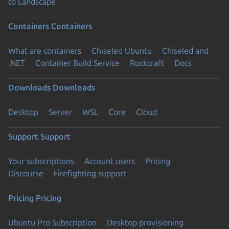
to Landscape
Containers
Containers
What are containers
Chiseled Ubuntu
Chiseled and
.NET
Container Build Service
Rockcraft
Docs
Downloads
Downloads
Desktop
Server
WSL
Core
Cloud
Support
Support
Your subscriptions
Account users
Pricing
Discourse
Firefighting support
Pricing
Pricing
Ubuntu Pro Subscription
Desktop provisioning