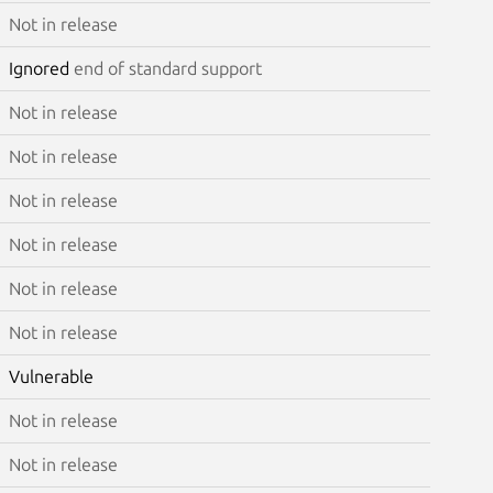
Not in release
Ignored
end of standard support
Not in release
Not in release
Not in release
Not in release
Not in release
Not in release
Vulnerable
Not in release
Not in release