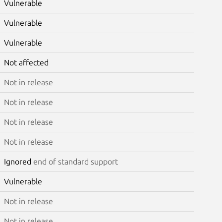
Vulnerable
Vulnerable
Vulnerable
Not affected
Not in release
Not in release
Not in release
Not in release
Ignored
end of standard support
Vulnerable
Not in release
Not in release