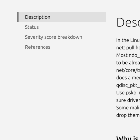
Description
Desc
Status
Severity score breakdown
In the Linu
References
net: pull h
Most ndo_s
to be alrea
net/core/ts
does a mem
qdisc_pkt_
Use pskb_m
sure drive
Some malic
drop them
Why is