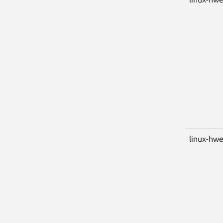
linux-hwe