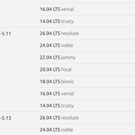
16.04 LTS
xenial
14.04 LTS
trusty
26.04 LTS
resolute
-5.11
24.04 LTS
noble
22.04 LTS
jammy
20.04 LTS
focal
18.04 LTS
bionic
16.04 LTS
xenial
14.04 LTS
trusty
26.04 LTS
resolute
-5.13
24.04 LTS
noble