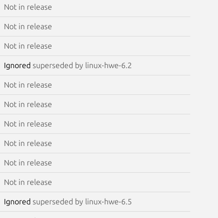
Not in release
Not in release
Not in release
Ignored
superseded by linux-hwe-6.2
Not in release
Not in release
Not in release
Not in release
Not in release
Not in release
Ignored
superseded by linux-hwe-6.5