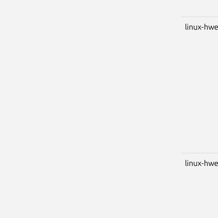
linux-hwe
linux-hwe