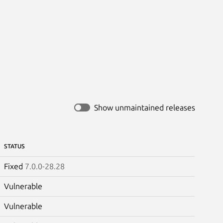
Show unmaintained releases
STATUS
Fixed
7.0.0-28.28
Vulnerable
Vulnerable