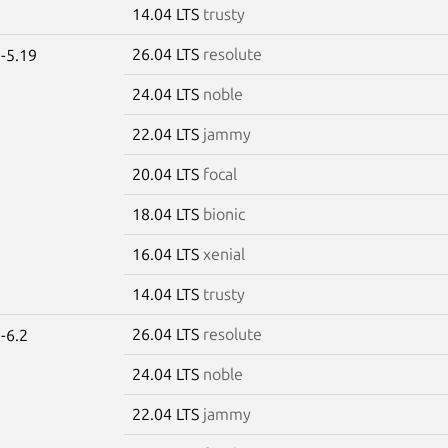
14.04 LTS
trusty
26.04 LTS
resolute
-5.19
24.04 LTS
noble
22.04 LTS
jammy
20.04 LTS
focal
18.04 LTS
bionic
16.04 LTS
xenial
14.04 LTS
trusty
26.04 LTS
resolute
-6.2
24.04 LTS
noble
22.04 LTS
jammy