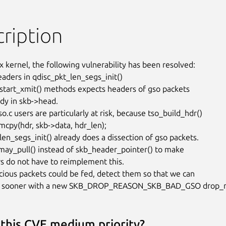
ription
x kernel, the following vulnerability has been resolved:

eaders in qdisc_pkt_len_segs_init()

tart_xmit() methods expects headers of gso packets

dy in skb->head.

o.c users are particularly at risk, because tso_build_hdr()

cpy(hdr, skb->data, hdr_len);

len_segs_init() already does a dissection of gso packets.

ay_pull() instead of skb_header_pointer() to make

rs do not have to reimplement this.

ious packets could be fed, detect them so that we can

 sooner with a new SKB_DROP_REASON_SKB_BAD_GSO drop_r
 this CVE medium priority?