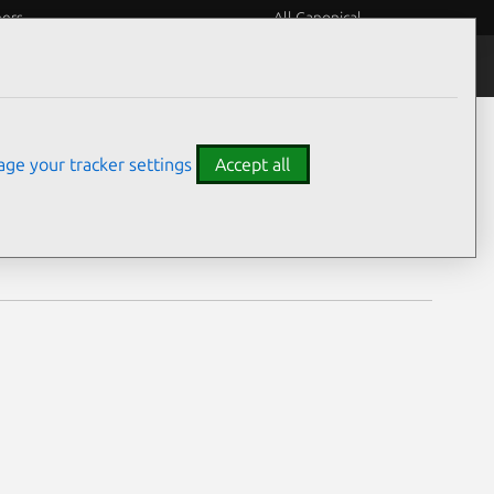
eers
All Canonical
Notices
Assurances
ge your tracker settings
Accept all