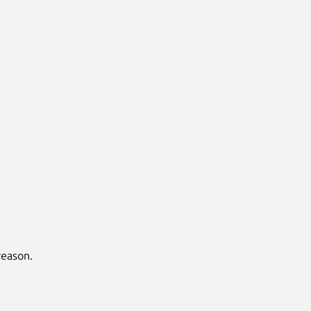
eason.