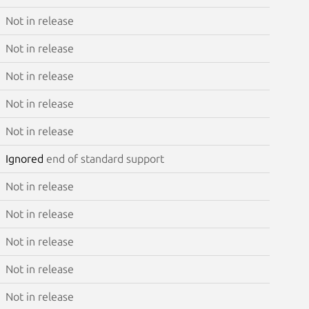
Not in release
Not in release
Not in release
Not in release
Not in release
Ignored
end of standard support
Not in release
Not in release
Not in release
Not in release
Not in release