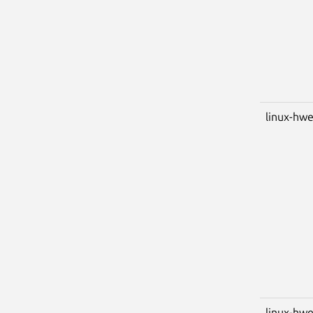
linux-hw
linux-hwe