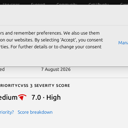
Use cases
Support
Community
Get Ubuntu
Car
ecurity
ESM
Livepatch
Security standards
CVEs
tors and remember preferences. We also use them
-2026-53091
on our websites. By selecting ‘Accept‘, you consent
Mana
ties. For further details or to change your consent
n date
24 June 2026
ted
7 August 2026
riority
Cvss 3 Severity Score
edium
7.0 · High
iority?
Score breakdown