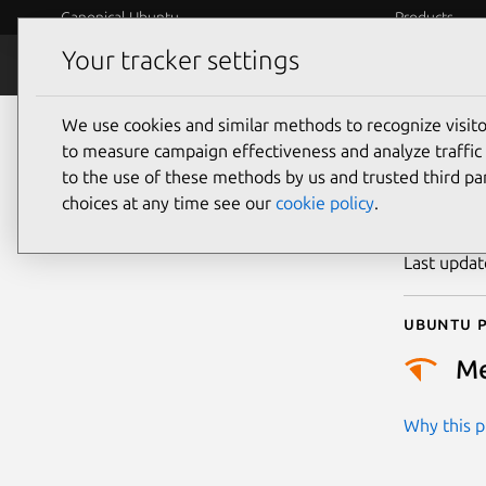
Canonical Ubuntu
Products
Your tracker settings
Security
Platform S
We use cookies and similar methods to recognize visi
CVE
to measure campaign effectiveness and analyze traffic 
to the use of these methods by us and trusted third par
choices at any time see our
cookie policy
.
Publicatio
Last upda
Ubuntu p
M
Why this pr