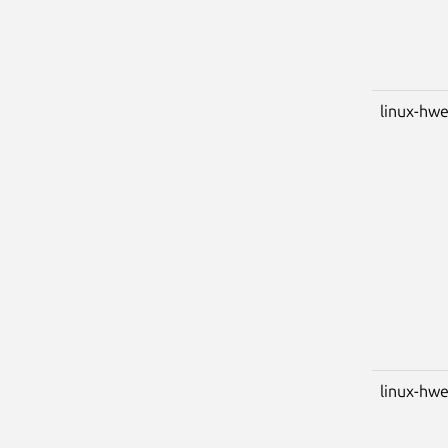
linux-hwe
linux-hwe