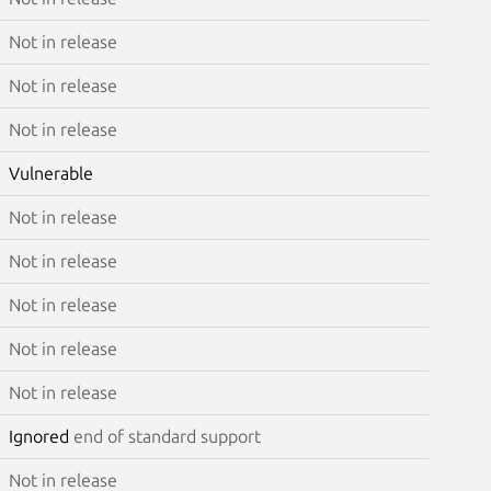
Not in release
Not in release
Not in release
Vulnerable
Not in release
Not in release
Not in release
Not in release
Not in release
Ignored
end of standard support
Not in release