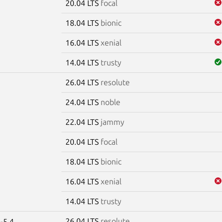
20.04 LTS
focal
18.04 LTS
bionic
16.04 LTS
xenial
14.04 LTS
trusty
26.04 LTS
resolute
e
24.04 LTS
noble
22.04 LTS
jammy
20.04 LTS
focal
18.04 LTS
bionic
16.04 LTS
xenial
14.04 LTS
trusty
26.04 LTS
resolute
-5.4