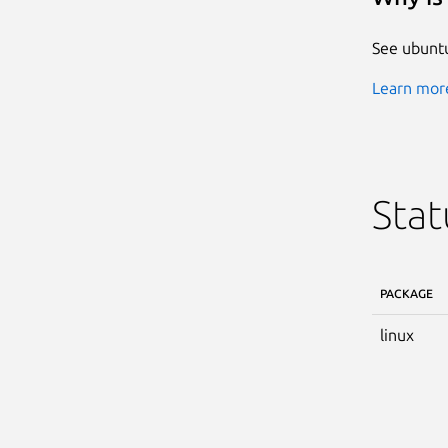
See ubuntu
Learn more
Stat
PACKAGE
linux