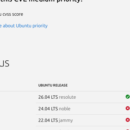
 cvss score
 about Ubuntu priority
us
UBUNTU RELEASE
26.04 LTS
resolute
24.04 LTS
noble
22.04 LTS
jammy