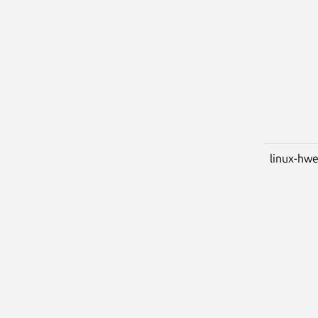
linux-hwe