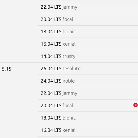
22.04 LTS
jammy
20.04 LTS
focal
18.04 LTS
bionic
16.04 LTS
xenial
14.04 LTS
trusty
26.04 LTS
resolute
-5.15
24.04 LTS
noble
22.04 LTS
jammy
20.04 LTS
focal
18.04 LTS
bionic
16.04 LTS
xenial