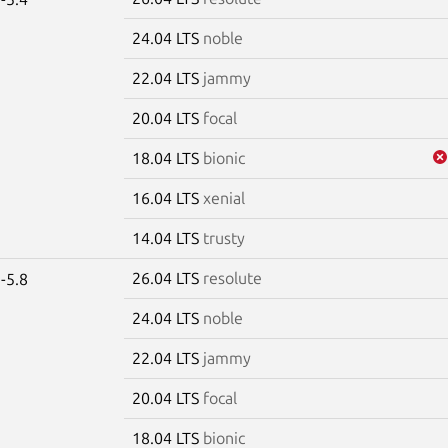
24.04 LTS
noble
22.04 LTS
jammy
20.04 LTS
focal
18.04 LTS
bionic
16.04 LTS
xenial
14.04 LTS
trusty
26.04 LTS
resolute
-5.8
24.04 LTS
noble
22.04 LTS
jammy
20.04 LTS
focal
18.04 LTS
bionic