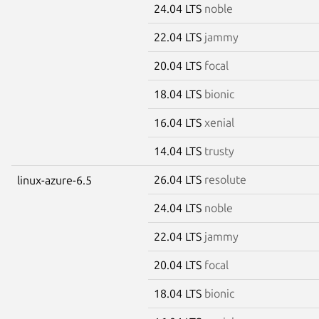
24.04 LTS
noble
22.04 LTS
jammy
20.04 LTS
focal
18.04 LTS
bionic
16.04 LTS
xenial
14.04 LTS
trusty
26.04 LTS
resolute
linux-azure-6.5
24.04 LTS
noble
22.04 LTS
jammy
20.04 LTS
focal
18.04 LTS
bionic