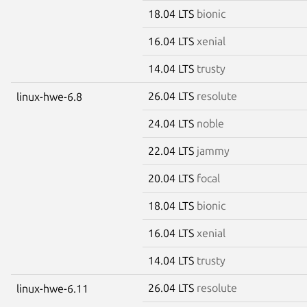
18.04 LTS
bionic
16.04 LTS
xenial
14.04 LTS
trusty
26.04 LTS
resolute
linux-hwe-6.8
24.04 LTS
noble
22.04 LTS
jammy
20.04 LTS
focal
18.04 LTS
bionic
16.04 LTS
xenial
14.04 LTS
trusty
26.04 LTS
resolute
linux-hwe-6.11