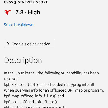
Cvss 3 Severity Score
7.8 · High
Score breakdown
Toggle side navigation
Description
In the Linux kernel, the following vulnerability has been 
resolved:

bpf: Fix use-after-free in offloaded map/prog info fill

When querying info for an offloaded BPF map or program,

bpf_map_offload_info_fill_ns() and 
bpf_prog_offload_info_fill_ns()

obtain the network namespace with 