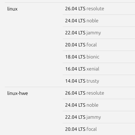
26.04 LTS
resolute
linux
24.04 LTS
noble
22.04 LTS
jammy
20.04 LTS
focal
18.04 LTS
bionic
16.04 LTS
xenial
14.04 LTS
trusty
26.04 LTS
resolute
linux-hwe
24.04 LTS
noble
22.04 LTS
jammy
20.04 LTS
focal