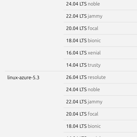
24.04 LTS
noble
22.04 LTS
jammy
20.04 LTS
focal
18.04 LTS
bionic
16.04 LTS
xenial
14.04 LTS
trusty
26.04 LTS
resolute
linux-azure-5.3
24.04 LTS
noble
22.04 LTS
jammy
20.04 LTS
focal
18.04 LTS
bionic