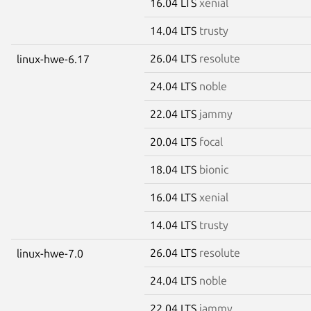
16.04 LTS
xenial
14.04 LTS
trusty
26.04 LTS
resolute
linux-hwe-6.17
24.04 LTS
noble
22.04 LTS
jammy
20.04 LTS
focal
18.04 LTS
bionic
16.04 LTS
xenial
14.04 LTS
trusty
26.04 LTS
resolute
linux-hwe-7.0
24.04 LTS
noble
22.04 LTS
jammy