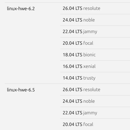
26.04 LTS
resolute
linux-hwe-6.2
24.04 LTS
noble
22.04 LTS
jammy
20.04 LTS
focal
18.04 LTS
bionic
16.04 LTS
xenial
14.04 LTS
trusty
26.04 LTS
resolute
linux-hwe-6.5
24.04 LTS
noble
22.04 LTS
jammy
20.04 LTS
focal