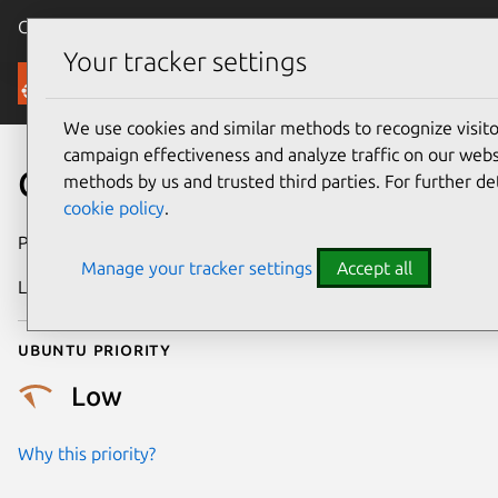
Canonical Ubuntu
Menu
Your tracker settings
Security
We use cookies and similar methods to recognize visi
campaign effectiveness and analyze traffic on our websi
CVE-2026-53089
methods by us and trusted third parties. For further de
cookie policy
.
Publication date
24 June 2026
Manage your tracker settings
Accept all
Last updated
7 August 2026
Ubuntu priority
Low
Why this priority?