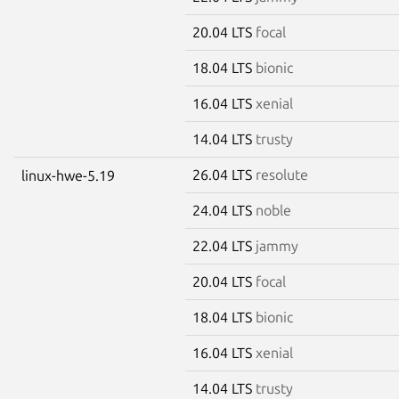
20.04 LTS
focal
18.04 LTS
bionic
16.04 LTS
xenial
14.04 LTS
trusty
26.04 LTS
resolute
linux-hwe-5.19
24.04 LTS
noble
22.04 LTS
jammy
20.04 LTS
focal
18.04 LTS
bionic
16.04 LTS
xenial
14.04 LTS
trusty