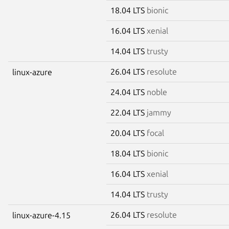
18.04 LTS
bionic
16.04 LTS
xenial
14.04 LTS
trusty
26.04 LTS
resolute
linux-azure
24.04 LTS
noble
22.04 LTS
jammy
20.04 LTS
focal
18.04 LTS
bionic
16.04 LTS
xenial
14.04 LTS
trusty
26.04 LTS
resolute
linux-azure-4.15