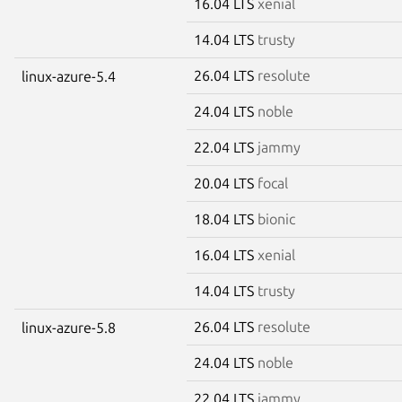
16.04 LTS
xenial
14.04 LTS
trusty
26.04 LTS
resolute
linux-azure-5.4
24.04 LTS
noble
22.04 LTS
jammy
20.04 LTS
focal
18.04 LTS
bionic
16.04 LTS
xenial
14.04 LTS
trusty
26.04 LTS
resolute
linux-azure-5.8
24.04 LTS
noble
22.04 LTS
jammy