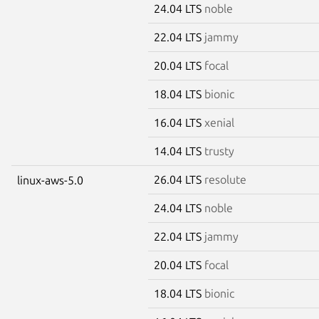
24.04 LTS
noble
22.04 LTS
jammy
20.04 LTS
focal
18.04 LTS
bionic
16.04 LTS
xenial
14.04 LTS
trusty
26.04 LTS
resolute
linux-aws-5.0
24.04 LTS
noble
22.04 LTS
jammy
20.04 LTS
focal
18.04 LTS
bionic