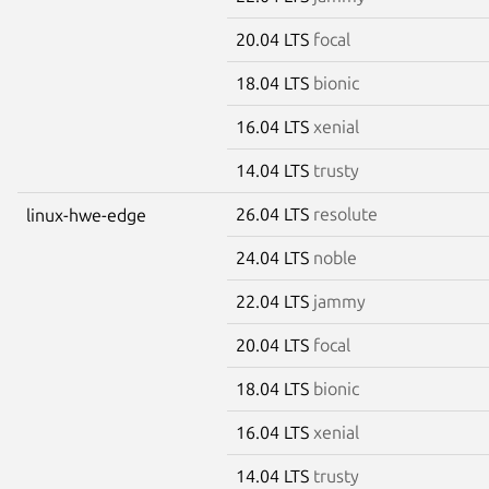
20.04 LTS
focal
18.04 LTS
bionic
16.04 LTS
xenial
14.04 LTS
trusty
26.04 LTS
resolute
linux-hwe-edge
24.04 LTS
noble
22.04 LTS
jammy
20.04 LTS
focal
18.04 LTS
bionic
16.04 LTS
xenial
14.04 LTS
trusty