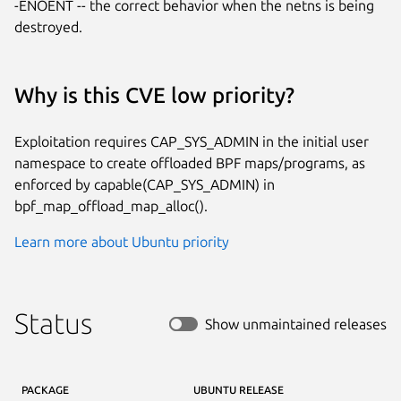
-ENOENT -- the correct behavior when the netns is being 
destroyed.
Why is this CVE low priority?
Exploitation requires CAP_SYS_ADMIN in the initial user
namespace to create offloaded BPF maps/programs, as
enforced by capable(CAP_SYS_ADMIN) in
bpf_map_offload_map_alloc().
Learn more about Ubuntu priority
Status
Show unmaintained releases
PACKAGE
UBUNTU RELEASE