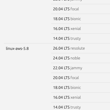
20.04 LTS
focal
18.04 LTS
bionic
16.04 LTS
xenial
14.04 LTS
trusty
26.04 LTS
resolute
linux-aws-5.8
24.04 LTS
noble
22.04 LTS
jammy
20.04 LTS
focal
18.04 LTS
bionic
16.04 LTS
xenial
14.04 LTS
trusty