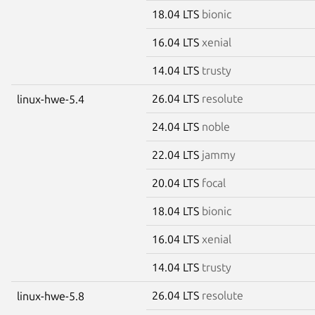
18.04 LTS
bionic
16.04 LTS
xenial
14.04 LTS
trusty
26.04 LTS
resolute
linux-hwe-5.4
24.04 LTS
noble
22.04 LTS
jammy
20.04 LTS
focal
18.04 LTS
bionic
16.04 LTS
xenial
14.04 LTS
trusty
26.04 LTS
resolute
linux-hwe-5.8