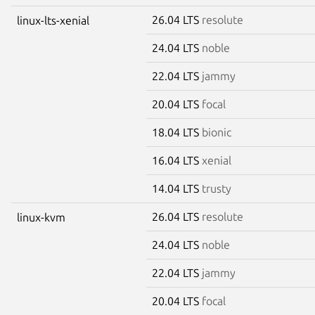
26.04 LTS
resolute
linux-lts-xenial
24.04 LTS
noble
22.04 LTS
jammy
20.04 LTS
focal
18.04 LTS
bionic
16.04 LTS
xenial
14.04 LTS
trusty
26.04 LTS
resolute
linux-kvm
24.04 LTS
noble
22.04 LTS
jammy
20.04 LTS
focal