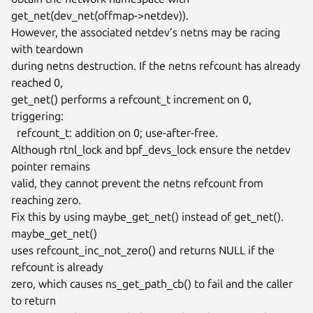
get_net(dev_net(offmap->netdev)).

However, the associated netdev’s netns may be racing 
with teardown

during netns destruction. If the netns refcount has already 
reached 0,

get_net() performs a refcount_t increment on 0, 
triggering:

  refcount_t: addition on 0; use-after-free.

Although rtnl_lock and bpf_devs_lock ensure the netdev 
pointer remains

valid, they cannot prevent the netns refcount from 
reaching zero.

Fix this by using maybe_get_net() instead of get_net(). 
maybe_get_net()

uses refcount_inc_not_zero() and returns NULL if the 
refcount is already

zero, which causes ns_get_path_cb() to fail and the caller 
to return
