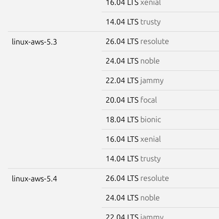
16.04 LTS
xenial
14.04 LTS
trusty
26.04 LTS
resolute
linux-aws-5.3
24.04 LTS
noble
22.04 LTS
jammy
20.04 LTS
focal
18.04 LTS
bionic
16.04 LTS
xenial
14.04 LTS
trusty
26.04 LTS
resolute
linux-aws-5.4
24.04 LTS
noble
22.04 LTS
jammy