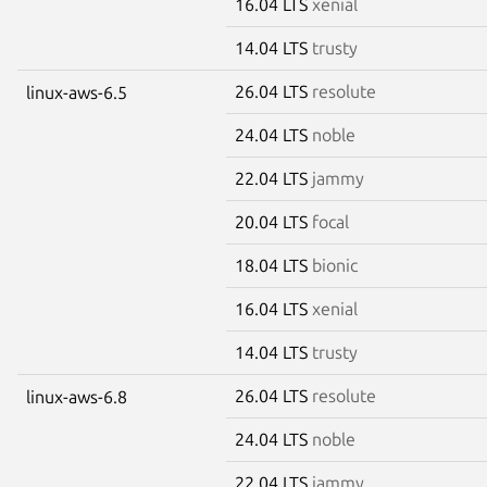
16.04 LTS
xenial
14.04 LTS
trusty
26.04 LTS
resolute
linux-aws-6.5
24.04 LTS
noble
22.04 LTS
jammy
20.04 LTS
focal
18.04 LTS
bionic
16.04 LTS
xenial
14.04 LTS
trusty
26.04 LTS
resolute
linux-aws-6.8
24.04 LTS
noble
22.04 LTS
jammy