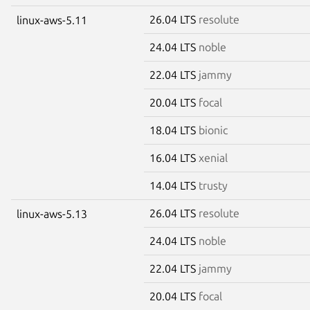
26.04 LTS
resolute
linux-aws-5.11
24.04 LTS
noble
22.04 LTS
jammy
20.04 LTS
focal
18.04 LTS
bionic
16.04 LTS
xenial
14.04 LTS
trusty
26.04 LTS
resolute
linux-aws-5.13
24.04 LTS
noble
22.04 LTS
jammy
20.04 LTS
focal