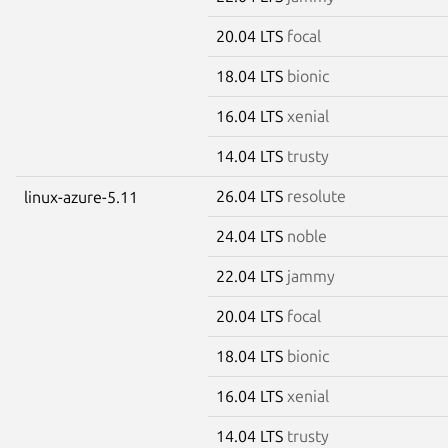
20.04 LTS
focal
18.04 LTS
bionic
16.04 LTS
xenial
14.04 LTS
trusty
26.04 LTS
resolute
linux-azure-5.11
24.04 LTS
noble
22.04 LTS
jammy
20.04 LTS
focal
18.04 LTS
bionic
16.04 LTS
xenial
14.04 LTS
trusty