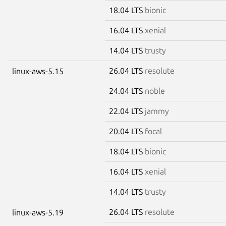
18.04 LTS
bionic
16.04 LTS
xenial
14.04 LTS
trusty
26.04 LTS
resolute
linux-aws-5.15
24.04 LTS
noble
22.04 LTS
jammy
20.04 LTS
focal
18.04 LTS
bionic
16.04 LTS
xenial
14.04 LTS
trusty
26.04 LTS
resolute
linux-aws-5.19