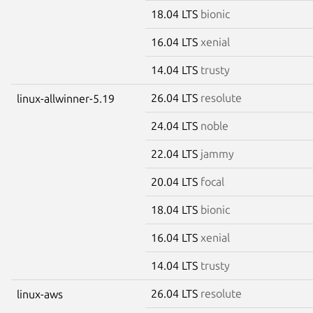
18.04 LTS
bionic
16.04 LTS
xenial
14.04 LTS
trusty
26.04 LTS
resolute
linux-allwinner-5.19
24.04 LTS
noble
22.04 LTS
jammy
20.04 LTS
focal
18.04 LTS
bionic
16.04 LTS
xenial
14.04 LTS
trusty
26.04 LTS
resolute
linux-aws