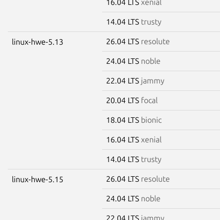
16.04 LTS
xenial
14.04 LTS
trusty
26.04 LTS
resolute
linux-hwe-5.13
24.04 LTS
noble
22.04 LTS
jammy
20.04 LTS
focal
18.04 LTS
bionic
16.04 LTS
xenial
14.04 LTS
trusty
26.04 LTS
resolute
linux-hwe-5.15
24.04 LTS
noble
22.04 LTS
jammy