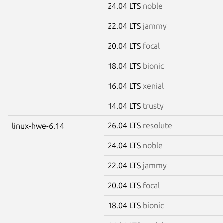
24.04 LTS
noble
22.04 LTS
jammy
20.04 LTS
focal
18.04 LTS
bionic
16.04 LTS
xenial
14.04 LTS
trusty
26.04 LTS
resolute
linux-hwe-6.14
24.04 LTS
noble
22.04 LTS
jammy
20.04 LTS
focal
18.04 LTS
bionic