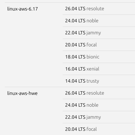
26.04 LTS
resolute
linux-aws-6.17
24.04 LTS
noble
22.04 LTS
jammy
20.04 LTS
focal
18.04 LTS
bionic
16.04 LTS
xenial
14.04 LTS
trusty
26.04 LTS
resolute
linux-aws-hwe
24.04 LTS
noble
22.04 LTS
jammy
20.04 LTS
focal