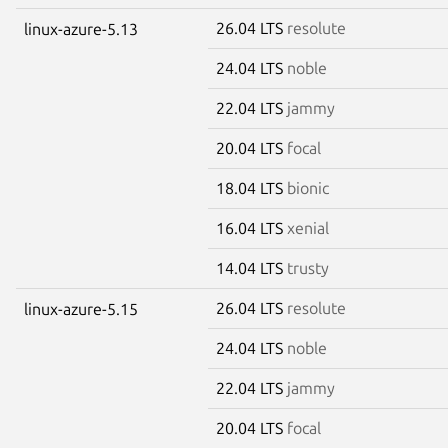
26.04 LTS
resolute
linux-azure-5.13
24.04 LTS
noble
22.04 LTS
jammy
20.04 LTS
focal
18.04 LTS
bionic
16.04 LTS
xenial
14.04 LTS
trusty
26.04 LTS
resolute
linux-azure-5.15
24.04 LTS
noble
22.04 LTS
jammy
20.04 LTS
focal