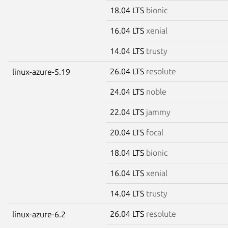
18.04 LTS
bionic
16.04 LTS
xenial
14.04 LTS
trusty
26.04 LTS
resolute
linux-azure-5.19
24.04 LTS
noble
22.04 LTS
jammy
20.04 LTS
focal
18.04 LTS
bionic
16.04 LTS
xenial
14.04 LTS
trusty
26.04 LTS
resolute
linux-azure-6.2