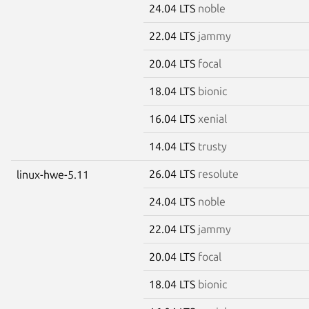
24.04 LTS
noble
22.04 LTS
jammy
20.04 LTS
focal
18.04 LTS
bionic
16.04 LTS
xenial
14.04 LTS
trusty
26.04 LTS
resolute
linux-hwe-5.11
24.04 LTS
noble
22.04 LTS
jammy
20.04 LTS
focal
18.04 LTS
bionic