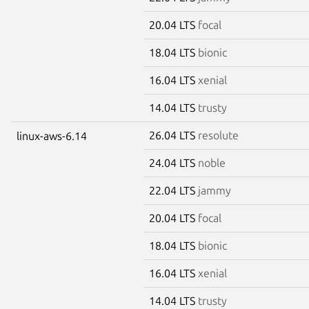
20.04 LTS
focal
18.04 LTS
bionic
16.04 LTS
xenial
14.04 LTS
trusty
26.04 LTS
resolute
linux-aws-6.14
24.04 LTS
noble
22.04 LTS
jammy
20.04 LTS
focal
18.04 LTS
bionic
16.04 LTS
xenial
14.04 LTS
trusty