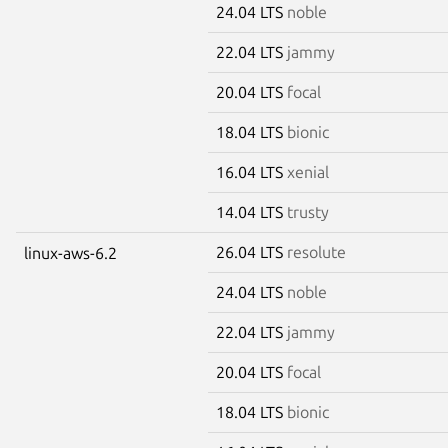
24.04 LTS
noble
22.04 LTS
jammy
20.04 LTS
focal
18.04 LTS
bionic
16.04 LTS
xenial
14.04 LTS
trusty
26.04 LTS
resolute
linux-aws-6.2
24.04 LTS
noble
22.04 LTS
jammy
20.04 LTS
focal
18.04 LTS
bionic