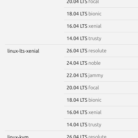
20.04 LTS
focal
18.04 LTS
bionic
16.04 LTS
xenial
14.04 LTS
trusty
26.04 LTS
resolute
linux-lts-xenial
24.04 LTS
noble
22.04 LTS
jammy
20.04 LTS
focal
18.04 LTS
bionic
16.04 LTS
xenial
14.04 LTS
trusty
26.04 LTS
resolute
linux-kvm