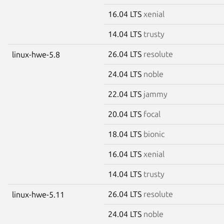
16.04 LTS
xenial
14.04 LTS
trusty
26.04 LTS
resolute
linux-hwe-5.8
24.04 LTS
noble
22.04 LTS
jammy
20.04 LTS
focal
18.04 LTS
bionic
16.04 LTS
xenial
14.04 LTS
trusty
26.04 LTS
resolute
linux-hwe-5.11
24.04 LTS
noble