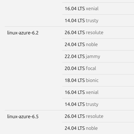
16.04 LTS
xenial
14.04 LTS
trusty
26.04 LTS
resolute
linux-azure-6.2
24.04 LTS
noble
22.04 LTS
jammy
20.04 LTS
focal
18.04 LTS
bionic
16.04 LTS
xenial
14.04 LTS
trusty
26.04 LTS
resolute
linux-azure-6.5
24.04 LTS
noble