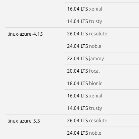
16.04 LTS
xenial
14.04 LTS
trusty
26.04 LTS
resolute
linux-azure-4.15
24.04 LTS
noble
22.04 LTS
jammy
20.04 LTS
focal
18.04 LTS
bionic
16.04 LTS
xenial
14.04 LTS
trusty
26.04 LTS
resolute
linux-azure-5.3
24.04 LTS
noble