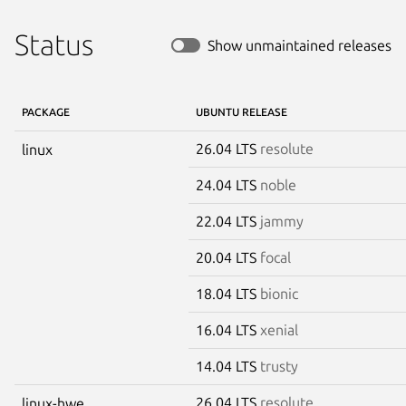
Status
Show unmaintained releases
PACKAGE
UBUNTU RELEASE
26.04 LTS
resolute
linux
24.04 LTS
noble
22.04 LTS
jammy
20.04 LTS
focal
18.04 LTS
bionic
16.04 LTS
xenial
14.04 LTS
trusty
26.04 LTS
resolute
linux-hwe