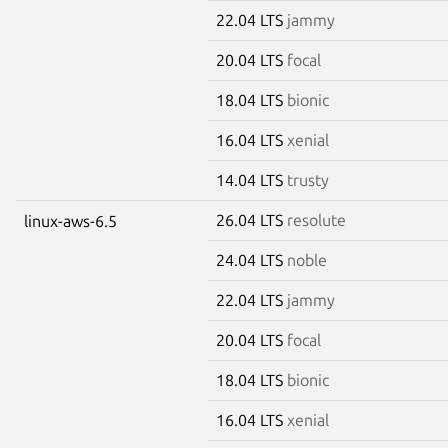
22.04 LTS
jammy
20.04 LTS
focal
18.04 LTS
bionic
16.04 LTS
xenial
14.04 LTS
trusty
26.04 LTS
resolute
linux-aws-6.5
24.04 LTS
noble
22.04 LTS
jammy
20.04 LTS
focal
18.04 LTS
bionic
16.04 LTS
xenial