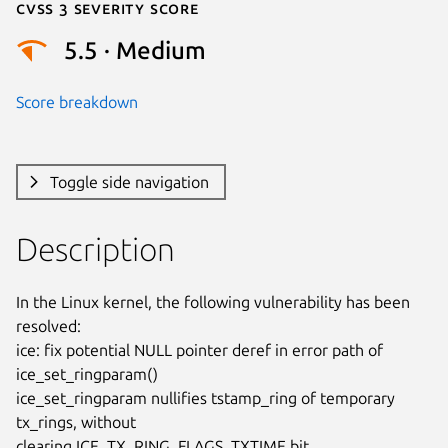
Cvss 3 Severity Score
5.5 · Medium
Score breakdown
Toggle side navigation
Description
In the Linux kernel, the following vulnerability has been 
resolved:

ice: fix potential NULL pointer deref in error path of 
ice_set_ringparam()

ice_set_ringparam nullifies tstamp_ring of temporary 
tx_rings, without

clearing ICE_TX_RING_FLAGS_TXTIME bit.
