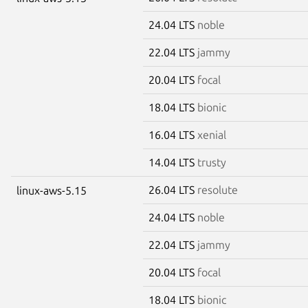
24.04 LTS
noble
22.04 LTS
jammy
20.04 LTS
focal
18.04 LTS
bionic
16.04 LTS
xenial
14.04 LTS
trusty
26.04 LTS
resolute
linux-aws-5.15
24.04 LTS
noble
22.04 LTS
jammy
20.04 LTS
focal
18.04 LTS
bionic