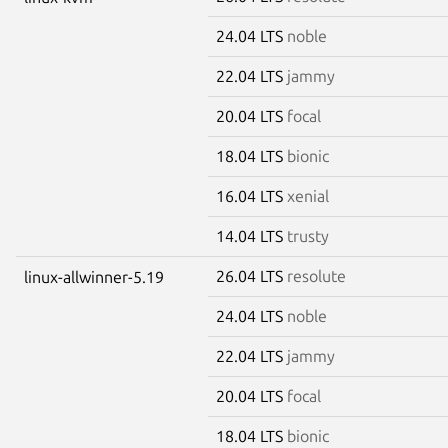
24.04 LTS
noble
22.04 LTS
jammy
20.04 LTS
focal
18.04 LTS
bionic
16.04 LTS
xenial
14.04 LTS
trusty
26.04 LTS
resolute
linux-allwinner-5.19
24.04 LTS
noble
22.04 LTS
jammy
20.04 LTS
focal
18.04 LTS
bionic