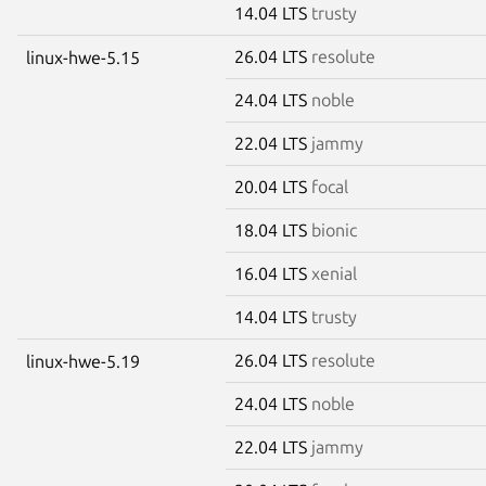
14.04 LTS
trusty
26.04 LTS
resolute
linux-hwe-5.15
24.04 LTS
noble
22.04 LTS
jammy
20.04 LTS
focal
18.04 LTS
bionic
16.04 LTS
xenial
14.04 LTS
trusty
26.04 LTS
resolute
linux-hwe-5.19
24.04 LTS
noble
22.04 LTS
jammy