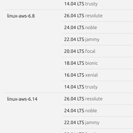
14.04 LTS
trusty
26.04 LTS
resolute
linux-aws-6.8
24.04 LTS
noble
22.04 LTS
jammy
20.04 LTS
focal
18.04 LTS
bionic
16.04 LTS
xenial
14.04 LTS
trusty
26.04 LTS
resolute
linux-aws-6.14
24.04 LTS
noble
22.04 LTS
jammy