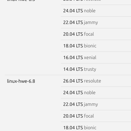
24.04 LTS
noble
22.04 LTS
jammy
20.04 LTS
focal
18.04 LTS
bionic
16.04 LTS
xenial
14.04 LTS
trusty
26.04 LTS
resolute
linux-hwe-6.8
24.04 LTS
noble
22.04 LTS
jammy
20.04 LTS
focal
18.04 LTS
bionic