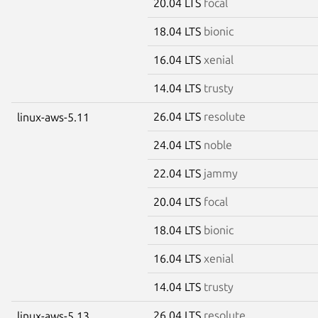
20.04 LTS
focal
18.04 LTS
bionic
16.04 LTS
xenial
14.04 LTS
trusty
26.04 LTS
resolute
linux-aws-5.11
24.04 LTS
noble
22.04 LTS
jammy
20.04 LTS
focal
18.04 LTS
bionic
16.04 LTS
xenial
14.04 LTS
trusty
26.04 LTS
resolute
linux-aws-5.13