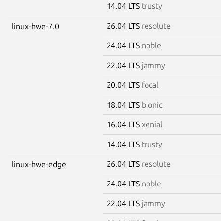
14.04 LTS
trusty
26.04 LTS
resolute
linux-hwe-7.0
24.04 LTS
noble
22.04 LTS
jammy
20.04 LTS
focal
18.04 LTS
bionic
16.04 LTS
xenial
14.04 LTS
trusty
26.04 LTS
resolute
linux-hwe-edge
24.04 LTS
noble
22.04 LTS
jammy