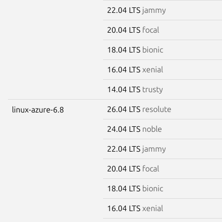
22.04 LTS
jammy
20.04 LTS
focal
18.04 LTS
bionic
16.04 LTS
xenial
14.04 LTS
trusty
26.04 LTS
resolute
linux-azure-6.8
24.04 LTS
noble
22.04 LTS
jammy
20.04 LTS
focal
18.04 LTS
bionic
16.04 LTS
xenial