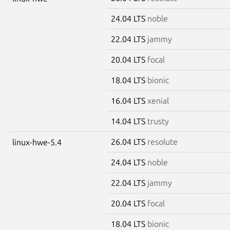
24.04 LTS
noble
22.04 LTS
jammy
20.04 LTS
focal
18.04 LTS
bionic
16.04 LTS
xenial
14.04 LTS
trusty
26.04 LTS
resolute
linux-hwe-5.4
24.04 LTS
noble
22.04 LTS
jammy
20.04 LTS
focal
18.04 LTS
bionic