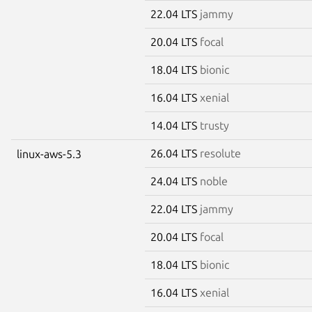
22.04 LTS
jammy
20.04 LTS
focal
18.04 LTS
bionic
16.04 LTS
xenial
14.04 LTS
trusty
26.04 LTS
resolute
linux-aws-5.3
24.04 LTS
noble
22.04 LTS
jammy
20.04 LTS
focal
18.04 LTS
bionic
16.04 LTS
xenial