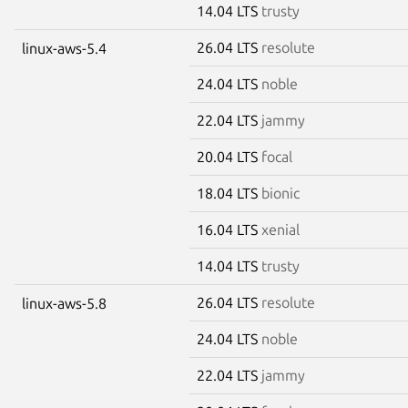
14.04 LTS
trusty
26.04 LTS
resolute
linux-aws-5.4
24.04 LTS
noble
22.04 LTS
jammy
20.04 LTS
focal
18.04 LTS
bionic
16.04 LTS
xenial
14.04 LTS
trusty
26.04 LTS
resolute
linux-aws-5.8
24.04 LTS
noble
22.04 LTS
jammy