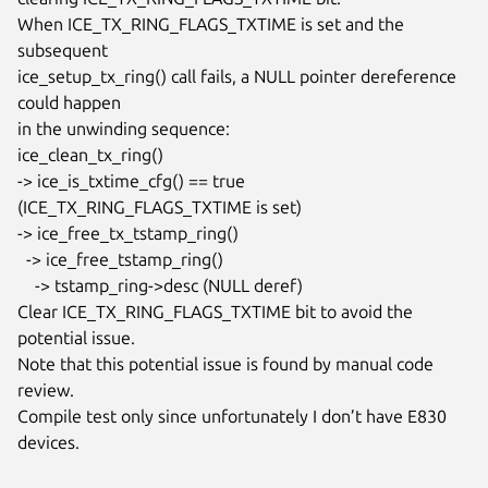
When ICE_TX_RING_FLAGS_TXTIME is set and the 
subsequent

ice_setup_tx_ring() call fails, a NULL pointer dereference 
could happen

in the unwinding sequence:

ice_clean_tx_ring()

-> ice_is_txtime_cfg() == true 
(ICE_TX_RING_FLAGS_TXTIME is set)

-> ice_free_tx_tstamp_ring()

  -> ice_free_tstamp_ring()

    -> tstamp_ring->desc (NULL deref)

Clear ICE_TX_RING_FLAGS_TXTIME bit to avoid the 
potential issue.

Note that this potential issue is found by manual code 
review.

Compile test only since unfortunately I don’t have E830 
devices.