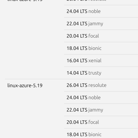
24.04 LTS
noble
22.04 LTS
jammy
20.04 LTS
focal
18.04 LTS
bionic
16.04 LTS
xenial
14.04 LTS
trusty
26.04 LTS
resolute
linux-azure-5.19
24.04 LTS
noble
22.04 LTS
jammy
20.04 LTS
focal
18.04 LTS
bionic