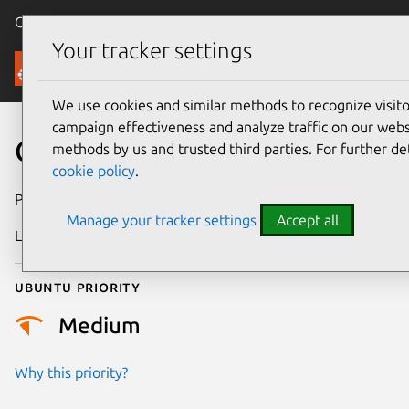
Canonical Ubuntu
Menu
Your tracker settings
Security
We use cookies and similar methods to recognize visi
campaign effectiveness and analyze traffic on our websi
CVE-2026-53007
methods by us and trusted third parties. For further de
cookie policy
.
Publication date
24 June 2026
Manage your tracker settings
Accept all
Last updated
6 August 2026
Ubuntu priority
Medium
Why this priority?