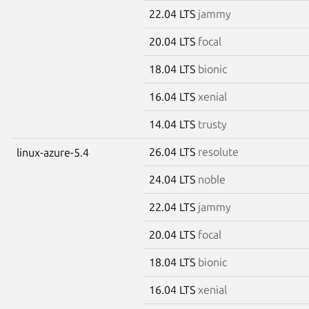
22.04 LTS
jammy
20.04 LTS
focal
18.04 LTS
bionic
16.04 LTS
xenial
14.04 LTS
trusty
26.04 LTS
resolute
linux-azure-5.4
24.04 LTS
noble
22.04 LTS
jammy
20.04 LTS
focal
18.04 LTS
bionic
16.04 LTS
xenial