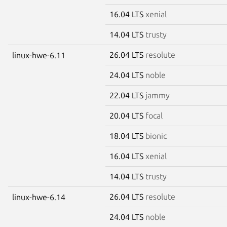
16.04 LTS
xenial
14.04 LTS
trusty
26.04 LTS
resolute
linux-hwe-6.11
24.04 LTS
noble
22.04 LTS
jammy
20.04 LTS
focal
18.04 LTS
bionic
16.04 LTS
xenial
14.04 LTS
trusty
26.04 LTS
resolute
linux-hwe-6.14
24.04 LTS
noble