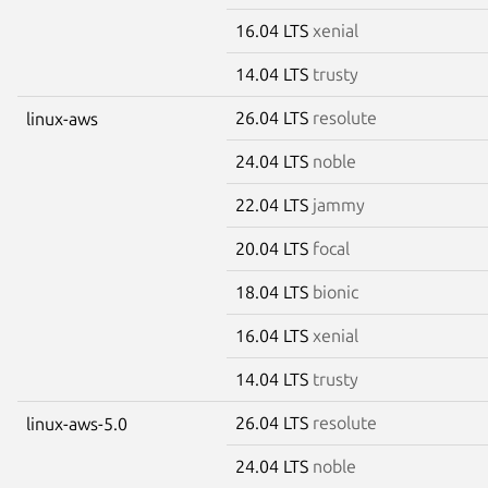
16.04 LTS
xenial
14.04 LTS
trusty
26.04 LTS
resolute
linux-aws
24.04 LTS
noble
22.04 LTS
jammy
20.04 LTS
focal
18.04 LTS
bionic
16.04 LTS
xenial
14.04 LTS
trusty
26.04 LTS
resolute
linux-aws-5.0
24.04 LTS
noble