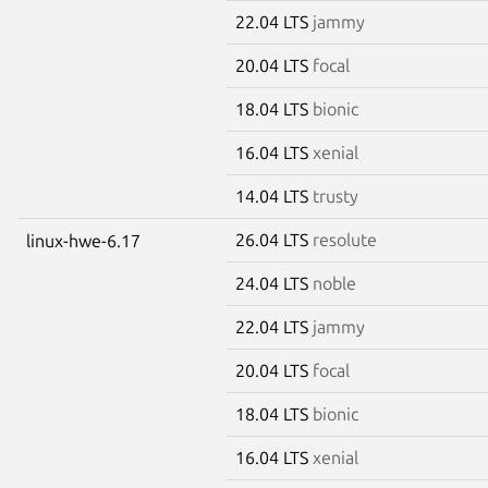
22.04 LTS
jammy
20.04 LTS
focal
18.04 LTS
bionic
16.04 LTS
xenial
14.04 LTS
trusty
26.04 LTS
resolute
linux-hwe-6.17
24.04 LTS
noble
22.04 LTS
jammy
20.04 LTS
focal
18.04 LTS
bionic
16.04 LTS
xenial