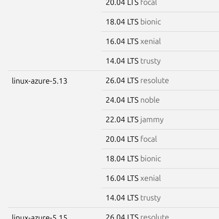
20.04 LTS
focal
18.04 LTS
bionic
16.04 LTS
xenial
14.04 LTS
trusty
26.04 LTS
resolute
linux-azure-5.13
24.04 LTS
noble
22.04 LTS
jammy
20.04 LTS
focal
18.04 LTS
bionic
16.04 LTS
xenial
14.04 LTS
trusty
26.04 LTS
resolute
linux-azure-5.15