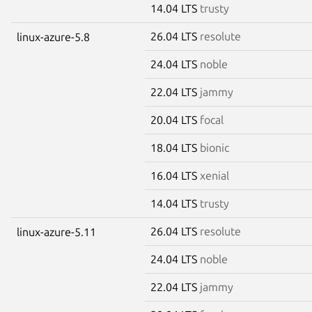
14.04 LTS
trusty
26.04 LTS
resolute
linux-azure-5.8
24.04 LTS
noble
22.04 LTS
jammy
20.04 LTS
focal
18.04 LTS
bionic
16.04 LTS
xenial
14.04 LTS
trusty
26.04 LTS
resolute
linux-azure-5.11
24.04 LTS
noble
22.04 LTS
jammy