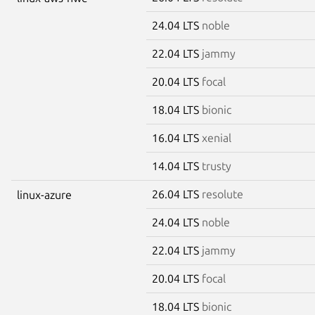
24.04 LTS
noble
22.04 LTS
jammy
20.04 LTS
focal
18.04 LTS
bionic
16.04 LTS
xenial
14.04 LTS
trusty
26.04 LTS
resolute
linux-azure
24.04 LTS
noble
22.04 LTS
jammy
20.04 LTS
focal
18.04 LTS
bionic