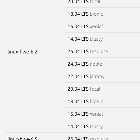
20.04 LTS
focal
18.04 LTS
bionic
16.04 LTS
xenial
14.04 LTS
trusty
26.04 LTS
resolute
linux-hwe-6.2
24.04 LTS
noble
22.04 LTS
jammy
20.04 LTS
focal
18.04 LTS
bionic
16.04 LTS
xenial
14.04 LTS
trusty
26.04 LTS
resolute
linux-hwe-6.5