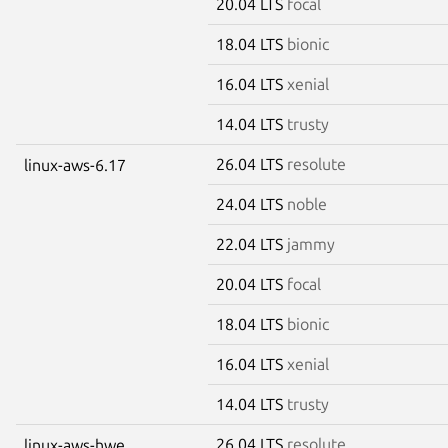
20.04 LTS
focal
18.04 LTS
bionic
16.04 LTS
xenial
14.04 LTS
trusty
26.04 LTS
resolute
linux-aws-6.17
24.04 LTS
noble
22.04 LTS
jammy
20.04 LTS
focal
18.04 LTS
bionic
16.04 LTS
xenial
14.04 LTS
trusty
26.04 LTS
resolute
linux-aws-hwe