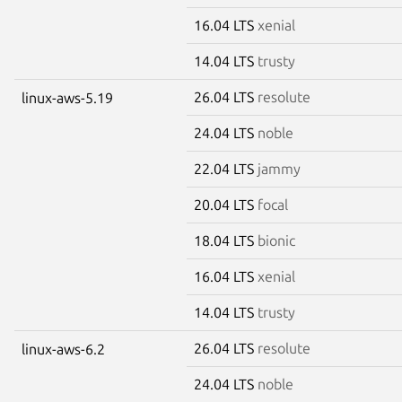
16.04 LTS
xenial
14.04 LTS
trusty
26.04 LTS
resolute
linux-aws-5.19
24.04 LTS
noble
22.04 LTS
jammy
20.04 LTS
focal
18.04 LTS
bionic
16.04 LTS
xenial
14.04 LTS
trusty
26.04 LTS
resolute
linux-aws-6.2
24.04 LTS
noble