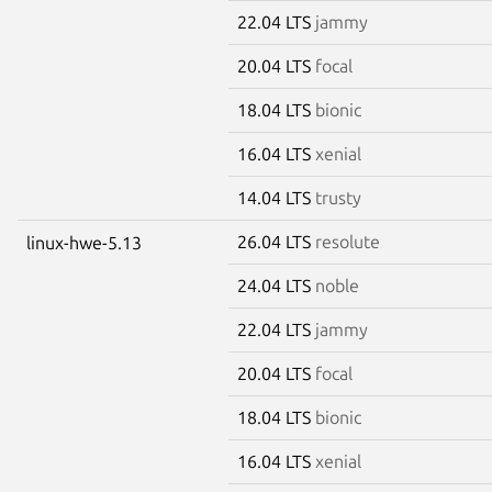
22.04 LTS
jammy
20.04 LTS
focal
18.04 LTS
bionic
16.04 LTS
xenial
14.04 LTS
trusty
26.04 LTS
resolute
linux-hwe-5.13
24.04 LTS
noble
22.04 LTS
jammy
20.04 LTS
focal
18.04 LTS
bionic
16.04 LTS
xenial