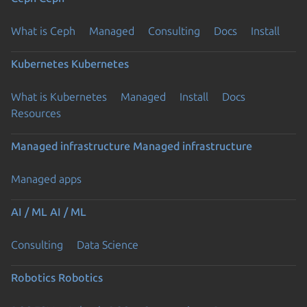
What is Ceph
Managed
Consulting
Docs
Install
Kubernetes
Kubernetes
What is Kubernetes
Managed
Install
Docs
Resources
Managed infrastructure
Managed infrastructure
Managed apps
AI / ML
AI / ML
Consulting
Data Science
Robotics
Robotics