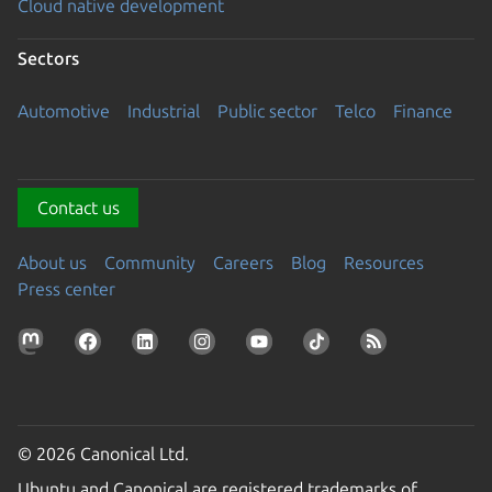
Cloud native development
Sectors
Automotive
Industrial
Public sector
Telco
Finance
Contact us
About us
Community
Careers
Blog
Resources
Press center
© 2026 Canonical Ltd.
Ubuntu and Canonical are registered trademarks of