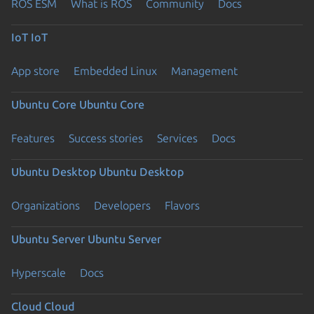
ROS ESM
What is ROS
Community
Docs
IoT
IoT
App store
Embedded Linux
Management
Ubuntu Core
Ubuntu Core
Features
Success stories
Services
Docs
Ubuntu Desktop
Ubuntu Desktop
Organizations
Developers
Flavors
Ubuntu Server
Ubuntu Server
Hyperscale
Docs
Cloud
Cloud