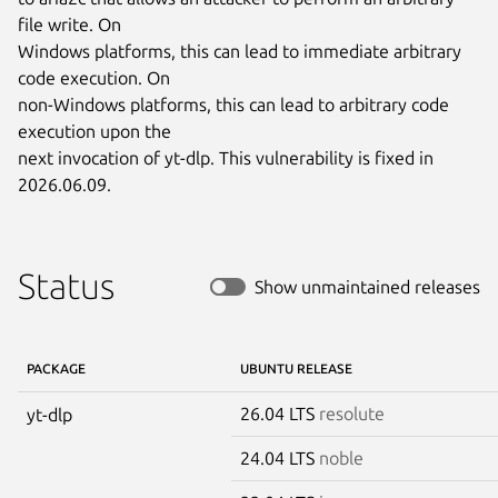
file write. On

Windows platforms, this can lead to immediate arbitrary 
code execution. On

non-Windows platforms, this can lead to arbitrary code 
execution upon the

next invocation of yt-dlp. This vulnerability is fixed in 
2026.06.09.
Status
Show unmaintained releases
PACKAGE
UBUNTU RELEASE
26.04 LTS
resolute
yt-dlp
24.04 LTS
noble