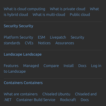
What is cloud computing
What is private cloud
What
is hybrid cloud
What is multi-cloud
Public cloud
Security
Security
Platform Security
ESM
Livepatch
Security
standards
CVEs
Notices
Assurances
Landscape
Landscape
Features
Managed
Compare
Install
Docs
Log in
to Landscape
Containers
Containers
What are containers
Chiseled Ubuntu
Chiseled and
.NET
Container Build Service
Rockcraft
Docs