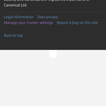
Canonical Ltd.
Legal information
Data privacy
Manage your tracker settings
Report a bug on this site
Back to top
Go to the top of the page