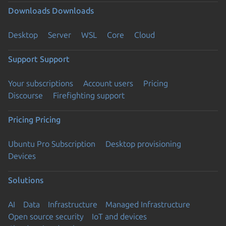
Downloads
Downloads
Desktop
Server
WSL
Core
Cloud
Support
Support
Your subscriptions
Account users
Pricing
Discourse
Firefighting support
Pricing
Pricing
Ubuntu Pro Subscription
Desktop provisioning
Devices
Solutions
AI
Data
Infrastructure
Managed Infrastructure
Open source security
IoT and devices