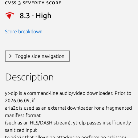
Cvss 3 Severity Score
8.3 · High
Score breakdown
Toggle side navigation
Description
yt-dlp is a command-line audio/video downloader. Prior to 
2026.06.09, if

aria2c is used as an external downloader for a fragmented 
manifest format

(such as an HLS/DASH stream), yt-dlp passes insufficiently 
sanitized input

to aria2c that allows an attacker to perform an arbitrary 