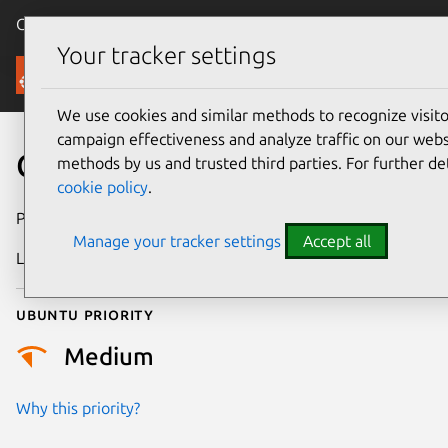
Canonical Ubuntu
Menu
Your tracker settings
Security
We use cookies and similar methods to recognize visi
campaign effectiveness and analyze traffic on our websi
CVE-2026-50574
methods by us and trusted third parties. For further de
cookie policy
.
Publication date
23 June 2026
Manage your tracker settings
Accept all
Last updated
26 June 2026
Ubuntu priority
Medium
Why this priority?