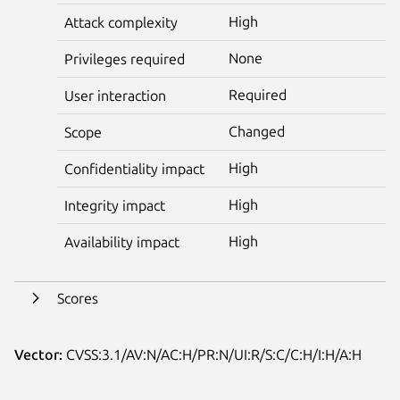
High
Attack complexity
None
Privileges required
Required
User interaction
Changed
Scope
High
Confidentiality impact
High
Integrity impact
High
Availability impact
Scores
Vector:
CVSS:3.1/AV:N/AC:H/PR:N/UI:R/S:C/C:H/I:H/A:H