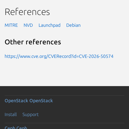
References
MITRE
NVD
Launchpad
Debian
Other references
https://www.cve.org/CVERecord?id=CVE-2026-50574
OpenStack
OpenStack
Install
Support
Ceph
Ceph