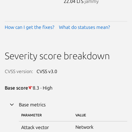
22.04 LTS
jammy
How can I get the fixes?
What do statuses mean?
Severity score breakdown
CVSS version:
CVSS v3.0
Base score
8.3 · High
Base metrics
PARAMETER
VALUE
Network
Attack vector