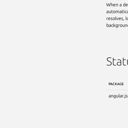
When a dev
automatical
resolves, l
background.
Stat
PACKAGE
angular.js