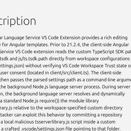
ription
r Language Service VS Code Extension provides a rich editing

for Angular templates. Prior to 21.2.4, the client-side Angular

ervice VS Code extension reads the custom TypeScript SDK pat
.tsdk and js/ts.tsdk.path directly from workspace configurations

ettings.json) without verifying VS Code Workspace Trust state or
user consent (located in client/src/client.ts). The client-side

then passes the parsed settings path as a command-line argume
o the background Node.js language server process. During server

tion, the background language server resolves and dynamically

a standard Node.js require()) the module library

rary.js relative to the workspace-specified custom directory

ttacker can exploit this behavior by committing a repository

a local malicious tsserverlibrary.js script inside a custom

 a crafted .vscode/settings.json file pointing to that folder.
