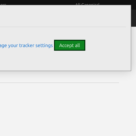
eers
All Canonical
Notices
Assurances
ge your tracker settings
Accept all