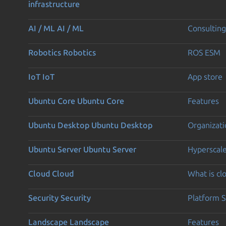
infrastructure
AI / ML
AI / ML
Consulting
Robotics
Robotics
ROS ESM
IoT
IoT
App store
Ubuntu Core
Ubuntu Core
Features
Ubuntu Desktop
Ubuntu Desktop
Organizati
Ubuntu Server
Ubuntu Server
Hyperscal
Cloud
Cloud
What is c
Security
Security
Platform S
Landscape
Landscape
Features