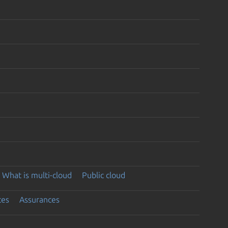
What is multi-cloud
Public cloud
ces
Assurances