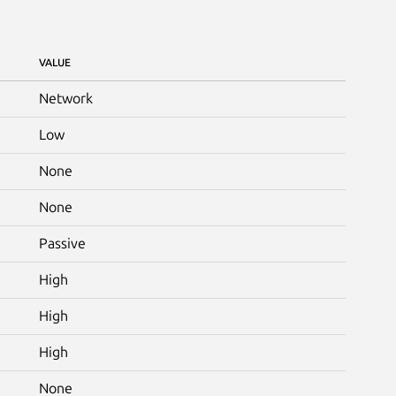
VALUE
Network
Low
None
None
Passive
High
High
High
None