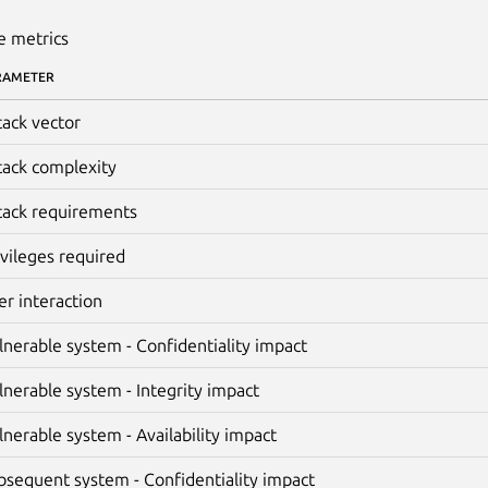
e metrics
RAMETER
tack vector
tack complexity
tack requirements
ivileges required
er interaction
lnerable system - Confidentiality impact
lnerable system - Integrity impact
lnerable system - Availability impact
bsequent system - Confidentiality impact