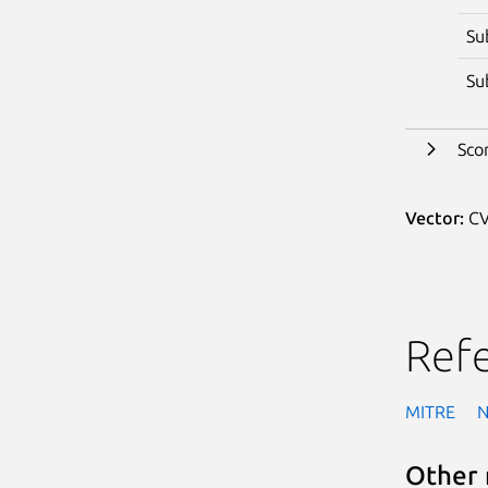
Su
Su
Sco
Vector:
CV
Ref
MITRE
Other 