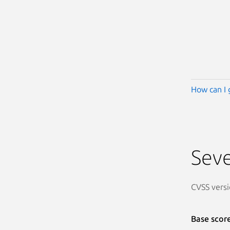
How can I 
Seve
CVSS versi
Base scor