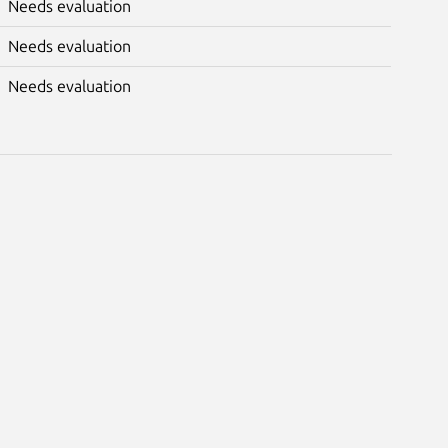
Needs evaluation
Needs evaluation
Needs evaluation