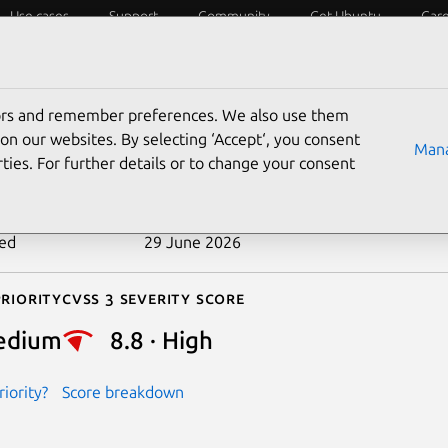
Use cases
Support
Community
Get Ubuntu
Car
ecurity
ESM
Livepatch
Security standards
CVEs
tors and remember preferences. We also use them
-2026-49241
on our websites. By selecting ‘Accept‘, you consent
Mana
ties. For further details or to change your consent
n date
22 June 2026
ted
29 June 2026
riority
Cvss 3 Severity Score
edium
8.8 · High
iority?
Score breakdown