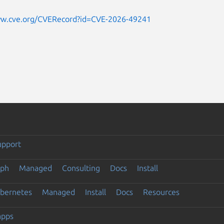
ww.cve.org/CVERecord?id=CVE-2026-49241
upport
eph
Managed
Consulting
Docs
Install
ubernetes
Managed
Install
Docs
Resources
apps