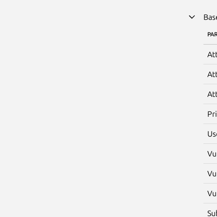
Bas
PA
At
At
At
Pr
Us
Vu
Vu
Vu
Su