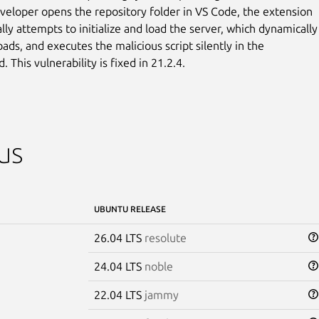
eloper opens the repository folder in VS Code, the extension

ly attempts to initialize and load the server, which dynamically

oads, and executes the malicious script silently in the

 This vulnerability is fixed in 21.2.4.
us
UBUNTU RELEASE
26.04 LTS
resolute
24.04 LTS
noble
22.04 LTS
jammy