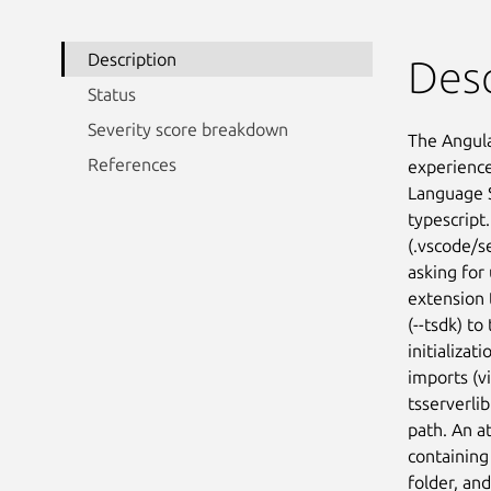
Description
Desc
Status
Severity score breakdown
The Angula
References
experience 
Language S
typescript
(.vscode/s
asking for 
extension 
(--tsdk) t
initializa
imports (vi
tsserverlib
path. An a
containing 
folder, and