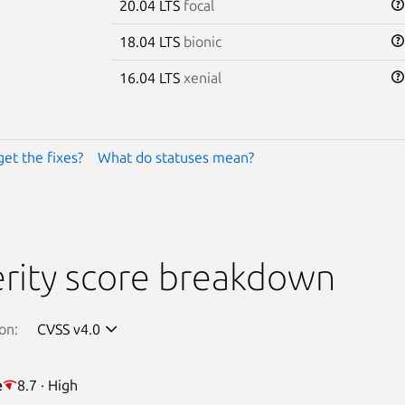
20.04 LTS
focal
18.04 LTS
bionic
16.04 LTS
xenial
get the fixes?
What do statuses mean?
rity score breakdown
on:
CVSS v4.0
e
8.7 · High