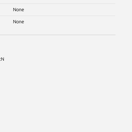
None
None
:N