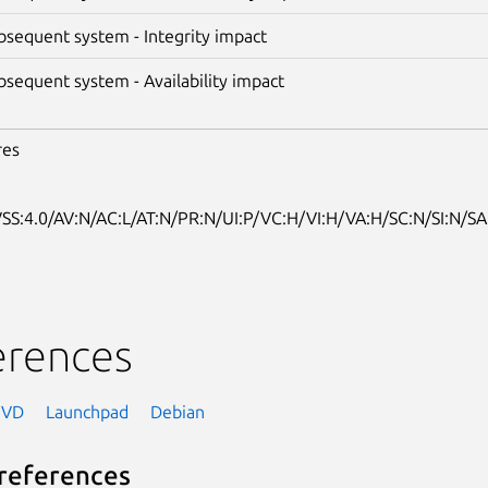
bsequent system - Integrity impact
bsequent system - Availability impact
res
SS:4.0/AV:N/AC:L/AT:N/PR:N/UI:P/VC:H/VI:H/VA:H/SC:N/SI:N/SA
erences
NVD
Launchpad
Debian
references