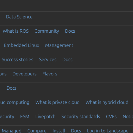
Data Science
What is ROS
Community
Docs
Embedded Linux
Management
Success stories
Services
Docs
ons
Developers
Flavors
e
Docs
loud computing
What is private cloud
What is hybrid cloud
ecurity
ESM
Livepatch
Security standards
CVEs
Noti
Managed
Compare
Install
Docs
Log in to Landscape