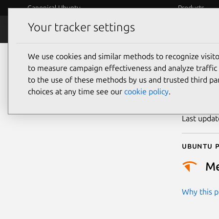
Canonical Ubuntu
Products
Your tracker settings
Security
Platform S
We use cookies and similar methods to recognize visi
CVE
to measure campaign effectiveness and analyze traffic 
to the use of these methods by us and trusted third par
choices at any time see our
cookie policy
.
Publicatio
Last upda
Ubuntu p
M
Why this pr