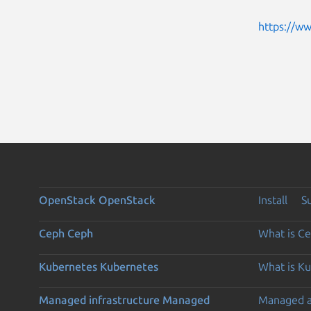
https://w
OpenStack
OpenStack
Install
S
Ceph
Ceph
What is C
Kubernetes
Kubernetes
What is K
Managed infrastructure
Managed
Managed 