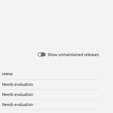
Show unmaintained releases
STATUS
Needs evaluation
Needs evaluation
Needs evaluation