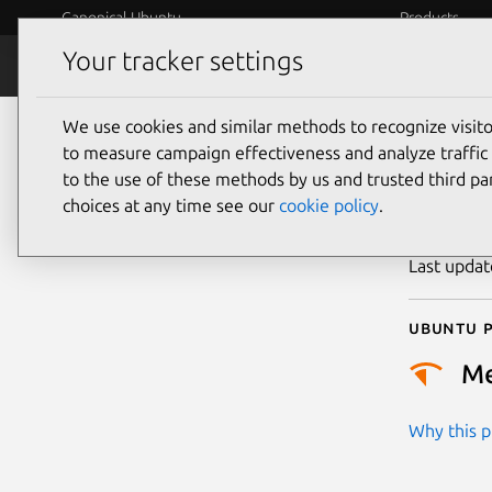
Canonical Ubuntu
Products
Your tracker settings
Security
Platform S
We use cookies and similar methods to recognize visi
CVE
to measure campaign effectiveness and analyze traffic 
to the use of these methods by us and trusted third par
choices at any time see our
cookie policy
.
Publicatio
Last upda
Ubuntu p
M
Why this pr