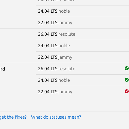
24.04 LTS
noble
22.04 LTS
jammy
26.04 LTS
resolute
24.04 LTS
noble
22.04 LTS
jammy
26.04 LTS
resolute
ird
24.04 LTS
noble
22.04 LTS
jammy
get the fixes?
What do statuses mean?