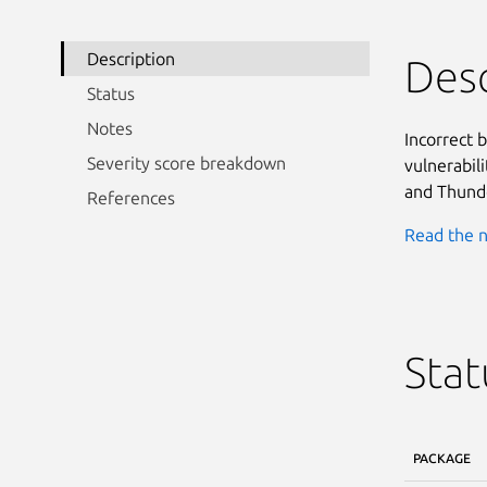
Description
Desc
Status
Notes
Incorrect 
Severity score breakdown
vulnerabili
and Thunde
References
Read the n
Stat
PACKAGE