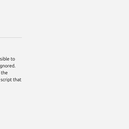
sible to
ignored.
s the
script that