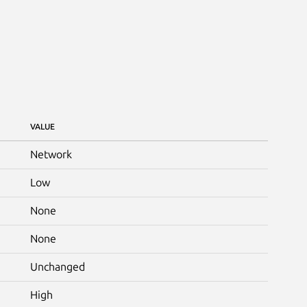
VALUE
Network
Low
None
None
Unchanged
High