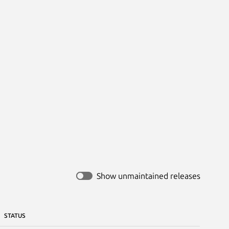


Show unmaintained releases
STATUS