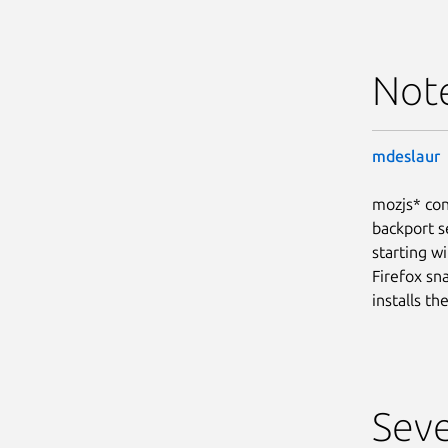
Not
mdeslaur
mozjs* con
backport s
starting wi
Firefox sn
installs t
Seve