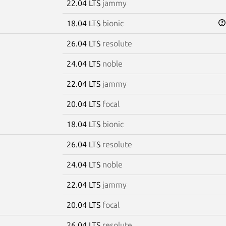
22.04 LTS
jammy
18.04 LTS
bionic
26.04 LTS
resolute
24.04 LTS
noble
22.04 LTS
jammy
20.04 LTS
focal
18.04 LTS
bionic
26.04 LTS
resolute
24.04 LTS
noble
22.04 LTS
jammy
20.04 LTS
focal
26.04 LTS
resolute