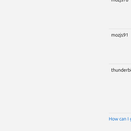
mozjs91
thunderb
How can I 