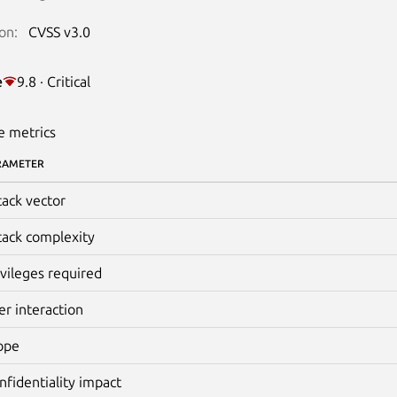
on:
CVSS v3.0
e
9.8 · Critical
e metrics
RAMETER
tack vector
tack complexity
ivileges required
er interaction
ope
nfidentiality impact