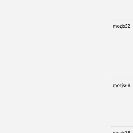
mozjs52
mozjs68
mozjs78