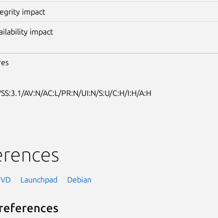
tegrity impact
ailability impact
res
SS:3.1/AV:N/AC:L/PR:N/UI:N/S:U/C:H/I:H/A:H
erences
NVD
Launchpad
Debian
references