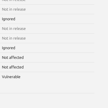
Not in release
Ignored
Not in release
Not in release
Ignored
Not affected
Not affected
Vulnerable