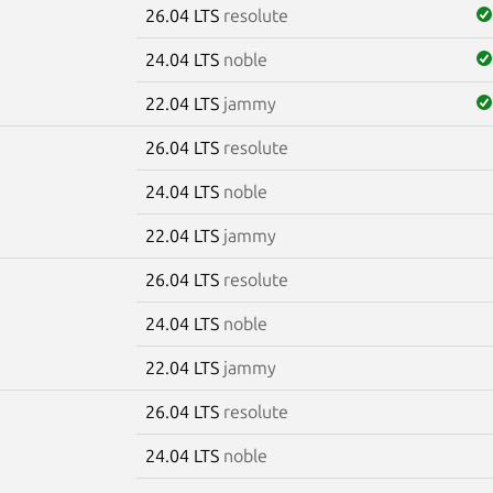
26.04 LTS
resolute
24.04 LTS
noble
22.04 LTS
jammy
26.04 LTS
resolute
24.04 LTS
noble
22.04 LTS
jammy
26.04 LTS
resolute
24.04 LTS
noble
22.04 LTS
jammy
26.04 LTS
resolute
24.04 LTS
noble