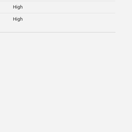
High
High