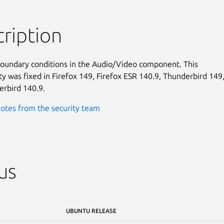
ription
boundary conditions in the Audio/Video component. This

ty was fixed in Firefox 149, Firefox ESR 140.9, Thunderbird 149,
rbird 140.9.
otes from the security team
us
UBUNTU RELEASE