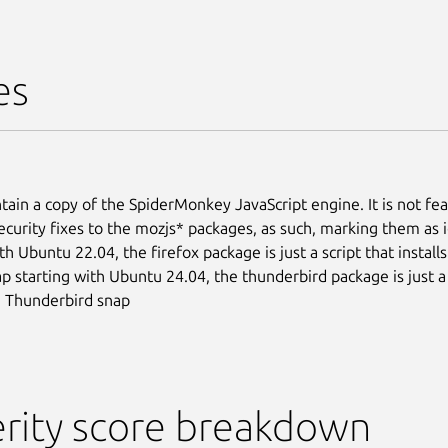
es
tain a copy of the SpiderMonkey JavaScript engine. It is not fea
ecurity fixes to the mozjs* packages, as such, marking them as 
th Ubuntu 22.04, the firefox package is just a script that install
ap starting with Ubuntu 24.04, the thunderbird package is just a 
he Thunderbird snap
rity score breakdown