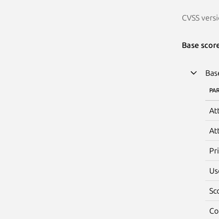
CVSS versi
Base scor
Bas
PA
At
At
Pr
Us
Sc
Co