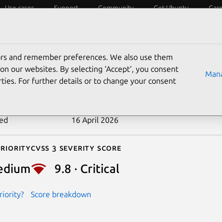
Use cases
Support
Community
Get Ubuntu
Car
ecurity
ESM
Livepatch
Security standards
CVEs
tors and remember preferences. We also use them
-2026-4710
on our websites. By selecting ‘Accept‘, you consent
Mana
ties. For further details or to change your consent
n date
24 March 2026
ted
16 April 2026
riority
Cvss 3 Severity Score
edium
9.8 · Critical
iority?
Score breakdown