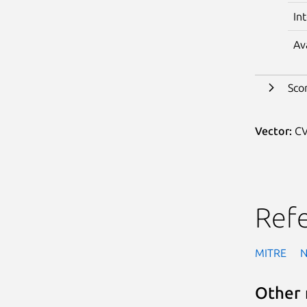
In
Av
Sco
Vector:
CV
Ref
MITRE
Other 