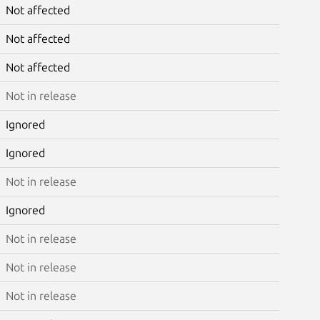
Not affected
Not affected
Not affected
Not in release
Ignored
Ignored
Not in release
Ignored
Not in release
Not in release
Not in release