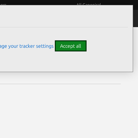
eers
All Canonical
Notices
Assurances
ge your tracker settings
Accept all