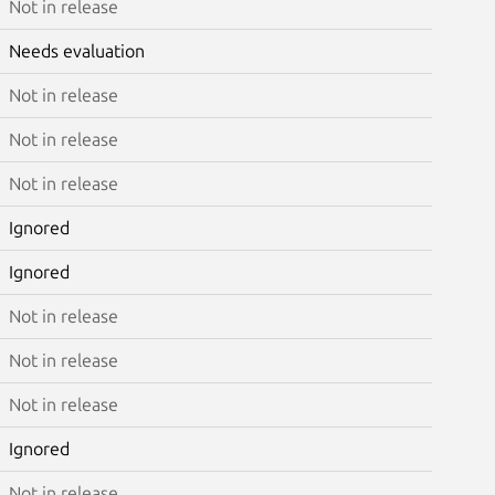
Not in release
Needs evaluation
Not in release
Not in release
Not in release
Ignored
Ignored
Not in release
Not in release
Not in release
Ignored
Not in release