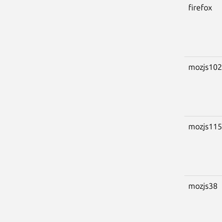
firefox
mozjs102
mozjs115
mozjs38