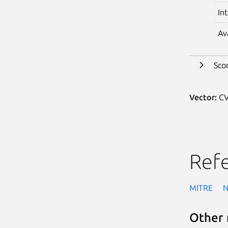
In
Av
Sco
Vector:
CV
Ref
MITRE
Other 