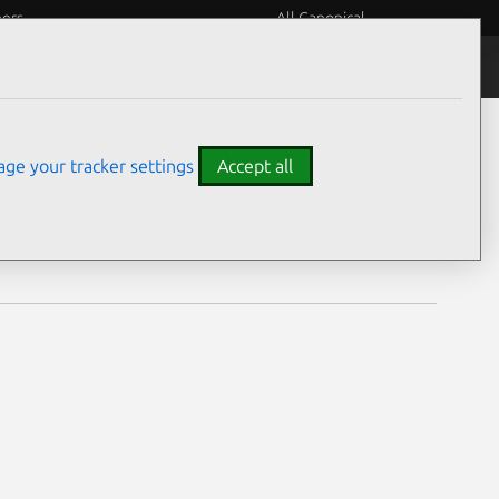
eers
All Canonical
Notices
Assurances
ge your tracker settings
Accept all