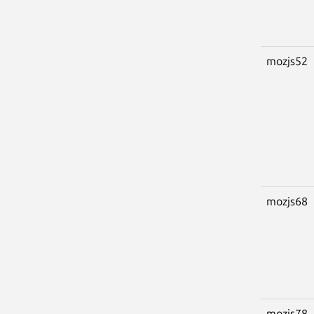
mozjs52
mozjs68
mozjs78