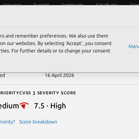
Use cases
Support
Community
Get Ubuntu
Car
ecurity
ESM
Livepatch
Security standards
CVEs
tors and remember preferences. We also use them
-2026-4709
on our websites. By selecting ‘Accept‘, you consent
Mana
ties. For further details or to change your consent
n date
24 March 2026
ted
16 April 2026
riority
Cvss 3 Severity Score
edium
7.5 · High
iority?
Score breakdown