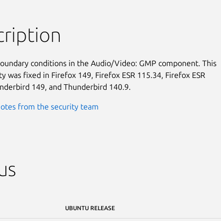
ription
boundary conditions in the Audio/Video: GMP component. This

ty was fixed in Firefox 149, Firefox ESR 115.34, Firefox ESR

nderbird 149, and Thunderbird 140.9.
otes from the security team
us
UBUNTU RELEASE