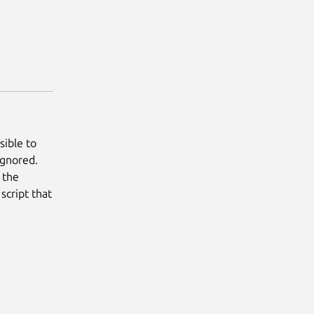
sible to
ignored.
s the
script that