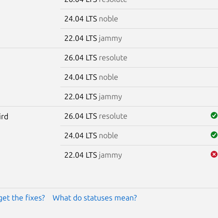
24.04 LTS
noble
22.04 LTS
jammy
26.04 LTS
resolute
24.04 LTS
noble
22.04 LTS
jammy
26.04 LTS
resolute
ird
24.04 LTS
noble
22.04 LTS
jammy
get the fixes?
What do statuses mean?