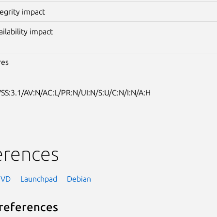
tegrity impact
ailability impact
res
SS:3.1/AV:N/AC:L/PR:N/UI:N/S:U/C:N/I:N/A:H
erences
NVD
Launchpad
Debian
references