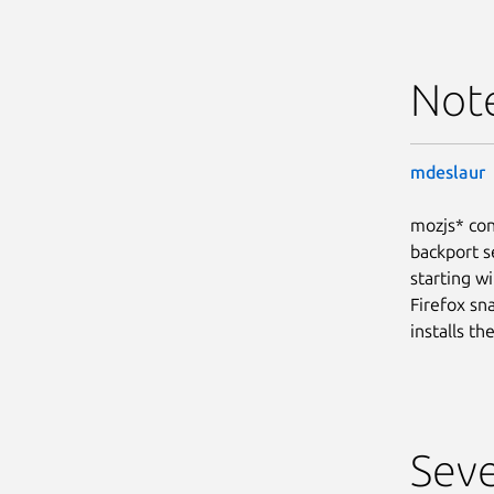
Not
mdeslaur
mozjs* con
backport s
starting wi
Firefox sn
installs t
Seve