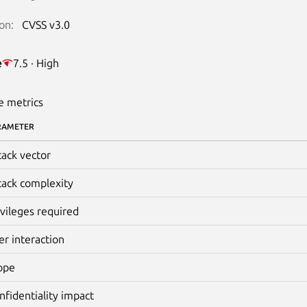
on:
CVSS v3.0
e
7.5 · High
e metrics
RAMETER
tack vector
tack complexity
ivileges required
er interaction
ope
nfidentiality impact