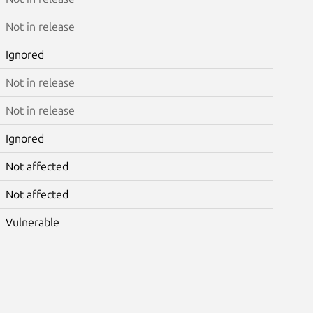
Not in release
Ignored
Not in release
Not in release
Ignored
Not affected
Not affected
Vulnerable