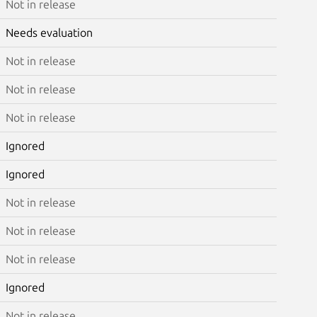
Not in release
Needs evaluation
Not in release
Not in release
Not in release
Ignored
Ignored
Not in release
Not in release
Not in release
Ignored
Not in release