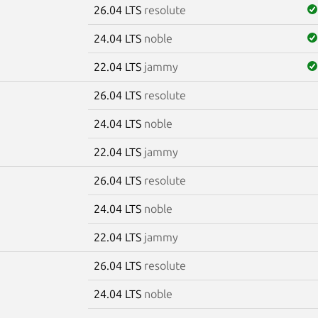
26.04 LTS
resolute
24.04 LTS
noble
22.04 LTS
jammy
26.04 LTS
resolute
24.04 LTS
noble
22.04 LTS
jammy
26.04 LTS
resolute
24.04 LTS
noble
22.04 LTS
jammy
26.04 LTS
resolute
24.04 LTS
noble