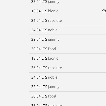
22.04 LTS
jammy
18.04 LTS
bionic
26.04 LTS
resolute
24.04 LTS
noble
22.04 LTS
jammy
20.04 LTS
focal
18.04 LTS
bionic
26.04 LTS
resolute
24.04 LTS
noble
22.04 LTS
jammy
20.04 LTS
focal
26.04 LTS
resolute