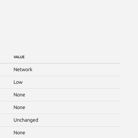
VALUE
Network
Low
None
None
Unchanged
None