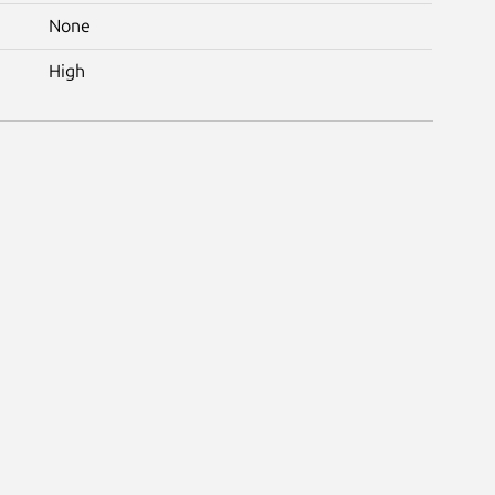
None
High