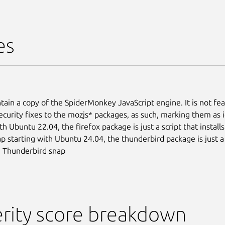
es
tain a copy of the SpiderMonkey JavaScript engine. It is not fea
ecurity fixes to the mozjs* packages, as such, marking them as 
th Ubuntu 22.04, the firefox package is just a script that install
ap starting with Ubuntu 24.04, the thunderbird package is just a 
he Thunderbird snap
rity score breakdown