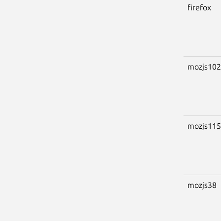
firefox
mozjs102
mozjs115
mozjs38