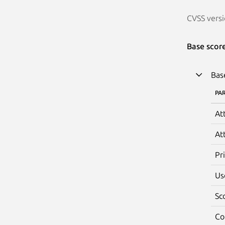
CVSS versi
Base scor
Bas
PA
At
At
Pr
Us
Sc
Co