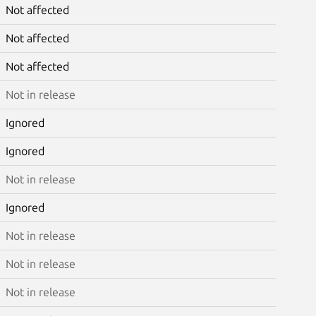
Not affected
Not affected
Not affected
Not in release
Ignored
Ignored
Not in release
Ignored
Not in release
Not in release
Not in release