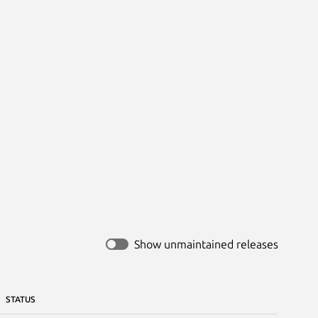
Show unmaintained releases
STATUS