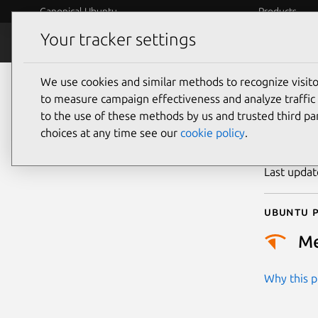
Canonical Ubuntu
Products
Your tracker settings
Security
Platform S
We use cookies and similar methods to recognize visi
CVE
to measure campaign effectiveness and analyze traffic 
to the use of these methods by us and trusted third par
choices at any time see our
cookie policy
.
Publicatio
Last upda
Ubuntu p
M
Why this pr