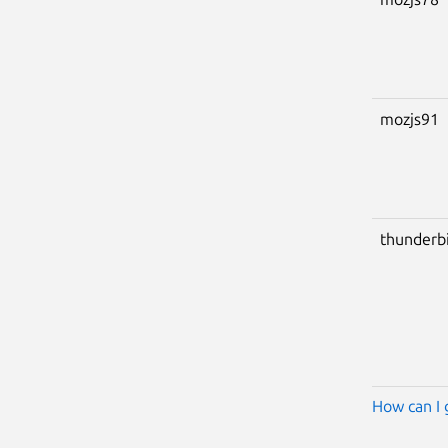
mozjs91
thunderb
How can I 