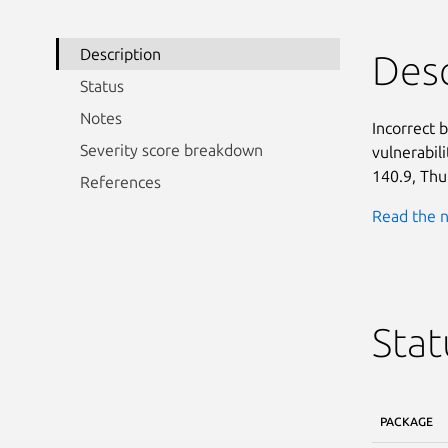
Description
Desc
Status
Notes
Incorrect 
Severity score breakdown
vulnerabili
140.9, Thu
References
Read the n
Stat
PACKAGE