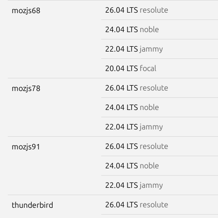
26.04 LTS
resolute
mozjs68
24.04 LTS
noble
22.04 LTS
jammy
20.04 LTS
focal
26.04 LTS
resolute
mozjs78
24.04 LTS
noble
22.04 LTS
jammy
26.04 LTS
resolute
mozjs91
24.04 LTS
noble
22.04 LTS
jammy
26.04 LTS
resolute
thunderbird