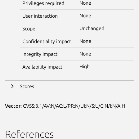
None
Privileges required
None
User interaction
Unchanged
Scope
None
Confidentiality impact
None
Integrity impact
High
Availability impact
Scores
Vector:
CVSS:3.1/AV:N/AC:L/PR:N/UI:N/S:U/C:N/I:N/A:H
References