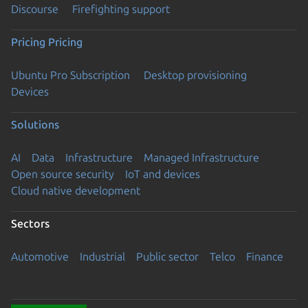
Discourse
Firefighting support
Pricing
Pricing
Ubuntu Pro Subscription
Desktop provisioning
Devices
Solutions
AI
Data
Infrastructure
Managed Infrastructure
Open source security
IoT and devices
Cloud native development
Sectors
Automotive
Industrial
Public sector
Telco
Finance