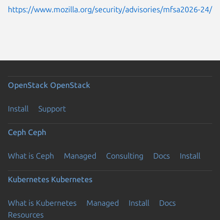
https://www.mozilla.org/security/advisories/mfsa2026-24/
OpenStack
OpenStack
Install
Support
Ceph
Ceph
What is Ceph
Managed
Consulting
Docs
Install
Kubernetes
Kubernetes
What is Kubernetes
Managed
Install
Docs
Resources