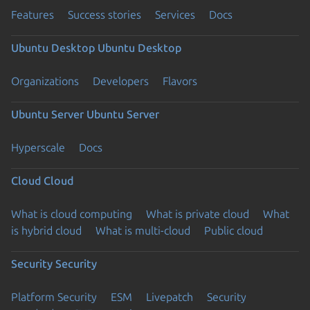
Features
Success stories
Services
Docs
Ubuntu Desktop
Ubuntu Desktop
Organizations
Developers
Flavors
Ubuntu Server
Ubuntu Server
Hyperscale
Docs
Cloud
Cloud
What is cloud computing
What is private cloud
What
is hybrid cloud
What is multi-cloud
Public cloud
Security
Security
Platform Security
ESM
Livepatch
Security