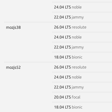
24.04 LTS
noble
22.04 LTS
jammy
26.04 LTS
resolute
mozjs38
24.04 LTS
noble
22.04 LTS
jammy
18.04 LTS
bionic
26.04 LTS
resolute
mozjs52
24.04 LTS
noble
22.04 LTS
jammy
20.04 LTS
focal
18.04 LTS
bionic