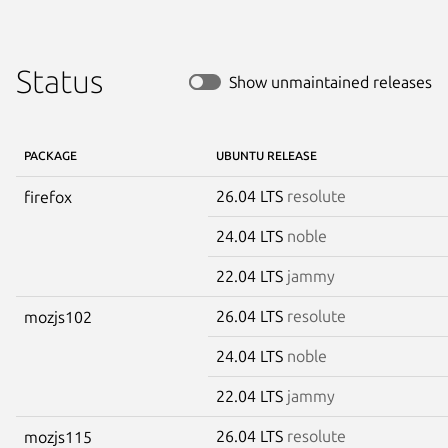
Status
Show unmaintained releases
PACKAGE
UBUNTU RELEASE
26.04 LTS
resolute
firefox
24.04 LTS
noble
22.04 LTS
jammy
26.04 LTS
resolute
mozjs102
24.04 LTS
noble
22.04 LTS
jammy
26.04 LTS
resolute
mozjs115