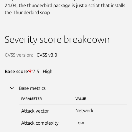
24.04, the thunderbird package is just a script that installs
the Thunderbird snap
Severity score breakdown
CVSS version:
CVSS v3.0
Base score
7.5 · High
Base metrics
PARAMETER
VALUE
Network
Attack vector
Low
Attack complexity