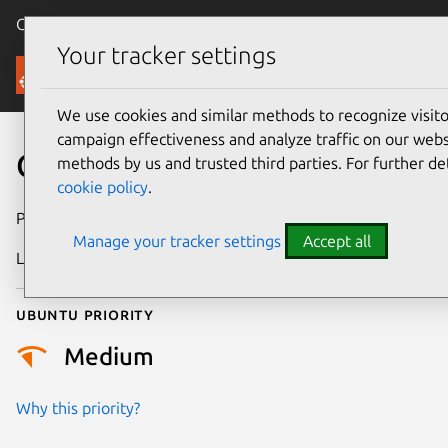
Canonical Ubuntu
Menu
Your tracker settings
Security
We use cookies and similar methods to recognize visi
campaign effectiveness and analyze traffic on our websi
CVE-2026-4708
methods by us and trusted third parties. For further de
cookie policy
.
Publication date
24 March 2026
Manage your tracker settings
Accept all
Last updated
16 April 2026
Ubuntu priority
Medium
Why this priority?