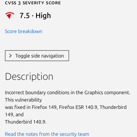
Cvss 3 Severity Score
7.5 · High
Score breakdown
Toggle side navigation
Description
Incorrect boundary conditions in the Graphics component. 
This vulnerability

was fixed in Firefox 149, Firefox ESR 140.9, Thunderbird 
149, and

Thunderbird 140.9.
Read the notes from the security team