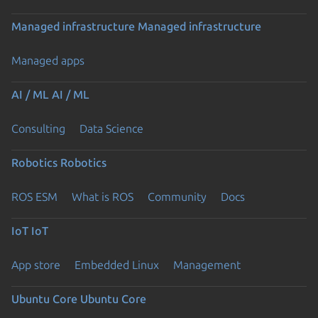
Managed infrastructure
Managed infrastructure
Managed apps
AI / ML
AI / ML
Consulting
Data Science
Robotics
Robotics
ROS ESM
What is ROS
Community
Docs
IoT
IoT
App store
Embedded Linux
Management
Ubuntu Core
Ubuntu Core