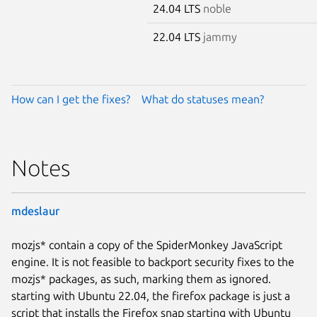
24.04 LTS
noble
22.04 LTS
jammy
How can I get the fixes?
What do statuses mean?
Notes
mdeslaur
mozjs* contain a copy of the SpiderMonkey JavaScript
engine. It is not feasible to backport security fixes to the
mozjs* packages, as such, marking them as ignored.
starting with Ubuntu 22.04, the firefox package is just a
script that installs the Firefox snap starting with Ubuntu