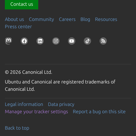
Contact us
About us
Community
Careers
Blog
Resources
Press center
© 2026 Canonical Ltd.
Ubuntu and Canonical are registered trademarks of
Canonical Ltd.
Legal information
Data privacy
Manage your tracker settings
Report a bug on this site
Back to top