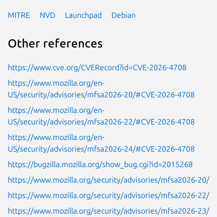
MITRE
NVD
Launchpad
Debian
Other references
https://www.cve.org/CVERecord?id=CVE-2026-4708
https://www.mozilla.org/en-
US/security/advisories/mfsa2026-20/#CVE-2026-4708
https://www.mozilla.org/en-
US/security/advisories/mfsa2026-22/#CVE-2026-4708
https://www.mozilla.org/en-
US/security/advisories/mfsa2026-24/#CVE-2026-4708
https://bugzilla.mozilla.org/show_bug.cgi?id=2015268
https://www.mozilla.org/security/advisories/mfsa2026-20/
https://www.mozilla.org/security/advisories/mfsa2026-22/
https://www.mozilla.org/security/advisories/mfsa2026-23/