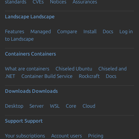
standards
CVEs
Notices
Assurances
Landscape
Landscape
Features
Managed
Compare
Install
Docs
Log in
to Landscape
Containers
Containers
What are containers
Chiseled Ubuntu
Chiseled and
.NET
Container Build Service
Rockcraft
Docs
Downloads
Downloads
Desktop
Server
WSL
Core
Cloud
Support
Support
Your subscriptions
Account users
Pricing