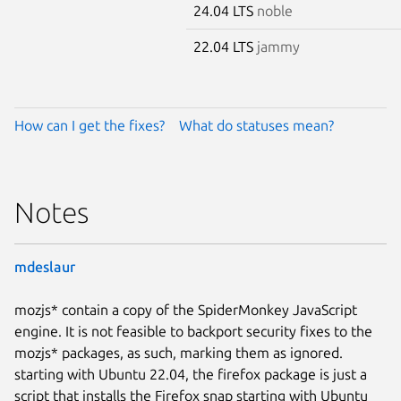
24.04 LTS
noble
22.04 LTS
jammy
How can I get the fixes?
What do statuses mean?
Notes
mdeslaur
mozjs* contain a copy of the SpiderMonkey JavaScript
engine. It is not feasible to backport security fixes to the
mozjs* packages, as such, marking them as ignored.
starting with Ubuntu 22.04, the firefox package is just a
script that installs the Firefox snap starting with Ubuntu