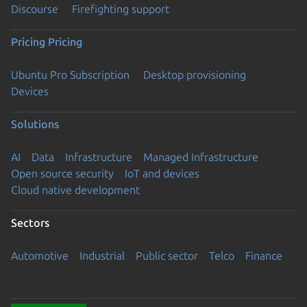
Discourse
Firefighting support
Pricing
Pricing
Ubuntu Pro Subscription
Desktop provisioning
Devices
Solutions
AI
Data
Infrastructure
Managed Infrastructure
Open source security
IoT and devices
Cloud native development
Sectors
Automotive
Industrial
Public sector
Telco
Finance