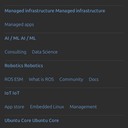
Managed infrastructure
Managed infrastructure
Managed apps
AI / ML
AI / ML
Consulting
Data Science
Robotics
Robotics
ROS ESM
What is ROS
Community
Docs
IoT
IoT
App store
Embedded Linux
Management
Ubuntu Core
Ubuntu Core