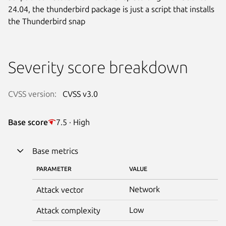
24.04, the thunderbird package is just a script that installs
the Thunderbird snap
Severity score breakdown
CVSS version:
CVSS v3.0
Base score
7.5 · High
Base metrics
PARAMETER
VALUE
Network
Attack vector
Low
Attack complexity