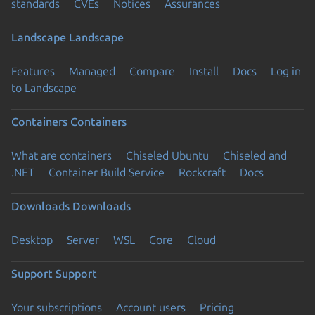
standards
CVEs
Notices
Assurances
Landscape
Landscape
Features
Managed
Compare
Install
Docs
Log in
to Landscape
Containers
Containers
What are containers
Chiseled Ubuntu
Chiseled and
.NET
Container Build Service
Rockcraft
Docs
Downloads
Downloads
Desktop
Server
WSL
Core
Cloud
Support
Support
Your subscriptions
Account users
Pricing