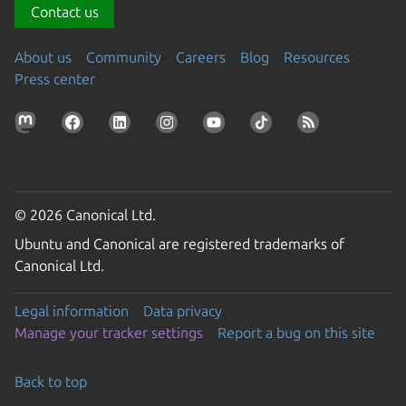
Contact us
About us
Community
Careers
Blog
Resources
Press center
© 2026 Canonical Ltd.
Ubuntu and Canonical are registered trademarks of
Canonical Ltd.
Legal information
Data privacy
Manage your tracker settings
Report a bug on this site
Back to top