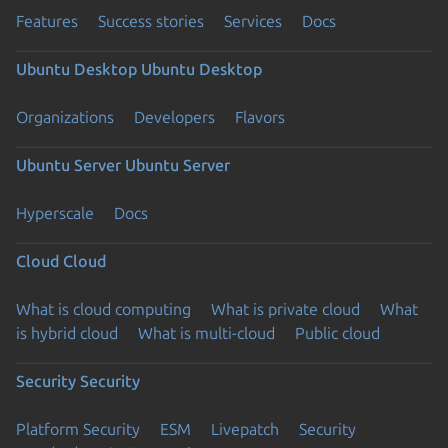
Features
Success stories
Services
Docs
Ubuntu Desktop
Ubuntu Desktop
Organizations
Developers
Flavors
Ubuntu Server
Ubuntu Server
Hyperscale
Docs
Cloud
Cloud
What is cloud computing
What is private cloud
What
is hybrid cloud
What is multi-cloud
Public cloud
Security
Security
Platform Security
ESM
Livepatch
Security