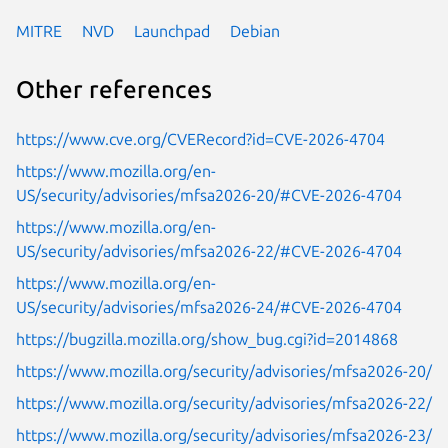
MITRE
NVD
Launchpad
Debian
Other references
https://www.cve.org/CVERecord?id=CVE-2026-4704
https://www.mozilla.org/en-
US/security/advisories/mfsa2026-20/#CVE-2026-4704
https://www.mozilla.org/en-
US/security/advisories/mfsa2026-22/#CVE-2026-4704
https://www.mozilla.org/en-
US/security/advisories/mfsa2026-24/#CVE-2026-4704
https://bugzilla.mozilla.org/show_bug.cgi?id=2014868
https://www.mozilla.org/security/advisories/mfsa2026-20/
https://www.mozilla.org/security/advisories/mfsa2026-22/
https://www.mozilla.org/security/advisories/mfsa2026-23/