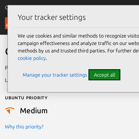
Canonical Ubuntu
Menu
Your tracker settings
Security
We use cookies and similar methods to recognize visi
campaign effectiveness and analyze traffic on our websi
CVE-2026-4704
methods by us and trusted third parties. For further de
cookie policy
.
Publication date
24 March 2026
Manage your tracker settings
Accept all
Last updated
16 April 2026
Ubuntu priority
Medium
Why this priority?