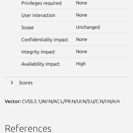
None
Privileges required
None
User interaction
Unchanged
Scope
None
Confidentiality impact
None
Integrity impact
High
Availability impact
Scores
Vector:
CVSS:3.1/AV:N/AC:L/PR:N/UI:N/S:U/C:N/I:N/A:H
References