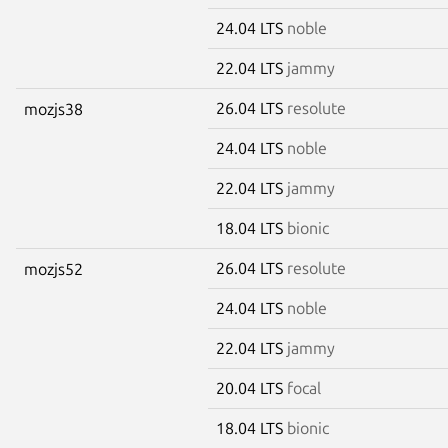
24.04 LTS
noble
22.04 LTS
jammy
26.04 LTS
resolute
mozjs38
24.04 LTS
noble
22.04 LTS
jammy
18.04 LTS
bionic
26.04 LTS
resolute
mozjs52
24.04 LTS
noble
22.04 LTS
jammy
20.04 LTS
focal
18.04 LTS
bionic