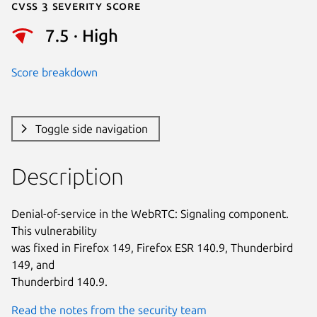
Cvss 3 Severity Score
7.5 · High
Score breakdown
Toggle side navigation
Description
Denial-of-service in the WebRTC: Signaling component. 
This vulnerability

was fixed in Firefox 149, Firefox ESR 140.9, Thunderbird 
149, and

Thunderbird 140.9.
Read the notes from the security team