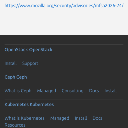
https://www.mozilla.org/security/advisories/mfsa2026-24/
OpenStack
OpenStack
Install
Support
Ceph
Ceph
What is Ceph
Managed
Consulting
Docs
Install
Kubernetes
Kubernetes
What is Kubernetes
Managed
Install
Docs
Resources