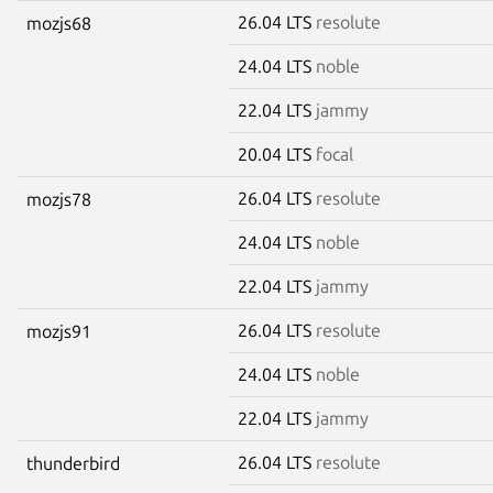
26.04 LTS
resolute
mozjs68
24.04 LTS
noble
22.04 LTS
jammy
20.04 LTS
focal
26.04 LTS
resolute
mozjs78
24.04 LTS
noble
22.04 LTS
jammy
26.04 LTS
resolute
mozjs91
24.04 LTS
noble
22.04 LTS
jammy
26.04 LTS
resolute
thunderbird