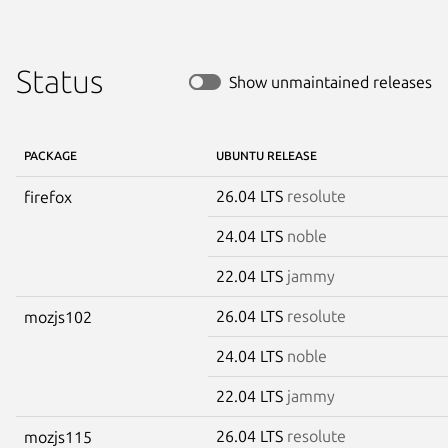
Status
Show unmaintained releases
PACKAGE
UBUNTU RELEASE
26.04 LTS
resolute
firefox
24.04 LTS
noble
22.04 LTS
jammy
26.04 LTS
resolute
mozjs102
24.04 LTS
noble
22.04 LTS
jammy
26.04 LTS
resolute
mozjs115