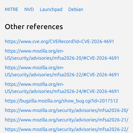
MITRE
NVD
Launchpad
Debian
Other references
https://www.cve.org/CVERecord?id=CVE-2026-4691
https://www.mozilla.org/en-
US/security/advisories/mfsa2026-20/#CVE-2026-4691
https://www.mozilla.org/en-
US/security/advisories/mfsa2026-22/#CVE-2026-4691
https://www.mozilla.org/en-
US/security/advisories/mfsa2026-24/#CVE-2026-4691
https://bugzilla.mozilla.org/show_bug.cgi?id=2017512
https://www.mozilla.org/security/advisories/mfsa2026-20/
https://www.mozilla.org/security/advisories/mfsa2026-21/
https://www.mozilla.org/security/advisories/mfsa2026-22/