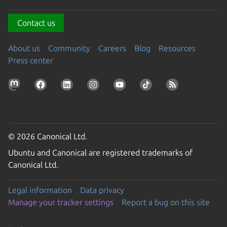
Contact us
About us
Community
Careers
Blog
Resources
Press center
© 2026 Canonical Ltd.
Ubuntu and Canonical are registered trademarks of
Canonical Ltd.
Legal information
Data privacy
Manage your tracker settings
Report a bug on this site