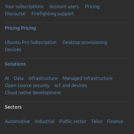
Your subscriptions
Account users
Pricing
Discourse
Firefighting support
Pricing
Pricing
Ubuntu Pro Subscription
Desktop provisioning
Devices
Solutions
AI
Data
Infrastructure
Managed Infrastructure
Open source security
IoT and devices
Cloud native development
Sectors
Automotive
Industrial
Public sector
Telco
Finance