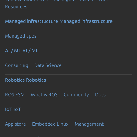
Resources
Managed infrastructure
Managed infrastructure
Managed apps
AI / ML
AI / ML
Consulting
Data Science
Robotics
Robotics
ROS ESM
What is ROS
Community
Docs
IoT
IoT
App store
Embedded Linux
Management