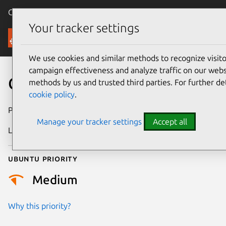
Canonical Ubuntu
Menu
Your tracker settings
Security
We use cookies and similar methods to recognize visi
campaign effectiveness and analyze traffic on our websi
CVE-2026-4691
methods by us and trusted third parties. For further de
cookie policy
.
Publication date
24 March 2026
Manage your tracker settings
Accept all
Last updated
16 April 2026
Ubuntu priority
Medium
Why this priority?