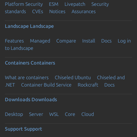
Platform Security
ESM
Livepatch
Security
standards
CVEs
Notices
Assurances
Landscape
Landscape
Features
Managed
Compare
Install
Docs
Log in
to Landscape
Containers
Containers
What are containers
Chiseled Ubuntu
Chiseled and
.NET
Container Build Service
Rockcraft
Docs
Downloads
Downloads
Desktop
Server
WSL
Core
Cloud
Support
Support