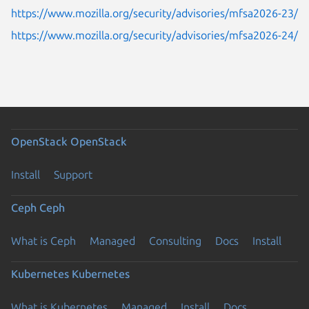
https://www.mozilla.org/security/advisories/mfsa2026-23/
https://www.mozilla.org/security/advisories/mfsa2026-24/
OpenStack
OpenStack
Install
Support
Ceph
Ceph
What is Ceph
Managed
Consulting
Docs
Install
Kubernetes
Kubernetes
What is Kubernetes
Managed
Install
Docs