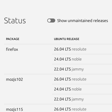
Status
Show unmaintained releases
PACKAGE
UBUNTU RELEASE
26.04 LTS
resolute
firefox
24.04 LTS
noble
22.04 LTS
jammy
26.04 LTS
resolute
mozjs102
24.04 LTS
noble
22.04 LTS
jammy
26.04 LTS
resolute
mozjs115