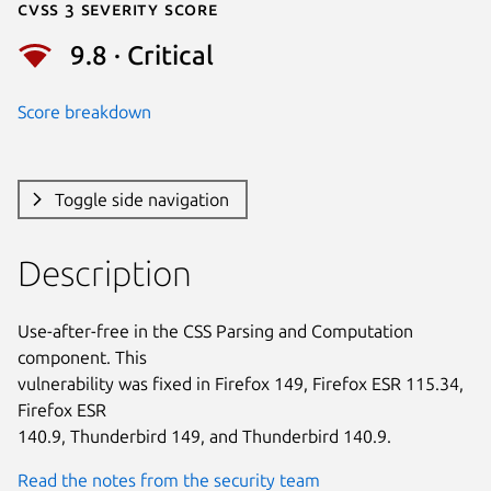
Cvss 3 Severity Score
9.8 · Critical
Score breakdown
Toggle side navigation
Description
Use-after-free in the CSS Parsing and Computation 
component. This

vulnerability was fixed in Firefox 149, Firefox ESR 115.34, 
Firefox ESR

140.9, Thunderbird 149, and Thunderbird 140.9.
Read the notes from the security team