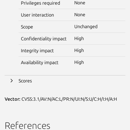
None
Privileges required
None
User interaction
Unchanged
Scope
High
Confidentiality impact
High
Integrity impact
High
Availability impact
Scores
Vector:
CVSS:3.1/AV:N/AC:L/PR:N/UI:N/S:U/C:H/I:H/A:H
References