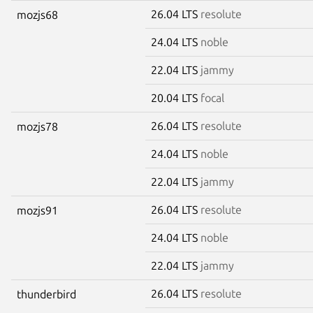
26.04 LTS
resolute
mozjs68
24.04 LTS
noble
22.04 LTS
jammy
20.04 LTS
focal
26.04 LTS
resolute
mozjs78
24.04 LTS
noble
22.04 LTS
jammy
26.04 LTS
resolute
mozjs91
24.04 LTS
noble
22.04 LTS
jammy
26.04 LTS
resolute
thunderbird