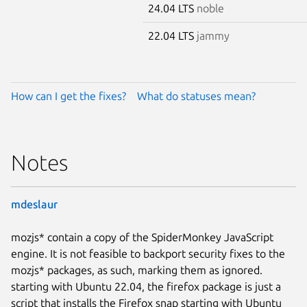
24.04 LTS
noble
22.04 LTS
jammy
How can I get the fixes?
What do statuses mean?
Notes
mdeslaur
mozjs* contain a copy of the SpiderMonkey JavaScript
engine. It is not feasible to backport security fixes to the
mozjs* packages, as such, marking them as ignored.
starting with Ubuntu 22.04, the firefox package is just a
script that installs the Firefox snap starting with Ubuntu