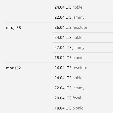
24.04 LTS
noble
22.04 LTS
jammy
26.04 LTS
resolute
mozjs38
24.04 LTS
noble
22.04 LTS
jammy
18.04 LTS
bionic
26.04 LTS
resolute
mozjs52
24.04 LTS
noble
22.04 LTS
jammy
20.04 LTS
focal
18.04 LTS
bionic