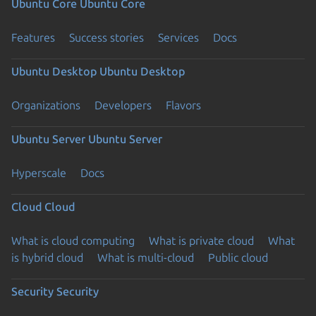
Ubuntu Core
Ubuntu Core
Features
Success stories
Services
Docs
Ubuntu Desktop
Ubuntu Desktop
Organizations
Developers
Flavors
Ubuntu Server
Ubuntu Server
Hyperscale
Docs
Cloud
Cloud
What is cloud computing
What is private cloud
What
is hybrid cloud
What is multi-cloud
Public cloud
Security
Security