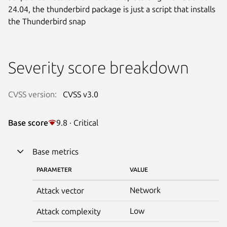
24.04, the thunderbird package is just a script that installs
the Thunderbird snap
Severity score breakdown
CVSS version:
CVSS v3.0
Base score
9.8 · Critical
Base metrics
PARAMETER
VALUE
Network
Attack vector
Low
Attack complexity