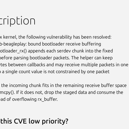
ription
x kernel, the following vulnerability has been resolved:

b-beagleplay: bound bootloader receive buffering

tloader_rx() appends each serdev chunk into the fixed

before parsing bootloader packets. The helper can keep

ytes between callbacks and may receive multiple packets in one

o a single count value is not constrained by one packet

 the incoming chunk fits in the remaining receive buffer space

cpy(). If it does not, drop the staged data and consume the

ead of overflowing rx_buffer.
this CVE low priority?