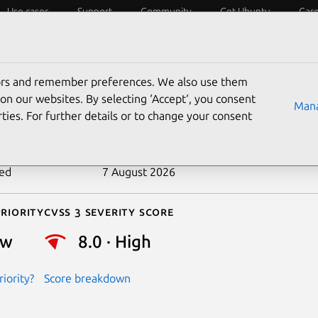
Use cases
Support
Community
Get Ubuntu
Car
ecurity
ESM
Livepatch
Security standards
CVEs
tors and remember preferences. We also use them
-2026-46332
on our websites. By selecting ‘Accept‘, you consent
Mana
ties. For further details or to change your consent
n date
9 June 2026
ted
7 August 2026
riority
Cvss 3 Severity Score
ow
8.0 · High
iority?
Score breakdown