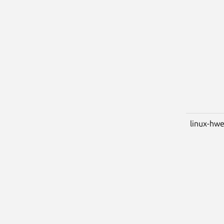
linux-hwe