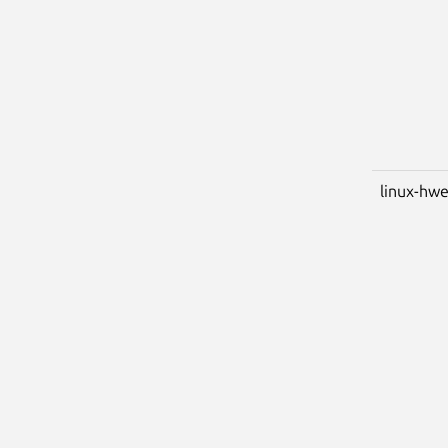
linux-hw