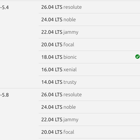
26.04 LTS
resolute
-5.4
24.04 LTS
noble
22.04 LTS
jammy
20.04 LTS
focal
18.04 LTS
bionic
16.04 LTS
xenial
14.04 LTS
trusty
26.04 LTS
resolute
-5.8
24.04 LTS
noble
22.04 LTS
jammy
20.04 LTS
focal