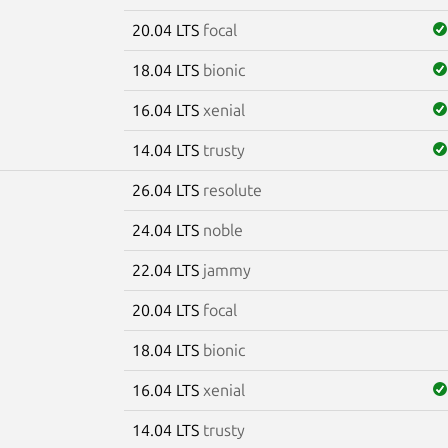
20.04 LTS
focal
18.04 LTS
bionic
16.04 LTS
xenial
14.04 LTS
trusty
26.04 LTS
resolute
e
24.04 LTS
noble
22.04 LTS
jammy
20.04 LTS
focal
18.04 LTS
bionic
16.04 LTS
xenial
14.04 LTS
trusty