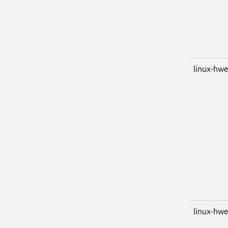
linux-hwe
linux-hwe