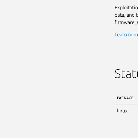
Exploitati
data, and 
firmware_u
Learn more
Stat
PACKAGE
linux