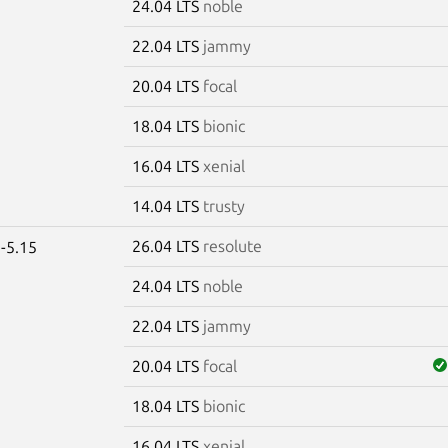
24.04 LTS
noble
22.04 LTS
jammy
20.04 LTS
focal
18.04 LTS
bionic
16.04 LTS
xenial
14.04 LTS
trusty
26.04 LTS
resolute
-5.15
24.04 LTS
noble
22.04 LTS
jammy
20.04 LTS
focal
18.04 LTS
bionic
16.04 LTS
xenial