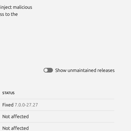
inject malicious
ss to the
Show unmaintained releases
STATUS
Fixed
7.0.0-27.27
Not affected
Not affected