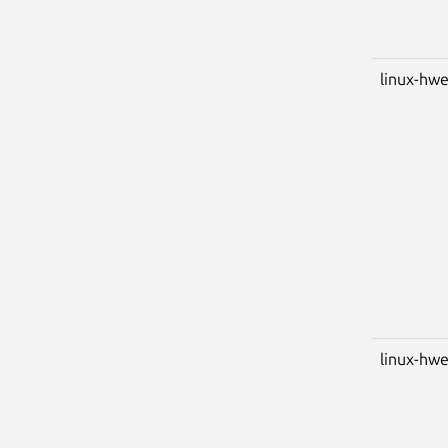
linux-hwe
linux-hwe