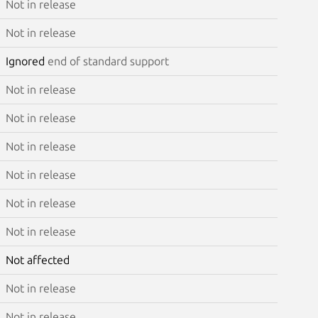
Not in release
Not in release
Ignored
end of standard support
Not in release
Not in release
Not in release
Not in release
Not in release
Not in release
Not affected
Not in release
Not in release