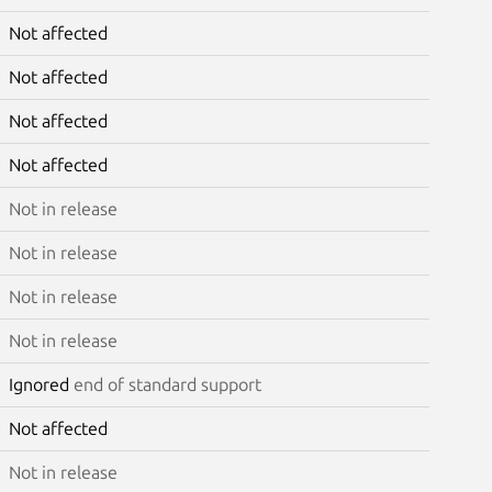
Not affected
Not affected
Not affected
Not affected
Not in release
Not in release
Not in release
Not in release
Ignored
end of standard support
Not affected
Not in release