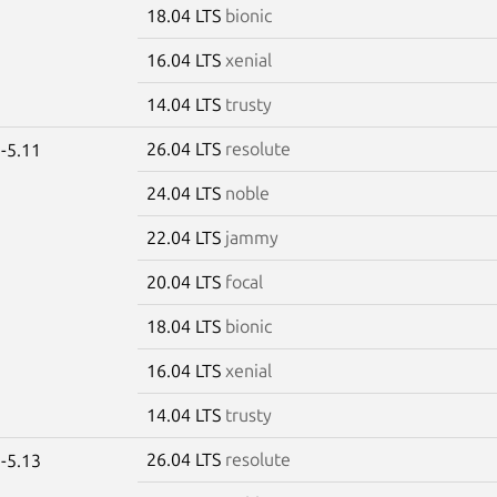
18.04 LTS
bionic
16.04 LTS
xenial
14.04 LTS
trusty
26.04 LTS
resolute
-5.11
24.04 LTS
noble
22.04 LTS
jammy
20.04 LTS
focal
18.04 LTS
bionic
16.04 LTS
xenial
14.04 LTS
trusty
26.04 LTS
resolute
-5.13