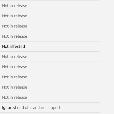
Not in release
Not in release
Not in release
Not in release
Not affected
Not in release
Not in release
Not in release
Not in release
Not in release
Ignored
end of standard support