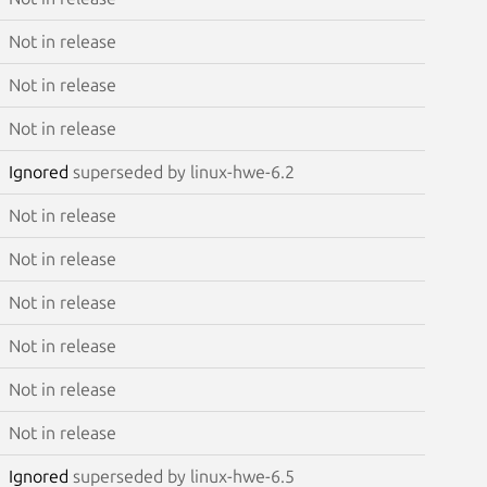
Not in release
Not in release
Not in release
Ignored
superseded by linux-hwe-6.2
Not in release
Not in release
Not in release
Not in release
Not in release
Not in release
Ignored
superseded by linux-hwe-6.5