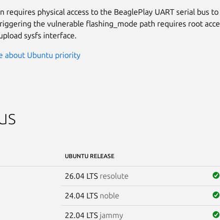
on requires physical access to the BeaglePlay UART serial bus to 
triggering the vulnerable flashing_mode path requires root acce
pload sysfs interface.
 about Ubuntu priority
us
UBUNTU RELEASE
26.04 LTS
resolute
24.04 LTS
noble
22.04 LTS
jammy