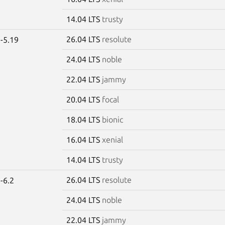
14.04 LTS
trusty
26.04 LTS
resolute
-5.19
24.04 LTS
noble
22.04 LTS
jammy
20.04 LTS
focal
18.04 LTS
bionic
16.04 LTS
xenial
14.04 LTS
trusty
26.04 LTS
resolute
-6.2
24.04 LTS
noble
22.04 LTS
jammy