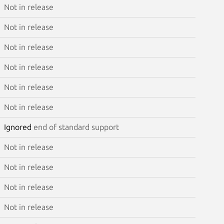
Not in release
Not in release
Not in release
Not in release
Not in release
Not in release
Ignored
end of standard support
Not in release
Not in release
Not in release
Not in release