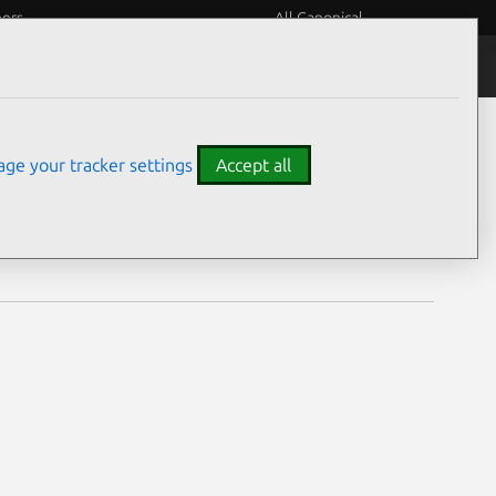
eers
All Canonical
Notices
Assurances
ge your tracker settings
Accept all