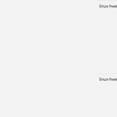
linux-hwe
linux-hwe