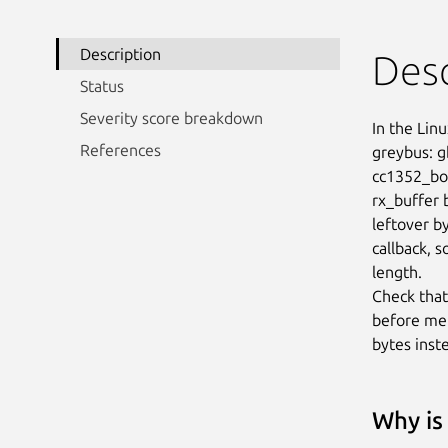
Description
Desc
Status
Severity score breakdown
In the Linu
References
greybus: g
cc1352_boo
rx_buffer 
leftover b
callback, s
length.

Check that
before mem
bytes inst
Why is 