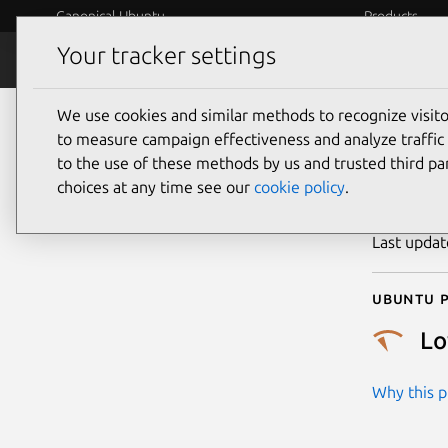
Canonical Ubuntu
Products
Your tracker settings
Security
Platform S
We use cookies and similar methods to recognize visi
CVE
to measure campaign effectiveness and analyze traffic 
to the use of these methods by us and trusted third par
choices at any time see our
cookie policy
.
Publicatio
Last upda
Ubuntu p
L
Why this pr