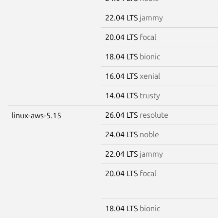
22.04 LTS
jammy
20.04 LTS
focal
18.04 LTS
bionic
16.04 LTS
xenial
14.04 LTS
trusty
26.04 LTS
resolute
linux-aws-5.15
24.04 LTS
noble
22.04 LTS
jammy
20.04 LTS
focal
18.04 LTS
bionic