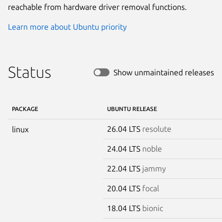
reachable from hardware driver removal functions.
Learn more about Ubuntu priority
Status
Show unmaintained releases
PACKAGE
UBUNTU RELEASE
26.04 LTS
resolute
linux
24.04 LTS
noble
22.04 LTS
jammy
20.04 LTS
focal
18.04 LTS
bionic