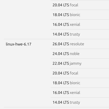
20.04 LTS
focal
18.04 LTS
bionic
16.04 LTS
xenial
14.04 LTS
trusty
26.04 LTS
resolute
linux-hwe-6.17
24.04 LTS
noble
22.04 LTS
jammy
20.04 LTS
focal
18.04 LTS
bionic
16.04 LTS
xenial
14.04 LTS
trusty