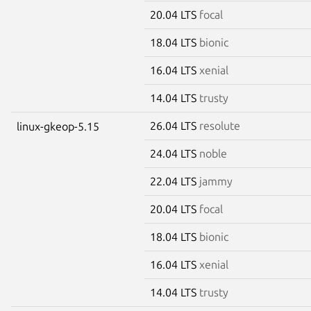
20.04 LTS
focal
18.04 LTS
bionic
16.04 LTS
xenial
14.04 LTS
trusty
26.04 LTS
resolute
linux-gkeop-5.15
24.04 LTS
noble
22.04 LTS
jammy
20.04 LTS
focal
18.04 LTS
bionic
16.04 LTS
xenial
14.04 LTS
trusty