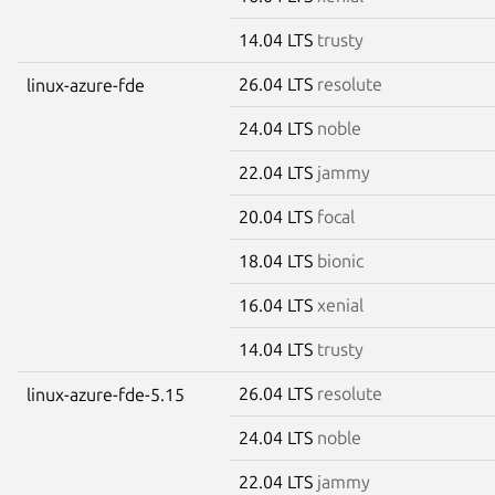
14.04 LTS
trusty
26.04 LTS
resolute
linux-azure-fde
24.04 LTS
noble
22.04 LTS
jammy
20.04 LTS
focal
18.04 LTS
bionic
16.04 LTS
xenial
14.04 LTS
trusty
26.04 LTS
resolute
linux-azure-fde-5.15
24.04 LTS
noble
22.04 LTS
jammy