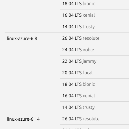
18.04 LTS
bionic
16.04 LTS
xenial
14.04 LTS
trusty
26.04 LTS
resolute
linux-azure-6.8
24.04 LTS
noble
22.04 LTS
jammy
20.04 LTS
focal
18.04 LTS
bionic
16.04 LTS
xenial
14.04 LTS
trusty
26.04 LTS
resolute
linux-azure-6.14