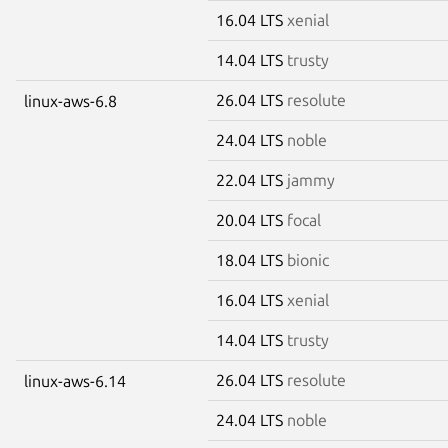
16.04 LTS
xenial
14.04 LTS
trusty
26.04 LTS
resolute
linux-aws-6.8
24.04 LTS
noble
22.04 LTS
jammy
20.04 LTS
focal
18.04 LTS
bionic
16.04 LTS
xenial
14.04 LTS
trusty
26.04 LTS
resolute
linux-aws-6.14
24.04 LTS
noble