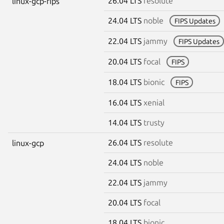
26.04 LTS
resolute
linux-gcp-fips
24.04 LTS
noble
FIPS Updates
22.04 LTS
jammy
FIPS Updates
20.04 LTS
focal
FIPS
18.04 LTS
bionic
FIPS
16.04 LTS
xenial
14.04 LTS
trusty
26.04 LTS
resolute
linux-gcp
24.04 LTS
noble
22.04 LTS
jammy
20.04 LTS
focal
18.04 LTS
bionic