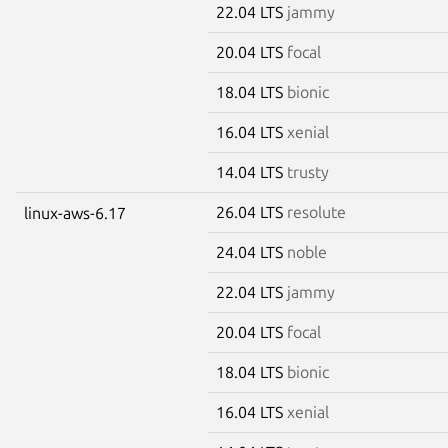
22.04 LTS
jammy
20.04 LTS
focal
18.04 LTS
bionic
16.04 LTS
xenial
14.04 LTS
trusty
26.04 LTS
resolute
linux-aws-6.17
24.04 LTS
noble
22.04 LTS
jammy
20.04 LTS
focal
18.04 LTS
bionic
16.04 LTS
xenial