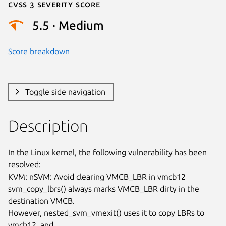
Cvss 3 Severity Score
5.5 · Medium
Score breakdown
Toggle side navigation
Description
In the Linux kernel, the following vulnerability has been 
resolved:

KVM: nSVM: Avoid clearing VMCB_LBR in vmcb12

svm_copy_lbrs() always marks VMCB_LBR dirty in the 
destination VMCB.

However, nested_svm_vmexit() uses it to copy LBRs to 
vmcb12, and
