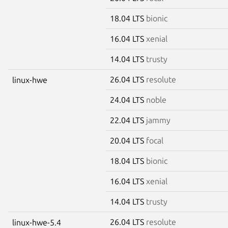
18.04 LTS
bionic
16.04 LTS
xenial
14.04 LTS
trusty
26.04 LTS
resolute
linux-hwe
24.04 LTS
noble
22.04 LTS
jammy
20.04 LTS
focal
18.04 LTS
bionic
16.04 LTS
xenial
14.04 LTS
trusty
26.04 LTS
resolute
linux-hwe-5.4