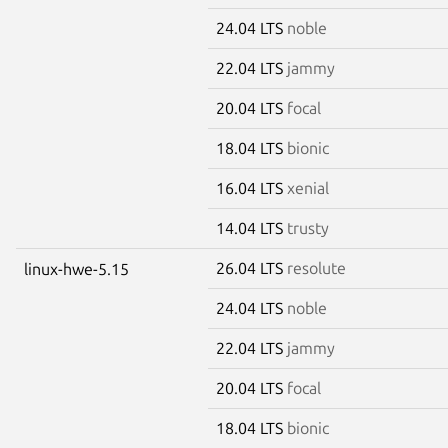
24.04 LTS
noble
22.04 LTS
jammy
20.04 LTS
focal
18.04 LTS
bionic
16.04 LTS
xenial
14.04 LTS
trusty
26.04 LTS
resolute
linux-hwe-5.15
24.04 LTS
noble
22.04 LTS
jammy
20.04 LTS
focal
18.04 LTS
bionic