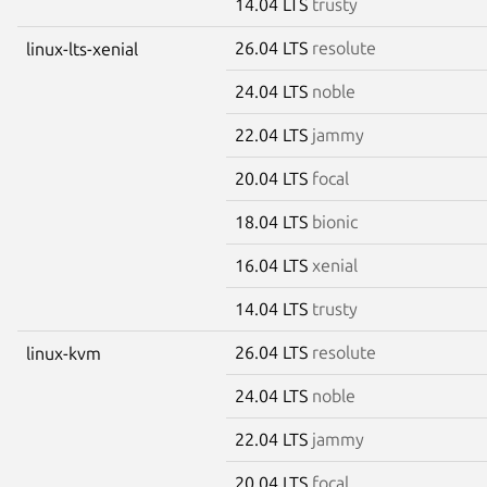
14.04 LTS
trusty
26.04 LTS
resolute
linux-lts-xenial
24.04 LTS
noble
22.04 LTS
jammy
20.04 LTS
focal
18.04 LTS
bionic
16.04 LTS
xenial
14.04 LTS
trusty
26.04 LTS
resolute
linux-kvm
24.04 LTS
noble
22.04 LTS
jammy
20.04 LTS
focal