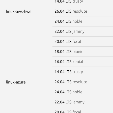
14.04 LTS
trusty
26.04 LTS
resolute
linux-aws-hwe
24.04 LTS
noble
22.04 LTS
jammy
20.04 LTS
focal
18.04 LTS
bionic
16.04 LTS
xenial
14.04 LTS
trusty
26.04 LTS
resolute
linux-azure
24.04 LTS
noble
22.04 LTS
jammy
20.04 LTS
focal