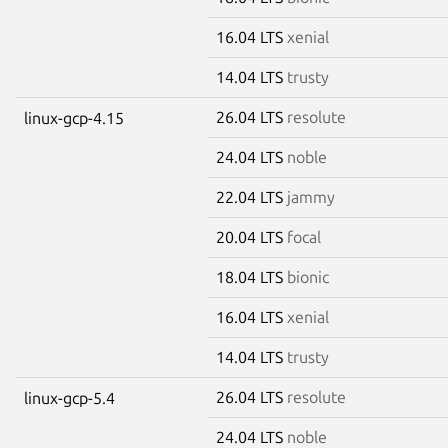
16.04 LTS
xenial
14.04 LTS
trusty
26.04 LTS
resolute
linux-gcp-4.15
24.04 LTS
noble
22.04 LTS
jammy
20.04 LTS
focal
18.04 LTS
bionic
16.04 LTS
xenial
14.04 LTS
trusty
26.04 LTS
resolute
linux-gcp-5.4
24.04 LTS
noble