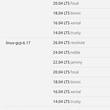
20.04 LTS
focal
18.04 LTS
bionic
16.04 LTS
xenial
14.04 LTS
trusty
26.04 LTS
resolute
linux-gcp-6.17
24.04 LTS
noble
22.04 LTS
jammy
20.04 LTS
focal
18.04 LTS
bionic
16.04 LTS
xenial
14.04 LTS
trusty