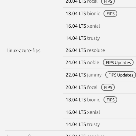
20.04 LTS
focal
FIPS
18.04 LTS
bionic
FIPS
16.04 LTS
xenial
14.04 LTS
trusty
26.04 LTS
resolute
linux-azure-fips
24.04 LTS
noble
FIPS Updates
22.04 LTS
jammy
FIPS Updates
20.04 LTS
focal
FIPS
18.04 LTS
bionic
FIPS
16.04 LTS
xenial
14.04 LTS
trusty