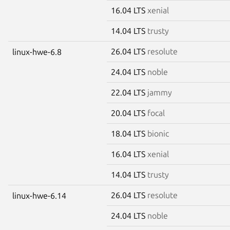
16.04 LTS
xenial
14.04 LTS
trusty
26.04 LTS
resolute
linux-hwe-6.8
24.04 LTS
noble
22.04 LTS
jammy
20.04 LTS
focal
18.04 LTS
bionic
16.04 LTS
xenial
14.04 LTS
trusty
26.04 LTS
resolute
linux-hwe-6.14
24.04 LTS
noble