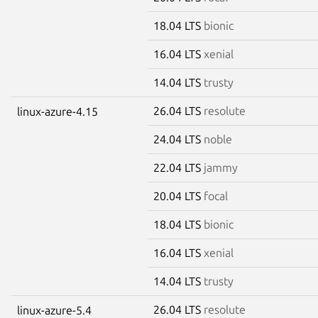
18.04 LTS
bionic
16.04 LTS
xenial
14.04 LTS
trusty
26.04 LTS
resolute
linux-azure-4.15
24.04 LTS
noble
22.04 LTS
jammy
20.04 LTS
focal
18.04 LTS
bionic
16.04 LTS
xenial
14.04 LTS
trusty
26.04 LTS
resolute
linux-azure-5.4