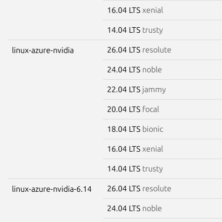
16.04 LTS
xenial
14.04 LTS
trusty
26.04 LTS
resolute
linux-azure-nvidia
24.04 LTS
noble
22.04 LTS
jammy
20.04 LTS
focal
18.04 LTS
bionic
16.04 LTS
xenial
14.04 LTS
trusty
26.04 LTS
resolute
linux-azure-nvidia-6.14
24.04 LTS
noble