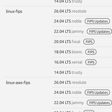
14.04 LTS
trusty
26.04 LTS
resolute
linux-fips
24.04 LTS
noble
FIPS Updates
22.04 LTS
jammy
FIPS Updates
20.04 LTS
focal
FIPS
18.04 LTS
bionic
FIPS
16.04 LTS
xenial
FIPS
14.04 LTS
trusty
26.04 LTS
resolute
linux-aws-fips
24.04 LTS
noble
FIPS Updates
22.04 LTS
jammy
FIPS Updates