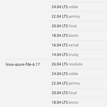
24.04 LTS
noble
22.04 LTS
jammy
20.04 LTS
focal
18.04 LTS
bionic
16.04 LTS
xenial
14.04 LTS
trusty
26.04 LTS
resolute
linux-azure-fde-6.17
24.04 LTS
noble
22.04 LTS
jammy
20.04 LTS
focal
18.04 LTS
bionic