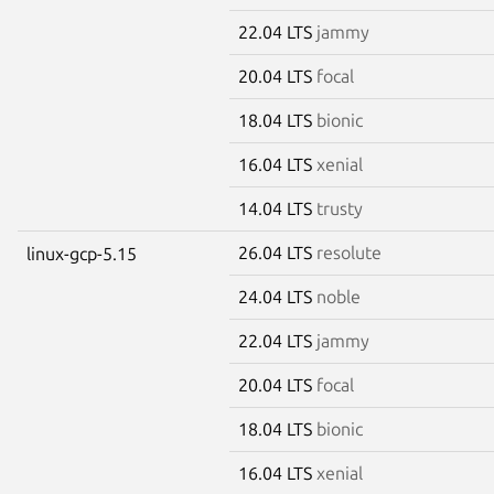
22.04 LTS
jammy
20.04 LTS
focal
18.04 LTS
bionic
16.04 LTS
xenial
14.04 LTS
trusty
26.04 LTS
resolute
linux-gcp-5.15
24.04 LTS
noble
22.04 LTS
jammy
20.04 LTS
focal
18.04 LTS
bionic
16.04 LTS
xenial