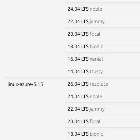
24.04 LTS
noble
22.04 LTS
jammy
20.04 LTS
focal
18.04 LTS
bionic
16.04 LTS
xenial
14.04 LTS
trusty
26.04 LTS
resolute
linux-azure-5.15
24.04 LTS
noble
22.04 LTS
jammy
20.04 LTS
focal
18.04 LTS
bionic