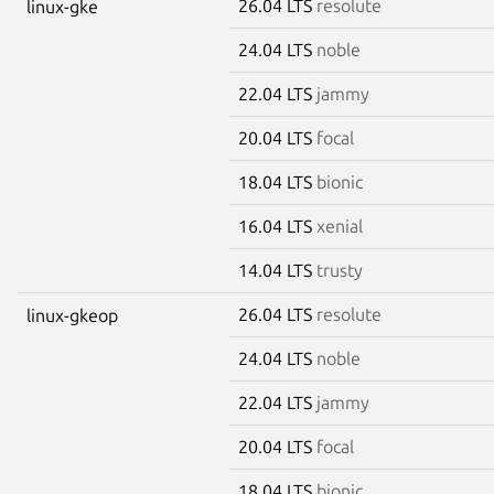
26.04 LTS
resolute
linux-gke
24.04 LTS
noble
22.04 LTS
jammy
20.04 LTS
focal
18.04 LTS
bionic
16.04 LTS
xenial
14.04 LTS
trusty
26.04 LTS
resolute
linux-gkeop
24.04 LTS
noble
22.04 LTS
jammy
20.04 LTS
focal
18.04 LTS
bionic