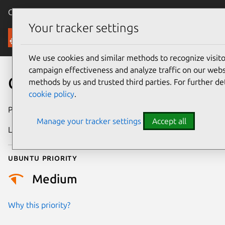
Canonical Ubuntu
Menu
Your tracker settings
Security
We use cookies and similar methods to recognize visi
campaign effectiveness and analyze traffic on our websi
CVE-2026-46071
methods by us and trusted third parties. For further de
cookie policy
.
Publication date
27 May 2026
Manage your tracker settings
Accept all
Last updated
7 August 2026
Ubuntu priority
Medium
Why this priority?