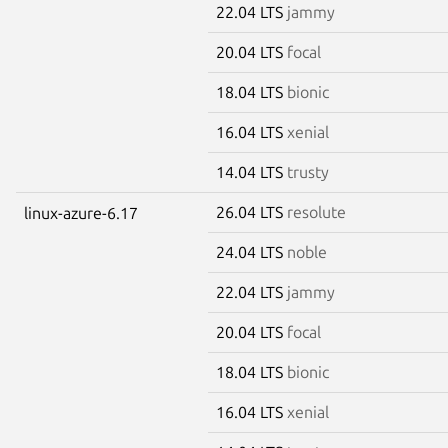
22.04 LTS
jammy
20.04 LTS
focal
18.04 LTS
bionic
16.04 LTS
xenial
14.04 LTS
trusty
26.04 LTS
resolute
linux-azure-6.17
24.04 LTS
noble
22.04 LTS
jammy
20.04 LTS
focal
18.04 LTS
bionic
16.04 LTS
xenial