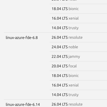
18.04 LTS
bionic
16.04 LTS
xenial
14.04 LTS
trusty
26.04 LTS
resolute
linux-azure-fde-6.8
24.04 LTS
noble
22.04 LTS
jammy
20.04 LTS
focal
18.04 LTS
bionic
16.04 LTS
xenial
14.04 LTS
trusty
26.04 LTS
resolute
linux-azure-fde-6.14