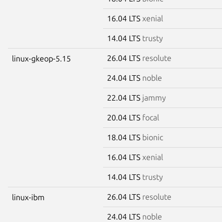
16.04 LTS
xenial
14.04 LTS
trusty
26.04 LTS
resolute
linux-gkeop-5.15
24.04 LTS
noble
22.04 LTS
jammy
20.04 LTS
focal
18.04 LTS
bionic
16.04 LTS
xenial
14.04 LTS
trusty
26.04 LTS
resolute
linux-ibm
24.04 LTS
noble