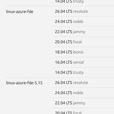
14.04 LTS
trusty
26.04 LTS
resolute
linux-azure-fde
24.04 LTS
noble
22.04 LTS
jammy
20.04 LTS
focal
18.04 LTS
bionic
16.04 LTS
xenial
14.04 LTS
trusty
26.04 LTS
resolute
linux-azure-fde-5.15
24.04 LTS
noble
22.04 LTS
jammy
20.04 LTS
focal