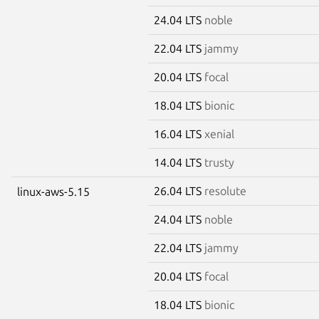
24.04 LTS
noble
22.04 LTS
jammy
20.04 LTS
focal
18.04 LTS
bionic
16.04 LTS
xenial
14.04 LTS
trusty
26.04 LTS
resolute
linux-aws-5.15
24.04 LTS
noble
22.04 LTS
jammy
20.04 LTS
focal
18.04 LTS
bionic