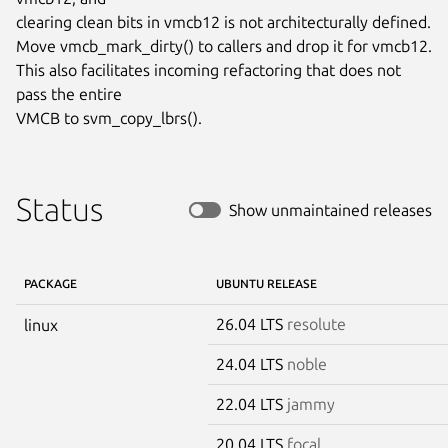
clearing clean bits in vmcb12 is not architecturally defined.

Move vmcb_mark_dirty() to callers and drop it for vmcb12.

This also facilitates incoming refactoring that does not 
pass the entire

VMCB to svm_copy_lbrs().
Status
Show unmaintained releases
PACKAGE
UBUNTU RELEASE
26.04 LTS
resolute
linux
24.04 LTS
noble
22.04 LTS
jammy
20.04 LTS
focal