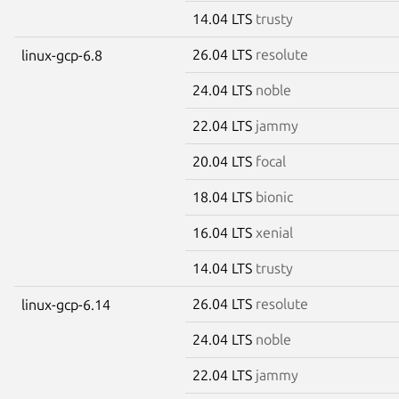
14.04 LTS
trusty
26.04 LTS
resolute
linux-gcp-6.8
24.04 LTS
noble
22.04 LTS
jammy
20.04 LTS
focal
18.04 LTS
bionic
16.04 LTS
xenial
14.04 LTS
trusty
26.04 LTS
resolute
linux-gcp-6.14
24.04 LTS
noble
22.04 LTS
jammy