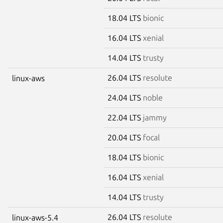
18.04 LTS
bionic
16.04 LTS
xenial
14.04 LTS
trusty
26.04 LTS
resolute
linux-aws
24.04 LTS
noble
22.04 LTS
jammy
20.04 LTS
focal
18.04 LTS
bionic
16.04 LTS
xenial
14.04 LTS
trusty
26.04 LTS
resolute
linux-aws-5.4