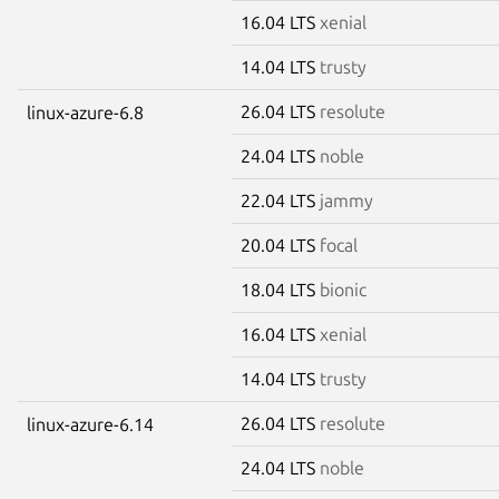
16.04 LTS
xenial
14.04 LTS
trusty
26.04 LTS
resolute
linux-azure-6.8
24.04 LTS
noble
22.04 LTS
jammy
20.04 LTS
focal
18.04 LTS
bionic
16.04 LTS
xenial
14.04 LTS
trusty
26.04 LTS
resolute
linux-azure-6.14
24.04 LTS
noble