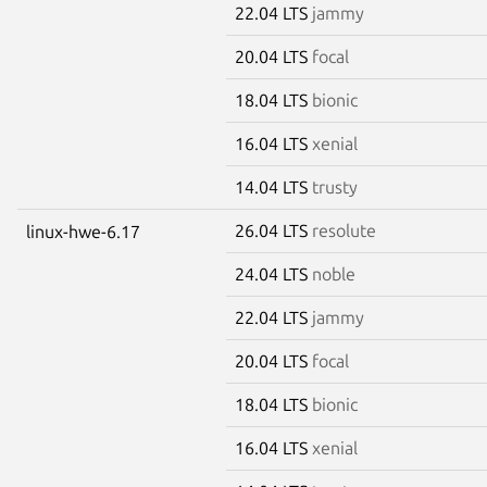
22.04 LTS
jammy
20.04 LTS
focal
18.04 LTS
bionic
16.04 LTS
xenial
14.04 LTS
trusty
26.04 LTS
resolute
linux-hwe-6.17
24.04 LTS
noble
22.04 LTS
jammy
20.04 LTS
focal
18.04 LTS
bionic
16.04 LTS
xenial