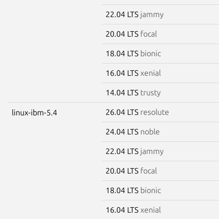
22.04 LTS
jammy
20.04 LTS
focal
18.04 LTS
bionic
16.04 LTS
xenial
14.04 LTS
trusty
26.04 LTS
resolute
linux-ibm-5.4
24.04 LTS
noble
22.04 LTS
jammy
20.04 LTS
focal
18.04 LTS
bionic
16.04 LTS
xenial