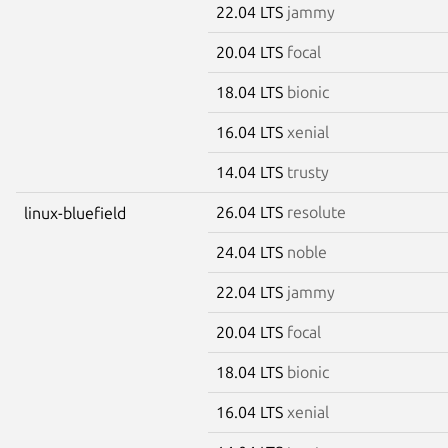
22.04 LTS
jammy
20.04 LTS
focal
18.04 LTS
bionic
16.04 LTS
xenial
14.04 LTS
trusty
26.04 LTS
resolute
linux-bluefield
24.04 LTS
noble
22.04 LTS
jammy
20.04 LTS
focal
18.04 LTS
bionic
16.04 LTS
xenial