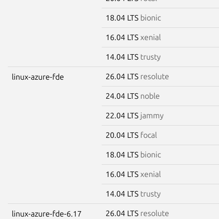
18.04 LTS
bionic
16.04 LTS
xenial
14.04 LTS
trusty
26.04 LTS
resolute
linux-azure-fde
24.04 LTS
noble
22.04 LTS
jammy
20.04 LTS
focal
18.04 LTS
bionic
16.04 LTS
xenial
14.04 LTS
trusty
26.04 LTS
resolute
linux-azure-fde-6.17