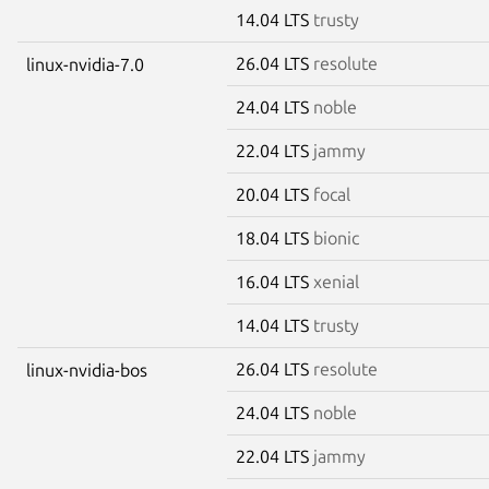
14.04 LTS
trusty
26.04 LTS
resolute
linux-nvidia-7.0
24.04 LTS
noble
22.04 LTS
jammy
20.04 LTS
focal
18.04 LTS
bionic
16.04 LTS
xenial
14.04 LTS
trusty
26.04 LTS
resolute
linux-nvidia-bos
24.04 LTS
noble
22.04 LTS
jammy