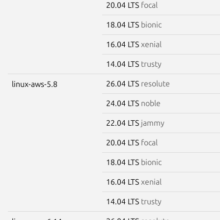
20.04 LTS
focal
18.04 LTS
bionic
16.04 LTS
xenial
14.04 LTS
trusty
26.04 LTS
resolute
linux-aws-5.8
24.04 LTS
noble
22.04 LTS
jammy
20.04 LTS
focal
18.04 LTS
bionic
16.04 LTS
xenial
14.04 LTS
trusty