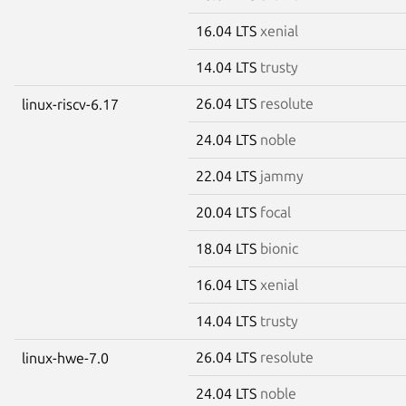
16.04 LTS
xenial
14.04 LTS
trusty
26.04 LTS
resolute
linux-riscv-6.17
24.04 LTS
noble
22.04 LTS
jammy
20.04 LTS
focal
18.04 LTS
bionic
16.04 LTS
xenial
14.04 LTS
trusty
26.04 LTS
resolute
linux-hwe-7.0
24.04 LTS
noble