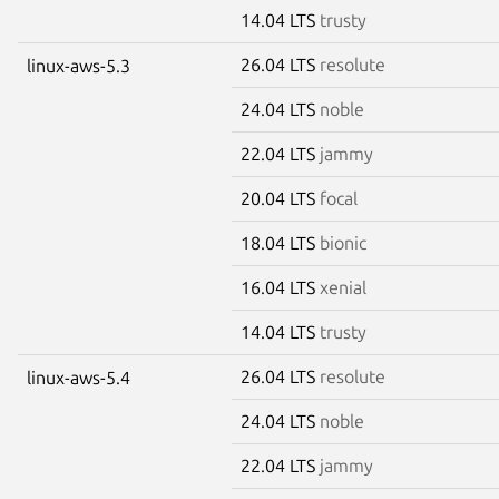
14.04 LTS
trusty
26.04 LTS
resolute
linux-aws-5.3
24.04 LTS
noble
22.04 LTS
jammy
20.04 LTS
focal
18.04 LTS
bionic
16.04 LTS
xenial
14.04 LTS
trusty
26.04 LTS
resolute
linux-aws-5.4
24.04 LTS
noble
22.04 LTS
jammy