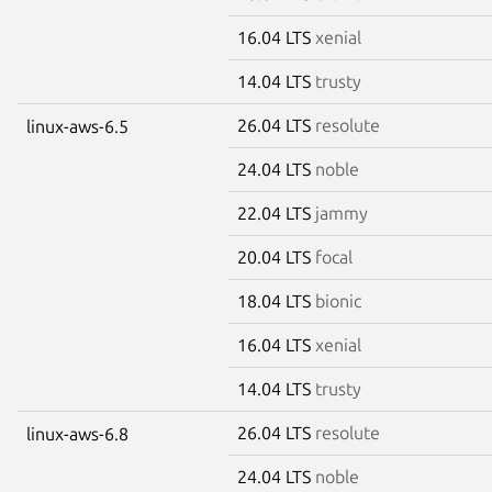
16.04 LTS
xenial
14.04 LTS
trusty
26.04 LTS
resolute
linux-aws-6.5
24.04 LTS
noble
22.04 LTS
jammy
20.04 LTS
focal
18.04 LTS
bionic
16.04 LTS
xenial
14.04 LTS
trusty
26.04 LTS
resolute
linux-aws-6.8
24.04 LTS
noble