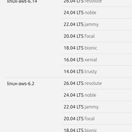
26.04 LTS
resolute
linux-aws-6.14
24.04 LTS
noble
22.04 LTS
jammy
20.04 LTS
focal
18.04 LTS
bionic
16.04 LTS
xenial
14.04 LTS
trusty
26.04 LTS
resolute
linux-aws-6.2
24.04 LTS
noble
22.04 LTS
jammy
20.04 LTS
focal
18.04 LTS
bionic