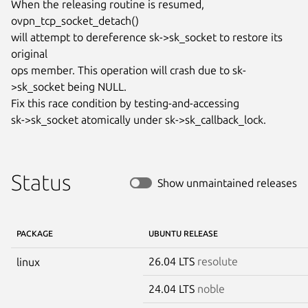
When the releasing routine is resumed, 
ovpn_tcp_socket_detach()

will attempt to dereference sk->sk_socket to restore its 
original

ops member. This operation will crash due to sk-
>sk_socket being NULL.

Fix this race condition by testing-and-accessing

sk->sk_socket atomically under sk->sk_callback_lock.
Status
Show unmaintained releases
PACKAGE
UBUNTU RELEASE
26.04 LTS
resolute
linux
24.04 LTS
noble