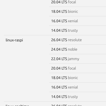
20.04 LTS
focal
18.04 LTS
bionic
16.04 LTS
xenial
14.04 LTS
trusty
26.04 LTS
resolute
linux-raspi
24.04 LTS
noble
22.04 LTS
jammy
20.04 LTS
focal
18.04 LTS
bionic
16.04 LTS
xenial
14.04 LTS
trusty
26.04 LTS
resolute