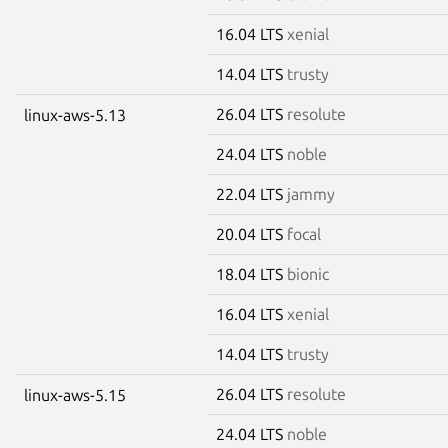
16.04 LTS
xenial
14.04 LTS
trusty
26.04 LTS
resolute
linux-aws-5.13
24.04 LTS
noble
22.04 LTS
jammy
20.04 LTS
focal
18.04 LTS
bionic
16.04 LTS
xenial
14.04 LTS
trusty
26.04 LTS
resolute
linux-aws-5.15
24.04 LTS
noble