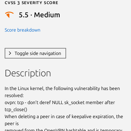
Cvss 3 Severity Score
5.5 · Medium
Score breakdown
Toggle side navigation
Description
In the Linux kernel, the following vulnerability has been 
resolved:

ovpn: tcp - don’t deref NULL sk_socket member after 
tcp_close()

When deleting a peer in case of keepalive expiration, the 
peer is

removed from the OpenVPN hashtable and is temporary 