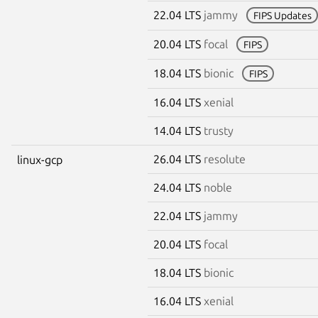
22.04 LTS
jammy
FIPS Updates
20.04 LTS
focal
FIPS
18.04 LTS
bionic
FIPS
16.04 LTS
xenial
14.04 LTS
trusty
26.04 LTS
resolute
linux-gcp
24.04 LTS
noble
22.04 LTS
jammy
20.04 LTS
focal
18.04 LTS
bionic
16.04 LTS
xenial