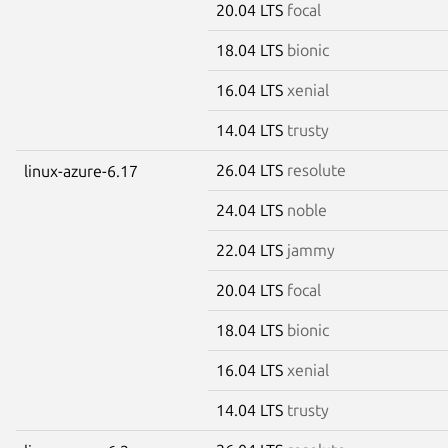
20.04 LTS
focal
18.04 LTS
bionic
16.04 LTS
xenial
14.04 LTS
trusty
26.04 LTS
resolute
linux-azure-6.17
24.04 LTS
noble
22.04 LTS
jammy
20.04 LTS
focal
18.04 LTS
bionic
16.04 LTS
xenial
14.04 LTS
trusty