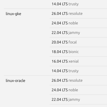
14.04 LTS
trusty
26.04 LTS
resolute
linux-gke
24.04 LTS
noble
22.04 LTS
jammy
20.04 LTS
focal
18.04 LTS
bionic
16.04 LTS
xenial
14.04 LTS
trusty
26.04 LTS
resolute
linux-oracle
24.04 LTS
noble
22.04 LTS
jammy