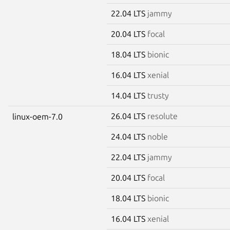
22.04 LTS
jammy
20.04 LTS
focal
18.04 LTS
bionic
16.04 LTS
xenial
14.04 LTS
trusty
26.04 LTS
resolute
linux-oem-7.0
24.04 LTS
noble
22.04 LTS
jammy
20.04 LTS
focal
18.04 LTS
bionic
16.04 LTS
xenial