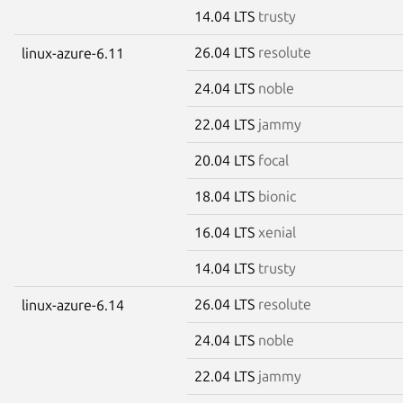
14.04 LTS
trusty
26.04 LTS
resolute
linux-azure-6.11
24.04 LTS
noble
22.04 LTS
jammy
20.04 LTS
focal
18.04 LTS
bionic
16.04 LTS
xenial
14.04 LTS
trusty
26.04 LTS
resolute
linux-azure-6.14
24.04 LTS
noble
22.04 LTS
jammy