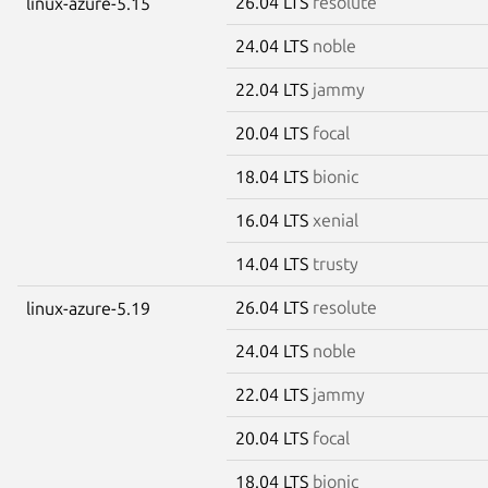
26.04 LTS
resolute
linux-azure-5.15
24.04 LTS
noble
22.04 LTS
jammy
20.04 LTS
focal
18.04 LTS
bionic
16.04 LTS
xenial
14.04 LTS
trusty
26.04 LTS
resolute
linux-azure-5.19
24.04 LTS
noble
22.04 LTS
jammy
20.04 LTS
focal
18.04 LTS
bionic