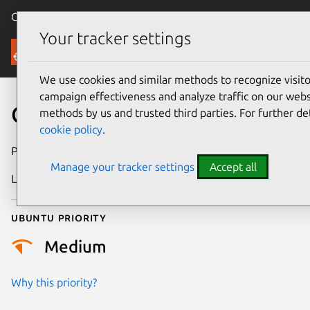
Canonical Ubuntu
Menu
Your tracker settings
Security
We use cookies and similar methods to recognize visi
campaign effectiveness and analyze traffic on our websi
CVE-2026-45918
methods by us and trusted third parties. For further de
cookie policy
.
Publication date
27 May 2026
Manage your tracker settings
Accept all
Last updated
7 August 2026
Ubuntu priority
Medium
Why this priority?