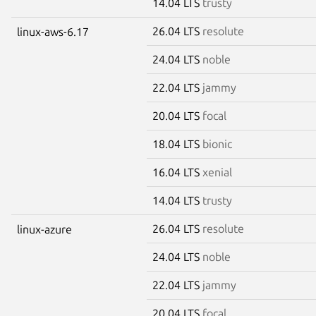
14.04 LTS
trusty
26.04 LTS
resolute
linux-aws-6.17
24.04 LTS
noble
22.04 LTS
jammy
20.04 LTS
focal
18.04 LTS
bionic
16.04 LTS
xenial
14.04 LTS
trusty
26.04 LTS
resolute
linux-azure
24.04 LTS
noble
22.04 LTS
jammy
20.04 LTS
focal