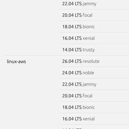
22.04 LTS
jammy
20.04 LTS
focal
18.04 LTS
bionic
16.04 LTS
xenial
14.04 LTS
trusty
26.04 LTS
resolute
linux-aws
24.04 LTS
noble
22.04 LTS
jammy
20.04 LTS
focal
18.04 LTS
bionic
16.04 LTS
xenial