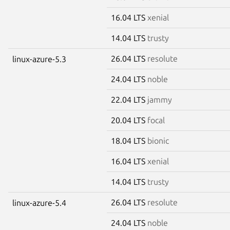
16.04 LTS
xenial
14.04 LTS
trusty
26.04 LTS
resolute
linux-azure-5.3
24.04 LTS
noble
22.04 LTS
jammy
20.04 LTS
focal
18.04 LTS
bionic
16.04 LTS
xenial
14.04 LTS
trusty
26.04 LTS
resolute
linux-azure-5.4
24.04 LTS
noble