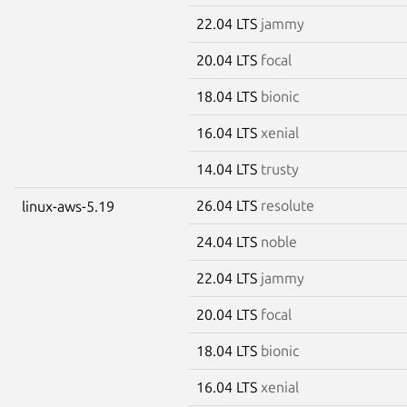
22.04 LTS
jammy
20.04 LTS
focal
18.04 LTS
bionic
16.04 LTS
xenial
14.04 LTS
trusty
26.04 LTS
resolute
linux-aws-5.19
24.04 LTS
noble
22.04 LTS
jammy
20.04 LTS
focal
18.04 LTS
bionic
16.04 LTS
xenial