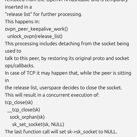
inserted in a

“release list” for further processing.

This happens in:

ovpn_peer_keepalive_work()

  unlock_ovpn(release_list)

This processing includes detaching from the socket being 
used to

talk to this peer, by restoring its original proto and socket

ops/callbacks.

In case of TCP it may happen that, while the peer is sitting 
in

the release list, userspace decides to close the socket.

This will result in a concurrent execution of:

tcp_close(sk)

  __tcp_close(sk)

    sock_orphan(sk)

      sk_set_socket(sk, NULL)

The last function call will set sk->sk_socket to NULL.
