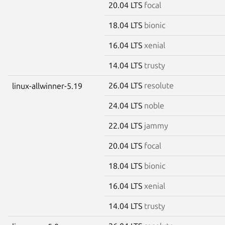
20.04 LTS
focal
18.04 LTS
bionic
16.04 LTS
xenial
14.04 LTS
trusty
26.04 LTS
resolute
linux-allwinner-5.19
24.04 LTS
noble
22.04 LTS
jammy
20.04 LTS
focal
18.04 LTS
bionic
16.04 LTS
xenial
14.04 LTS
trusty