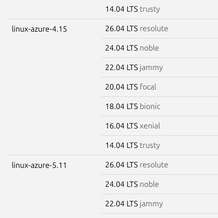
14.04 LTS
trusty
26.04 LTS
resolute
linux-azure-4.15
24.04 LTS
noble
22.04 LTS
jammy
20.04 LTS
focal
18.04 LTS
bionic
16.04 LTS
xenial
14.04 LTS
trusty
26.04 LTS
resolute
linux-azure-5.11
24.04 LTS
noble
22.04 LTS
jammy