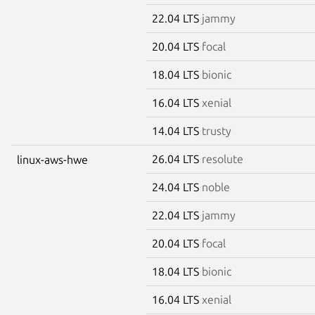
22.04 LTS
jammy
20.04 LTS
focal
18.04 LTS
bionic
16.04 LTS
xenial
14.04 LTS
trusty
26.04 LTS
resolute
linux-aws-hwe
24.04 LTS
noble
22.04 LTS
jammy
20.04 LTS
focal
18.04 LTS
bionic
16.04 LTS
xenial