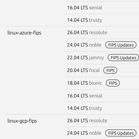
16.04 LTS
xenial
14.04 LTS
trusty
26.04 LTS
resolute
linux-azure-fips
24.04 LTS
noble
FIPS Updates
22.04 LTS
jammy
FIPS Updates
20.04 LTS
focal
FIPS
18.04 LTS
bionic
FIPS
16.04 LTS
xenial
14.04 LTS
trusty
26.04 LTS
resolute
linux-gcp-fips
24.04 LTS
noble
FIPS Updates