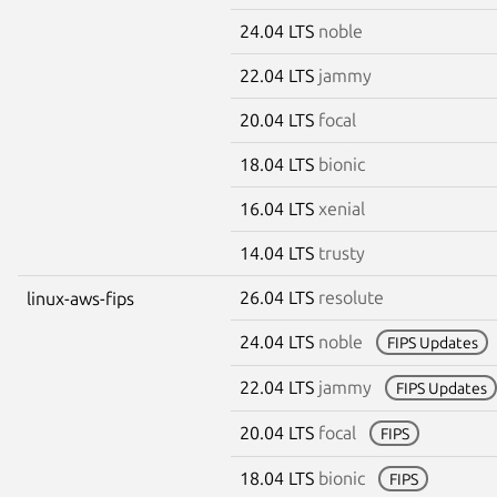
24.04 LTS
noble
22.04 LTS
jammy
20.04 LTS
focal
18.04 LTS
bionic
16.04 LTS
xenial
14.04 LTS
trusty
26.04 LTS
resolute
linux-aws-fips
24.04 LTS
noble
FIPS Updates
22.04 LTS
jammy
FIPS Updates
20.04 LTS
focal
FIPS
18.04 LTS
bionic
FIPS