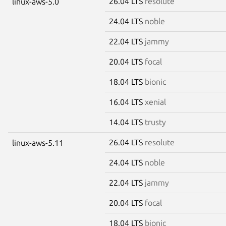
26.04 LTS
resolute
linux-aws-5.0
24.04 LTS
noble
22.04 LTS
jammy
20.04 LTS
focal
18.04 LTS
bionic
16.04 LTS
xenial
14.04 LTS
trusty
26.04 LTS
resolute
linux-aws-5.11
24.04 LTS
noble
22.04 LTS
jammy
20.04 LTS
focal
18.04 LTS
bionic