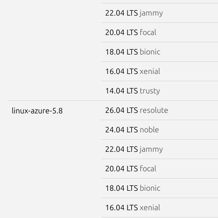
22.04 LTS
jammy
20.04 LTS
focal
18.04 LTS
bionic
16.04 LTS
xenial
14.04 LTS
trusty
26.04 LTS
resolute
linux-azure-5.8
24.04 LTS
noble
22.04 LTS
jammy
20.04 LTS
focal
18.04 LTS
bionic
16.04 LTS
xenial