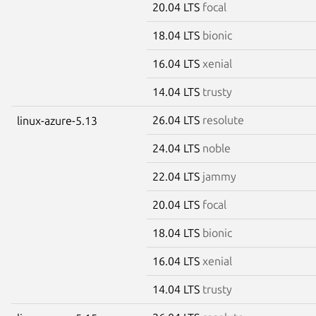
20.04 LTS
focal
18.04 LTS
bionic
16.04 LTS
xenial
14.04 LTS
trusty
26.04 LTS
resolute
linux-azure-5.13
24.04 LTS
noble
22.04 LTS
jammy
20.04 LTS
focal
18.04 LTS
bionic
16.04 LTS
xenial
14.04 LTS
trusty