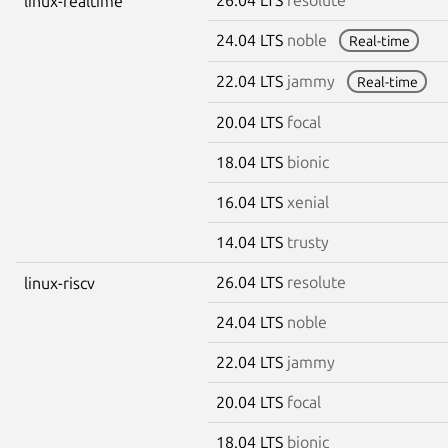
linux-realtime
24.04 LTS
noble
Real-time
22.04 LTS
jammy
Real-time
20.04 LTS
focal
18.04 LTS
bionic
16.04 LTS
xenial
14.04 LTS
trusty
26.04 LTS
resolute
linux-riscv
24.04 LTS
noble
22.04 LTS
jammy
20.04 LTS
focal
18.04 LTS
bionic