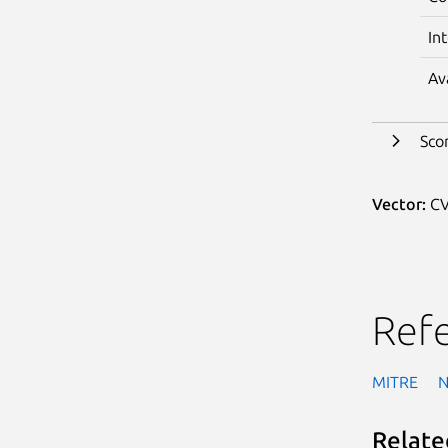
In
Av
Sco
Vector:
CV
Ref
MITRE
Relate