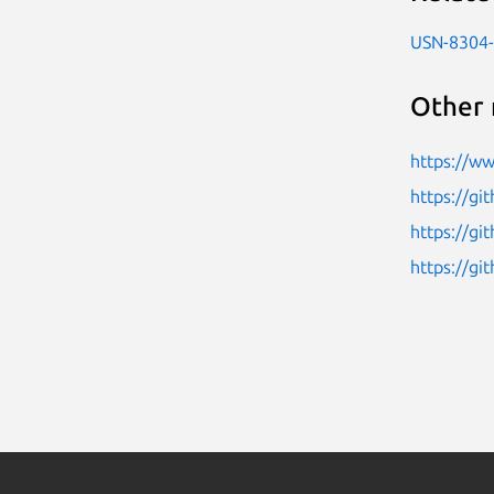
USN-8304
Other 
https://w
https://gi
https://g
https://gi