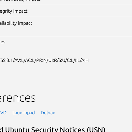
tegrity impact
ailability impact
res
SS:3.1/AV:L/AC:L/PR:N/UI:R/S:U/C:L/I:L/A:H
erences
NVD
Launchpad
Debian
d Ubuntu Security Notices (USN)