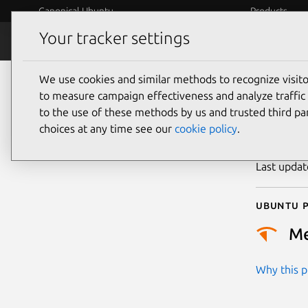
Canonical Ubuntu
Products
Your tracker settings
Security
Platform S
We use cookies and similar methods to recognize visi
CVE
to measure campaign effectiveness and analyze traffic 
to the use of these methods by us and trusted third par
choices at any time see our
cookie policy
.
Publicatio
Last upda
Ubuntu p
M
Why this pr