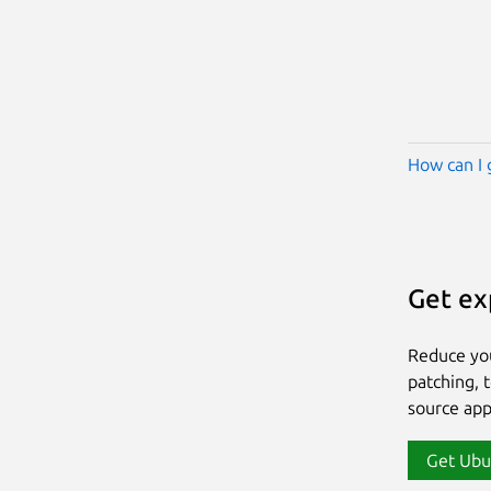
How can I 
Get ex
Reduce yo
patching, 
source app
Get Ubu