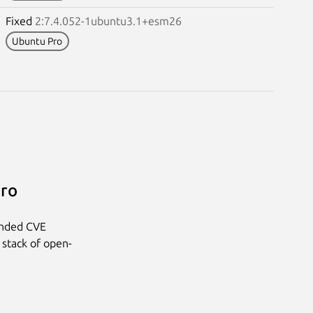
Fixed
2:7.4.052-1ubuntu3.1+esm26
Ubuntu Pro
Pro
anded CVE
 stack of open-