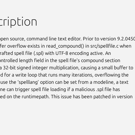
ription
open source, command line text editor. Prior to version 9.2.0450,
fer overflow exists in read_compound() in src/spellfile.c when

rafted spell file (.spl) with UTF-8 encoding active. An

ntrolled length field in the spell file’s compound section

 32-bit signed integer multiplication, causing a small buffer to

d for a write loop that runs many iterations, overflowing the

use the ‘spelllang’ option can be set from a modeline, a text

ne can trigger spell file loading if a malicious .spl file has

ed on the runtimepath. This issue has been patched in version
