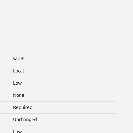
VALUE
Local
Low
None
Required
Unchanged
Low