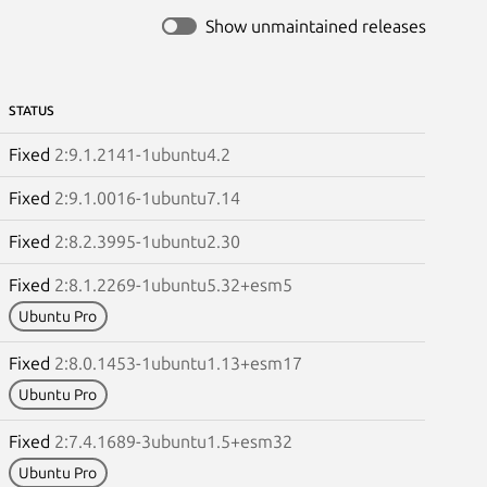
Show unmaintained releases
STATUS
Fixed
2:9.1.2141-1ubuntu4.2
Fixed
2:9.1.0016-1ubuntu7.14
Fixed
2:8.2.3995-1ubuntu2.30
Fixed
2:8.1.2269-1ubuntu5.32+esm5
Ubuntu Pro
Fixed
2:8.0.1453-1ubuntu1.13+esm17
Ubuntu Pro
Fixed
2:7.4.1689-3ubuntu1.5+esm32
Ubuntu Pro