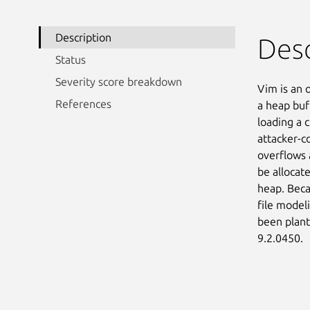
Description
Desc
Status
Severity score breakdown
Vim is an 
References
a heap buf
loading a c
attacker-co
overflows a
be allocate
heap. Beca
file modeli
been plant
9.2.0450.