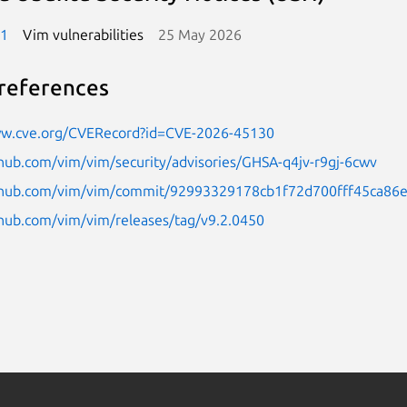
-1
Vim vulnerabilities
25 May 2026
references
ww.cve.org/CVERecord?id=CVE-2026-45130
thub.com/vim/vim/security/advisories/GHSA-q4jv-r9gj-6cwv
ithub.com/vim/vim/commit/92993329178cb1f72d700fff45ca86
thub.com/vim/vim/releases/tag/v9.2.0450