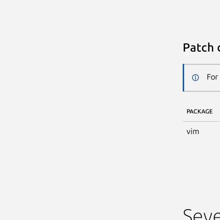
Patch 
For
PACKAGE
vim
Seve