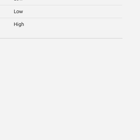
Low
High