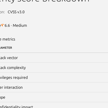
on:
CVSS v3.0
e
6.6 · Medium
e metrics
RAMETER
tack vector
tack complexity
ivileges required
er interaction
ope
nfidentiality impact