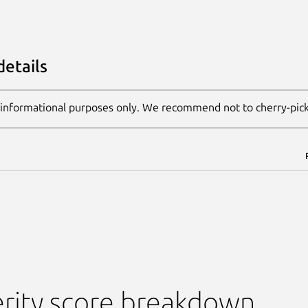
details
 informational purposes only. We recommend not to cherry-pic
rity score breakdown