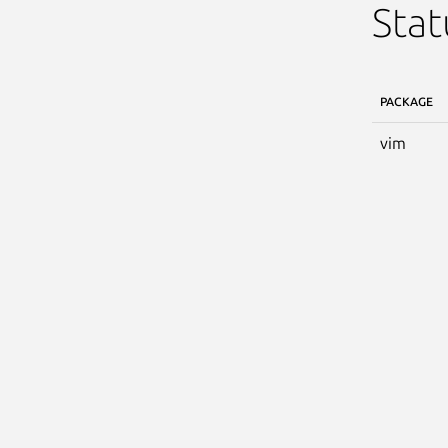
Stat
PACKAGE
vim