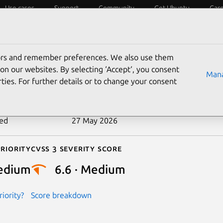
Use cases
Support
Community
Get Ubuntu
Car
ecurity
ESM
Livepatch
Security standards
CVEs
tors and remember preferences. We also use them
-2026-45130
on our websites. By selecting ‘Accept‘, you consent
Mana
ties. For further details or to change your consent
n date
8 May 2026
ted
27 May 2026
riority
Cvss 3 Severity Score
edium
6.6 · Medium
iority?
Score breakdown