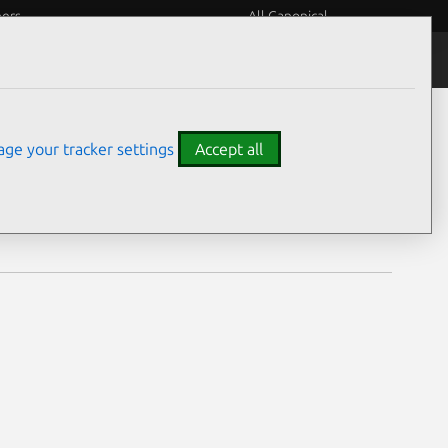
eers
All Canonical
Notices
Assurances
ge your tracker settings
Accept all