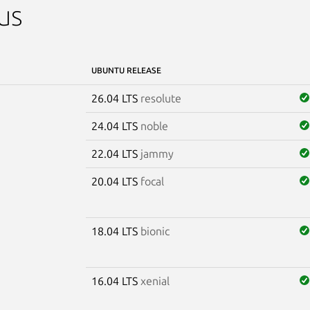
us
UBUNTU RELEASE
26.04 LTS
resolute
24.04 LTS
noble
22.04 LTS
jammy
20.04 LTS
focal
18.04 LTS
bionic
16.04 LTS
xenial