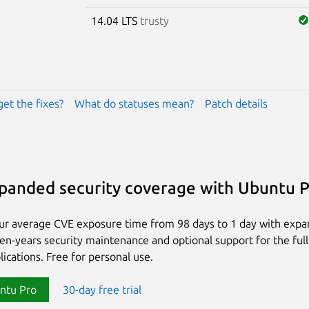
14.04 LTS
trusty
get the fixes?
What do statuses mean?
Patch details
panded security coverage with Ubuntu 
ur average CVE exposure time from 98 days to 1 day with exp
ten-years security maintenance and optional support for the full
lications. Free for personal use.
ntu Pro
30-day free trial