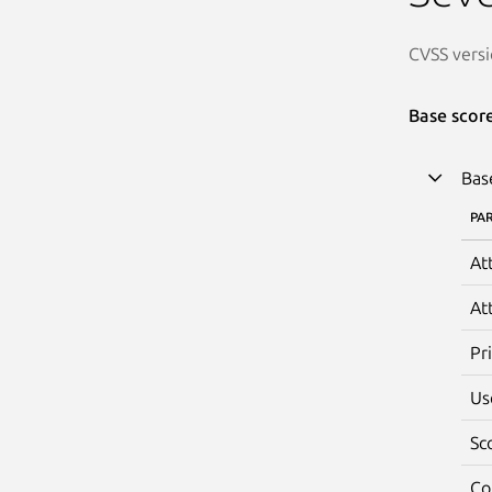
CVSS versi
Base scor
Bas
PA
At
At
Pr
Us
Sc
Co