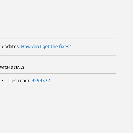
k updates.
How can I get the fixes?
PATCH DETAILS
Upstream:
9299332