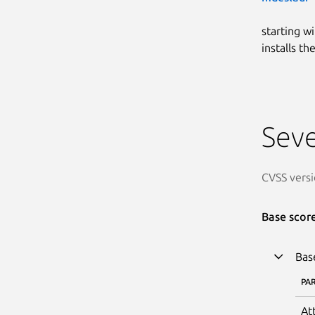
starting w
installs t
Seve
CVSS versi
Base scor
Bas
PA
At