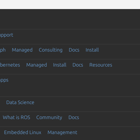
upport
eph
Managed
Consulting
Docs
Install
ubernetes
Managed
Install
Docs
Resources
apps
Data Science
What is ROS
Community
Docs
Embedded Linux
Management