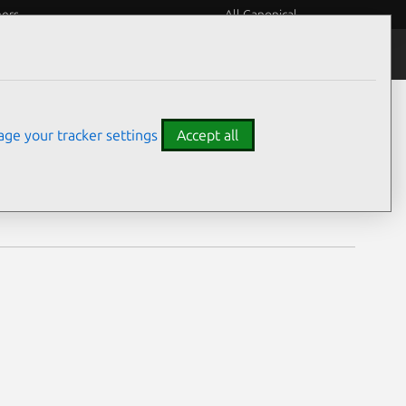
eers
All Canonical
Notices
Assurances
ge your tracker settings
Accept all