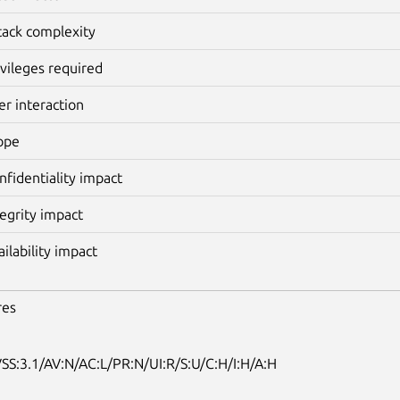
tack complexity
ivileges required
er interaction
ope
nfidentiality impact
tegrity impact
ailability impact
res
SS:3.1/AV:N/AC:L/PR:N/UI:R/S:U/C:H/I:H/A:H