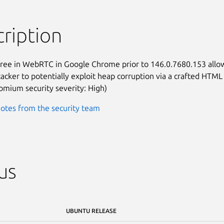
ription
free in WebRTC in Google Chrome prior to 146.0.7680.153 allow
acker to potentially exploit heap corruption via a crafted HTML

omium security severity: High)
otes from the security team
us
UBUNTU RELEASE