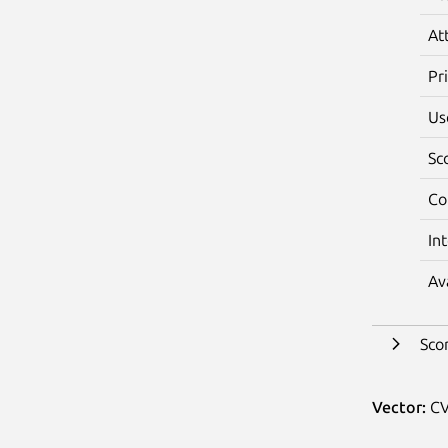
At
Pr
Us
Sc
Co
In
Av
Sco
Vector:
CV