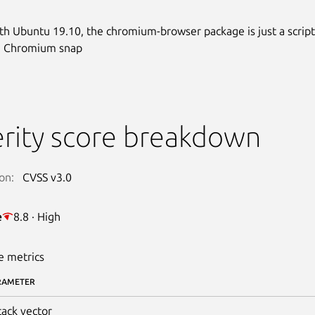
ith Ubuntu 19.10, the chromium-browser package is just a script
he Chromium snap
rity score breakdown
on:
CVSS v3.0
e
8.8 · High
e metrics
RAMETER
tack vector