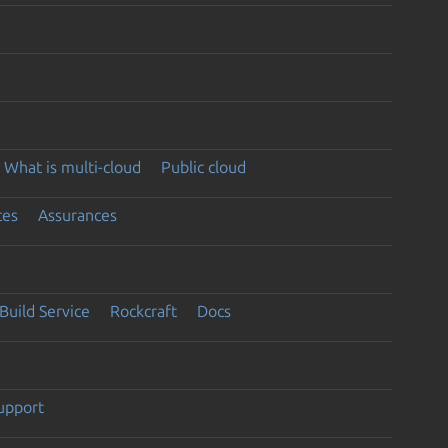
What is multi-cloud
Public cloud
ces
Assurances
Build Service
Rockcraft
Docs
support