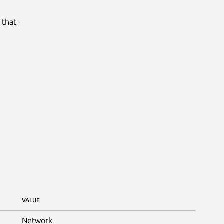
 that
VALUE
Network