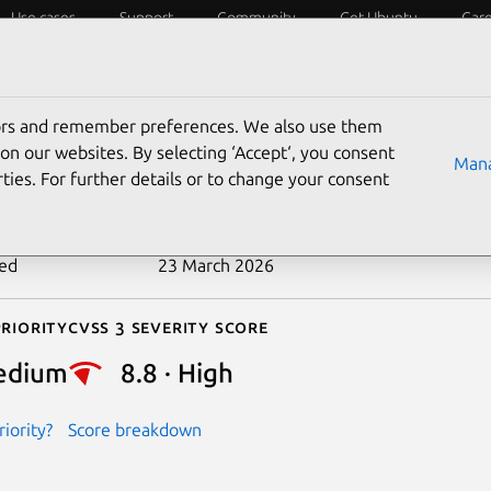
Use cases
Support
Community
Get Ubuntu
Car
ecurity
ESM
Livepatch
Security standards
CVEs
tors and remember preferences. We also use them
-2026-4446
on our websites. By selecting ‘Accept‘, you consent
Mana
ties. For further details or to change your consent
n date
20 March 2026
ted
23 March 2026
riority
Cvss 3 Severity Score
edium
8.8 · High
iority?
Score breakdown