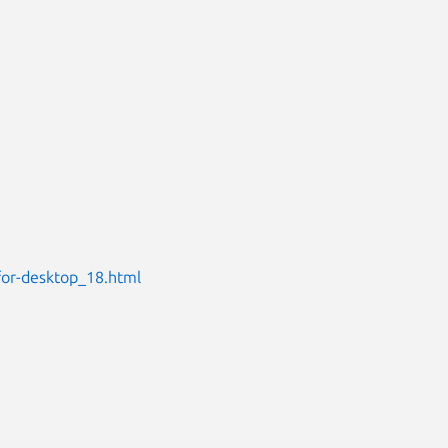
for-desktop_18.html