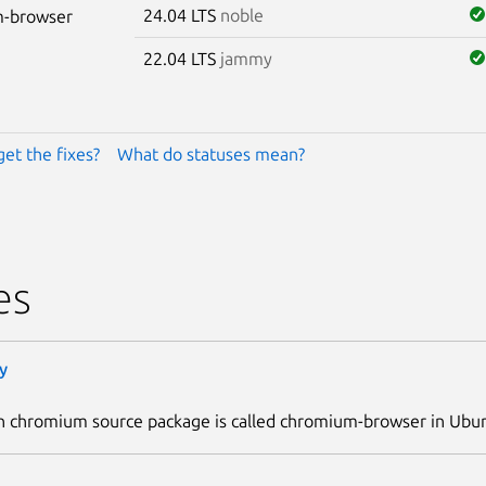
24.04 LTS
noble
-browser
22.04 LTS
jammy
get the fixes?
What do statuses mean?
es
y
n chromium source package is called chromium-browser in Ubu