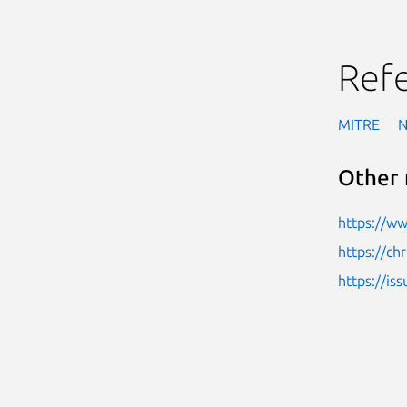
Ref
MITRE
Other 
https://w
https://c
https://i