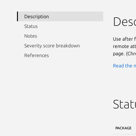
Description
Desc
Status
Notes
Use after 
Severity score breakdown
remote att
page. (Chr
References
Read the n
Stat
PACKAGE