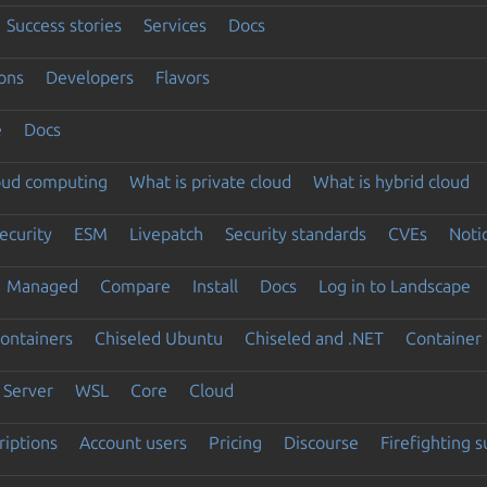
Success stories
Services
Docs
ons
Developers
Flavors
e
Docs
loud computing
What is private cloud
What is hybrid cloud
ecurity
ESM
Livepatch
Security standards
CVEs
Noti
Managed
Compare
Install
Docs
Log in to Landscape
ontainers
Chiseled Ubuntu
Chiseled and .NET
Container 
Server
WSL
Core
Cloud
riptions
Account users
Pricing
Discourse
Firefighting 