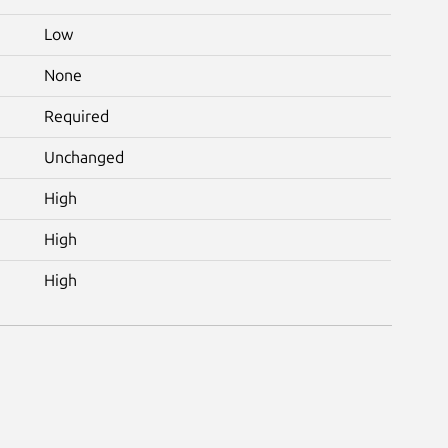
Low
None
Required
Unchanged
High
High
High