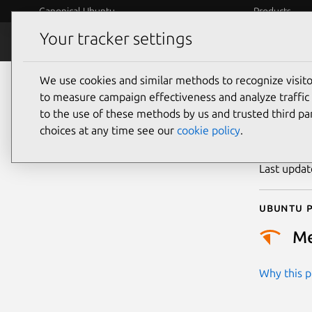
Canonical Ubuntu
Products
Your tracker settings
Security
Platform S
We use cookies and similar methods to recognize visi
CVE
to measure campaign effectiveness and analyze traffic 
to the use of these methods by us and trusted third par
choices at any time see our
cookie policy
.
Publicatio
Last upda
Ubuntu p
M
Why this pr