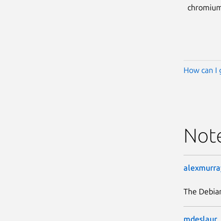
chromium
How can I 
Not
alexmurra
The Debia
mdeslaur