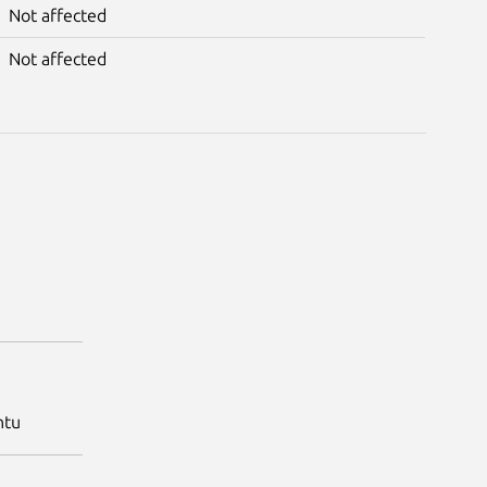
Not affected
Not affected
ntu