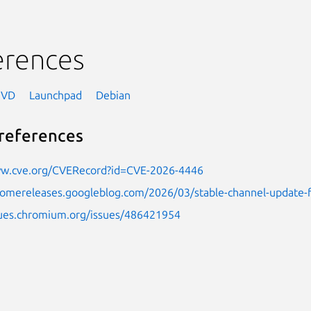
erences
NVD
Launchpad
Debian
references
ww.cve.org/CVERecord?id=CVE-2026-4446
hromereleases.googleblog.com/2026/03/stable-channel-update-
ssues.chromium.org/issues/486421954