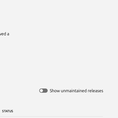
ed a

Show unmaintained releases
STATUS