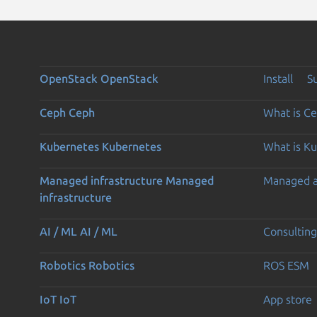
OpenStack
OpenStack
Install
S
Ceph
Ceph
What is C
Kubernetes
Kubernetes
What is K
Managed infrastructure
Managed
Managed 
infrastructure
AI / ML
AI / ML
Consulting
Robotics
Robotics
ROS ESM
IoT
IoT
App store