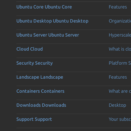
Ubuntu Core
Ubuntu Core
Features
Ubuntu Desktop
Ubuntu Desktop
Organizati
Ubuntu Server
Ubuntu Server
Hyperscal
Cloud
Cloud
What is c
Security
Security
Platform S
Landscape
Landscape
Features
Containers
Containers
What are c
Downloads
Downloads
Desktop
Support
Support
Your subsc