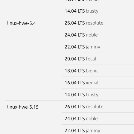
14.04 LTS
trusty
26.04 LTS
resolute
linux-hwe-5.4
24.04 LTS
noble
22.04 LTS
jammy
20.04 LTS
focal
18.04 LTS
bionic
16.04 LTS
xenial
14.04 LTS
trusty
26.04 LTS
resolute
linux-hwe-5.15
24.04 LTS
noble
22.04 LTS
jammy