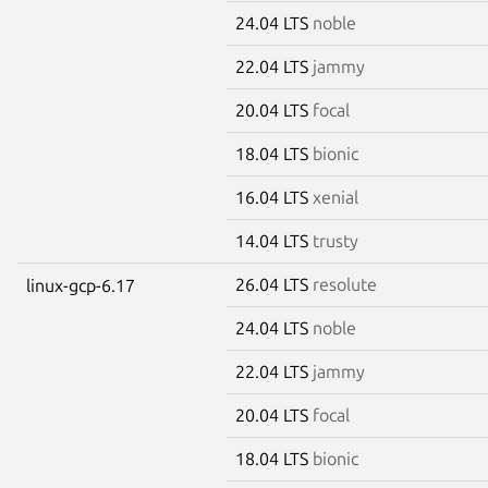
24.04 LTS
noble
22.04 LTS
jammy
20.04 LTS
focal
18.04 LTS
bionic
16.04 LTS
xenial
14.04 LTS
trusty
26.04 LTS
resolute
linux-gcp-6.17
24.04 LTS
noble
22.04 LTS
jammy
20.04 LTS
focal
18.04 LTS
bionic