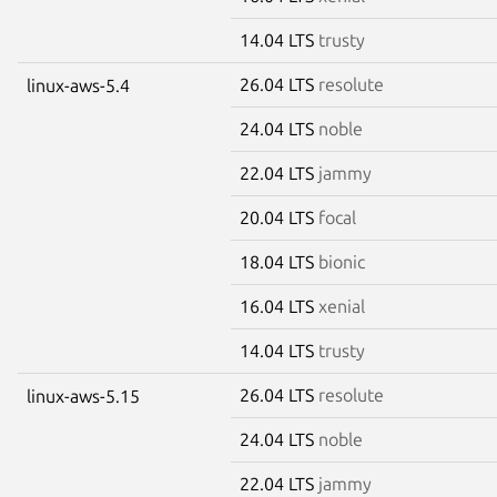
14.04 LTS
trusty
26.04 LTS
resolute
linux-aws-5.4
24.04 LTS
noble
22.04 LTS
jammy
20.04 LTS
focal
18.04 LTS
bionic
16.04 LTS
xenial
14.04 LTS
trusty
26.04 LTS
resolute
linux-aws-5.15
24.04 LTS
noble
22.04 LTS
jammy