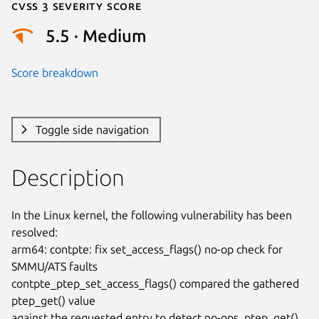
Cvss 3 Severity Score
5.5 · Medium
Score breakdown
Toggle side navigation
Description
In the Linux kernel, the following vulnerability has been 
resolved:

arm64: contpte: fix set_access_flags() no-op check for 
SMMU/ATS faults

contpte_ptep_set_access_flags() compared the gathered 
ptep_get() value

against the requested entry to detect no-ops. ptep_get() 