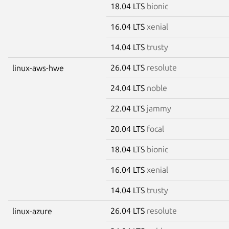
18.04 LTS
bionic
16.04 LTS
xenial
14.04 LTS
trusty
26.04 LTS
resolute
linux-aws-hwe
24.04 LTS
noble
22.04 LTS
jammy
20.04 LTS
focal
18.04 LTS
bionic
16.04 LTS
xenial
14.04 LTS
trusty
26.04 LTS
resolute
linux-azure