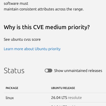
software must

maintain consistent attributes across the range.
Why is this CVE medium priority?
See ubuntu cvss score
Learn more about Ubuntu priority
Status
Show unmaintained releases
PACKAGE
UBUNTU RELEASE
26.04 LTS
resolute
linux