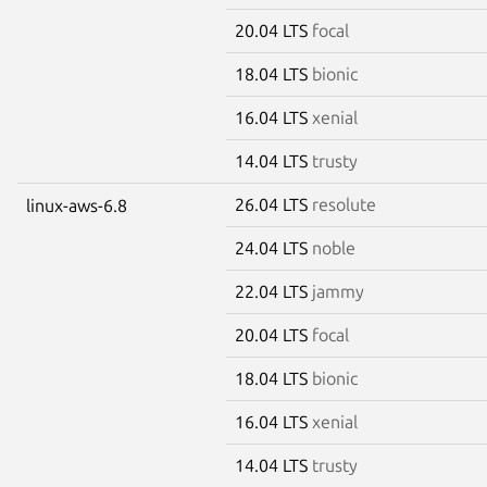
20.04 LTS
focal
18.04 LTS
bionic
16.04 LTS
xenial
14.04 LTS
trusty
26.04 LTS
resolute
linux-aws-6.8
24.04 LTS
noble
22.04 LTS
jammy
20.04 LTS
focal
18.04 LTS
bionic
16.04 LTS
xenial
14.04 LTS
trusty