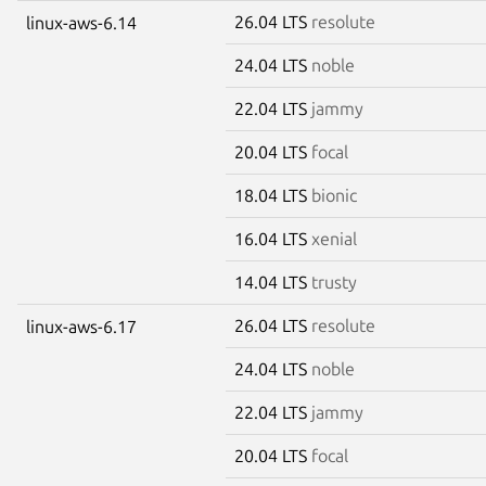
26.04 LTS
resolute
linux-aws-6.14
24.04 LTS
noble
22.04 LTS
jammy
20.04 LTS
focal
18.04 LTS
bionic
16.04 LTS
xenial
14.04 LTS
trusty
26.04 LTS
resolute
linux-aws-6.17
24.04 LTS
noble
22.04 LTS
jammy
20.04 LTS
focal