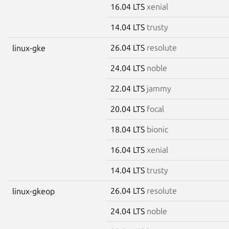
16.04 LTS
xenial
14.04 LTS
trusty
26.04 LTS
resolute
linux-gke
24.04 LTS
noble
22.04 LTS
jammy
20.04 LTS
focal
18.04 LTS
bionic
16.04 LTS
xenial
14.04 LTS
trusty
26.04 LTS
resolute
linux-gkeop
24.04 LTS
noble