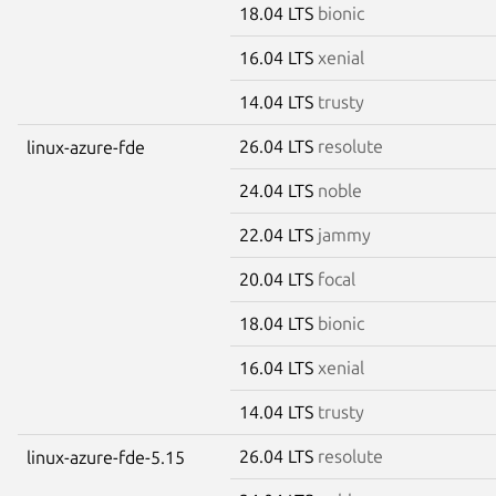
18.04 LTS
bionic
16.04 LTS
xenial
14.04 LTS
trusty
26.04 LTS
resolute
linux-azure-fde
24.04 LTS
noble
22.04 LTS
jammy
20.04 LTS
focal
18.04 LTS
bionic
16.04 LTS
xenial
14.04 LTS
trusty
26.04 LTS
resolute
linux-azure-fde-5.15