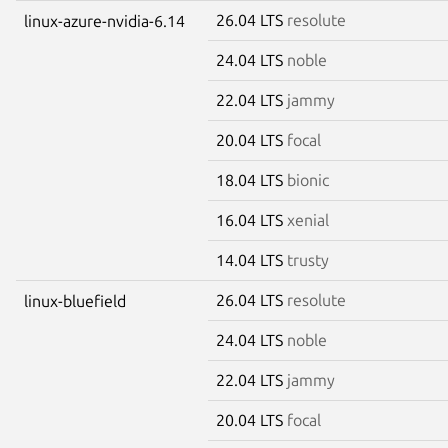
26.04 LTS
resolute
linux-azure-nvidia-6.14
24.04 LTS
noble
22.04 LTS
jammy
20.04 LTS
focal
18.04 LTS
bionic
16.04 LTS
xenial
14.04 LTS
trusty
26.04 LTS
resolute
linux-bluefield
24.04 LTS
noble
22.04 LTS
jammy
20.04 LTS
focal