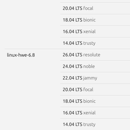
20.04 LTS
focal
18.04 LTS
bionic
16.04 LTS
xenial
14.04 LTS
trusty
26.04 LTS
resolute
linux-hwe-6.8
24.04 LTS
noble
22.04 LTS
jammy
20.04 LTS
focal
18.04 LTS
bionic
16.04 LTS
xenial
14.04 LTS
trusty