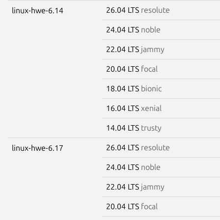
26.04 LTS
resolute
linux-hwe-6.14
24.04 LTS
noble
22.04 LTS
jammy
20.04 LTS
focal
18.04 LTS
bionic
16.04 LTS
xenial
14.04 LTS
trusty
26.04 LTS
resolute
linux-hwe-6.17
24.04 LTS
noble
22.04 LTS
jammy
20.04 LTS
focal