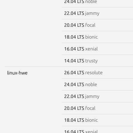
24.04 LTS
noble
22.04 LTS
jammy
20.04 LTS
focal
18.04 LTS
bionic
16.04 LTS
xenial
14.04 LTS
trusty
26.04 LTS
resolute
linux-hwe
24.04 LTS
noble
22.04 LTS
jammy
20.04 LTS
focal
18.04 LTS
bionic
16.04 LTS
xenial