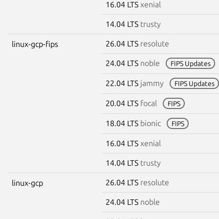
16.04 LTS
xenial
14.04 LTS
trusty
26.04 LTS
resolute
linux-gcp-fips
24.04 LTS
noble
FIPS Updates
22.04 LTS
jammy
FIPS Updates
20.04 LTS
focal
FIPS
18.04 LTS
bionic
FIPS
16.04 LTS
xenial
14.04 LTS
trusty
26.04 LTS
resolute
linux-gcp
24.04 LTS
noble