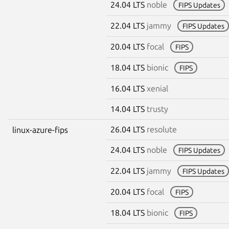
24.04 LTS
noble
FIPS Updates
22.04 LTS
jammy
FIPS Updates
20.04 LTS
focal
FIPS
18.04 LTS
bionic
FIPS
16.04 LTS
xenial
14.04 LTS
trusty
26.04 LTS
resolute
linux-azure-fips
24.04 LTS
noble
FIPS Updates
22.04 LTS
jammy
FIPS Updates
20.04 LTS
focal
FIPS
18.04 LTS
bionic
FIPS