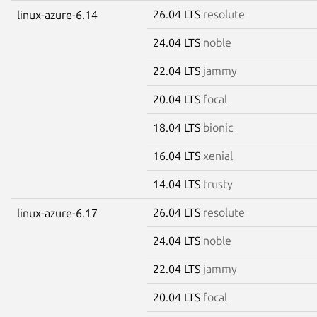
26.04 LTS
resolute
linux-azure-6.14
24.04 LTS
noble
22.04 LTS
jammy
20.04 LTS
focal
18.04 LTS
bionic
16.04 LTS
xenial
14.04 LTS
trusty
26.04 LTS
resolute
linux-azure-6.17
24.04 LTS
noble
22.04 LTS
jammy
20.04 LTS
focal