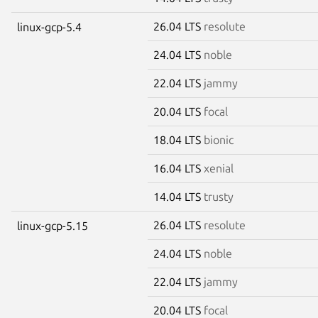
26.04 LTS
resolute
linux-gcp-5.4
24.04 LTS
noble
22.04 LTS
jammy
20.04 LTS
focal
18.04 LTS
bionic
16.04 LTS
xenial
14.04 LTS
trusty
26.04 LTS
resolute
linux-gcp-5.15
24.04 LTS
noble
22.04 LTS
jammy
20.04 LTS
focal