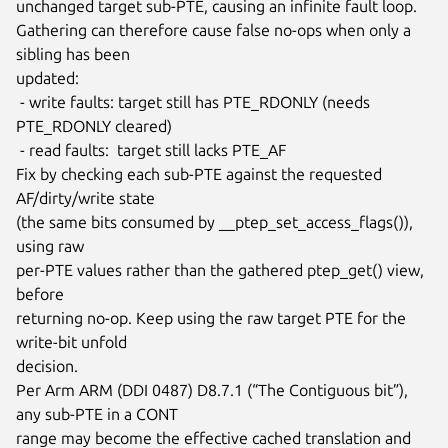
unchanged target sub-PTE, causing an infinite fault loop.

Gathering can therefore cause false no-ops when only a 
sibling has been

updated:

 - write faults: target still has PTE_RDONLY (needs 
PTE_RDONLY cleared)

 - read faults:  target still lacks PTE_AF

Fix by checking each sub-PTE against the requested 
AF/dirty/write state

(the same bits consumed by __ptep_set_access_flags()), 
using raw

per-PTE values rather than the gathered ptep_get() view, 
before

returning no-op. Keep using the raw target PTE for the 
write-bit unfold

decision.

Per Arm ARM (DDI 0487) D8.7.1 (“The Contiguous bit”), 
any sub-PTE in a CONT

range may become the effective cached translation and 