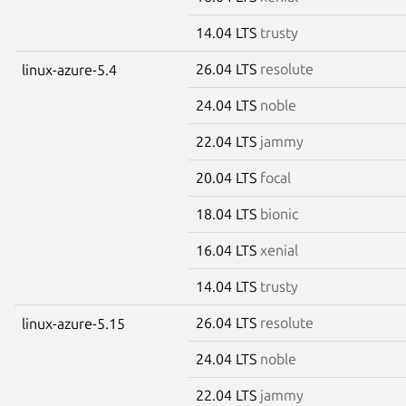
14.04 LTS
trusty
26.04 LTS
resolute
linux-azure-5.4
24.04 LTS
noble
22.04 LTS
jammy
20.04 LTS
focal
18.04 LTS
bionic
16.04 LTS
xenial
14.04 LTS
trusty
26.04 LTS
resolute
linux-azure-5.15
24.04 LTS
noble
22.04 LTS
jammy