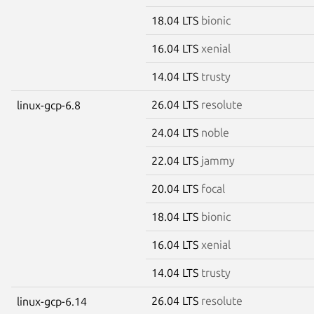
18.04 LTS
bionic
16.04 LTS
xenial
14.04 LTS
trusty
26.04 LTS
resolute
linux-gcp-6.8
24.04 LTS
noble
22.04 LTS
jammy
20.04 LTS
focal
18.04 LTS
bionic
16.04 LTS
xenial
14.04 LTS
trusty
26.04 LTS
resolute
linux-gcp-6.14