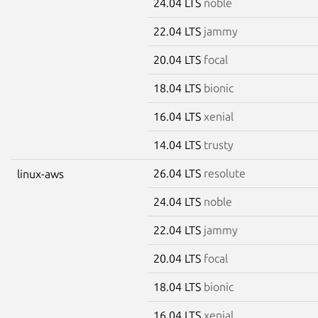
24.04 LTS
noble
22.04 LTS
jammy
20.04 LTS
focal
18.04 LTS
bionic
16.04 LTS
xenial
14.04 LTS
trusty
26.04 LTS
resolute
linux-aws
24.04 LTS
noble
22.04 LTS
jammy
20.04 LTS
focal
18.04 LTS
bionic
16.04 LTS
xenial