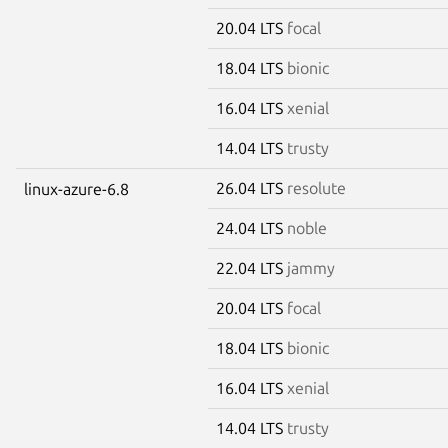
20.04 LTS
focal
18.04 LTS
bionic
16.04 LTS
xenial
14.04 LTS
trusty
26.04 LTS
resolute
linux-azure-6.8
24.04 LTS
noble
22.04 LTS
jammy
20.04 LTS
focal
18.04 LTS
bionic
16.04 LTS
xenial
14.04 LTS
trusty