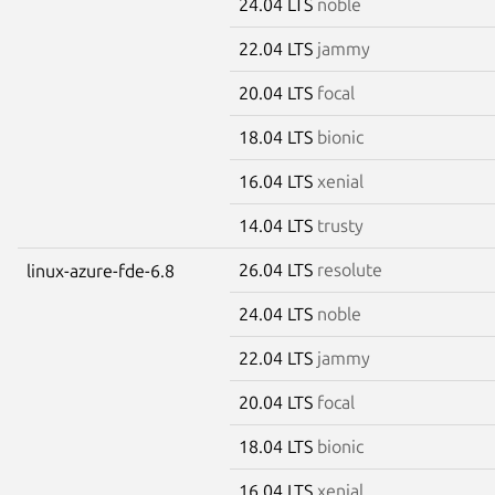
24.04 LTS
noble
22.04 LTS
jammy
20.04 LTS
focal
18.04 LTS
bionic
16.04 LTS
xenial
14.04 LTS
trusty
26.04 LTS
resolute
linux-azure-fde-6.8
24.04 LTS
noble
22.04 LTS
jammy
20.04 LTS
focal
18.04 LTS
bionic
16.04 LTS
xenial