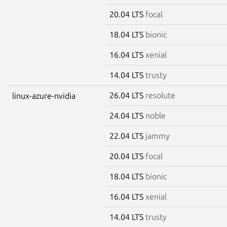
20.04 LTS
focal
18.04 LTS
bionic
16.04 LTS
xenial
14.04 LTS
trusty
26.04 LTS
resolute
linux-azure-nvidia
24.04 LTS
noble
22.04 LTS
jammy
20.04 LTS
focal
18.04 LTS
bionic
16.04 LTS
xenial
14.04 LTS
trusty