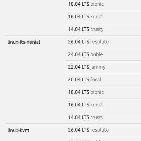
18.04 LTS
bionic
16.04 LTS
xenial
14.04 LTS
trusty
26.04 LTS
resolute
linux-lts-xenial
24.04 LTS
noble
22.04 LTS
jammy
20.04 LTS
focal
18.04 LTS
bionic
16.04 LTS
xenial
14.04 LTS
trusty
26.04 LTS
resolute
linux-kvm