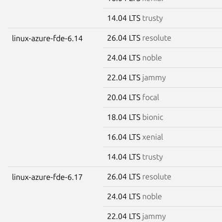
14.04 LTS
trusty
26.04 LTS
resolute
linux-azure-fde-6.14
24.04 LTS
noble
22.04 LTS
jammy
20.04 LTS
focal
18.04 LTS
bionic
16.04 LTS
xenial
14.04 LTS
trusty
26.04 LTS
resolute
linux-azure-fde-6.17
24.04 LTS
noble
22.04 LTS
jammy