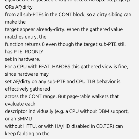
ORs AF/dirty

from all sub-PTEs in the CONT block, so a dirty sibling can 
make the

target appear already-dirty. When the gathered value 
matches entry, the

function returns 0 even though the target sub-PTE still 
has PTE_RDONLY

set in hardware.

For a CPU with FEAT_HAFDBS this gathered view is fine, 
since hardware may

set AF/dirty on any sub-PTE and CPU TLB behavior is 
effectively gathered

across the CONT range. But page-table walkers that 
evaluate each

descriptor individually (e.g. a CPU without DBM support, 
or an SMMU

without HTTU, or with HA/HD disabled in CD.TCR) can 
keep faulting on the
