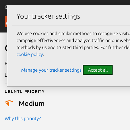
Canonical Ubuntu
Menu
Your tracker settings
Security
We use cookies and similar methods to recognize visi
campaign effectiveness and analyze traffic on our websi
CVE-2026-43486
methods by us and trusted third parties. For further de
cookie policy
.
Publication date
13 May 2026
Manage your tracker settings
Accept all
Last updated
6 August 2026
Ubuntu priority
Medium
Why this priority?