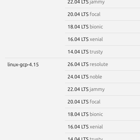
22.04 LTS
jammy
20.04 LTS
focal
18.04 LTS
bionic
16.04 LTS
xenial
14.04 LTS
trusty
26.04 LTS
resolute
linux-gcp-4.15
24.04 LTS
noble
22.04 LTS
jammy
20.04 LTS
focal
18.04 LTS
bionic
16.04 LTS
xenial
14.04 LTS
trusty