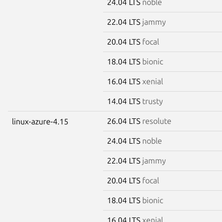
24.04 LTS
noble
22.04 LTS
jammy
20.04 LTS
focal
18.04 LTS
bionic
16.04 LTS
xenial
14.04 LTS
trusty
26.04 LTS
resolute
linux-azure-4.15
24.04 LTS
noble
22.04 LTS
jammy
20.04 LTS
focal
18.04 LTS
bionic
16.04 LTS
xenial