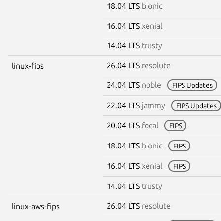
18.04 LTS
bionic
16.04 LTS
xenial
14.04 LTS
trusty
26.04 LTS
resolute
linux-fips
24.04 LTS
noble
FIPS Updates
22.04 LTS
jammy
FIPS Updates
20.04 LTS
focal
FIPS
18.04 LTS
bionic
FIPS
16.04 LTS
xenial
FIPS
14.04 LTS
trusty
26.04 LTS
resolute
linux-aws-fips