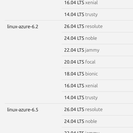
16.04 LTS
xenial
14.04 LTS
trusty
26.04 LTS
resolute
linux-azure-6.2
24.04 LTS
noble
22.04 LTS
jammy
20.04 LTS
focal
18.04 LTS
bionic
16.04 LTS
xenial
14.04 LTS
trusty
26.04 LTS
resolute
linux-azure-6.5
24.04 LTS
noble
22.04 LTS
jammy