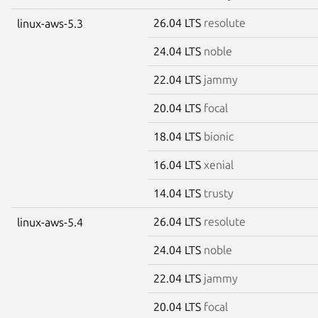
26.04 LTS
resolute
linux-aws-5.3
24.04 LTS
noble
22.04 LTS
jammy
20.04 LTS
focal
18.04 LTS
bionic
16.04 LTS
xenial
14.04 LTS
trusty
26.04 LTS
resolute
linux-aws-5.4
24.04 LTS
noble
22.04 LTS
jammy
20.04 LTS
focal