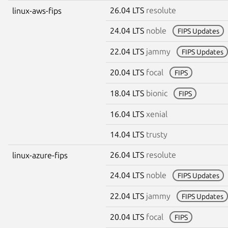
26.04 LTS
resolute
linux-aws-fips
24.04 LTS
noble
FIPS Updates
22.04 LTS
jammy
FIPS Updates
20.04 LTS
focal
FIPS
18.04 LTS
bionic
FIPS
16.04 LTS
xenial
14.04 LTS
trusty
26.04 LTS
resolute
linux-azure-fips
24.04 LTS
noble
FIPS Updates
22.04 LTS
jammy
FIPS Updates
20.04 LTS
focal
FIPS