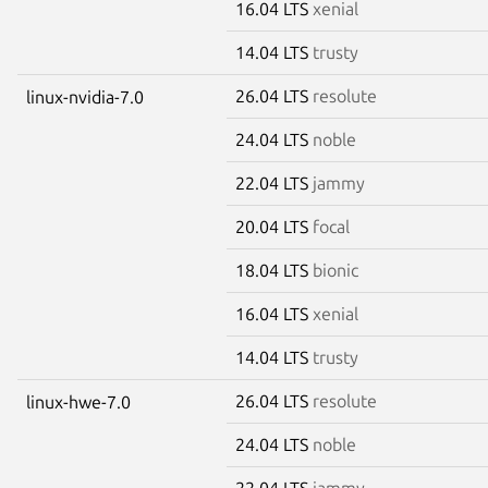
16.04 LTS
xenial
14.04 LTS
trusty
26.04 LTS
resolute
linux-nvidia-7.0
24.04 LTS
noble
22.04 LTS
jammy
20.04 LTS
focal
18.04 LTS
bionic
16.04 LTS
xenial
14.04 LTS
trusty
26.04 LTS
resolute
linux-hwe-7.0
24.04 LTS
noble
22.04 LTS
jammy