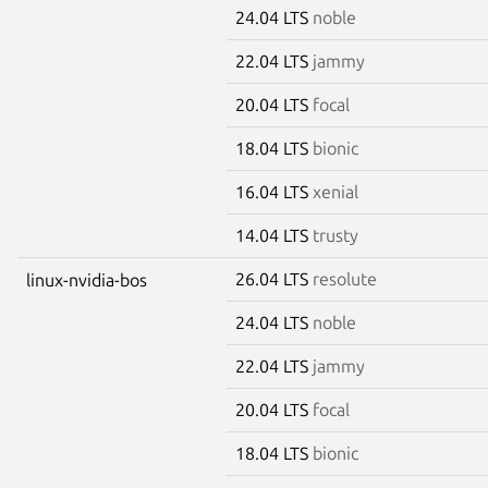
24.04 LTS
noble
22.04 LTS
jammy
20.04 LTS
focal
18.04 LTS
bionic
16.04 LTS
xenial
14.04 LTS
trusty
26.04 LTS
resolute
linux-nvidia-bos
24.04 LTS
noble
22.04 LTS
jammy
20.04 LTS
focal
18.04 LTS
bionic