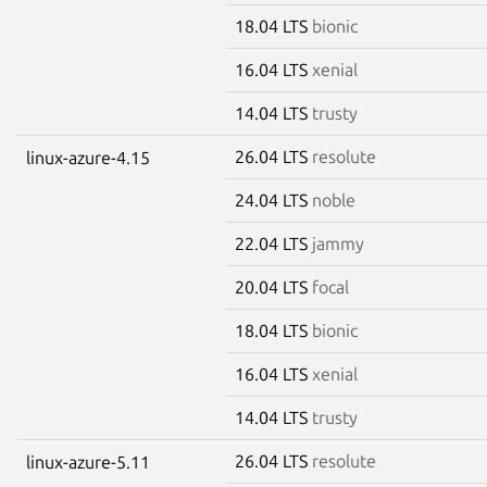
18.04 LTS
bionic
16.04 LTS
xenial
14.04 LTS
trusty
26.04 LTS
resolute
linux-azure-4.15
24.04 LTS
noble
22.04 LTS
jammy
20.04 LTS
focal
18.04 LTS
bionic
16.04 LTS
xenial
14.04 LTS
trusty
26.04 LTS
resolute
linux-azure-5.11