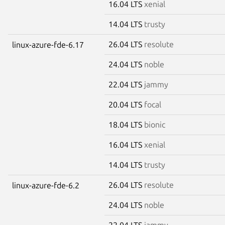
16.04 LTS
xenial
14.04 LTS
trusty
26.04 LTS
resolute
linux-azure-fde-6.17
24.04 LTS
noble
22.04 LTS
jammy
20.04 LTS
focal
18.04 LTS
bionic
16.04 LTS
xenial
14.04 LTS
trusty
26.04 LTS
resolute
linux-azure-fde-6.2
24.04 LTS
noble
22.04 LTS
jammy