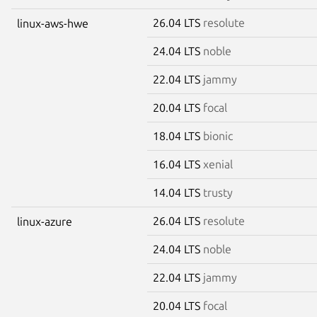
26.04 LTS
resolute
linux-aws-hwe
24.04 LTS
noble
22.04 LTS
jammy
20.04 LTS
focal
18.04 LTS
bionic
16.04 LTS
xenial
14.04 LTS
trusty
26.04 LTS
resolute
linux-azure
24.04 LTS
noble
22.04 LTS
jammy
20.04 LTS
focal