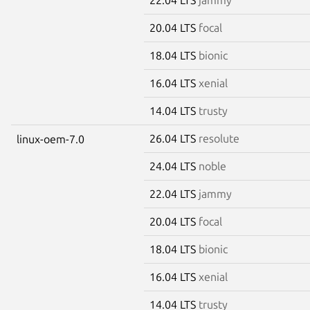
20.04 LTS
focal
18.04 LTS
bionic
16.04 LTS
xenial
14.04 LTS
trusty
26.04 LTS
resolute
linux-oem-7.0
24.04 LTS
noble
22.04 LTS
jammy
20.04 LTS
focal
18.04 LTS
bionic
16.04 LTS
xenial
14.04 LTS
trusty