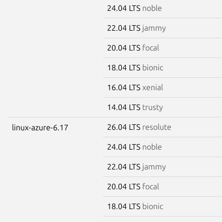
24.04 LTS
noble
22.04 LTS
jammy
20.04 LTS
focal
18.04 LTS
bionic
16.04 LTS
xenial
14.04 LTS
trusty
26.04 LTS
resolute
linux-azure-6.17
24.04 LTS
noble
22.04 LTS
jammy
20.04 LTS
focal
18.04 LTS
bionic