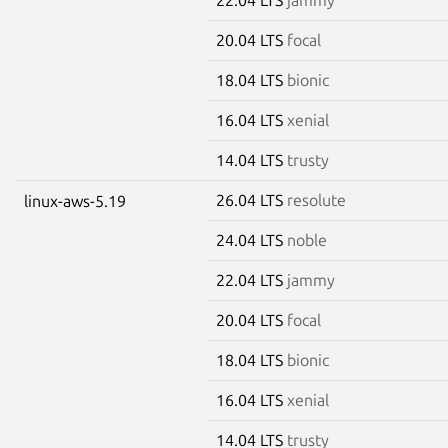
20.04 LTS
focal
18.04 LTS
bionic
16.04 LTS
xenial
14.04 LTS
trusty
26.04 LTS
resolute
linux-aws-5.19
24.04 LTS
noble
22.04 LTS
jammy
20.04 LTS
focal
18.04 LTS
bionic
16.04 LTS
xenial
14.04 LTS
trusty