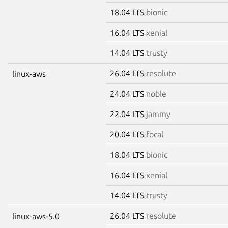
18.04 LTS
bionic
16.04 LTS
xenial
14.04 LTS
trusty
26.04 LTS
resolute
linux-aws
24.04 LTS
noble
22.04 LTS
jammy
20.04 LTS
focal
18.04 LTS
bionic
16.04 LTS
xenial
14.04 LTS
trusty
26.04 LTS
resolute
linux-aws-5.0