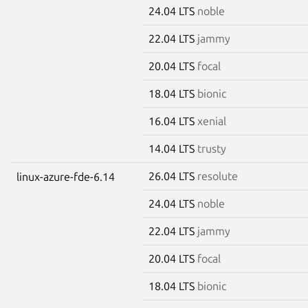
24.04 LTS
noble
22.04 LTS
jammy
20.04 LTS
focal
18.04 LTS
bionic
16.04 LTS
xenial
14.04 LTS
trusty
26.04 LTS
resolute
linux-azure-fde-6.14
24.04 LTS
noble
22.04 LTS
jammy
20.04 LTS
focal
18.04 LTS
bionic