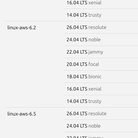
16.04 LTS
xenial
14.04 LTS
trusty
26.04 LTS
resolute
linux-aws-6.2
24.04 LTS
noble
22.04 LTS
jammy
20.04 LTS
focal
18.04 LTS
bionic
16.04 LTS
xenial
14.04 LTS
trusty
26.04 LTS
resolute
linux-aws-6.5
24.04 LTS
noble
22.04 LTS
jammy