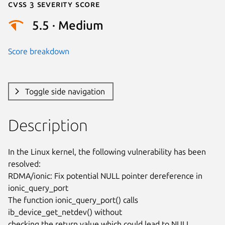
Cvss 3 Severity Score
5.5 · Medium
Score breakdown
Toggle side navigation
Description
In the Linux kernel, the following vulnerability has been 
resolved:

RDMA/ionic: Fix potential NULL pointer dereference in 
ionic_query_port

The function ionic_query_port() calls 
ib_device_get_netdev() without

checking the return value which could lead to NULL 