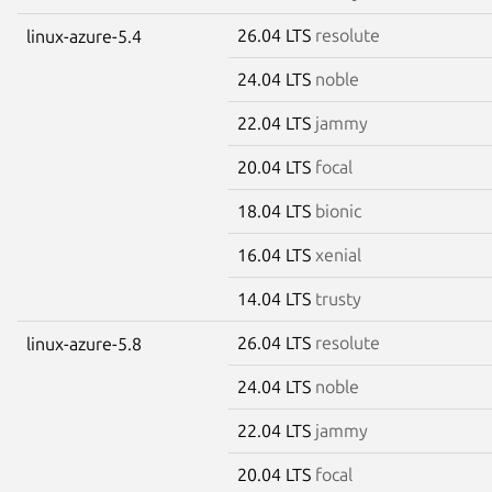
26.04 LTS
resolute
linux-azure-5.4
24.04 LTS
noble
22.04 LTS
jammy
20.04 LTS
focal
18.04 LTS
bionic
16.04 LTS
xenial
14.04 LTS
trusty
26.04 LTS
resolute
linux-azure-5.8
24.04 LTS
noble
22.04 LTS
jammy
20.04 LTS
focal