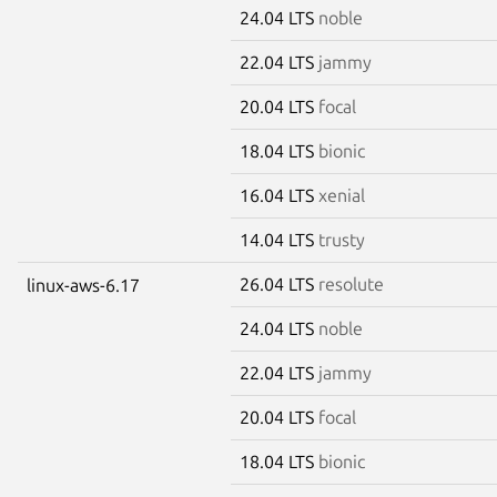
24.04 LTS
noble
22.04 LTS
jammy
20.04 LTS
focal
18.04 LTS
bionic
16.04 LTS
xenial
14.04 LTS
trusty
26.04 LTS
resolute
linux-aws-6.17
24.04 LTS
noble
22.04 LTS
jammy
20.04 LTS
focal
18.04 LTS
bionic