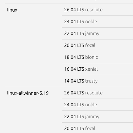
26.04 LTS
resolute
linux
24.04 LTS
noble
22.04 LTS
jammy
20.04 LTS
focal
18.04 LTS
bionic
16.04 LTS
xenial
14.04 LTS
trusty
26.04 LTS
resolute
linux-allwinner-5.19
24.04 LTS
noble
22.04 LTS
jammy
20.04 LTS
focal