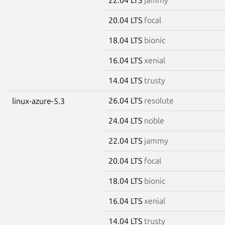
20.04 LTS
focal
18.04 LTS
bionic
16.04 LTS
xenial
14.04 LTS
trusty
26.04 LTS
resolute
linux-azure-5.3
24.04 LTS
noble
22.04 LTS
jammy
20.04 LTS
focal
18.04 LTS
bionic
16.04 LTS
xenial
14.04 LTS
trusty