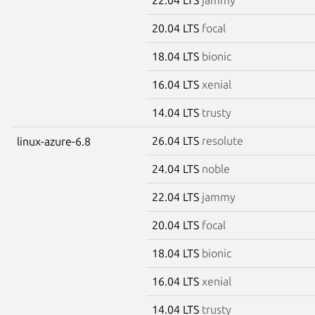
20.04 LTS
focal
18.04 LTS
bionic
16.04 LTS
xenial
14.04 LTS
trusty
26.04 LTS
resolute
linux-azure-6.8
24.04 LTS
noble
22.04 LTS
jammy
20.04 LTS
focal
18.04 LTS
bionic
16.04 LTS
xenial
14.04 LTS
trusty