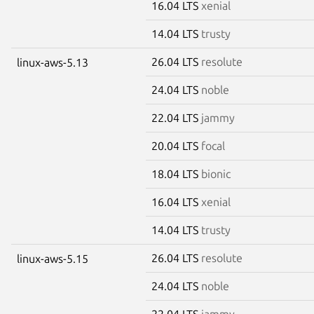
16.04 LTS
xenial
14.04 LTS
trusty
26.04 LTS
resolute
linux-aws-5.13
24.04 LTS
noble
22.04 LTS
jammy
20.04 LTS
focal
18.04 LTS
bionic
16.04 LTS
xenial
14.04 LTS
trusty
26.04 LTS
resolute
linux-aws-5.15
24.04 LTS
noble
22.04 LTS
jammy