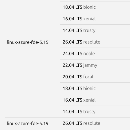
18.04 LTS
bionic
16.04 LTS
xenial
14.04 LTS
trusty
26.04 LTS
resolute
linux-azure-fde-5.15
24.04 LTS
noble
22.04 LTS
jammy
20.04 LTS
focal
18.04 LTS
bionic
16.04 LTS
xenial
14.04 LTS
trusty
26.04 LTS
resolute
linux-azure-fde-5.19