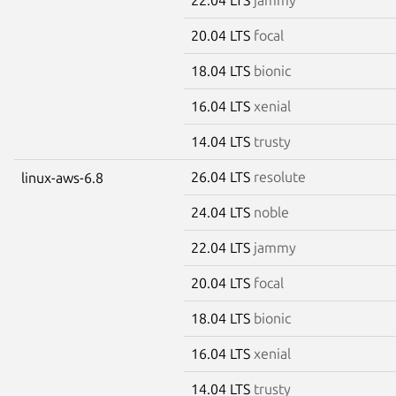
20.04 LTS
focal
18.04 LTS
bionic
16.04 LTS
xenial
14.04 LTS
trusty
26.04 LTS
resolute
linux-aws-6.8
24.04 LTS
noble
22.04 LTS
jammy
20.04 LTS
focal
18.04 LTS
bionic
16.04 LTS
xenial
14.04 LTS
trusty