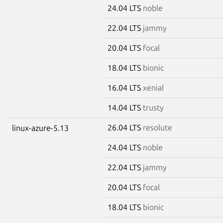
24.04 LTS
noble
22.04 LTS
jammy
20.04 LTS
focal
18.04 LTS
bionic
16.04 LTS
xenial
14.04 LTS
trusty
26.04 LTS
resolute
linux-azure-5.13
24.04 LTS
noble
22.04 LTS
jammy
20.04 LTS
focal
18.04 LTS
bionic