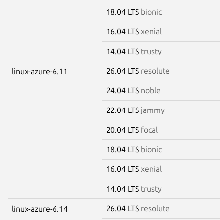
18.04 LTS
bionic
16.04 LTS
xenial
14.04 LTS
trusty
26.04 LTS
resolute
linux-azure-6.11
24.04 LTS
noble
22.04 LTS
jammy
20.04 LTS
focal
18.04 LTS
bionic
16.04 LTS
xenial
14.04 LTS
trusty
26.04 LTS
resolute
linux-azure-6.14