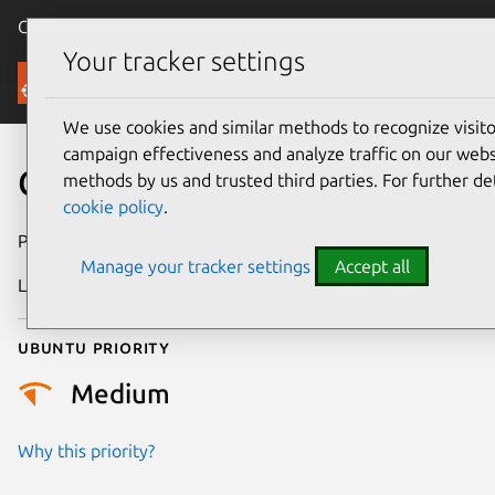
Canonical Ubuntu
Menu
Your tracker settings
Security
We use cookies and similar methods to recognize visi
campaign effectiveness and analyze traffic on our websi
CVE-2026-43282
methods by us and trusted third parties. For further de
cookie policy
.
Publication date
6 May 2026
Manage your tracker settings
Accept all
Last updated
7 August 2026
Ubuntu priority
Medium
Why this priority?