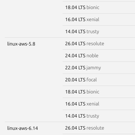
18.04 LTS
bionic
16.04 LTS
xenial
14.04 LTS
trusty
26.04 LTS
resolute
linux-aws-5.8
24.04 LTS
noble
22.04 LTS
jammy
20.04 LTS
focal
18.04 LTS
bionic
16.04 LTS
xenial
14.04 LTS
trusty
26.04 LTS
resolute
linux-aws-6.14