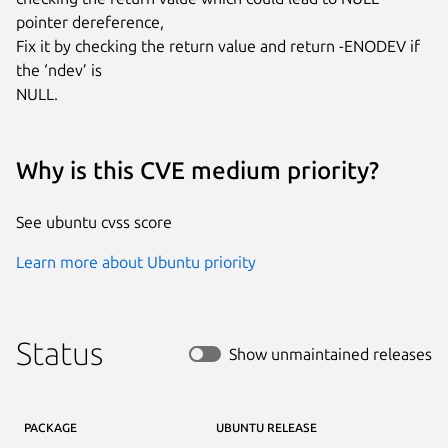
pointer dereference,

Fix it by checking the return value and return -ENODEV if 
the ‘ndev’ is

NULL.
Why is this CVE medium priority?
See ubuntu cvss score
Learn more about Ubuntu priority
Status
Show unmaintained releases
PACKAGE
UBUNTU RELEASE