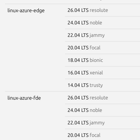
26.04 LTS
resolute
linux-azure-edge
24.04 LTS
noble
22.04 LTS
jammy
20.04 LTS
focal
18.04 LTS
bionic
16.04 LTS
xenial
14.04 LTS
trusty
26.04 LTS
resolute
linux-azure-fde
24.04 LTS
noble
22.04 LTS
jammy
20.04 LTS
focal