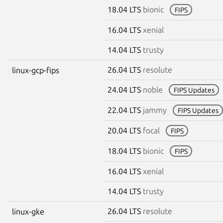
18.04 LTS
bionic
FIPS
16.04 LTS
xenial
14.04 LTS
trusty
26.04 LTS
resolute
linux-gcp-fips
24.04 LTS
noble
FIPS Updates
22.04 LTS
jammy
FIPS Updates
20.04 LTS
focal
FIPS
18.04 LTS
bionic
FIPS
16.04 LTS
xenial
14.04 LTS
trusty
26.04 LTS
resolute
linux-gke