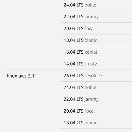
24.04 LTS
noble
22.04 LTS
jammy
20.04 LTS
focal
18.04 LTS
bionic
16.04 LTS
xenial
14.04 LTS
trusty
26.04 LTS
resolute
linux-aws-5.11
24.04 LTS
noble
22.04 LTS
jammy
20.04 LTS
focal
18.04 LTS
bionic