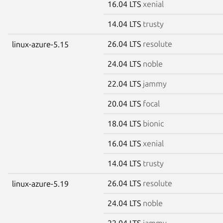
16.04 LTS
xenial
14.04 LTS
trusty
26.04 LTS
resolute
linux-azure-5.15
24.04 LTS
noble
22.04 LTS
jammy
20.04 LTS
focal
18.04 LTS
bionic
16.04 LTS
xenial
14.04 LTS
trusty
26.04 LTS
resolute
linux-azure-5.19
24.04 LTS
noble
22.04 LTS
jammy