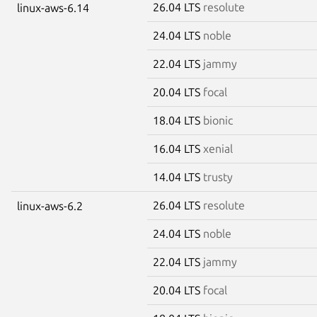
26.04 LTS
resolute
linux-aws-6.14
24.04 LTS
noble
22.04 LTS
jammy
20.04 LTS
focal
18.04 LTS
bionic
16.04 LTS
xenial
14.04 LTS
trusty
26.04 LTS
resolute
linux-aws-6.2
24.04 LTS
noble
22.04 LTS
jammy
20.04 LTS
focal