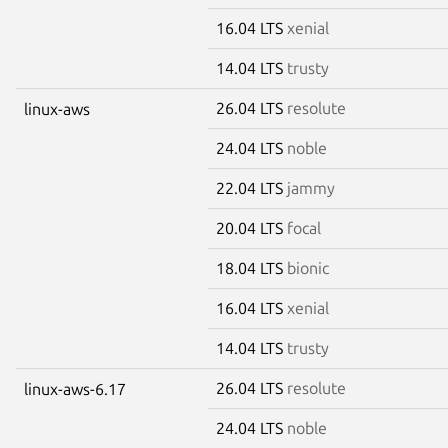
16.04 LTS
xenial
14.04 LTS
trusty
26.04 LTS
resolute
linux-aws
24.04 LTS
noble
22.04 LTS
jammy
20.04 LTS
focal
18.04 LTS
bionic
16.04 LTS
xenial
14.04 LTS
trusty
26.04 LTS
resolute
linux-aws-6.17
24.04 LTS
noble