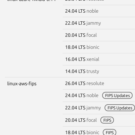
24.04 LTS
noble
22.04 LTS
jammy
20.04 LTS
focal
18.04 LTS
bionic
16.04 LTS
xenial
14.04 LTS
trusty
26.04 LTS
resolute
linux-aws-fips
24.04 LTS
noble
FIPS Updates
22.04 LTS
jammy
FIPS Updates
20.04 LTS
focal
FIPS
18.04 LTS
bionic
FIPS