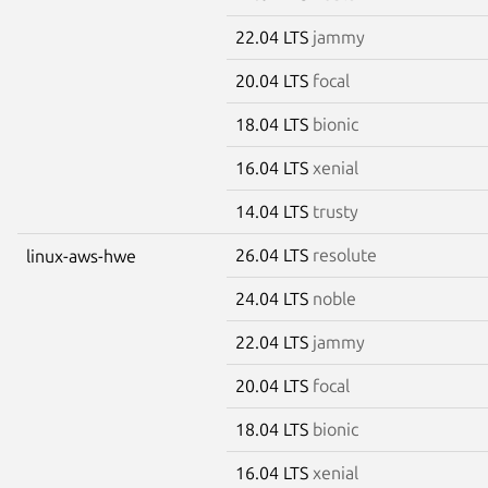
22.04 LTS
jammy
20.04 LTS
focal
18.04 LTS
bionic
16.04 LTS
xenial
14.04 LTS
trusty
26.04 LTS
resolute
linux-aws-hwe
24.04 LTS
noble
22.04 LTS
jammy
20.04 LTS
focal
18.04 LTS
bionic
16.04 LTS
xenial