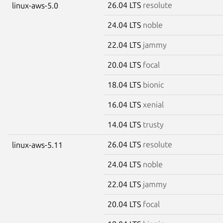
26.04 LTS
resolute
linux-aws-5.0
24.04 LTS
noble
22.04 LTS
jammy
20.04 LTS
focal
18.04 LTS
bionic
16.04 LTS
xenial
14.04 LTS
trusty
26.04 LTS
resolute
linux-aws-5.11
24.04 LTS
noble
22.04 LTS
jammy
20.04 LTS
focal