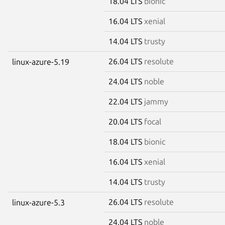
18.04 LTS
bionic
16.04 LTS
xenial
14.04 LTS
trusty
26.04 LTS
resolute
linux-azure-5.19
24.04 LTS
noble
22.04 LTS
jammy
20.04 LTS
focal
18.04 LTS
bionic
16.04 LTS
xenial
14.04 LTS
trusty
26.04 LTS
resolute
linux-azure-5.3
24.04 LTS
noble