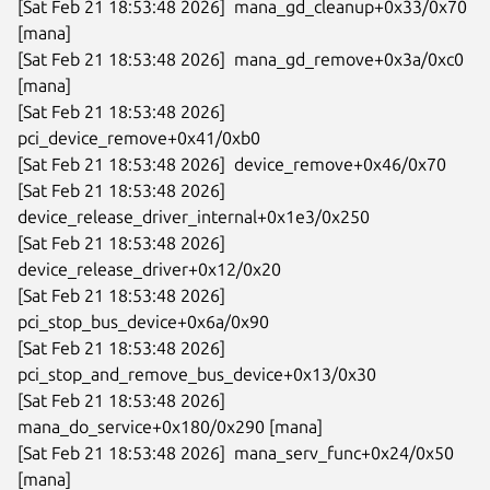
[Sat Feb 21 18:53:48 2026]  mana_gd_cleanup+0x33/0x70 
[mana]

[Sat Feb 21 18:53:48 2026]  mana_gd_remove+0x3a/0xc0 
[mana]

[Sat Feb 21 18:53:48 2026]  
pci_device_remove+0x41/0xb0

[Sat Feb 21 18:53:48 2026]  device_remove+0x46/0x70

[Sat Feb 21 18:53:48 2026]  
device_release_driver_internal+0x1e3/0x250

[Sat Feb 21 18:53:48 2026]  
device_release_driver+0x12/0x20

[Sat Feb 21 18:53:48 2026]  
pci_stop_bus_device+0x6a/0x90

[Sat Feb 21 18:53:48 2026]  
pci_stop_and_remove_bus_device+0x13/0x30

[Sat Feb 21 18:53:48 2026]  
mana_do_service+0x180/0x290 [mana]

[Sat Feb 21 18:53:48 2026]  mana_serv_func+0x24/0x50 
[mana]
