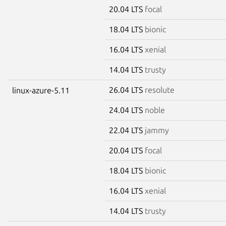
20.04 LTS
focal
18.04 LTS
bionic
16.04 LTS
xenial
14.04 LTS
trusty
26.04 LTS
resolute
linux-azure-5.11
24.04 LTS
noble
22.04 LTS
jammy
20.04 LTS
focal
18.04 LTS
bionic
16.04 LTS
xenial
14.04 LTS
trusty