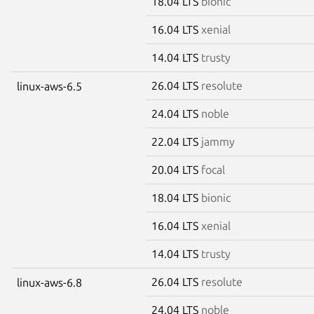
18.04 LTS
bionic
16.04 LTS
xenial
14.04 LTS
trusty
26.04 LTS
resolute
linux-aws-6.5
24.04 LTS
noble
22.04 LTS
jammy
20.04 LTS
focal
18.04 LTS
bionic
16.04 LTS
xenial
14.04 LTS
trusty
26.04 LTS
resolute
linux-aws-6.8
24.04 LTS
noble