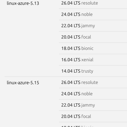
26.04 LTS
resolute
linux-azure-5.13
24.04 LTS
noble
22.04 LTS
jammy
20.04 LTS
focal
18.04 LTS
bionic
16.04 LTS
xenial
14.04 LTS
trusty
26.04 LTS
resolute
linux-azure-5.15
24.04 LTS
noble
22.04 LTS
jammy
20.04 LTS
focal