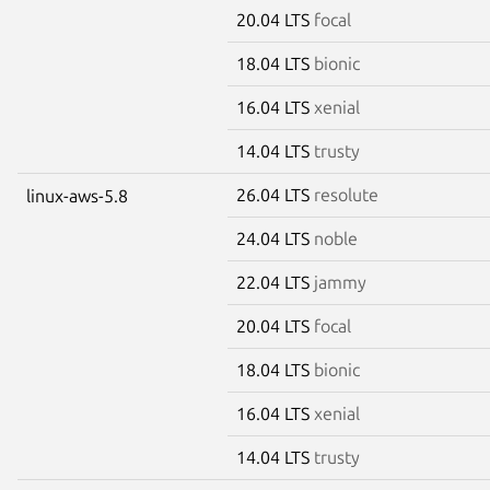
20.04 LTS
focal
18.04 LTS
bionic
16.04 LTS
xenial
14.04 LTS
trusty
26.04 LTS
resolute
linux-aws-5.8
24.04 LTS
noble
22.04 LTS
jammy
20.04 LTS
focal
18.04 LTS
bionic
16.04 LTS
xenial
14.04 LTS
trusty