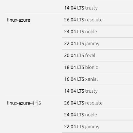
14.04 LTS
trusty
26.04 LTS
resolute
linux-azure
24.04 LTS
noble
22.04 LTS
jammy
20.04 LTS
focal
18.04 LTS
bionic
16.04 LTS
xenial
14.04 LTS
trusty
26.04 LTS
resolute
linux-azure-4.15
24.04 LTS
noble
22.04 LTS
jammy