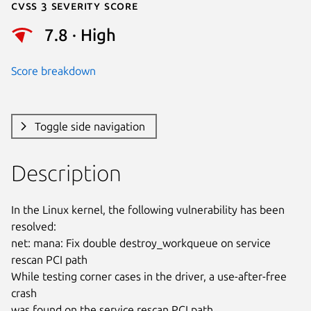
Cvss 3 Severity Score
7.8 · High
Score breakdown
Toggle side navigation
Description
In the Linux kernel, the following vulnerability has been 
resolved:

net: mana: Fix double destroy_workqueue on service 
rescan PCI path

While testing corner cases in the driver, a use-after-free 
crash

was found on the service rescan PCI path.
