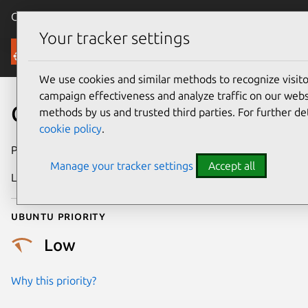
Canonical Ubuntu
Menu
Your tracker settings
Security
We use cookies and similar methods to recognize visi
campaign effectiveness and analyze traffic on our websi
CVE-2026-43276
methods by us and trusted third parties. For further de
cookie policy
.
Publication date
6 May 2026
Manage your tracker settings
Accept all
Last updated
7 August 2026
Ubuntu priority
Low
Why this priority?