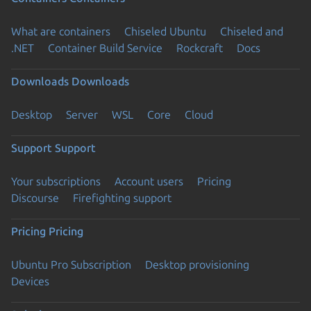
What are containers
Chiseled Ubuntu
Chiseled and
.NET
Container Build Service
Rockcraft
Docs
Downloads
Downloads
Desktop
Server
WSL
Core
Cloud
Support
Support
Your subscriptions
Account users
Pricing
Discourse
Firefighting support
Pricing
Pricing
Ubuntu Pro Subscription
Desktop provisioning
Devices