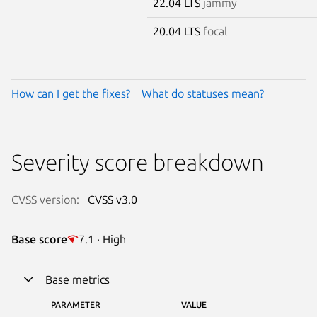
22.04 LTS
jammy
20.04 LTS
focal
How can I get the fixes?
What do statuses mean?
Severity score breakdown
CVSS version:
CVSS v3.0
Base score
7.1 · High
Base metrics
PARAMETER
VALUE