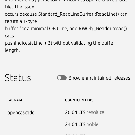
file. The issue

occurs because Standard_ReadLineBuffer::ReadLine() can 
return a 1-byte

buffer for a minimal OBJ line, and RWObj_Reader::read() 
calls

pushIndices(aLine + 2) without validating the buffer 
length.
Status
Show unmaintained releases
PACKAGE
UBUNTU RELEASE
26.04 LTS
resolute
opencascade
24.04 LTS
noble