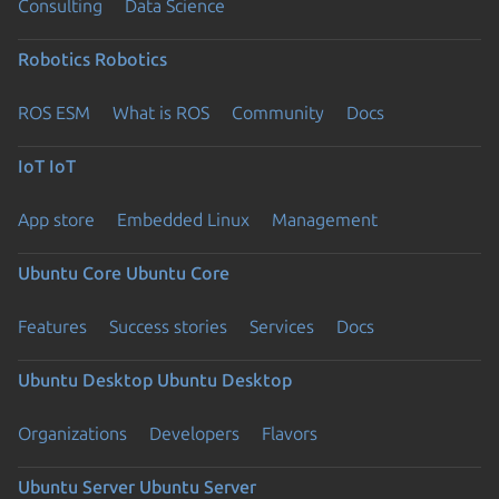
Consulting
Data Science
Robotics
Robotics
ROS ESM
What is ROS
Community
Docs
IoT
IoT
App store
Embedded Linux
Management
Ubuntu Core
Ubuntu Core
Features
Success stories
Services
Docs
Ubuntu Desktop
Ubuntu Desktop
Organizations
Developers
Flavors
Ubuntu Server
Ubuntu Server