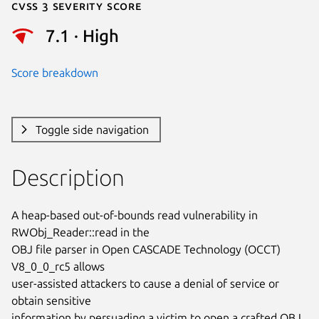
Cvss 3 Severity Score
7.1 · High
Score breakdown
Toggle side navigation
Description
A heap-based out-of-bounds read vulnerability in 
RWObj_Reader::read in the

OBJ file parser in Open CASCADE Technology (OCCT) 
V8_0_0_rc5 allows

user-assisted attackers to cause a denial of service or 
obtain sensitive

information by persuading a victim to open a crafted OBJ 