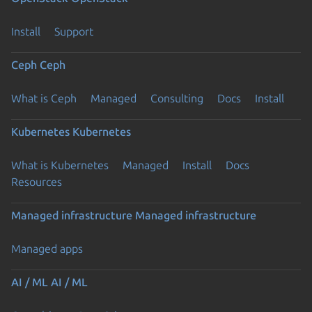
Install
Support
Ceph
Ceph
What is Ceph
Managed
Consulting
Docs
Install
Kubernetes
Kubernetes
What is Kubernetes
Managed
Install
Docs
Resources
Managed infrastructure
Managed infrastructure
Managed apps
AI / ML
AI / ML