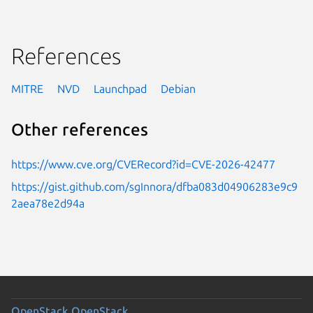
References
MITRE
NVD
Launchpad
Debian
Other references
https://www.cve.org/CVERecord?id=CVE-2026-42477
https://gist.github.com/sgInnora/dfba083d04906283e9c9
2aea78e2d94a
OpenStack
OpenStack