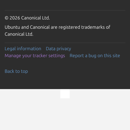
© 2026 Canonical Ltd.
Ubuntu and Canonical are registered trademarks of
Canonical Ltd.
Legal information
Data privacy
Manage your tracker settings
Report a bug on this site
Back to top
Go to the top of the page