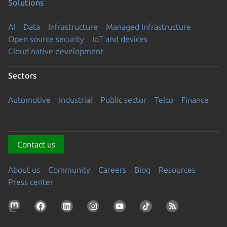
Solutions
AI
Data
Infrastructure
Managed Infrastructure
Open source security
IoT and devices
Cloud native development
Sectors
Automotive
Industrial
Public sector
Telco
Finance
Contact us
About us
Community
Careers
Blog
Resources
Press center