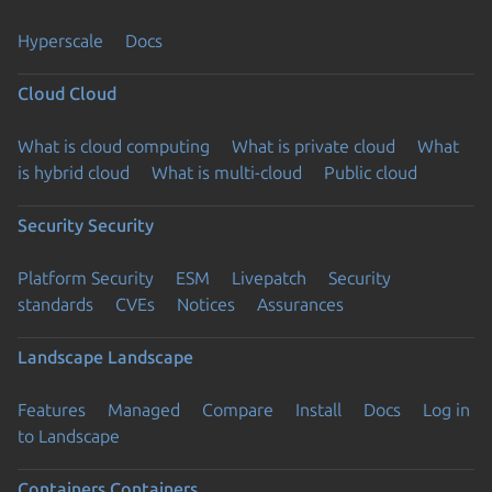
Hyperscale
Docs
Cloud
Cloud
What is cloud computing
What is private cloud
What
is hybrid cloud
What is multi-cloud
Public cloud
Security
Security
Platform Security
ESM
Livepatch
Security
standards
CVEs
Notices
Assurances
Landscape
Landscape
Features
Managed
Compare
Install
Docs
Log in
to Landscape
Containers
Containers