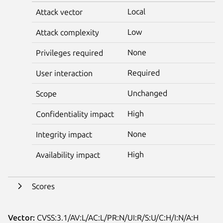
Local
Attack vector
Low
Attack complexity
None
Privileges required
Required
User interaction
Unchanged
Scope
High
Confidentiality impact
None
Integrity impact
High
Availability impact
Scores
Vector:
CVSS:3.1/AV:L/AC:L/PR:N/UI:R/S:U/C:H/I:N/A:H