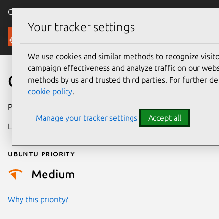
Canonical Ubuntu
Menu
Your tracker settings
Security
We use cookies and similar methods to recognize visi
campaign effectiveness and analyze traffic on our websi
CVE-2026-42477
methods by us and trusted third parties. For further de
cookie policy
.
Publication date
1 May 2026
Manage your tracker settings
Accept all
Last updated
13 May 2026
Ubuntu priority
Medium
Why this priority?