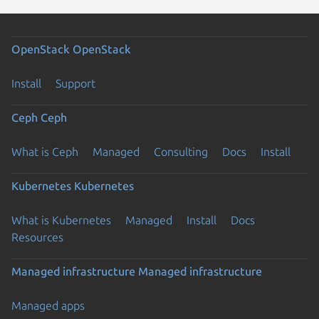
OpenStack
OpenStack
Install
Support
Ceph
Ceph
What is Ceph
Managed
Consulting
Docs
Install
Kubernetes
Kubernetes
What is Kubernetes
Managed
Install
Docs
Resources
Managed infrastructure
Managed infrastructure
Managed apps