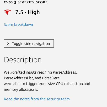
Cvss 3 Severity Score
7.5 · High
Score breakdown
Toggle side navigation
Description
Well-crafted inputs reaching ParseAddress, 
ParseAddressList, and ParseDate

were able to trigger excessive CPU exhaustion and 
memory allocations.
Read the notes from the security team