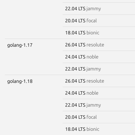
22.04 LTS
jammy
20.04 LTS
focal
18.04 LTS
bionic
26.04 LTS
resolute
golang-1.17
24.04 LTS
noble
22.04 LTS
jammy
26.04 LTS
resolute
golang-1.18
24.04 LTS
noble
22.04 LTS
jammy
20.04 LTS
focal
18.04 LTS
bionic