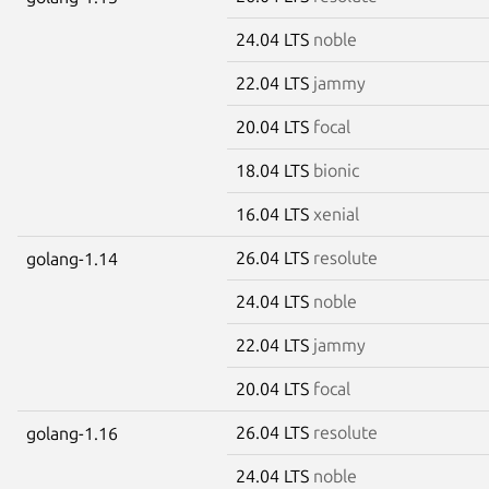
24.04 LTS
noble
22.04 LTS
jammy
20.04 LTS
focal
18.04 LTS
bionic
16.04 LTS
xenial
26.04 LTS
resolute
golang-1.14
24.04 LTS
noble
22.04 LTS
jammy
20.04 LTS
focal
26.04 LTS
resolute
golang-1.16
24.04 LTS
noble