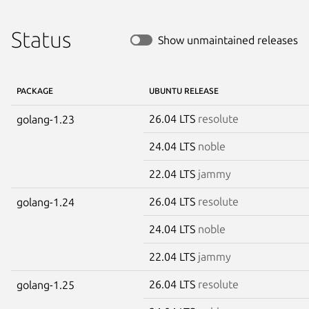
Status
Show unmaintained releases
PACKAGE
UBUNTU RELEASE
26.04 LTS
resolute
golang-1.23
24.04 LTS
noble
22.04 LTS
jammy
26.04 LTS
resolute
golang-1.24
24.04 LTS
noble
22.04 LTS
jammy
26.04 LTS
resolute
golang-1.25