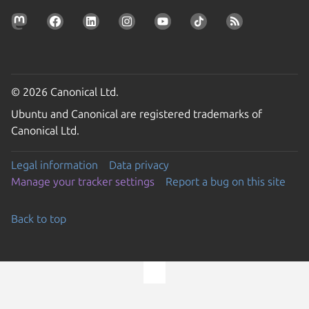
© 2026 Canonical Ltd.
Ubuntu and Canonical are registered trademarks of
Canonical Ltd.
Legal information
Data privacy
Manage your tracker settings
Report a bug on this site
Back to top
Go to the top of the page