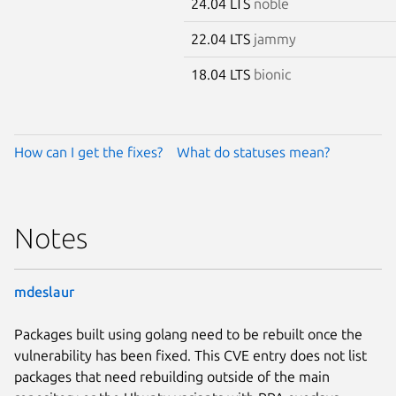
24.04 LTS
noble
22.04 LTS
jammy
18.04 LTS
bionic
How can I get the fixes?
What do statuses mean?
Notes
mdeslaur
Packages built using golang need to be rebuilt once the
vulnerability has been fixed. This CVE entry does not list
packages that need rebuilding outside of the main