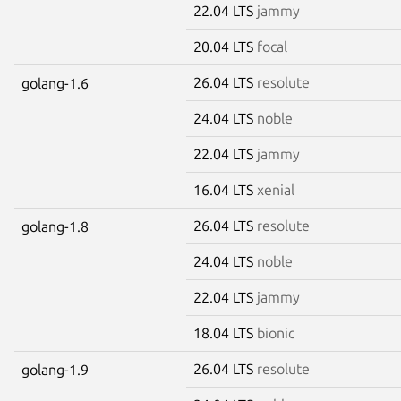
22.04 LTS
jammy
20.04 LTS
focal
26.04 LTS
resolute
golang-1.6
24.04 LTS
noble
22.04 LTS
jammy
16.04 LTS
xenial
26.04 LTS
resolute
golang-1.8
24.04 LTS
noble
22.04 LTS
jammy
18.04 LTS
bionic
26.04 LTS
resolute
golang-1.9