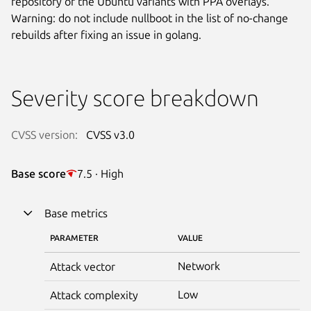
repository or the Ubuntu variants with PPA overlays.
Warning: do not include nullboot in the list of no-change
rebuilds after fixing an issue in golang.
Severity score breakdown
CVSS version:
CVSS v3.0
Base score
7.5 · High
Base metrics
PARAMETER
VALUE
Network
Attack vector
Low
Attack complexity