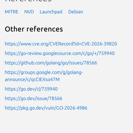
MITRE
NVD
Launchpad
Debian
Other references
https://www.cve.org/CVERecord?id=CVE-2026-39820
https://go-review.googlesource.com/c/go/+/759940
https://github.com/golang/go/issues/78566
https://groups.google.com/g/golang-
announce/c/qcCIEXso47M
https://go.dev/cl/759940
https://go.dev/issue/78566
https://pkg.go.dev/vuln/GO-2026-4986