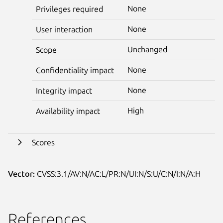
None
Privileges required
None
User interaction
Unchanged
Scope
None
Confidentiality impact
None
Integrity impact
High
Availability impact
Scores
Vector:
CVSS:3.1/AV:N/AC:L/PR:N/UI:N/S:U/C:N/I:N/A:H
References