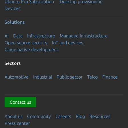
Ubuntu Pro Subscription
Desktop provisioning
Devices
Solutions
AI
Data
Infrastructure
Managed Infrastructure
Open source security
IoT and devices
Cloud native development
Sectors
Automotive
Industrial
Public sector
Telco
Finance
Contact us
About us
Community
Careers
Blog
Resources
Press center