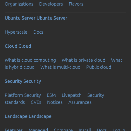
Organizations
Developers
Flavors
Ubuntu Server
Ubuntu Server
Hyperscale
Docs
Cloud
Cloud
What is cloud computing
What is private cloud
What
is hybrid cloud
What is multi-cloud
Public cloud
Security
Security
Platform Security
ESM
Livepatch
Security
standards
CVEs
Notices
Assurances
Landscape
Landscape
Features
Managed
Compare
Install
Docs
Log in