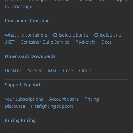
to Landscape
Containers
Containers
What are containers
Chiseled Ubuntu
Chiseled and
.NET
Container Build Service
Rockcraft
Docs
Downloads
Downloads
Desktop
Server
WSL
Core
Cloud
Support
Support
Your subscriptions
Account users
Pricing
Discourse
Firefighting support
Pricing
Pricing