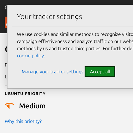
Canonical Ubuntu
Menu
Your tracker settings
Security
We use cookies and similar methods to recognize visi
campaign effectiveness and analyze traffic on our websi
CVE-2026-39820
methods by us and trusted third parties. For further de
cookie policy
.
Publication date
7 May 2026
Manage your tracker settings
Accept all
Last updated
13 May 2026
Ubuntu priority
Medium
Why this priority?