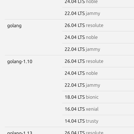
24.04 LTS
noble
22.04 LTS
jammy
26.04 LTS
resolute
golang
24.04 LTS
noble
22.04 LTS
jammy
26.04 LTS
resolute
golang-1.10
24.04 LTS
noble
22.04 LTS
jammy
18.04 LTS
bionic
16.04 LTS
xenial
14.04 LTS
trusty
26.04 LTS
resolute
golang-1.13