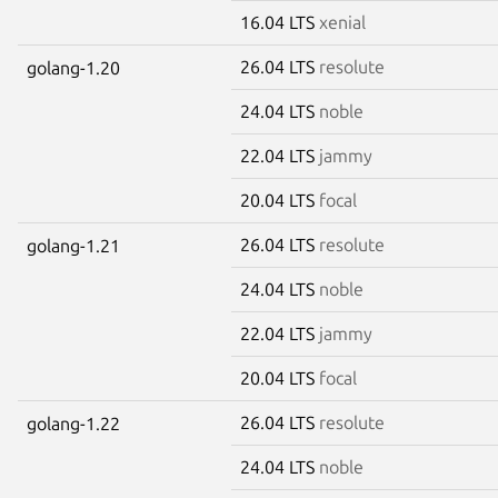
16.04 LTS
xenial
26.04 LTS
resolute
golang-1.20
24.04 LTS
noble
22.04 LTS
jammy
20.04 LTS
focal
26.04 LTS
resolute
golang-1.21
24.04 LTS
noble
22.04 LTS
jammy
20.04 LTS
focal
26.04 LTS
resolute
golang-1.22
24.04 LTS
noble