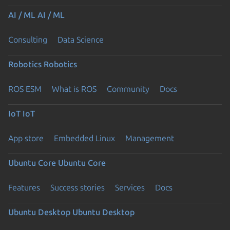
AI / ML
AI / ML
Consulting
Data Science
Robotics
Robotics
ROS ESM
What is ROS
Community
Docs
IoT
IoT
App store
Embedded Linux
Management
Ubuntu Core
Ubuntu Core
Features
Success stories
Services
Docs
Ubuntu Desktop
Ubuntu Desktop