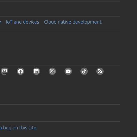
y
IoT and devices
Cloud native development
a bug on this site