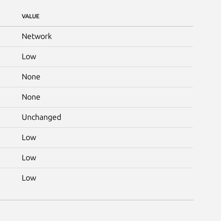
VALUE
Network
Low
None
None
Unchanged
Low
Low
Low