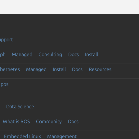
upport
eph
Managed
Consulting
Docs
Install
ubernetes
Managed
Install
Docs
Resources
apps
Data Science
What is ROS
Community
Docs
Embedded Linux
Management