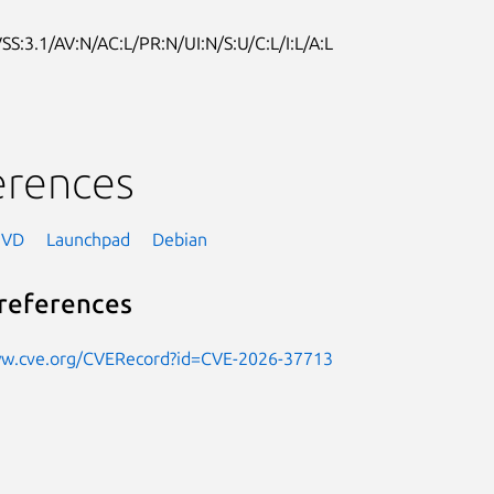
SS:3.1/AV:N/AC:L/PR:N/UI:N/S:U/C:L/I:L/A:L
erences
NVD
Launchpad
Debian
references
ww.cve.org/CVERecord?id=CVE-2026-37713