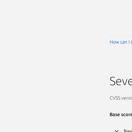
How can I 
Seve
CVSS versi
Base scor
Bas