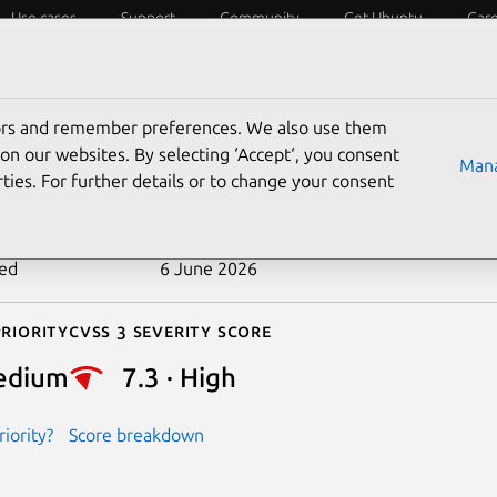
Use cases
Support
Community
Get Ubuntu
Car
ecurity
ESM
Livepatch
Security standards
CVEs
tors and remember preferences. We also use them
-2026-37713
on our websites. By selecting ‘Accept‘, you consent
Mana
ties. For further details or to change your consent
n date
27 May 2026
ted
6 June 2026
riority
Cvss 3 Severity Score
edium
7.3 · High
iority?
Score breakdown