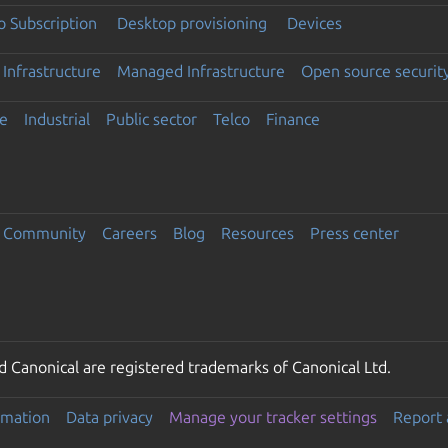
 Subscription
Desktop provisioning
Devices
Infrastructure
Managed Infrastructure
Open source securit
e
Industrial
Public sector
Telco
Finance
Community
Careers
Blog
Resources
Press center
 Canonical are registered trademarks of Canonical Ltd.
rmation
Data privacy
Manage your tracker settings
Report 