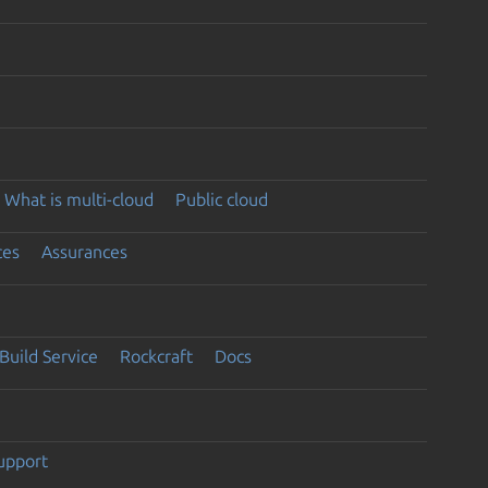
What is multi-cloud
Public cloud
ces
Assurances
Build Service
Rockcraft
Docs
support