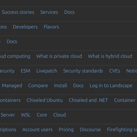
Success stories
Services
Docs
ons
Developers
Flavors
e
Docs
loud computing
What is private cloud
What is hybrid cloud
ecurity
ESM
Livepatch
Security standards
CVEs
Noti
Managed
Compare
Install
Docs
Log in to Landscape
ontainers
Chiseled Ubuntu
Chiseled and .NET
Container 
Server
WSL
Core
Cloud
riptions
Account users
Pricing
Discourse
Firefighting 