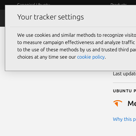
Canonical Ubuntu
Products
Your tracker settings
Security
Platform S
We use cookies and similar methods to recognize visi
CVE
to measure campaign effectiveness and analyze traffic 
to the use of these methods by us and trusted third par
choices at any time see our
cookie policy
.
Publicatio
Last upda
Ubuntu p
M
Why this pr