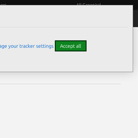
eers
All Canonical
Notices
Assurances
ge your tracker settings
Accept all