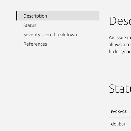
Description
Desc
Status
Severity score breakdown
An issue i
References
allows a r
htdocs/cor
Stat
PACKAGE
dolibarr