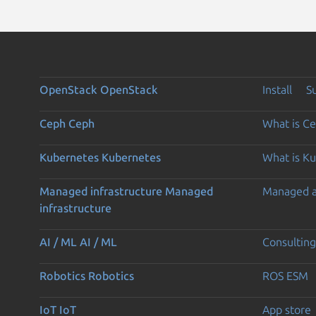
OpenStack
OpenStack
Install
S
Ceph
Ceph
What is C
Kubernetes
Kubernetes
What is K
Managed infrastructure
Managed
Managed 
infrastructure
AI / ML
AI / ML
Consulting
Robotics
Robotics
ROS ESM
IoT
IoT
App store