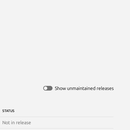
Show unmaintained releases
STATUS
Not in release