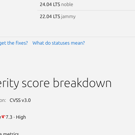
24.04 LTS
noble
22.04 LTS
jammy
get the fixes?
What do statuses mean?
rity score breakdown
on:
CVSS v3.0
e
7.3 · High
e metrics