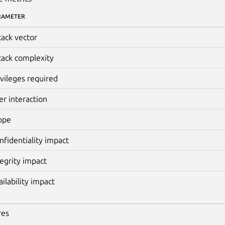
RAMETER
tack vector
tack complexity
ivileges required
er interaction
ope
nfidentiality impact
tegrity impact
ailability impact
res