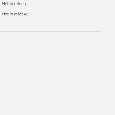
Not in release
Not in release