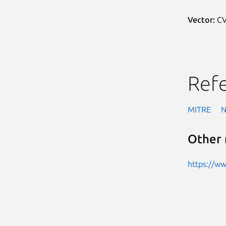
Vector:
CV
Ref
MITRE
Other 
https://w