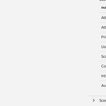
PA
At
At
Pr
Us
Sc
Co
In
Av
Sco