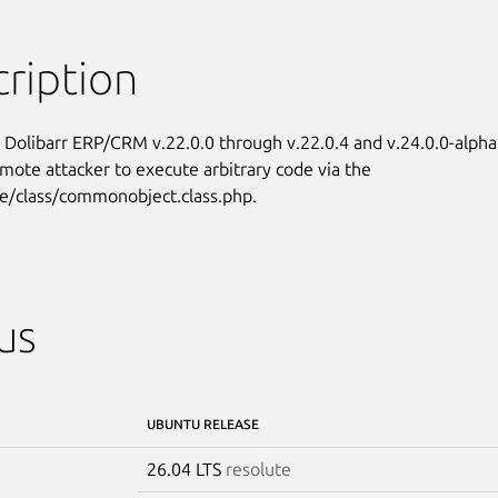
ription
n Dolibarr ERP/CRM v.22.0.0 through v.22.0.4 and v.24.0.0-alpha

emote attacker to execute arbitrary code via the

e/class/commonobject.class.php.
us
UBUNTU RELEASE
26.04 LTS
resolute