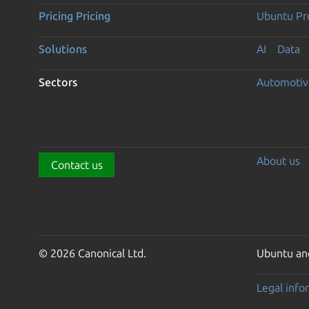
Pricing
Pricing
Ubuntu Pro
Solutions
AI
Data
Sectors
Automotiv
About us
Contact us
© 2026 Canonical Ltd.
Ubuntu and
Legal info