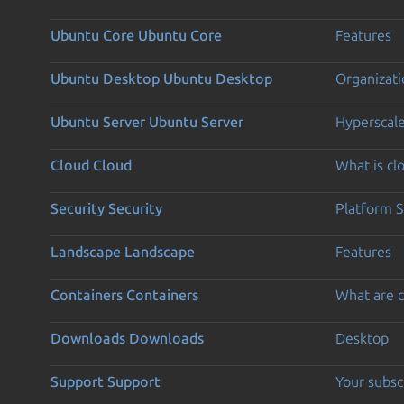
Ubuntu Core
Ubuntu Core
Features
Ubuntu Desktop
Ubuntu Desktop
Organizati
Ubuntu Server
Ubuntu Server
Hyperscal
Cloud
Cloud
What is c
Security
Security
Platform S
Landscape
Landscape
Features
Containers
Containers
What are c
Downloads
Downloads
Desktop
Support
Support
Your subsc