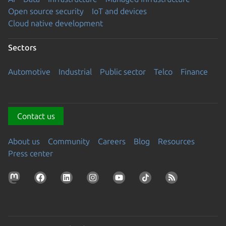
Open source security
IoT and devices
Cloud native development
Sectors
Automotive
Industrial
Public sector
Telco
Finance
Contact us
About us
Community
Careers
Blog
Resources
Press center