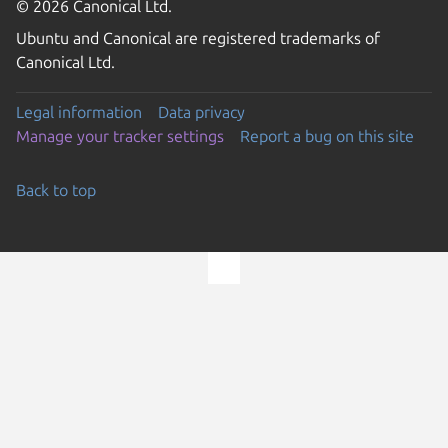
© 2026 Canonical Ltd.
Ubuntu and Canonical are registered trademarks of
Canonical Ltd.
Legal information
Data privacy
Manage your tracker settings
Report a bug on this site
Back to top
Go to the top of the page