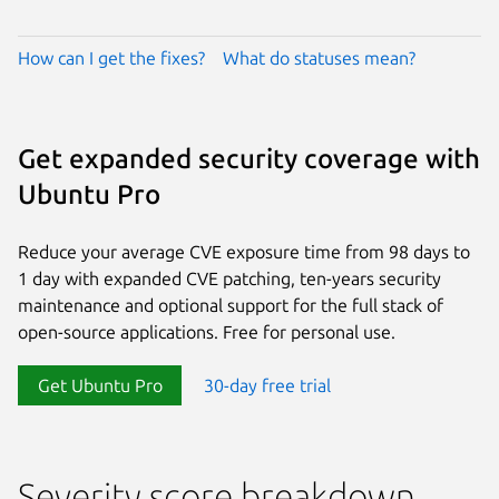
How can I get the fixes?
What do statuses mean?
Get expanded security coverage with
Ubuntu Pro
Reduce your average CVE exposure time from 98 days to
1 day with expanded CVE patching, ten-years security
maintenance and optional support for the full stack of
open-source applications. Free for personal use.
Get Ubuntu Pro
30-day free trial
Severity score breakdown