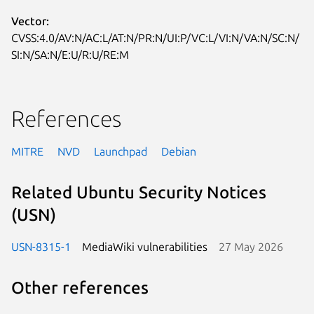
Vector:
CVSS:4.0/AV:N/AC:L/AT:N/PR:N/UI:P/VC:L/VI:N/VA:N/SC:N/
SI:N/SA:N/E:U/R:U/RE:M
References
MITRE
NVD
Launchpad
Debian
Related Ubuntu Security Notices
(USN)
USN-8315-1
MediaWiki vulnerabilities
27 May 2026
Other references