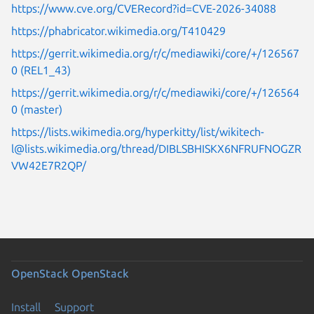
https://www.cve.org/CVERecord?id=CVE-2026-34088
https://phabricator.wikimedia.org/T410429
https://gerrit.wikimedia.org/r/c/mediawiki/core/+/126567
0 (REL1_43)
https://gerrit.wikimedia.org/r/c/mediawiki/core/+/126564
0 (master)
https://lists.wikimedia.org/hyperkitty/list/wikitech-
l@lists.wikimedia.org/thread/DIBLSBHISKX6NFRUFNOGZR
VW42E7R2QP/
OpenStack
OpenStack
Install
Support