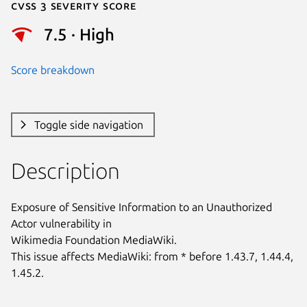
Cvss 3 Severity Score
7.5 · High
Score breakdown
Toggle side navigation
Description
Exposure of Sensitive Information to an Unauthorized 
Actor vulnerability in

Wikimedia Foundation MediaWiki.

This issue affects MediaWiki: from * before 1.43.7, 1.44.4, 
1.45.2.