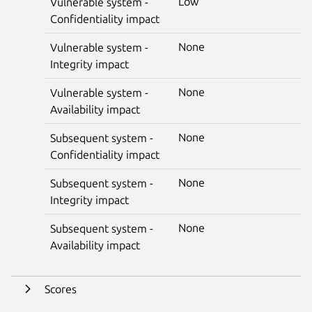
Low
Vulnerable system -
Confidentiality impact
None
Vulnerable system -
Integrity impact
None
Vulnerable system -
Availability impact
None
Subsequent system -
Confidentiality impact
None
Subsequent system -
Integrity impact
None
Subsequent system -
Availability impact
Scores