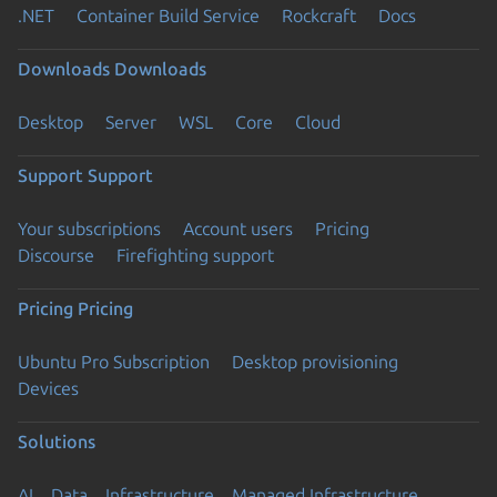
.NET
Container Build Service
Rockcraft
Docs
Downloads
Downloads
Desktop
Server
WSL
Core
Cloud
Support
Support
Your subscriptions
Account users
Pricing
Discourse
Firefighting support
Pricing
Pricing
Ubuntu Pro Subscription
Desktop provisioning
Devices
Solutions
AI
Data
Infrastructure
Managed Infrastructure