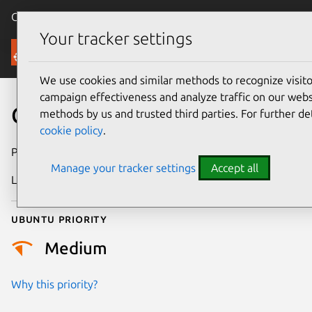
Canonical Ubuntu
Menu
Your tracker settings
Security
We use cookies and similar methods to recognize visi
campaign effectiveness and analyze traffic on our websi
CVE-2026-34088
methods by us and trusted third parties. For further de
cookie policy
.
Publication date
11 May 2026
Manage your tracker settings
Accept all
Last updated
10 July 2026
Ubuntu priority
Medium
Why this priority?