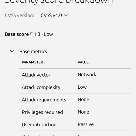
CVSS version:
CVSS v4.0
Base score
1.3 · Low
Base metrics
PARAMETER
VALUE
Network
Attack vector
Low
Attack complexity
None
Attack requirements
None
Privileges required
Passive
User interaction