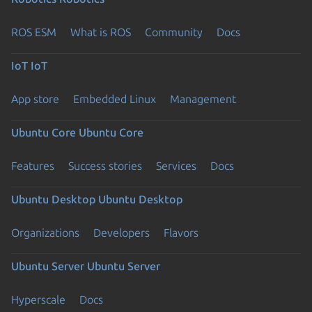
ROS ESM
What is ROS
Community
Docs
IoT
IoT
App store
Embedded Linux
Management
Ubuntu Core
Ubuntu Core
Features
Success stories
Services
Docs
Ubuntu Desktop
Ubuntu Desktop
Organizations
Developers
Flavors
Ubuntu Server
Ubuntu Server
Hyperscale
Docs