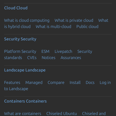
Cloud
Cloud
What is cloud computing
What is private cloud
What
is hybrid cloud
What is multi-cloud
Public cloud
Security
Security
Platform Security
ESM
Livepatch
Security
standards
CVEs
Notices
Assurances
Landscape
Landscape
Features
Managed
Compare
Install
Docs
Log in
to Landscape
Containers
Containers
What are containers
Chiseled Ubuntu
Chiseled and