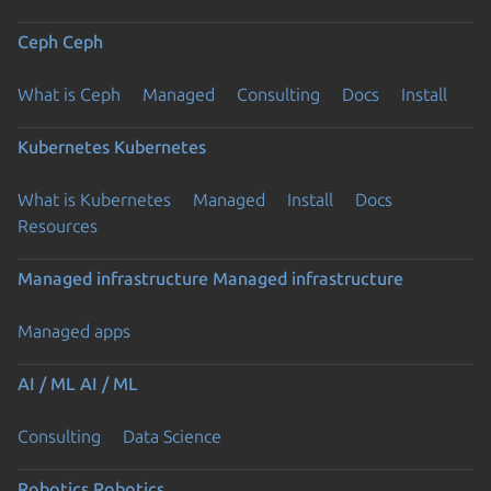
Ceph
Ceph
What is Ceph
Managed
Consulting
Docs
Install
Kubernetes
Kubernetes
What is Kubernetes
Managed
Install
Docs
Resources
Managed infrastructure
Managed infrastructure
Managed apps
AI / ML
AI / ML
Consulting
Data Science
Robotics
Robotics