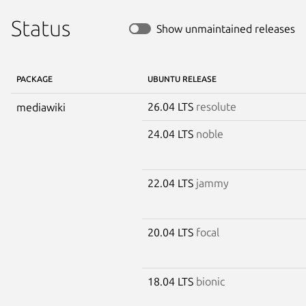
Status
Show unmaintained releases
PACKAGE
UBUNTU RELEASE
26.04 LTS
resolute
mediawiki
24.04 LTS
noble
22.04 LTS
jammy
20.04 LTS
focal
18.04 LTS
bionic