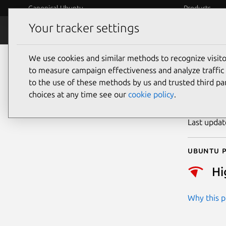
Canonical Ubuntu
Products
Your tracker settings
Security
Platform S
We use cookies and similar methods to recognize visi
CVE
to measure campaign effectiveness and analyze traffic 
to the use of these methods by us and trusted third par
choices at any time see our
cookie policy
.
Publicatio
Last upda
Ubuntu p
Hi
Why this pr