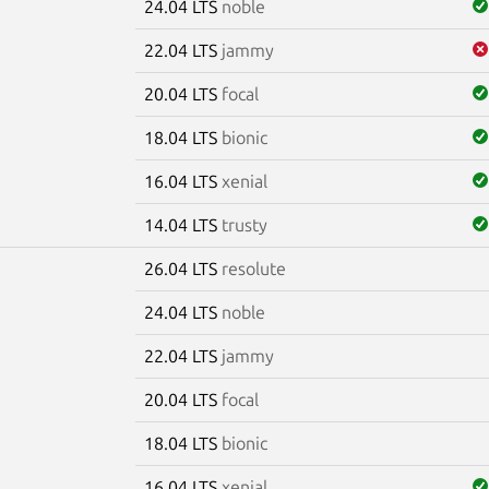
24.04 LTS
noble
22.04 LTS
jammy
20.04 LTS
focal
18.04 LTS
bionic
16.04 LTS
xenial
14.04 LTS
trusty
26.04 LTS
resolute
e
24.04 LTS
noble
22.04 LTS
jammy
20.04 LTS
focal
18.04 LTS
bionic
16.04 LTS
xenial