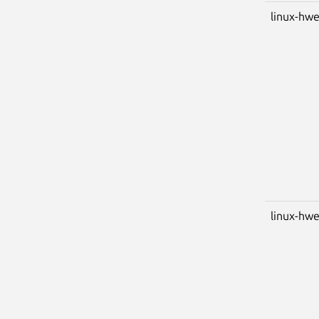
linux-hwe
linux-hwe