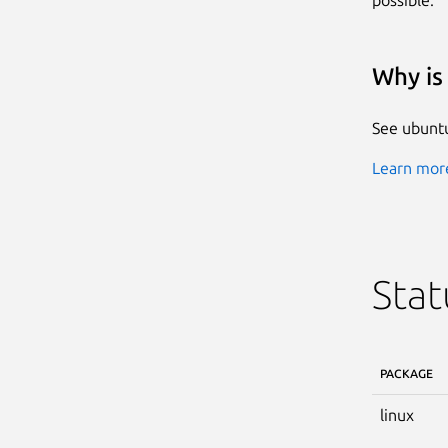
Why is 
See ubuntu
Learn more
Stat
PACKAGE
linux