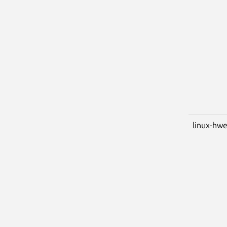
linux-hw