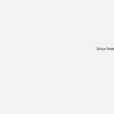
linux-hwe