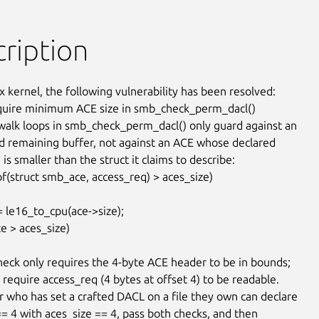
ription
x kernel, the following vulnerability has been resolved:

quire minimum ACE size in smb_check_perm_dacl()

alk loops in smb_check_perm_dacl() only guard against an

d remaining buffer, not against an ACE whose declared

 is smaller than the struct it claims to describe:

check only requires the 4-byte ACE header to be in bounds;

 require access_req (4 bytes at offset 4) to be readable.

r who has set a crafted DACL on a file they own can declare

== 4 with aces_size == 4, pass both checks, and then
