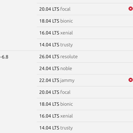
20.04 LTS
focal
18.04 LTS
bionic
16.04 LTS
xenial
14.04 LTS
trusty
26.04 LTS
resolute
-6.8
24.04 LTS
noble
22.04 LTS
jammy
20.04 LTS
focal
18.04 LTS
bionic
16.04 LTS
xenial
14.04 LTS
trusty