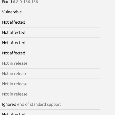
Fixed
6.8.0-136.136
Vulnerable
Not affected
Not affected
Not affected
Not affected
Not in release
Not in release
Not in release
Not in release
Ignored
end of standard support
Not affected