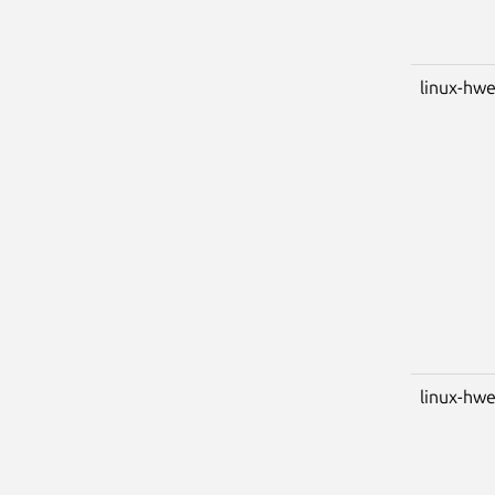
linux-hwe
linux-hwe