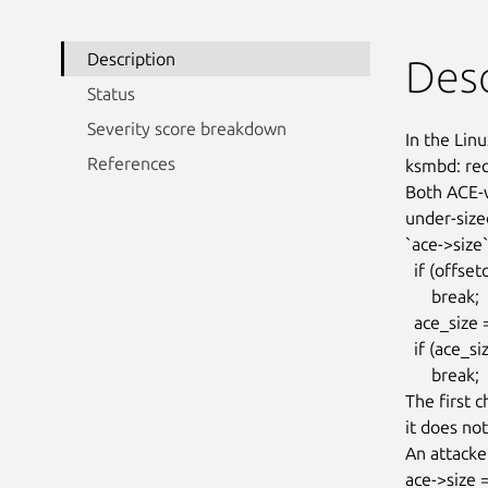
Description
Desc
Status
Severity score breakdown
In the Linu
References
ksmbd: re
Both ACE-w
under-size
`ace->size`
  if (offsetof(struct smb_ace, access_req) > aces_size)

      break;

  ace_size = le16_to_cpu(ace->size);

  if (ace_size > aces_size)

      break;

The first 
it does not
An attacke
ace->size 