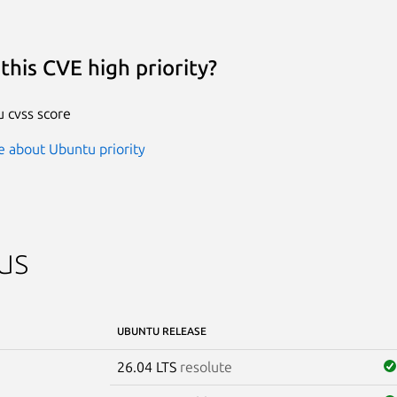
this CVE high priority?
 cvss score
 about Ubuntu priority
us
UBUNTU RELEASE
26.04 LTS
resolute