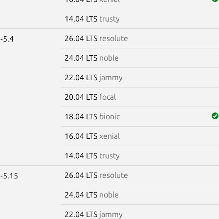
14.04 LTS
trusty
26.04 LTS
resolute
-5.4
24.04 LTS
noble
22.04 LTS
jammy
20.04 LTS
focal
18.04 LTS
bionic
16.04 LTS
xenial
14.04 LTS
trusty
26.04 LTS
resolute
-5.15
24.04 LTS
noble
22.04 LTS
jammy