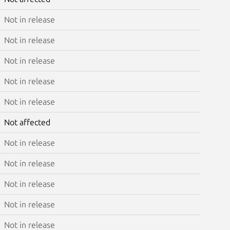
Not in release
Not in release
Not in release
Not in release
Not in release
Not affected
Not in release
Not in release
Not in release
Not in release
Not in release