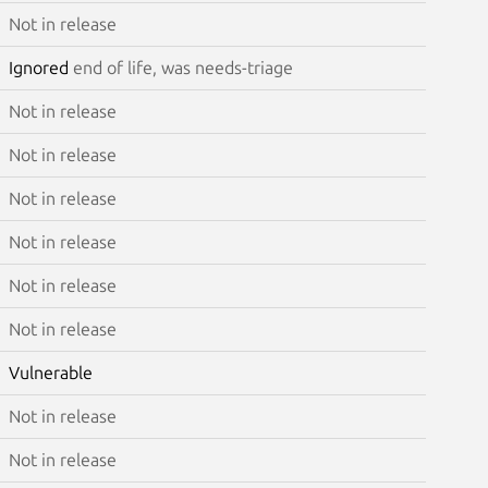
Not in release
Ignored
end of life, was needs-triage
Not in release
Not in release
Not in release
Not in release
Not in release
Not in release
Vulnerable
Not in release
Not in release