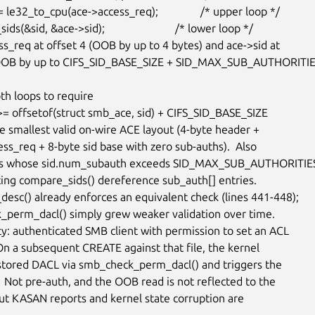
ss_req at offset 4 (OOB by up to 4 bytes) and ace->sid at

(OOB by up to CIFS_SID_BASE_SIZE + SID_MAX_SUB_AUTHORITIE
th loops to require

he smallest valid on-wire ACE layout (4-byte header +

ss_req + 8-byte sid base with zero sub-auths).  Also

Es whose sid.num_subauth exceeds SID_MAX_SUB_AUTHORITIES
ting compare_sids() dereference sub_auth[] entries.

desc() already enforces an equivalent check (lines 441-448);

perm_dacl() simply grew weaker validation over time.

ty: authenticated SMB client with permission to set an ACL

 On a subsequent CREATE against that file, the kernel

stored DACL via smb_check_perm_dacl() and triggers the

 Not pre-auth, and the OOB read is not reflected to the

but KASAN reports and kernel state corruption are
