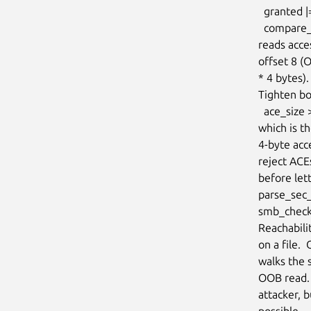
  granted |= le32_to_cpu(ace->access_req);               /* upper loop */

  compare_sids(&sid, &ace->sid);                         /* lower loop */

reads acce
offset 8 
* 4 bytes).

Tighten bo
  ace_size >= offsetof(struct smb_ace, sid) + CIFS_SID_BASE_SIZE

which is t
4-byte acce
reject AC
before let
parse_sec_
smb_check_
Reachabili
on a file. 
walks the 
OOB read. 
attacker, 
possible.