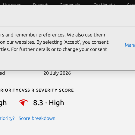
Use cases
Support
Community
Get Ubuntu
Car
ecurity
ESM
Livepatch
Security standards
CVEs
tors and remember preferences. We also use them
-2026-31712
on our websites. By selecting ‘Accept‘, you consent
Mana
ties. For further details or to change your consent
n date
1 May 2026
ted
20 July 2026
riority
Cvss 3 Severity Score
gh
8.3 · High
iority?
Score breakdown