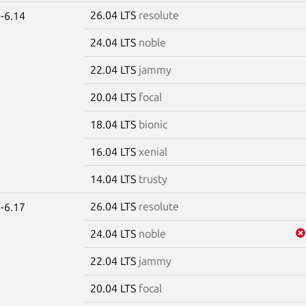
26.04 LTS
resolute
-6.14
24.04 LTS
noble
22.04 LTS
jammy
20.04 LTS
focal
18.04 LTS
bionic
16.04 LTS
xenial
14.04 LTS
trusty
26.04 LTS
resolute
-6.17
24.04 LTS
noble
22.04 LTS
jammy
20.04 LTS
focal