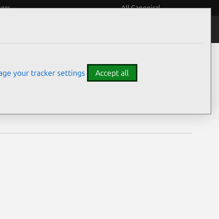
eers
All Canonical
Notices
Assurances
ge your tracker settings
Accept all