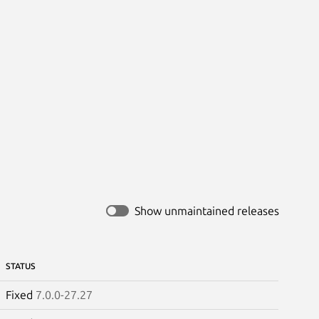
Show unmaintained releases
STATUS
Fixed
7.0.0-27.27