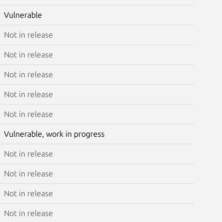
Vulnerable
Not in release
Not in release
Not in release
Not in release
Not in release
Vulnerable, work in progress
Not in release
Not in release
Not in release
Not in release