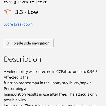
Cvss 3 Severity Score
3.3 · Low
Score breakdown
Toggle side navigation
Description
A vulnerability was detected in CCExtractor up to 0.96.5. 
Affected is the

function processmp4 in the library src/lib_ccx/mp4.c. 
Performing a

manipulation results in use after free. The attack is only 
possible with

local access. The exploit is now public and may be used. 