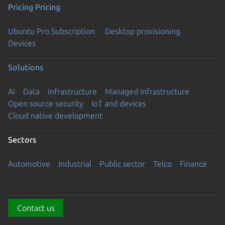
Pricing
Pricing
Ubuntu Pro Subscription
Desktop provisioning
Devices
Solutions
AI
Data
Infrastructure
Managed Infrastructure
Open source security
IoT and devices
Cloud native development
Sectors
Automotive
Industrial
Public sector
Telco
Finance
Contact us