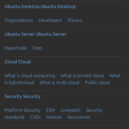
Ubuntu Desktop
Ubuntu Desktop
Organizations
Developers
Flavors
Ubuntu Server
Ubuntu Server
Hyperscale
Docs
Cloud
Cloud
What is cloud computing
What is private cloud
What
is hybrid cloud
What is multi-cloud
Public cloud
Security
Security
Platform Security
ESM
Livepatch
Security
standards
CVEs
Notices
Assurances