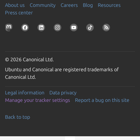
About us
Community
Careers
Blog
Resources
Press center
© 2026 Canonical Ltd.
Ubuntu and Canonical are registered trademarks of
Canonical Ltd.
Legal information
Data privacy
Manage your tracker settings
Report a bug on this site
Back to top
Go to the top of the page