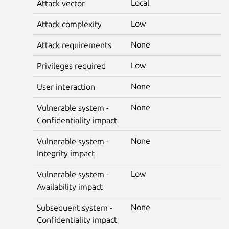
Local
Attack vector
Low
Attack complexity
None
Attack requirements
Low
Privileges required
None
User interaction
None
Vulnerable system -
Confidentiality impact
None
Vulnerable system -
Integrity impact
Low
Vulnerable system -
Availability impact
None
Subsequent system -
Confidentiality impact