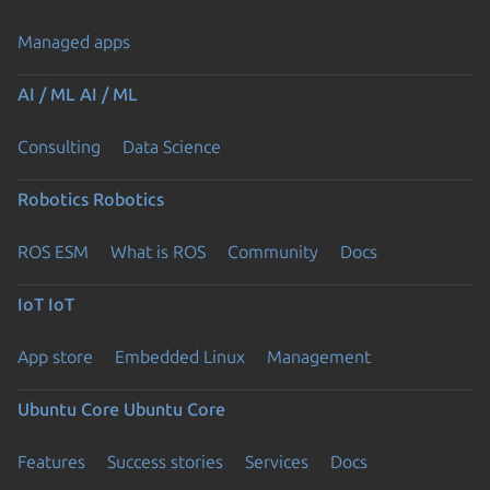
Managed apps
AI / ML
AI / ML
Consulting
Data Science
Robotics
Robotics
ROS ESM
What is ROS
Community
Docs
IoT
IoT
App store
Embedded Linux
Management
Ubuntu Core
Ubuntu Core
Features
Success stories
Services
Docs