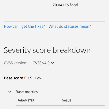
20.04 LTS
focal
How can I get the fixes?
What do statuses mean?
Severity score breakdown
CVSS version:
CVSS v4.0
Base score
1.9 · Low
Base metrics
PARAMETER
VALUE