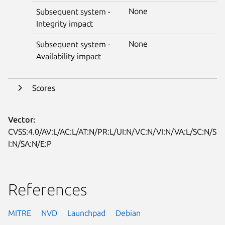
None
Subsequent system -
Integrity impact
None
Subsequent system -
Availability impact
Scores
Vector:
CVSS:4.0/AV:L/AC:L/AT:N/PR:L/UI:N/VC:N/VI:N/VA:L/SC:N/S
I:N/SA:N/E:P
References
MITRE
NVD
Launchpad
Debian