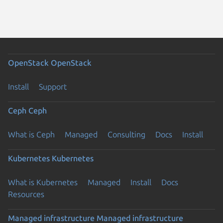
OpenStack
OpenStack
Install
Support
Ceph
Ceph
What is Ceph
Managed
Consulting
Docs
Install
Kubernetes
Kubernetes
What is Kubernetes
Managed
Install
Docs
Resources
Managed infrastructure
Managed infrastructure