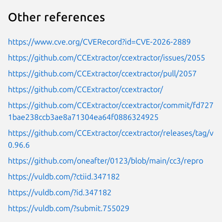
Other references
https://www.cve.org/CVERecord?id=CVE-2026-2889
https://github.com/CCExtractor/ccextractor/issues/2055
https://github.com/CCExtractor/ccextractor/pull/2057
https://github.com/CCExtractor/ccextractor/
https://github.com/CCExtractor/ccextractor/commit/fd727
1bae238ccb3ae8a71304ea64f0886324925
https://github.com/CCExtractor/ccextractor/releases/tag/v
0.96.6
https://github.com/oneafter/0123/blob/main/cc3/repro
https://vuldb.com/?ctiid.347182
https://vuldb.com/?id.347182
https://vuldb.com/?submit.755029