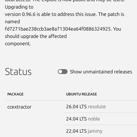
Upgrading to

version 0.96.6 is able to address this issue. The patch is 
named

fd7271bae238ccb3ae8a71304ea64f0886324925. You 
should upgrade the affected

component.
Status
Show unmaintained releases
PACKAGE
UBUNTU RELEASE
26.04 LTS
resolute
ccextractor
24.04 LTS
noble
22.04 LTS
jammy