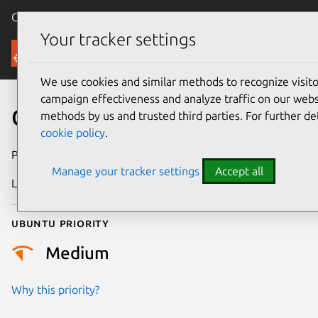
Canonical Ubuntu
Menu
Your tracker settings
Security
We use cookies and similar methods to recognize visi
campaign effectiveness and analyze traffic on our websi
CVE-2026-2889
methods by us and trusted third parties. For further de
cookie policy
.
Publication date
21 February 2026
Manage your tracker settings
Accept all
Last updated
7 August 2026
Ubuntu priority
Medium
Why this priority?