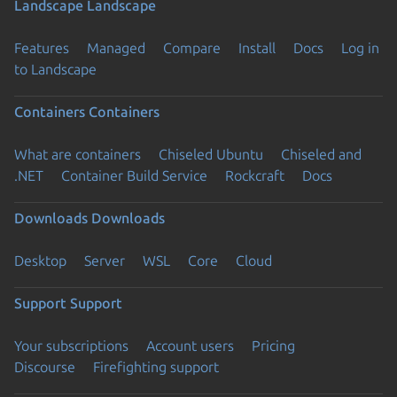
Landscape
Landscape
Features
Managed
Compare
Install
Docs
Log in
to Landscape
Containers
Containers
What are containers
Chiseled Ubuntu
Chiseled and
.NET
Container Build Service
Rockcraft
Docs
Downloads
Downloads
Desktop
Server
WSL
Core
Cloud
Support
Support
Your subscriptions
Account users
Pricing
Discourse
Firefighting support