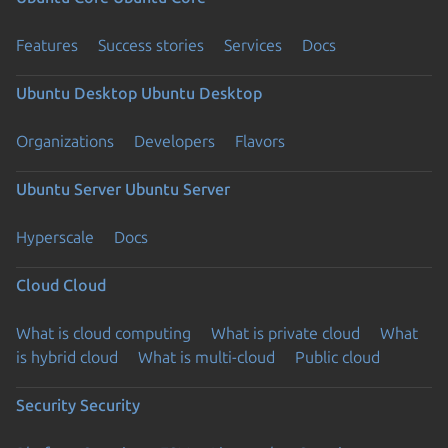
Features
Success stories
Services
Docs
Ubuntu Desktop
Ubuntu Desktop
Organizations
Developers
Flavors
Ubuntu Server
Ubuntu Server
Hyperscale
Docs
Cloud
Cloud
What is cloud computing
What is private cloud
What
is hybrid cloud
What is multi-cloud
Public cloud
Security
Security