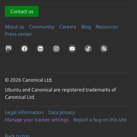
Contact us
About us
Community
Careers
Blog
Resources
Press center
© 2026 Canonical Ltd.
Ubuntu and Canonical are registered trademarks of
Canonical Ltd.
Legal information
Data privacy
Manage your tracker settings
Report a bug on this site
Back to top