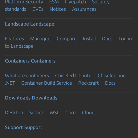
Platform Security
ESM
Livepatch
Security
standards
CVEs
Notices
Assurances
Landscape
Landscape
Features
Managed
Compare
Install
Docs
Log in
to Landscape
Containers
Containers
What are containers
Chiseled Ubuntu
Chiseled and
.NET
Container Build Service
Rockcraft
Docs
Downloads
Downloads
Desktop
Server
WSL
Core
Cloud
Support
Support