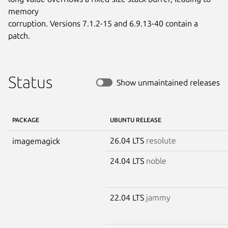
memory

corruption. Versions 7.1.2-15 and 6.9.13-40 contain a 
patch.
Status
Show unmaintained releases
PACKAGE
UBUNTU RELEASE
26.04 LTS
resolute
imagemagick
24.04 LTS
noble
22.04 LTS
jammy