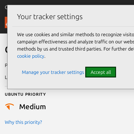
Canonical Ubuntu
Menu
Your tracker settings
Security
We use cookies and similar methods to recognize visi
campaign effectiveness and analyze traffic on our websi
CVE-2026-25968
methods by us and trusted third parties. For further de
cookie policy
.
Publication date
24 February 2026
Manage your tracker settings
Accept all
Last updated
4 March 2026
Ubuntu priority
Medium
Why this priority?