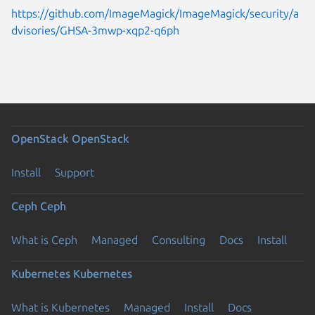
https://github.com/ImageMagick/ImageMagick/security/a
dvisories/GHSA-3mwp-xqp2-q6ph
OpenStack
OpenStack
Install
Support
Ceph
Ceph
What is Ceph
Managed
Consulting
Docs
Install
Kubernetes
Kubernetes
What is Kubernetes
Managed
Install
Docs