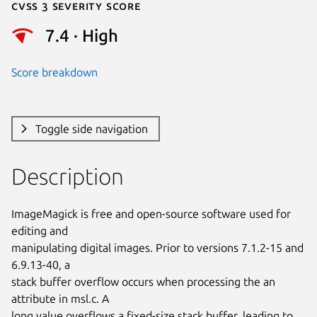
Cvss 3 Severity Score
7.4 · High
Score breakdown
Toggle side navigation
Description
ImageMagick is free and open-source software used for 
editing and

manipulating digital images. Prior to versions 7.1.2-15 and 
6.9.13-40, a

stack buffer overflow occurs when processing the an 
attribute in msl.c. A

long value overflows a fixed-size stack buffer, leading to 