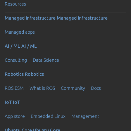
Resources
Managed infrastructure
Managed infrastructure
Managed apps
AI / ML
AI / ML
Consulting
Data Science
Robotics
Robotics
ROS ESM
What is ROS
Community
Docs
IoT
IoT
App store
Embedded Linux
Management
Ubuntu Core
Ubuntu Core