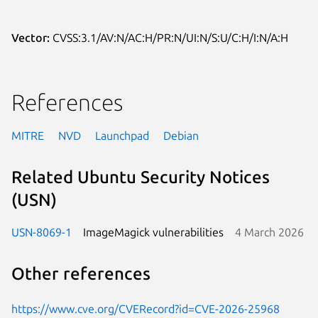
Vector:
CVSS:3.1/AV:N/AC:H/PR:N/UI:N/S:U/C:H/I:N/A:H
References
MITRE
NVD
Launchpad
Debian
Related Ubuntu Security Notices
(USN)
USN-8069-1
ImageMagick vulnerabilities
4 March 2026
Other references
https://www.cve.org/CVERecord?id=CVE-2026-25968