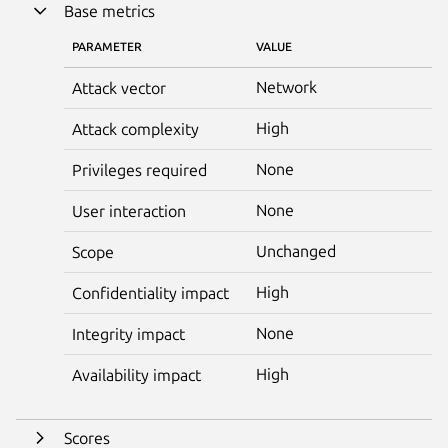
Base metrics
PARAMETER
VALUE
Network
Attack vector
High
Attack complexity
None
Privileges required
None
User interaction
Unchanged
Scope
High
Confidentiality impact
None
Integrity impact
High
Availability impact
Scores