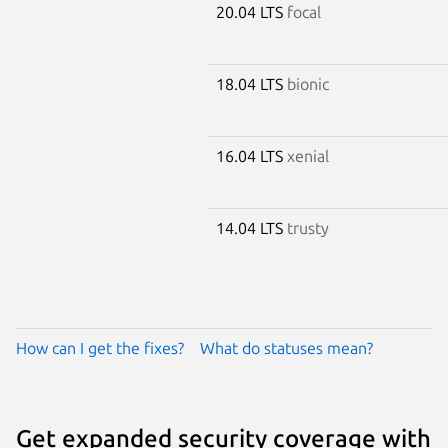
20.04 LTS
focal
18.04 LTS
bionic
16.04 LTS
xenial
14.04 LTS
trusty
How can I get the fixes?
What do statuses mean?
Get expanded security coverage with