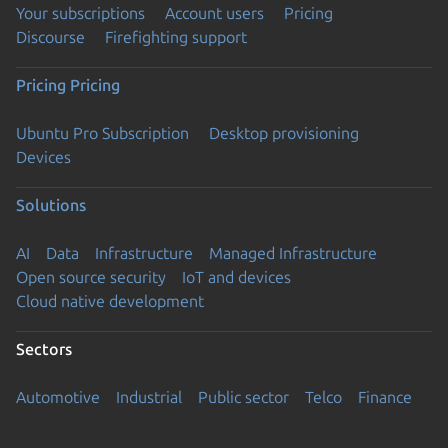
Your subscriptions
Account users
Pricing
Discourse
Firefighting support
Pricing
Pricing
Ubuntu Pro Subscription
Desktop provisioning
Devices
Solutions
AI
Data
Infrastructure
Managed Infrastructure
Open source security
IoT and devices
Cloud native development
Sectors
Automotive
Industrial
Public sector
Telco
Finance