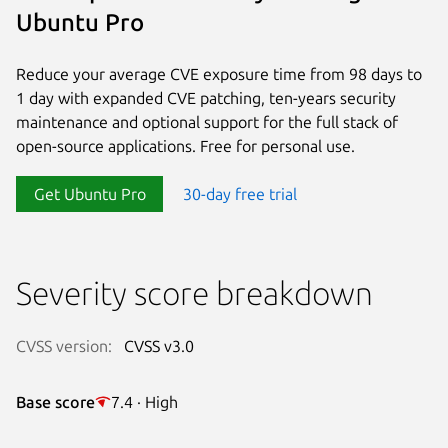
Ubuntu Pro
Reduce your average CVE exposure time from 98 days to
1 day with expanded CVE patching, ten-years security
maintenance and optional support for the full stack of
open-source applications. Free for personal use.
Get Ubuntu Pro
30-day free trial
Severity score breakdown
CVSS version:
CVSS v3.0
Base score
7.4 · High