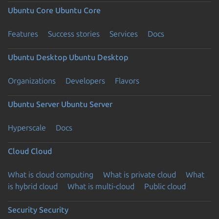
Ubuntu Core
Ubuntu Core
Features
Success stories
Services
Docs
Ubuntu Desktop
Ubuntu Desktop
Organizations
Developers
Flavors
Ubuntu Server
Ubuntu Server
Hyperscale
Docs
Cloud
Cloud
What is cloud computing
What is private cloud
What
is hybrid cloud
What is multi-cloud
Public cloud
Security
Security