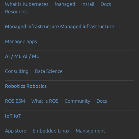
What is Kubernetes
Managed
Install
Docs
Resources
Managed infrastructure
Managed infrastructure
Managed apps
AI / ML
AI / ML
Consulting
Data Science
Robotics
Robotics
ROS ESM
What is ROS
Community
Docs
IoT
IoT
App store
Embedded Linux
Management