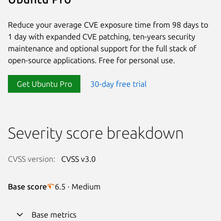
Reduce your average CVE exposure time from 98 days to
1 day with expanded CVE patching, ten-years security
maintenance and optional support for the full stack of
open-source applications. Free for personal use.
Get Ubuntu Pro
30-day free trial
Severity score breakdown
CVSS version:
CVSS v3.0
Base score
6.5 · Medium
Base metrics