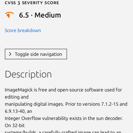
Cvss 3 Severity Score
6.5 · Medium
Score breakdown
Toggle side navigation
Description
ImageMagick is free and open-source software used for 
editing and

manipulating digital images. Prior to versions 7.1.2-15 and 
6.9.13-40, an

Integer Overflow vulnerability exists in the sun decoder. 
On 32-bit

systems/builds, a carefully crafted image can lead to an 