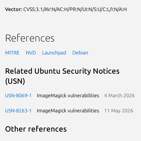
Vector:
CVSS:3.1/AV:N/AC:H/PR:N/UI:N/S:U/C:L/I:N/A:H
References
MITRE
NVD
Launchpad
Debian
Related Ubuntu Security Notices
(USN)
USN-8069-1
ImageMagick vulnerabilities
4 March 2026
USN-8263-1
ImageMagick vulnerabilities
11 May 2026
Other references