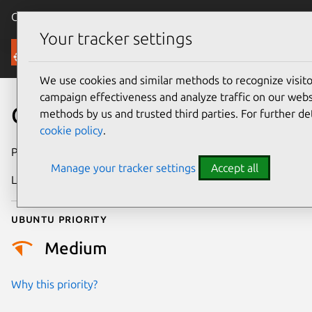
Canonical Ubuntu
Menu
Your tracker settings
Security
We use cookies and similar methods to recognize visi
campaign effectiveness and analyze traffic on our websi
CVE-2026-25897
methods by us and trusted third parties. For further de
cookie policy
.
Publication date
24 February 2026
Manage your tracker settings
Accept all
Last updated
13 May 2026
Ubuntu priority
Medium
Why this priority?