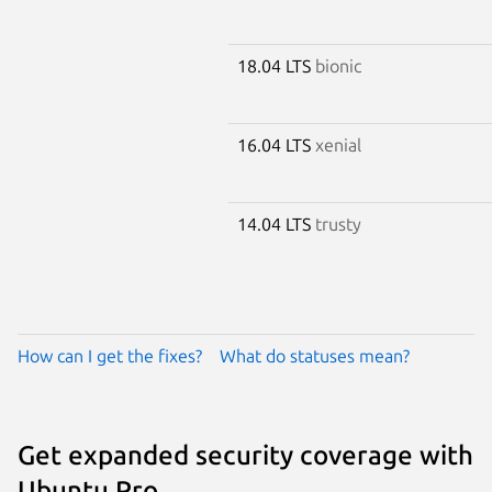
18.04 LTS
bionic
16.04 LTS
xenial
14.04 LTS
trusty
How can I get the fixes?
What do statuses mean?
Get expanded security coverage with
Ubuntu Pro