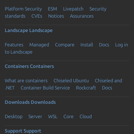
Platform Security
ESM
Livepatch
Security
standards
CVEs
Notices
Assurances
Landscape
Landscape
Features
Managed
Compare
Install
Docs
Log in
to Landscape
Containers
Containers
What are containers
Chiseled Ubuntu
Chiseled and
.NET
Container Build Service
Rockcraft
Docs
Downloads
Downloads
Desktop
Server
WSL
Core
Cloud
Support
Support