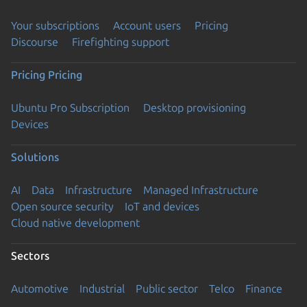
Your subscriptions
Account users
Pricing
Discourse
Firefighting support
Pricing
Pricing
Ubuntu Pro Subscription
Desktop provisioning
Devices
Solutions
AI
Data
Infrastructure
Managed Infrastructure
Open source security
IoT and devices
Cloud native development
Sectors
Automotive
Industrial
Public sector
Telco
Finance