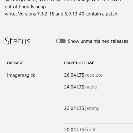
out of bounds heap

write. Versions 7.1.2-15 and 6.9.13-40 contain a patch.
Status
Show unmaintained releases
PACKAGE
UBUNTU RELEASE
26.04 LTS
resolute
imagemagick
24.04 LTS
noble
22.04 LTS
jammy
20.04 LTS
focal