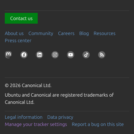
Contact us
About us
Community
Careers
Blog
Resources
Press center
© 2026 Canonical Ltd.
Ubuntu and Canonical are registered trademarks of
Canonical Ltd.
Legal information
Data privacy
Manage your tracker settings
Report a bug on this site