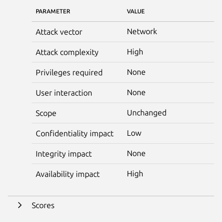
PARAMETER
VALUE
Network
Attack vector
High
Attack complexity
None
Privileges required
None
User interaction
Unchanged
Scope
Low
Confidentiality impact
None
Integrity impact
High
Availability impact
Scores