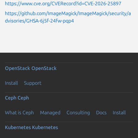
https://www.cve.org/CVERecord?id=CVE-2026-25897
https://github.com/ImageMagick/ImageMagick/security/a
dvisories/GHSA-6j5f-24fw-pqp4
OpenStack
OpenStack
Install
Support
Ceph
Ceph
What is Ceph
Managed
Consulting
Docs
Install
Kubernetes
Kubernetes