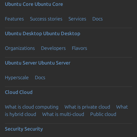
Ubuntu Core
Ubuntu Core
Features
Success stories
Services
Docs
Ubuntu Desktop
Ubuntu Desktop
Organizations
Developers
Flavors
Ubuntu Server
Ubuntu Server
Hyperscale
Docs
Cloud
Cloud
What is cloud computing
What is private cloud
What
is hybrid cloud
What is multi-cloud
Public cloud
Security
Security