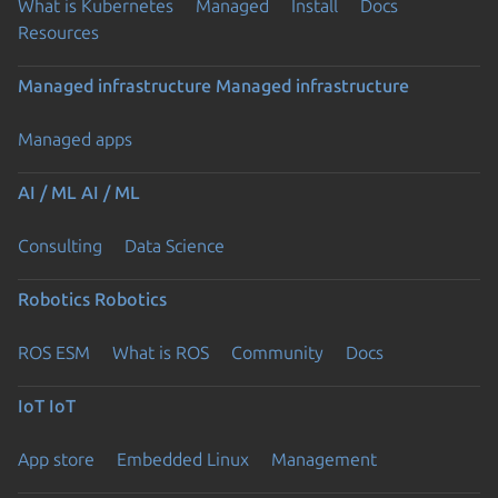
What is Kubernetes
Managed
Install
Docs
Resources
Managed infrastructure
Managed infrastructure
Managed apps
AI / ML
AI / ML
Consulting
Data Science
Robotics
Robotics
ROS ESM
What is ROS
Community
Docs
IoT
IoT
App store
Embedded Linux
Management