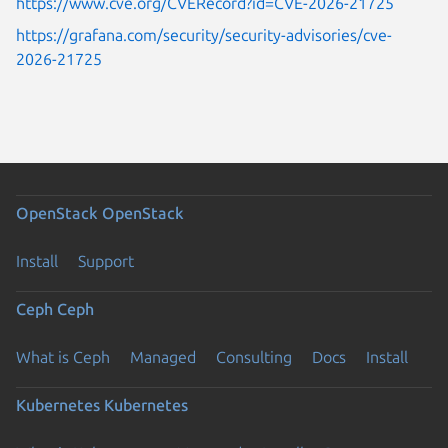
https://www.cve.org/CVERecord?id=CVE-2026-21725
https://grafana.com/security/security-advisories/cve-
2026-21725
OpenStack
OpenStack
Install
Support
Ceph
Ceph
What is Ceph
Managed
Consulting
Docs
Install
Kubernetes
Kubernetes