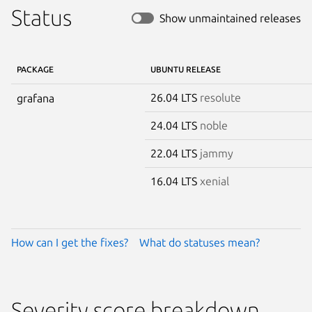
Status
Show unmaintained releases
PACKAGE
UBUNTU RELEASE
26.04 LTS
resolute
grafana
24.04 LTS
noble
22.04 LTS
jammy
16.04 LTS
xenial
How can I get the fixes?
What do statuses mean?
Severity score breakdown