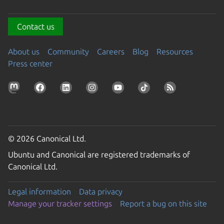
Contact us
About us
Community
Careers
Blog
Resources
Press center
© 2026 Canonical Ltd.
Ubuntu and Canonical are registered trademarks of
Canonical Ltd.
Legal information
Data privacy
Manage your tracker settings
Report a bug on this site