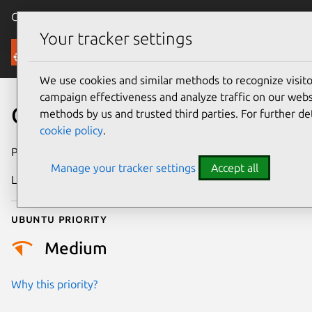
Canonical Ubuntu
Menu
Your tracker settings
Security
We use cookies and similar methods to recognize visi
campaign effectiveness and analyze traffic on our websi
CVE-2026-21725
methods by us and trusted third parties. For further de
cookie policy
.
Publication date
25 February 2026
Manage your tracker settings
Accept all
Last updated
4 March 2026
Ubuntu priority
Medium
Why this priority?