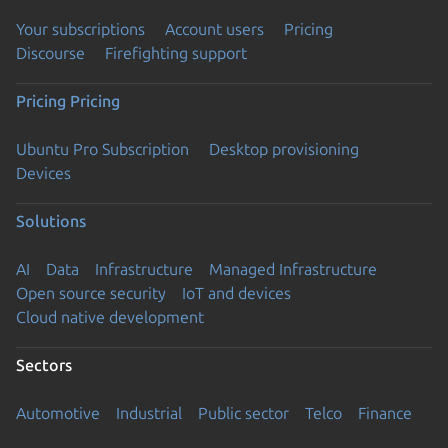
Your subscriptions
Account users
Pricing
Discourse
Firefighting support
Pricing
Pricing
Ubuntu Pro Subscription
Desktop provisioning
Devices
Solutions
AI
Data
Infrastructure
Managed Infrastructure
Open source security
IoT and devices
Cloud native development
Sectors
Automotive
Industrial
Public sector
Telco
Finance