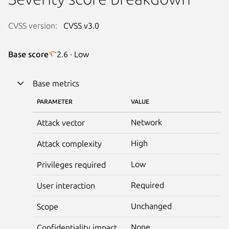
CVSS version:
CVSS v3.0
Base score
2.6 · Low
Base metrics
PARAMETER
VALUE
Network
Attack vector
High
Attack complexity
Low
Privileges required
Required
User interaction
Unchanged
Scope
None
Confidentiality impact