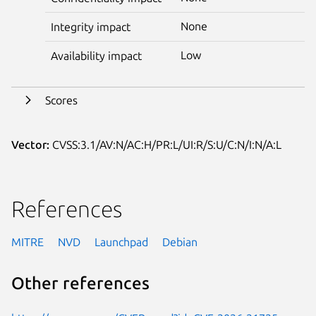
None
Integrity impact
Low
Availability impact
Scores
Vector:
CVSS:3.1/AV:N/AC:H/PR:L/UI:R/S:U/C:N/I:N/A:L
References
MITRE
NVD
Launchpad
Debian
Other references