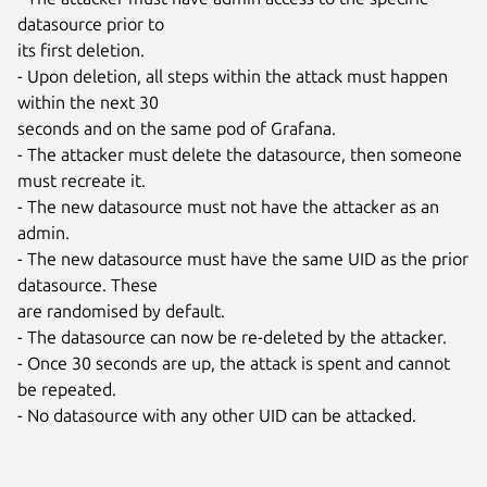
datasource prior to

its first deletion.

- Upon deletion, all steps within the attack must happen 
within the next 30

seconds and on the same pod of Grafana.

- The attacker must delete the datasource, then someone 
must recreate it.

- The new datasource must not have the attacker as an 
admin.

- The new datasource must have the same UID as the prior 
datasource. These

are randomised by default.

- The datasource can now be re-deleted by the attacker.

- Once 30 seconds are up, the attack is spent and cannot 
be repeated.

- No datasource with any other UID can be attacked.