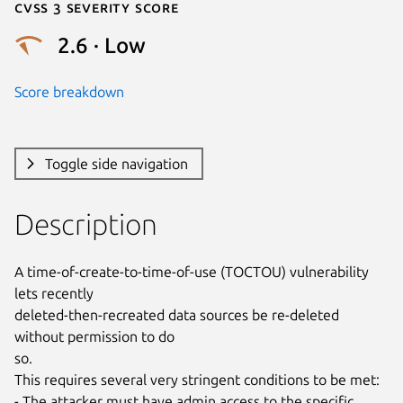
Cvss 3 Severity Score
2.6 · Low
Score breakdown
Toggle side navigation
Description
A time-of-create-to-time-of-use (TOCTOU) vulnerability 
lets recently

deleted-then-recreated data sources be re-deleted 
without permission to do

so.

This requires several very stringent conditions to be met:

- The attacker must have admin access to the specific 