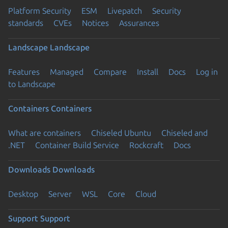
Platform Security
ESM
Livepatch
Security
standards
CVEs
Notices
Assurances
Landscape
Landscape
Features
Managed
Compare
Install
Docs
Log in
to Landscape
Containers
Containers
What are containers
Chiseled Ubuntu
Chiseled and
.NET
Container Build Service
Rockcraft
Docs
Downloads
Downloads
Desktop
Server
WSL
Core
Cloud
Support
Support