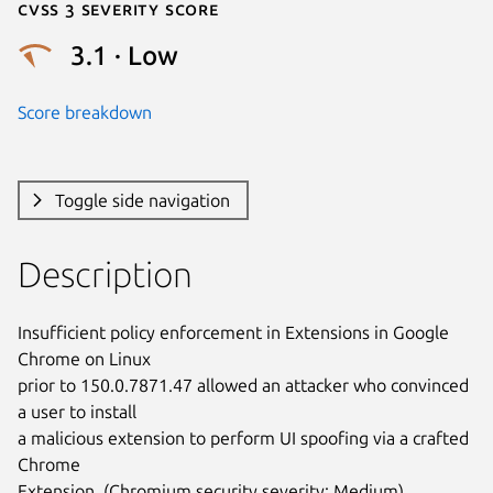
Cvss 3 Severity Score
3.1 · Low
Score breakdown
Toggle side navigation
Description
Insufficient policy enforcement in Extensions in Google 
Chrome on Linux

prior to 150.0.7871.47 allowed an attacker who convinced 
a user to install

a malicious extension to perform UI spoofing via a crafted 
Chrome

Extension. (Chromium security severity: Medium)