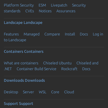
Platform Security
ESM
Livepatch
Security
standards
CVEs
Notices
Assurances
Landscape
Landscape
Features
Managed
Compare
Install
Docs
Log in
to Landscape
Containers
Containers
What are containers
Chiseled Ubuntu
Chiseled and
.NET
Container Build Service
Rockcraft
Docs
Downloads
Downloads
Desktop
Server
WSL
Core
Cloud
Support
Support