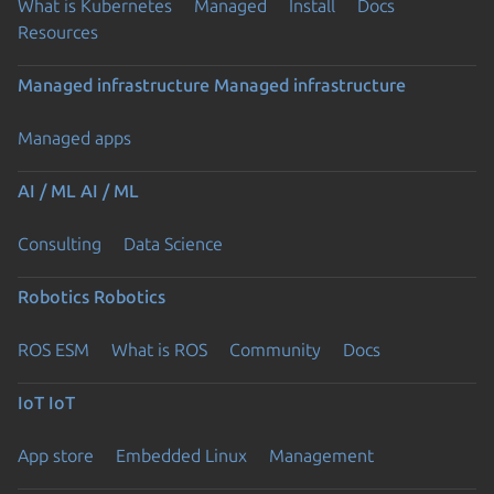
What is Kubernetes
Managed
Install
Docs
Resources
Managed infrastructure
Managed infrastructure
Managed apps
AI / ML
AI / ML
Consulting
Data Science
Robotics
Robotics
ROS ESM
What is ROS
Community
Docs
IoT
IoT
App store
Embedded Linux
Management