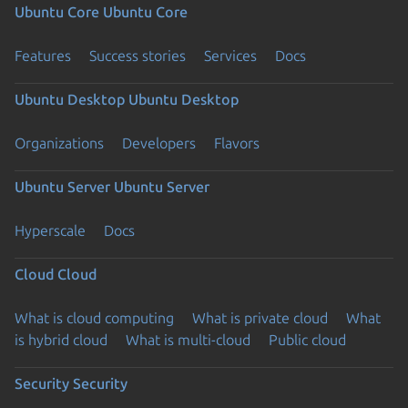
Ubuntu Core
Ubuntu Core
Features
Success stories
Services
Docs
Ubuntu Desktop
Ubuntu Desktop
Organizations
Developers
Flavors
Ubuntu Server
Ubuntu Server
Hyperscale
Docs
Cloud
Cloud
What is cloud computing
What is private cloud
What
is hybrid cloud
What is multi-cloud
Public cloud
Security
Security