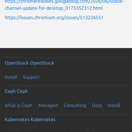
https://chromereleases.googleblog.com/2026/06/stable-
channel-update-for-desktop_0175352312.html
https://issues.chromium.org/issues/513226551
OpenStack
OpenStack
Install
Support
Ceph
Ceph
What is Ceph
Managed
Consulting
Docs
Install
Kubernetes
Kubernetes