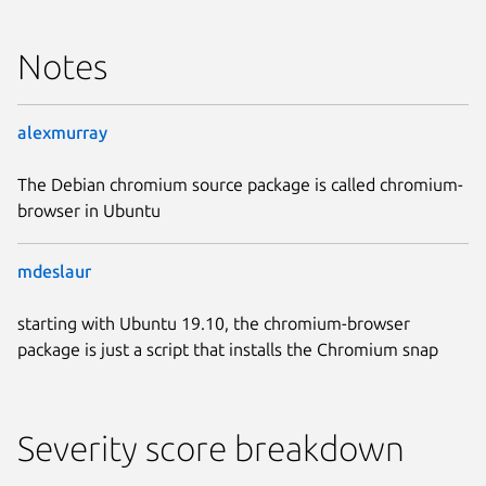
Notes
alexmurray
The Debian chromium source package is called chromium-
browser in Ubuntu
mdeslaur
starting with Ubuntu 19.10, the chromium-browser
package is just a script that installs the Chromium snap
Severity score breakdown