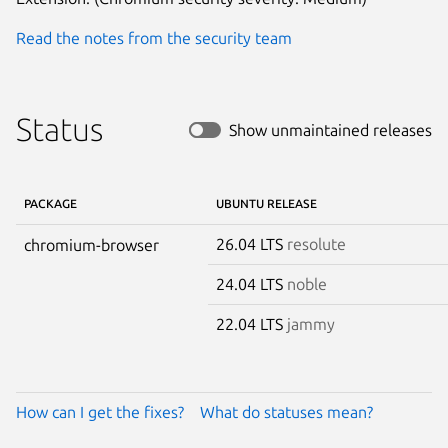
Read the notes from the security team
Status
Show unmaintained releases
PACKAGE
UBUNTU RELEASE
26.04 LTS
resolute
chromium-browser
24.04 LTS
noble
22.04 LTS
jammy
How can I get the fixes?
What do statuses mean?