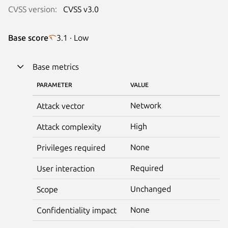
CVSS version:
CVSS v3.0
Base score
3.1 · Low
Base metrics
PARAMETER
VALUE
Network
Attack vector
High
Attack complexity
None
Privileges required
Required
User interaction
Unchanged
Scope
None
Confidentiality impact