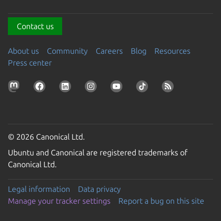
Contact us
About us
Community
Careers
Blog
Resources
Press center
© 2026 Canonical Ltd.
Ubuntu and Canonical are registered trademarks of
Canonical Ltd.
Legal information
Data privacy
Manage your tracker settings
Report a bug on this site