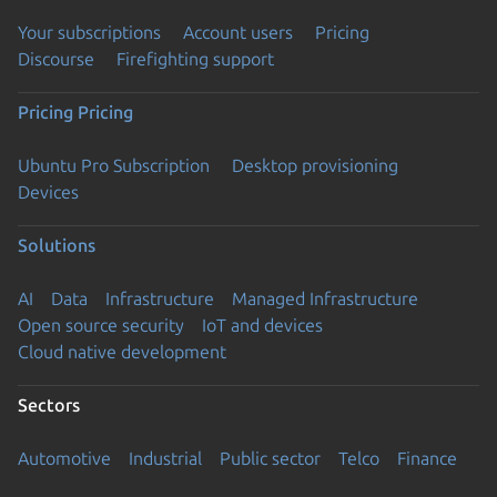
Your subscriptions
Account users
Pricing
Discourse
Firefighting support
Pricing
Pricing
Ubuntu Pro Subscription
Desktop provisioning
Devices
Solutions
AI
Data
Infrastructure
Managed Infrastructure
Open source security
IoT and devices
Cloud native development
Sectors
Automotive
Industrial
Public sector
Telco
Finance