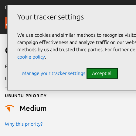
Canonical Ubuntu
Menu
Your tracker settings
Security
We use cookies and similar methods to recognize visi
campaign effectiveness and analyze traffic on our websi
CVE-2026-13945
methods by us and trusted third parties. For further de
cookie policy
.
Publication date
30 June 2026
Manage your tracker settings
Accept all
Last updated
2 July 2026
Ubuntu priority
Medium
Why this priority?