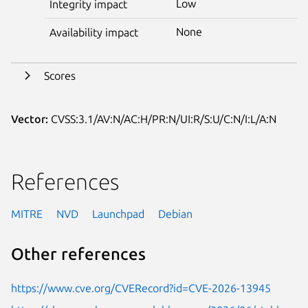
Low
Integrity impact
None
Availability impact
Scores
Vector:
CVSS:3.1/AV:N/AC:H/PR:N/UI:R/S:U/C:N/I:L/A:N
References
MITRE
NVD
Launchpad
Debian
Other references
https://www.cve.org/CVERecord?id=CVE-2026-13945