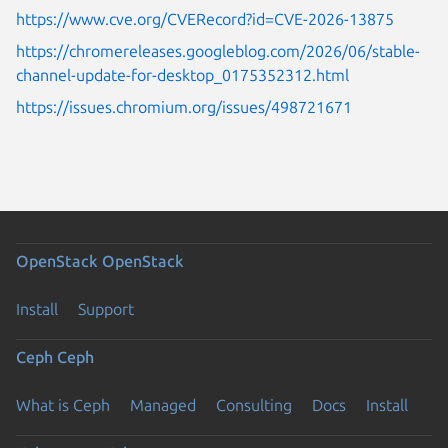
https://www.cve.org/CVERecord?id=CVE-2026-13875
https://chromereleases.googleblog.com/2026/06/stable-
channel-update-for-desktop_0175352312.html
https://issues.chromium.org/issues/498721671
OpenStack
OpenStack
Install
Support
Ceph
Ceph
What is Ceph
Managed
Consulting
Docs
Install