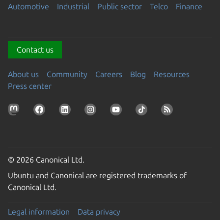
Automotive
Industrial
Public sector
Telco
Finance
Contact us
About us
Community
Careers
Blog
Resources
Press center
© 2026 Canonical Ltd.
Ubuntu and Canonical are registered trademarks of
Canonical Ltd.
Legal information
Data privacy