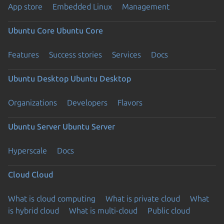
App store
Embedded Linux
Management
Ubuntu Core
Ubuntu Core
Features
Success stories
Services
Docs
Ubuntu Desktop
Ubuntu Desktop
Organizations
Developers
Flavors
Ubuntu Server
Ubuntu Server
Hyperscale
Docs
Cloud
Cloud
What is cloud computing
What is private cloud
What
is hybrid cloud
What is multi-cloud
Public cloud