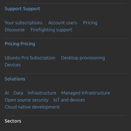
Support
Support
Your subscriptions
Account users
Pricing
Discourse
Firefighting support
Pricing
Pricing
Ubuntu Pro Subscription
Desktop provisioning
Devices
Solutions
AI
Data
Infrastructure
Managed Infrastructure
Open source security
IoT and devices
Cloud native development
Sectors