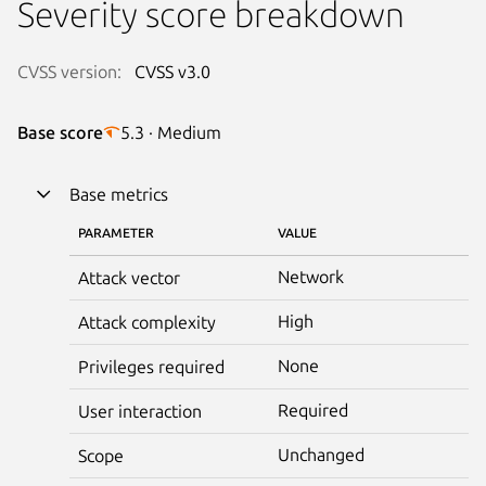
Severity score breakdown
CVSS version:
CVSS v3.0
Base score
5.3 · Medium
Base metrics
PARAMETER
VALUE
Network
Attack vector
High
Attack complexity
None
Privileges required
Required
User interaction
Unchanged
Scope