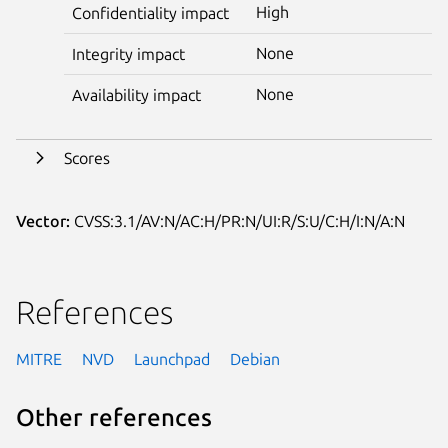
High
Confidentiality impact
None
Integrity impact
None
Availability impact
Scores
Vector:
CVSS:3.1/AV:N/AC:H/PR:N/UI:R/S:U/C:H/I:N/A:N
References
MITRE
NVD
Launchpad
Debian
Other references