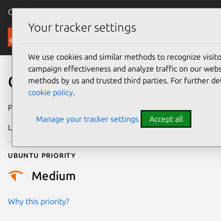
Canonical Ubuntu
Menu
Your tracker settings
Security
We use cookies and similar methods to recognize visi
campaign effectiveness and analyze traffic on our websi
CVE-2026-13875
methods by us and trusted third parties. For further de
cookie policy
.
Publication date
30 June 2026
Manage your tracker settings
Accept all
Last updated
1 July 2026
Ubuntu priority
Medium
Why this priority?