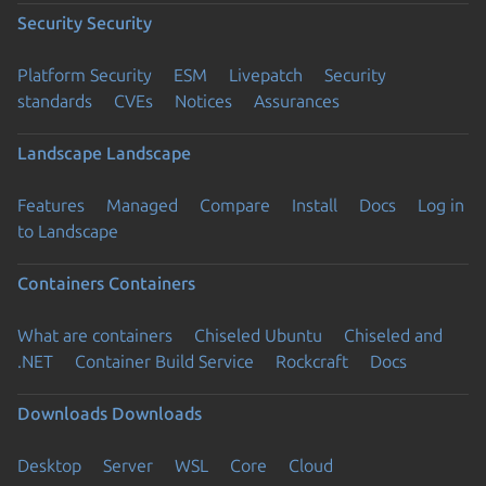
Security
Security
Platform Security
ESM
Livepatch
Security
standards
CVEs
Notices
Assurances
Landscape
Landscape
Features
Managed
Compare
Install
Docs
Log in
to Landscape
Containers
Containers
What are containers
Chiseled Ubuntu
Chiseled and
.NET
Container Build Service
Rockcraft
Docs
Downloads
Downloads
Desktop
Server
WSL
Core
Cloud