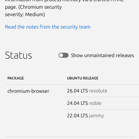
page. (Chromium security

severity: Medium)
Read the notes from the security team
Status
Show unmaintained releases
PACKAGE
UBUNTU RELEASE
26.04 LTS
resolute
chromium-browser
24.04 LTS
noble
22.04 LTS
jammy