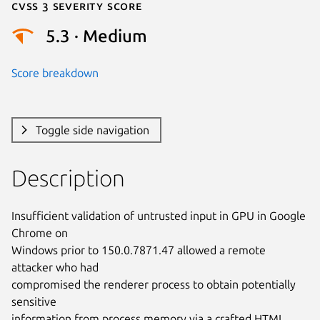
Cvss 3 Severity Score
5.3 · Medium
Score breakdown
Toggle side navigation
Description
Insufficient validation of untrusted input in GPU in Google 
Chrome on

Windows prior to 150.0.7871.47 allowed a remote 
attacker who had

compromised the renderer process to obtain potentially 
sensitive

information from process memory via a crafted HTML 