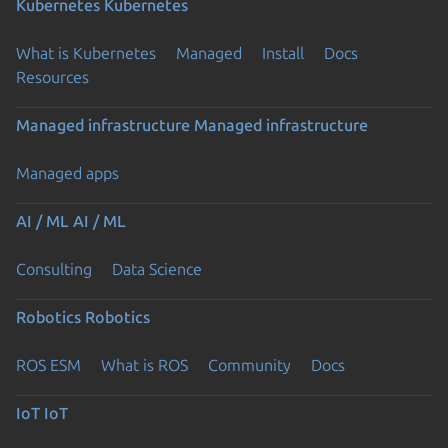
Kubernetes
Kubernetes
What is Kubernetes
Managed
Install
Docs
Resources
Managed infrastructure
Managed infrastructure
Managed apps
AI / ML
AI / ML
Consulting
Data Science
Robotics
Robotics
ROS ESM
What is ROS
Community
Docs
IoT
IoT