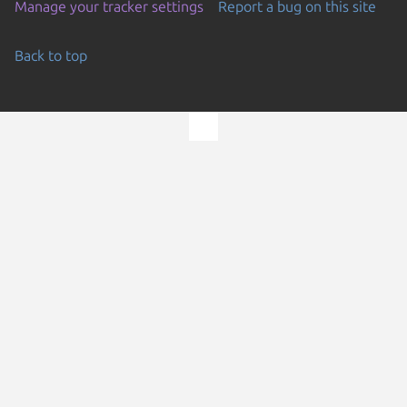
Manage your tracker settings
Report a bug on this site
Back to top
Go to the top of the page