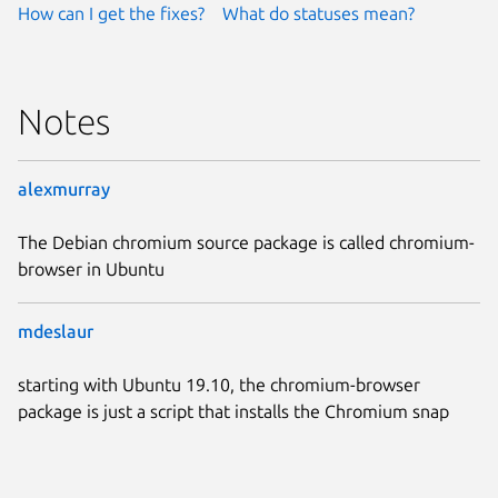
How can I get the fixes?
What do statuses mean?
Notes
alexmurray
The Debian chromium source package is called chromium-
browser in Ubuntu
mdeslaur
starting with Ubuntu 19.10, the chromium-browser
package is just a script that installs the Chromium snap