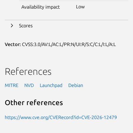
Low
Availability impact
Scores
Vector:
CVSS:3.0/AV:L/AC:L/PR:N/UI:R/S:C/C:L/I:L/A:L
References
MITRE
NVD
Launchpad
Debian
Other references
https://www.cve.org/CVERecord?id=CVE-2026-12479