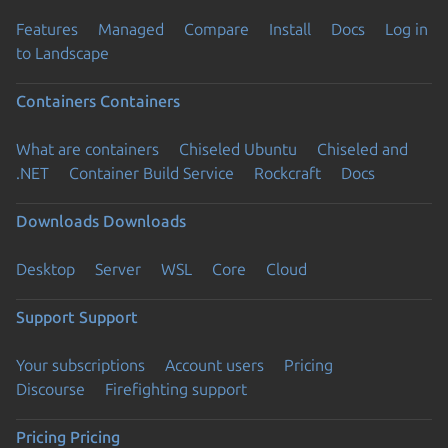
Features
Managed
Compare
Install
Docs
Log in
to Landscape
Containers
Containers
What are containers
Chiseled Ubuntu
Chiseled and
.NET
Container Build Service
Rockcraft
Docs
Downloads
Downloads
Desktop
Server
WSL
Core
Cloud
Support
Support
Your subscriptions
Account users
Pricing
Discourse
Firefighting support
Pricing
Pricing