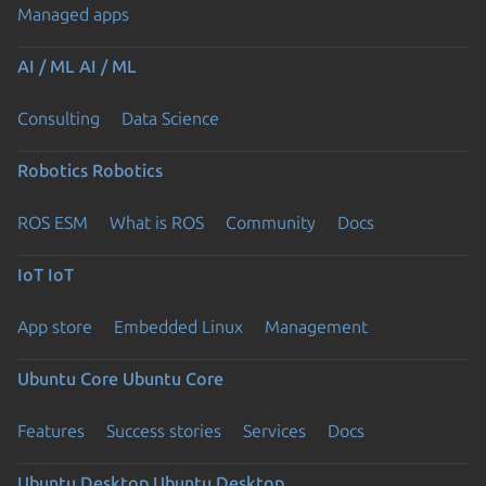
Managed apps
AI / ML
AI / ML
Consulting
Data Science
Robotics
Robotics
ROS ESM
What is ROS
Community
Docs
IoT
IoT
App store
Embedded Linux
Management
Ubuntu Core
Ubuntu Core
Features
Success stories
Services
Docs
Ubuntu Desktop
Ubuntu Desktop