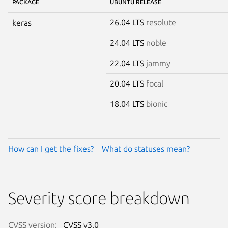
PACKAGE
UBUNTU RELEASE
26.04 LTS
resolute
keras
24.04 LTS
noble
22.04 LTS
jammy
20.04 LTS
focal
18.04 LTS
bionic
How can I get the fixes?
What do statuses mean?
Severity score breakdown
CVSS version:
CVSS v3.0