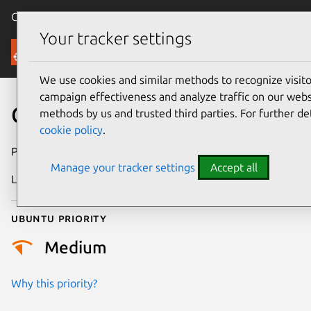
Canonical Ubuntu
Menu
Your tracker settings
Security
We use cookies and similar methods to recognize visi
campaign effectiveness and analyze traffic on our websi
CVE-2026-12479
methods by us and trusted third parties. For further de
cookie policy
.
Publication date
22 June 2026
Manage your tracker settings
Accept all
Last updated
26 June 2026
Ubuntu priority
Medium
Why this priority?