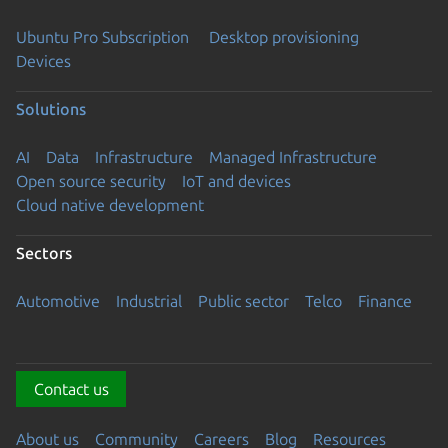
Ubuntu Pro Subscription
Desktop provisioning
Devices
Solutions
AI
Data
Infrastructure
Managed Infrastructure
Open source security
IoT and devices
Cloud native development
Sectors
Automotive
Industrial
Public sector
Telco
Finance
Contact us
About us
Community
Careers
Blog
Resources