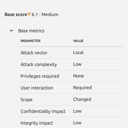
Base score
6.1 · Medium
Base metrics
PARAMETER
VALUE
Local
Attack vector
Low
Attack complexity
None
Privileges required
Required
User interaction
Changed
Scope
Low
Confidentiality impact
Low
Integrity impact