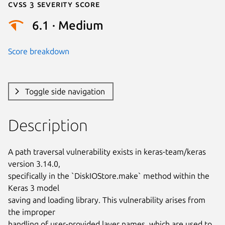
Cvss 3 Severity Score
6.1 · Medium
Score breakdown
Toggle side navigation
Description
A path traversal vulnerability exists in keras-team/keras 
version 3.14.0,

specifically in the `DiskIOStore.make` method within the 
Keras 3 model

saving and loading library. This vulnerability arises from 
the improper

handling of user-provided layer names, which are used to 