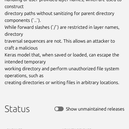
construct

directory paths without sanitizing for parent directory 
components (`..`).

While forward slashes (`/`) are restricted in layer names, 
directory

traversal sequences are not. This allows an attacker to 
craft a malicious

Keras model that, when saved or loaded, can escape the 
intended temporary

working directory and perform unauthorized file system 
operations, such as

creating directories or writing files in arbitrary locations.
Status
Show unmaintained releases