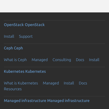
OpenStack
OpenStack
Install
Support
Ceph
Ceph
What is Ceph
Managed
Consulting
Docs
Install
Kubernetes
Kubernetes
What is Kubernetes
Managed
Install
Docs
Resources
Managed infrastructure
Managed infrastructure