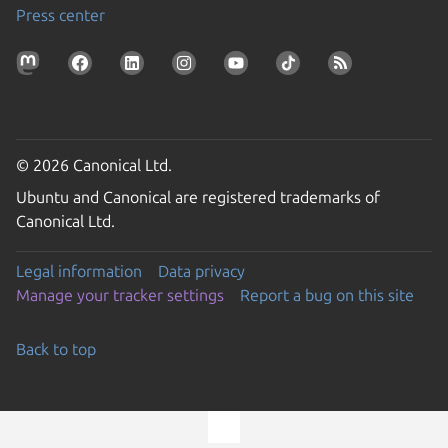
Press center
© 2026 Canonical Ltd.
Ubuntu and Canonical are registered trademarks of
Canonical Ltd.
Legal information
Data privacy
Manage your tracker settings
Report a bug on this site
Back to top
Go to the top of the page