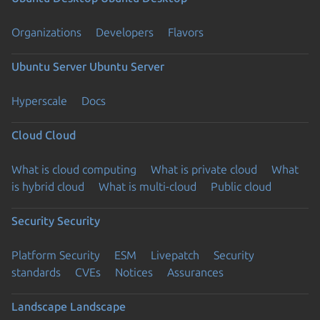
Organizations
Developers
Flavors
Ubuntu Server
Ubuntu Server
Hyperscale
Docs
Cloud
Cloud
What is cloud computing
What is private cloud
What
is hybrid cloud
What is multi-cloud
Public cloud
Security
Security
Platform Security
ESM
Livepatch
Security
standards
CVEs
Notices
Assurances
Landscape
Landscape